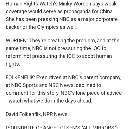
Human Rights Watch's Minky Worden says weak
coverage would serve as propaganda for China.
She has been pressing NBC as a major corporate
backer of the Olympics as well.
WORDEN: They're creating the problem, and at the
same time, NBC is not pressuring the IOC to
reform, not pressuring the IOC to adopt human
rights.
FOLKENFLIK: Executives at NBC's parent company,
at NBC Sports and NBC News, declined to
comment for this story. NBC's lone piece of advice
- watch what we do in the days ahead.
David Folkenflik, NPR News.
(SOUNDBITE OF ANGEL OLSEN'S "ALL MIRRORS")