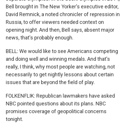
Bell brought in The New Yorker's executive editor,
David Remnick, a noted chronicler of repression in
Russia, to offer viewers needed context on
opening night. And then, Bell says, absent major
news, that's probably enough.
BELL: We would like to see Americans competing
and doing well and winning medals. And that's
really, I think, why most people are watching, not
necessarily to get nightly lessons about certain
issues that are beyond the field of play.
FOLKENFLIK: Republican lawmakers have asked
NBC pointed questions about its plans. NBC
promises coverage of geopolitical concerns
tonight.