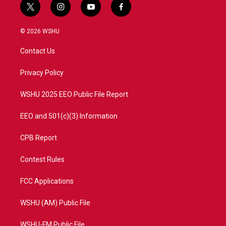
t
i
y
f
w
n
o
a
i
s
u
c
© 2026 WSHU
t
t
t
e
t
a
u
b
Contact Us
e
g
b
o
r
r
e
o
a
k
Privacy Policy
m
WSHU 2025 EEO Public File Report
EEO and 501(c)(3) Information
CPB Report
Contest Rules
FCC Applications
WSHU (AM) Public File
WSHU-FM Public File