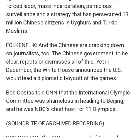
forced labor, mass incarceration, pernicious
surveillance and a strategy that has persecuted 13
million Chinese citizens in Uyghurs and Turkic
Muslims.
FOLKENFLIK: And the Chinese are cracking down
on journalists, too. The Chinese government, to be
clear, rejects or dismisses all of this. Yet in
December, the White House announced the U.S.
would lead a diplomatic boycott of the games.
Bob Costas told CNN that the International Olympic
Committee was shameless in heading to Beijing,
and he was NBC's chief host for 11 Olympics.
(SOUNDBITE OF ARCHIVED RECORDING)