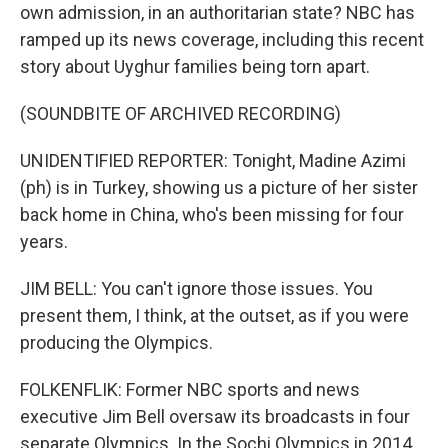
own admission, in an authoritarian state? NBC has
ramped up its news coverage, including this recent
story about Uyghur families being torn apart.
(SOUNDBITE OF ARCHIVED RECORDING)
UNIDENTIFIED REPORTER: Tonight, Madine Azimi
(ph) is in Turkey, showing us a picture of her sister
back home in China, who's been missing for four
years.
JIM BELL: You can't ignore those issues. You
present them, I think, at the outset, as if you were
producing the Olympics.
FOLKENFLIK: Former NBC sports and news
executive Jim Bell oversaw its broadcasts in four
separate Olympics. In the Sochi Olympics in 2014,