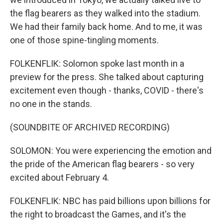
the flag bearers as they walked into the stadium.
We had their family back home. And to me, it was
one of those spine-tingling moments.
FOLKENFLIK: Solomon spoke last month in a
preview for the press. She talked about capturing
excitement even though - thanks, COVID - there's
no one in the stands.
(SOUNDBITE OF ARCHIVED RECORDING)
SOLOMON: You were experiencing the emotion and
the pride of the American flag bearers - so very
excited about February 4.
FOLKENFLIK: NBC has paid billions upon billions for
the right to broadcast the Games, and it's the