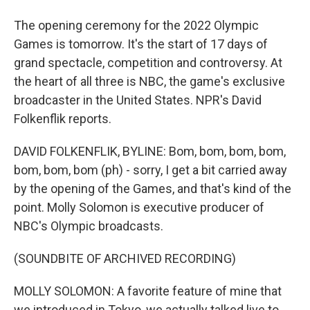
The opening ceremony for the 2022 Olympic
Games is tomorrow. It's the start of 17 days of
grand spectacle, competition and controversy. At
the heart of all three is NBC, the game's exclusive
broadcaster in the United States. NPR's David
Folkenflik reports.
DAVID FOLKENFLIK, BYLINE: Bom, bom, bom, bom,
bom, bom, bom (ph) - sorry, I get a bit carried away
by the opening of the Games, and that's kind of the
point. Molly Solomon is executive producer of
NBC's Olympic broadcasts.
(SOUNDBITE OF ARCHIVED RECORDING)
MOLLY SOLOMON: A favorite feature of mine that
we introduced in Tokyo, we actually talked live to