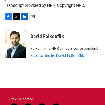
Transcript provided by NPR, Copyright NPR.
F
T
L
E
a
w
i
m
c
i
n
a
e
t
k
i
David Folkenflik
b
t
e
l
o
e
d
o
r
I
Folkenflik is NPR's media correspondent.
k
n
See stories by David Folkenflik
Stay Connected