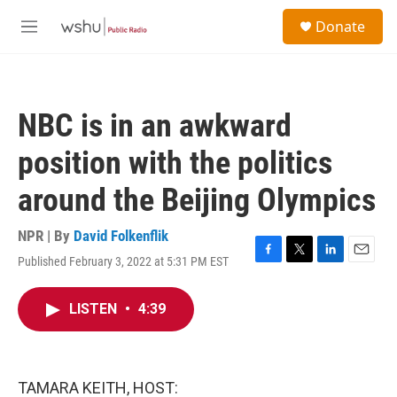
Skip to main content
S
Donate
e
M
a
e
r
n
c
u
h
NBC is in an awkward
u
e
position with the politics
r
y
around the Beijing Olympics
NPR | By
David Folkenflik
Published February 3, 2022 at 5:31 PM EST
F
T
L
E
a
w
i
m
c
i
n
a
LISTEN
•
4:39
e
t
k
i
b
t
e
l
o
e
d
o
r
I
k
n
TAMARA KEITH, HOST: