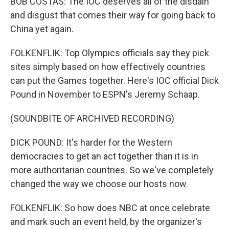
BOB COSTAS: The IOC deserves all of the disdain
and disgust that comes their way for going back to
China yet again.
FOLKENFLIK: Top Olympics officials say they pick
sites simply based on how effectively countries
can put the Games together. Here's IOC official Dick
Pound in November to ESPN's Jeremy Schaap.
(SOUNDBITE OF ARCHIVED RECORDING)
DICK POUND: It's harder for the Western
democracies to get an act together than it is in
more authoritarian countries. So we've completely
changed the way we choose our hosts now.
FOLKENFLIK: So how does NBC at once celebrate
and mark such an event held, by the organizer's