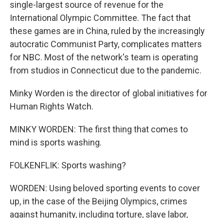
single-largest source of revenue for the
International Olympic Committee. The fact that
these games are in China, ruled by the increasingly
autocratic Communist Party, complicates matters
for NBC. Most of the network's team is operating
from studios in Connecticut due to the pandemic.
Minky Worden is the director of global initiatives for
Human Rights Watch.
MINKY WORDEN: The first thing that comes to
mind is sports washing.
FOLKENFLIK: Sports washing?
WORDEN: Using beloved sporting events to cover
up, in the case of the Beijing Olympics, crimes
against humanity, including torture, slave labor,