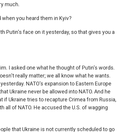
ry much.
 when you heard them in Kyiv?
h Putin's face on it yesterday, so that gives you a
him. I asked one what he thought of Putin's words.
oesn't really matter; we all know what he wants.
s yesterday. NATO's expansion to Eastern Europe
 that Ukraine never be allowed into NATO. And he
t if Ukraine tries to recapture Crimea from Russia,
th all of NATO. He accused the U.S. of wagging
ple that Ukraine is not currently scheduled to go