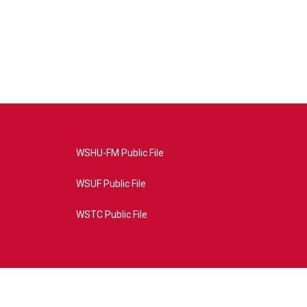
WSHU-FM Public File
WSUF Public File
WSTC Public File