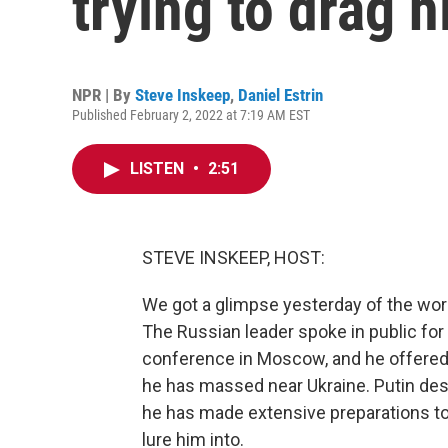
trying to drag h
NPR | By
Steve Inskeep
,
Daniel Estrin
Published February 2, 2022 at 7:19 AM EST
LISTEN
•
2:51
STEVE INSKEEP, HOST:
We got a glimpse yesterday of the world
The Russian leader spoke in public for
conference in Moscow, and he offered 
he has massed near Ukraine. Putin des
he has made extensive preparations to 
lure him into.