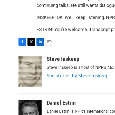
continuing talks. He still wants dialogu
INSKEEP: OK. We'll keep listening. NPR'
ESTRIN: You're welcome. Transcript p
F
T
L
E
a
w
i
m
c
i
n
a
Steve Inskeep
e
t
k
i
Steve Inskeep is a host of NPR's
Mor
b
t
e
l
o
e
d
See stories by Steve Inskeep
o
r
I
k
n
Daniel Estrin
Daniel Estrin is NPR's international c