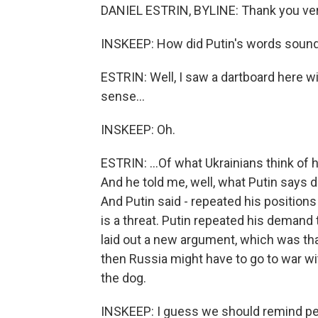
DANIEL ESTRIN, BYLINE: Thank you ve
INSKEEP: How did Putin's words sound
ESTRIN: Well, I saw a dartboard here wit
sense...
INSKEEP: Oh.
ESTRIN: ...Of what Ukrainians think of 
And he told me, well, what Putin says d
And Putin said - repeated his position
is a threat. Putin repeated his demand
laid out a new argument, which was tha
then Russia might have to go to war wi
the dog.
INSKEEP: I guess we should remind peo