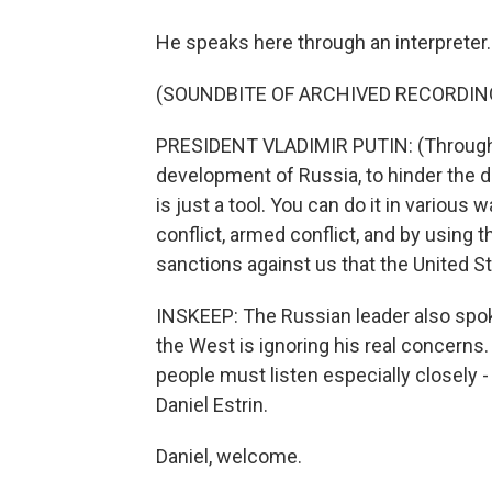
He speaks here through an interpreter.
(SOUNDBITE OF ARCHIVED RECORDIN
PRESIDENT VLADIMIR PUTIN: (Through in
development of Russia, to hinder the d
is just a tool. You can do it in various
conflict, armed conflict, and by using t
sanctions against us that the United St
INSKEEP: The Russian leader also spoke
the West is ignoring his real concerns
people must listen especially closely -
Daniel Estrin.
Daniel, welcome.