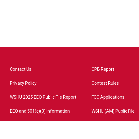
Contact Us
CPB Report
Privacy Policy
Contest Rules
WSHU 2025 EEO Public File Report
FCC Applications
EEO and 501(c)(3) Information
WSHU (AM) Public File