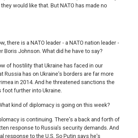
t they would like that. But NATO has made no
w, there is a NATO leader - a NATO nation leader -
er Boris Johnson. What did he have to say?
w of hostility that Ukraine has faced in our
hat Russia has on Ukraine's borders are far more
Crimea in 2014. And he threatened sanctions the
foot further into Ukraine.
What kind of diplomacy is going on this week?
iplomacy is continuing. There's a back and forth of
itten response to Russia's security demands. And
l response to the U.S. So Putin says he's