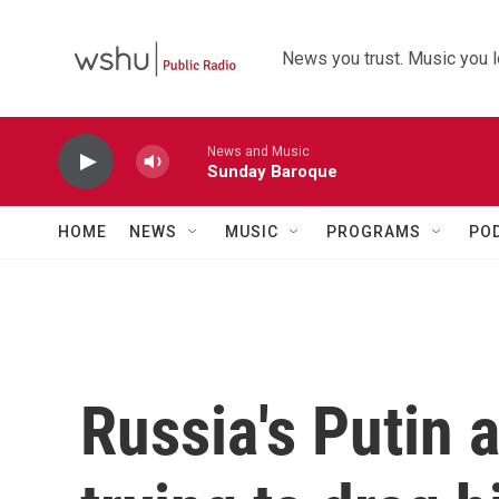
Skip to main content
News you trust. Music you l
News and Music
Sunday Baroque
HOME
NEWS
MUSIC
PROGRAMS
PO
Russia's Putin 