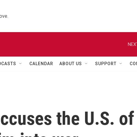
ove.
NEX
DCASTS
CALENDAR
ABOUT US
SUPPORT
CO
accuses the U.S. of