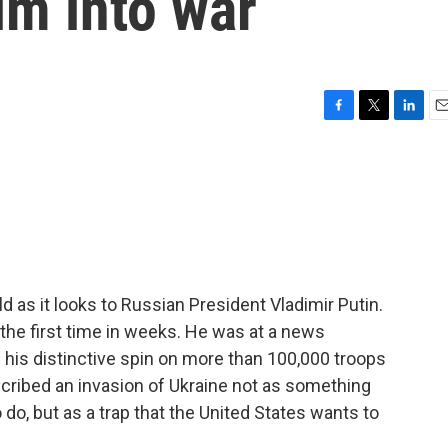
im into war
F
T
L
E
a
w
i
m
c
i
n
a
e
t
k
i
b
t
e
l
o
e
d
o
r
I
k
n
 as it looks to Russian President Vladimir Putin.
 the first time in weeks. He was at a news
his distinctive spin on more than 100,000 troops
cribed an invasion of Ukraine not as something
do, but as a trap that the United States wants to