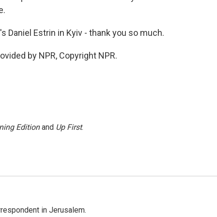
e.
s Daniel Estrin in Kyiv - thank you so much.
rovided by NPR, Copyright NPR.
ning Edition
and
Up First
.
orrespondent in Jerusalem.