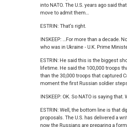
into NATO. The U.S. years ago said tha
move to admit them...
ESTRIN: That's right.
INSKEEP: ...For more than a decade. No
who was in Ukraine - U.K. Prime Minist
ESTRIN: He said this is the biggest sho
lifetime. He said the 100,000 troops t
than the 30,000 troops that captured 
moment the first Russian soldier steps 
INSKEEP: OK. So NATO is saying that. 
ESTRIN: Well, the bottom line is that d
proposals. The U.S. has delivered a wr
now the Russians are preparing a forma