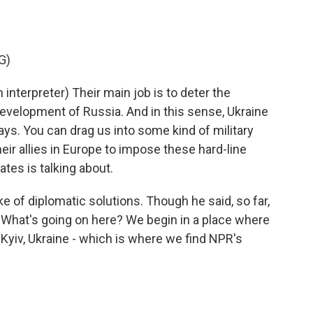
G)
terpreter) Their main job is to deter the
evelopment of Russia. And in this sense, Ukraine
 ways. You can drag us into some kind of military
heir allies in Europe to impose these hard-line
ates is talking about.
 of diplomatic solutions. Though he said, so far,
. What's going on here? We begin in a place where
 Kyiv, Ukraine - which is where we find NPR's