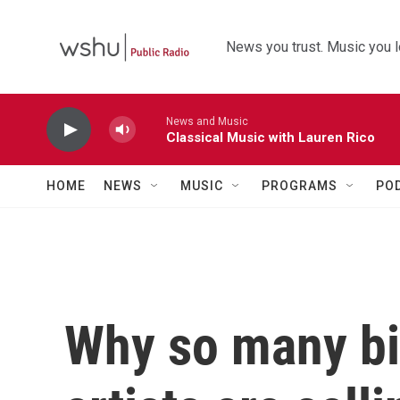
Skip to main content
News you trust. Music you l
News and Music
Classical Music with Lauren Rico
HOME
NEWS
MUSIC
PROGRAMS
PO
Why so many b