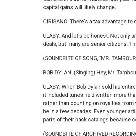
capital gains will likely change.
CIRISANO: There's a tax advantage to d
ULABY: And let's be honest. Not only a
deals, but many are senior citizens. Th
(SOUNDBITE OF SONG, "MR. TAMBOUR
BOB DYLAN: (Singing) Hey, Mr. Tambou
ULABY: When Bob Dylan sold his entire 
it included tunes he'd written more th
rather than counting on royalties from
be in a few decades. Even younger artist
parts of their back catalogs because 
(SOUNDBITE OF ARCHIVED RECORDIN