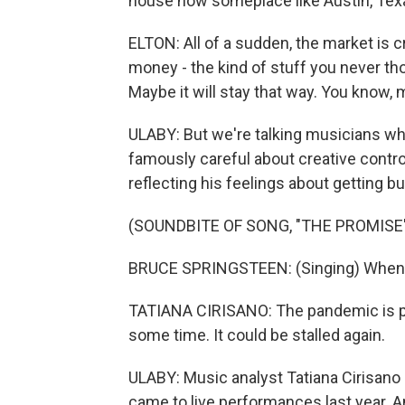
house now someplace like Austin, Tex
ELTON: All of a sudden, the market is 
money - the kind of stuff you never tho
Maybe it will stay that way. You know, m
ULABY: But we're talking musicians who 
famously careful about creative contr
reflecting his feelings about getting b
(SOUNDBITE OF SONG, "THE PROMISE
BRUCE SPRINGSTEEN: (Singing) When 
TATIANA CIRISANO: The pandemic is part
some time. It could be stalled again.
ULABY: Music analyst Tatiana Cirisano 
came to live performances last year.