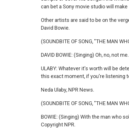
can bet a Sony movie studio will make i
Other artists are said to be on the verge
David Bowie.
(SOUNDBITE OF SONG, "THE MAN WH
DAVID BOWIE: (Singing) Oh, no, not me.
ULABY: Whatever it's worth will be det
this exact moment, if you're listening t
Neda Ulaby, NPR News.
(SOUNDBITE OF SONG, "THE MAN WH
BOWIE: (Singing) With the man who sol
Copyright NPR.