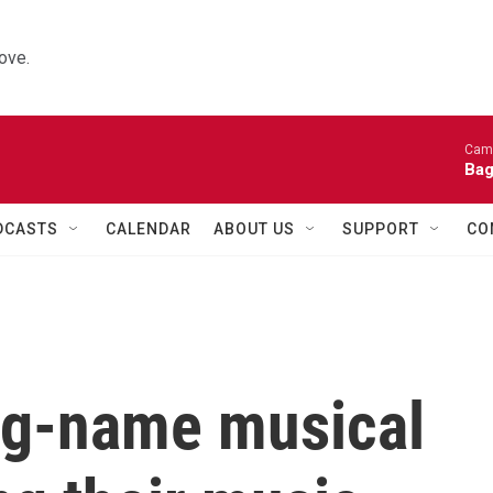
ove.
Came
Bag
DCASTS
CALENDAR
ABOUT US
SUPPORT
CO
ig-name musical