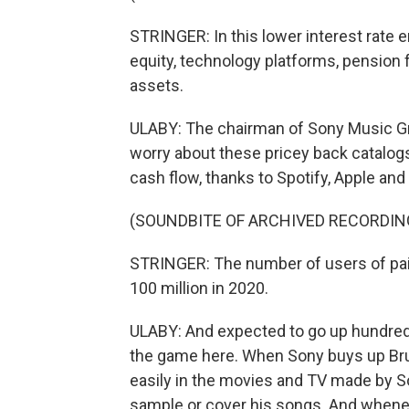
STRINGER: In this lower interest rate e
equity, technology platforms, pension 
assets.
ULABY: The chairman of Sony Music Grou
worry about these pricey back catalogs
cash flow, thanks to Spotify, Apple an
(SOUNDBITE OF ARCHIVED RECORDIN
STRINGER: The number of users of pai
100 million in 2020.
ULABY: And expected to go up hundreds
the game here. When Sony buys up Bru
easily in the movies and TV made by So
sample or cover his songs. And whene