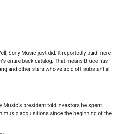
ll, Sony Music just did. It reportedly paid more
n's entire back catalog. That means Bruce has
ung and other stars who've sold off substantial
 Music's president told investors he spent
 on music acquisitions since the beginning of the