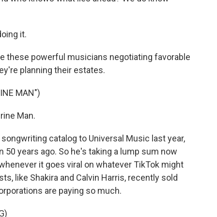
oing it.
re these powerful musicians negotiating favorable
ey're planning their estates.
INE MAN")
rine Man.
songwriting catalog to Universal Music last year,
an 50 years ago. So he's taking a lump sum now
 whenever it goes viral on whatever TikTok might
s, like Shakira and Calvin Harris, recently sold
corporations are paying so much.
G)