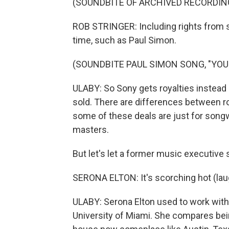
(SOUNDBITE OF ARCHIVED RECORDIN
ROB STRINGER: Including rights from so
time, such as Paul Simon.
(SOUNDBITE PAUL SIMON SONG, "YOU
ULABY: So Sony gets royalties instead
sold. There are differences between ro
some of these deals are just for songwr
masters.
But let's let a former music executive 
SERONA ELTON: It's scorching hot (lau
ULABY: Serona Elton used to work with
University of Miami. She compares bein