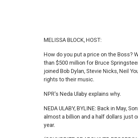
MELISSA BLOCK, HOST:
How do you put a price on the Boss? We
than $500 million for Bruce Springstee
joined Bob Dylan, Stevie Nicks, Neil Yo
rights to their music.
NPR's Neda Ulaby explains why.
NEDA ULABY, BYLINE: Back in May, Sony
almost a billion and a half dollars just
year.