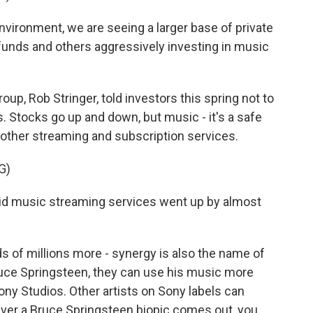
nvironment, we are seeing a larger base of private
funds and others aggressively investing in music
p, Rob Stringer, told investors this spring not to
. Stocks go up and down, but music - it's a safe
d other streaming and subscription services.
G)
d music streaming services went up by almost
 of millions more - synergy is also the name of
ce Springsteen, they can use his music more
ny Studios. Other artists on Sony labels can
ver a Bruce Springsteen biopic comes out, you