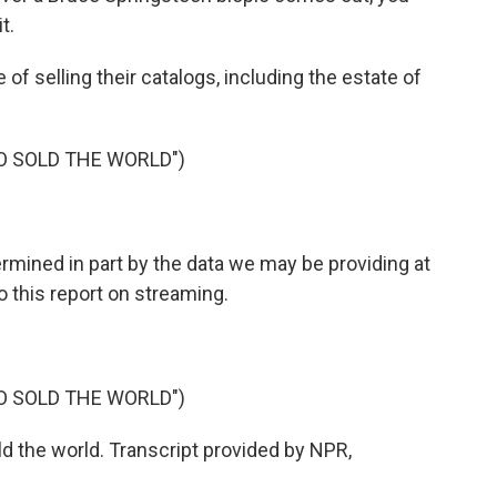
t.
 of selling their catalogs, including the estate of
O SOLD THE WORLD")
ermined in part by the data we may be providing at
o this report on streaming.
O SOLD THE WORLD")
d the world. Transcript provided by NPR,