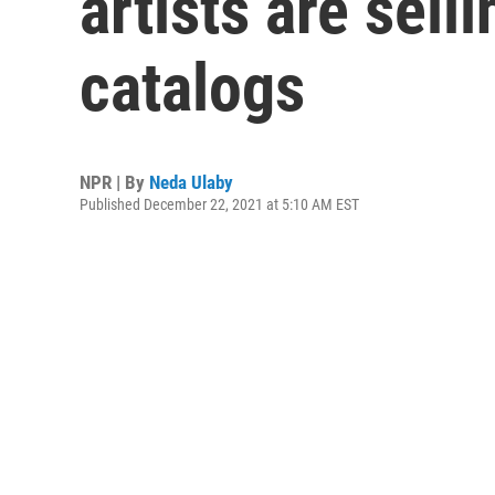
artists are sell
catalogs
NPR | By
Neda Ulaby
Published December 22, 2021 at 5:10 AM EST