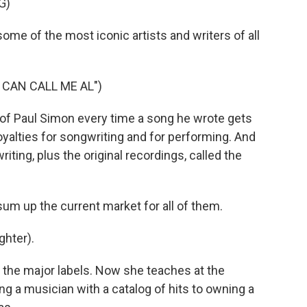
G)
me of the most iconic artists and writers of all
 CAN CALL ME AL")
 of Paul Simon every time a song he wrote gets
yalties for songwriting and for performing. And
iting, plus the original recordings, called the
sum up the current market for all of them.
ghter).
 the major labels. Now she teaches at the
g a musician with a catalog of hits to owning a