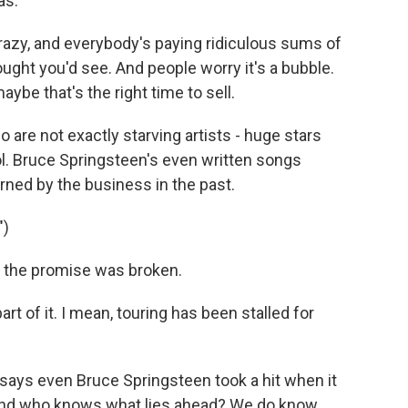
as.
crazy, and everybody's paying ridiculous sums of
ught you'd see. And people worry it's a bubble.
aybe that's the right time to sell.
are not exactly starving artists - huge stars
ol. Bruce Springsteen's even written songs
urned by the business in the past.
")
the promise was broken.
 of it. I mean, touring has been stalled for
says even Bruce Springsteen took a hit when it
 And who knows what lies ahead? We do know