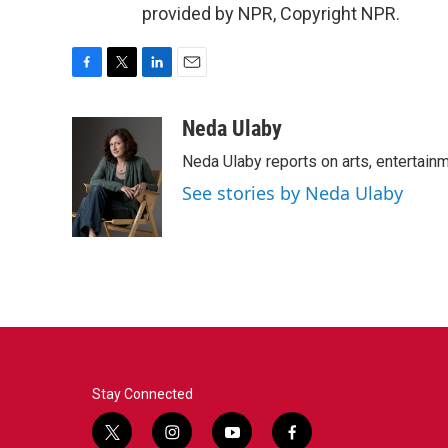
provided by NPR, Copyright NPR.
F
T
L
E
a
w
i
m
c
i
n
a
Neda Ulaby
e
t
k
i
Neda Ulaby reports on arts, entertainm
b
t
e
l
o
e
d
See stories by Neda Ulaby
o
r
I
k
n
Stay Connected
t
i
y
f