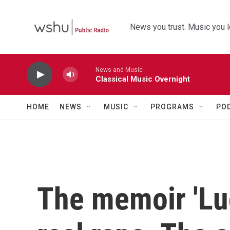
Skip to main content
News you trust. Music you l
News and Music
Classical Music Overnight
HOME
NEWS
MUSIC
PROGRAMS
PO
The memoir 'Lu