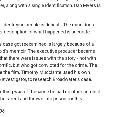
, along with a single identification. Dan Myers is
entifying people is difficult. The mind does
er description of what happened is accurate.
 case got reexamined is largely because of a
bold's memoir. The executive producer became
hat there were issues with the story - not with
rrific, but who got convicted for the crime. The
e the film. Timothy Mucciante used his own
 investigator, to research Broadwater's case.
ething was off because he had no other criminal
the street and thrown into prison for this.
98.