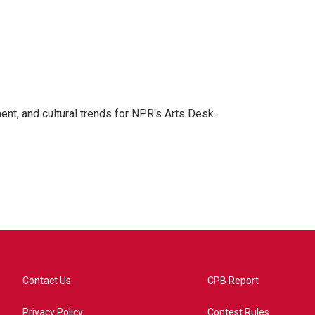
ent, and cultural trends for NPR's Arts Desk.
Contact Us
CPB Report
Privacy Policy
Contest Rules