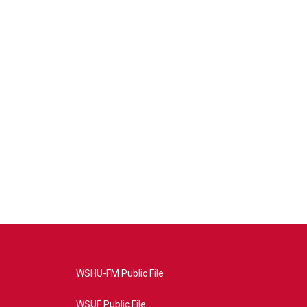
WSHU-FM Public File
WSUF Public File