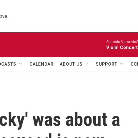
ove.
Sinfonia VarsoviaS
Violin Concer
DCASTS
CALENDAR
ABOUT US
SUPPORT
CO
cky' was about a