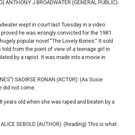
G) ANTHONY J BROADWATER (GENERAL PUBLIC):
water wept in court last Tuesday in a video
 proved he was wrongly convicted for the 1981
hugely popular novel "The Lovely Bones." It sold
told from the point of view of a teenage girl in
lated by a rapist. It was made into a movie in
NES") SAOIRSE RONAN (ACTOR): (As Susie
ce did not come.
8 years old when she was raped and beaten by a
ALICE SEBOLD (AUTHOR): (Reading) This is what