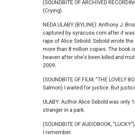
(SOUNDBITE OF ARCHIVED RECORDIN
(Crying).
NEDA ULABY (BYLINE): Anthony J. Broad
captured by syracuse.com after it was
rape of Alice Sebold. Sebold wrote the 
more than 8 million copies. The book is 
heaven after she's been killed and muti
2009.
(SOUNDBITE OF FILM, "THE LOVELY BO
Salmon) I waited for justice. But justi
ULABY: Author Alice Sebold was only 1
stranger in a park.
(SOUNDBITE OF AUDIOBOOK, "LUCKY") 
I remember.