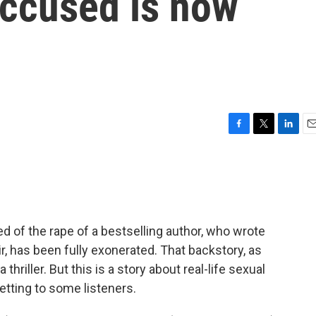
accused is now
F
T
L
E
a
w
i
m
c
i
n
a
e
t
k
i
b
t
e
l
o
e
d
o
r
I
of the rape of a bestselling author, who wrote
k
n
r, has been fully exonerated. That backstory, as
thriller. But this is a story about real-life sexual
tting to some listeners.