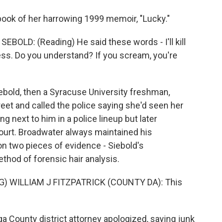
ook of her harrowing 1999 memoir, "Lucky."
OLD: (Reading) He said these words - I'll kill
ess. Do you understand? If you scream, you're
ebold, then a Syracuse University freshman,
et and called the police saying she'd seen her
ng next to him in a police lineup but later
 court. Broadwater always maintained his
n two pieces of evidence - Siebold's
thod of forensic hair analysis.
 WILLIAM J FITZPATRICK (COUNTY DA): This
a County district attorney apologized, saying junk