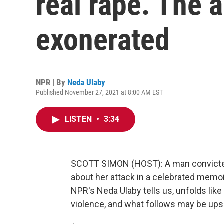
real rape. The 
exonerated
NPR | By
Neda Ulaby
Published November 27, 2021 at 8:00 AM EST
LISTEN
•
3:34
SCOTT SIMON (HOST): A man convicted 
about her attack in a celebrated memoi
NPR's Neda Ulaby tells us, unfolds like a 
violence, and what follows may be upse