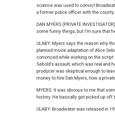
science was used to convict Broadwater
a former police officer with the county.
DAN MYERS (PRIVATE INVESTIGATOR): Id
some funny things, but I'm sure that h
ULABY: Myers says the reason why this
planned movie adaptation of Alice Se
convinced while working on the script t
Sebold's assault, which was real and ho
producer was skeptical enough to leav
money to hire Dan Myers, now a private
MYERS: It was obvious to me that som
history. He basically got picked up off 
ULABY: Broadwater was released in 19