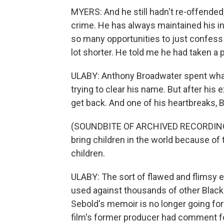
MYERS: And he still hadn't re-offended
crime. He has always maintained his i
so many opportunities to just confess 
lot shorter. He told me he had taken a 
ULABY: Anthony Broadwater spent wha
trying to clear his name. But after his e
get back. And one of his heartbreaks, 
(SOUNDBITE OF ARCHIVED RECORDING) 
bring children in the world because of
children.
ULABY: The sort of flawed and flimsy 
used against thousands of other Blac
Sebold's memoir is no longer going for
film's former producer had comment f