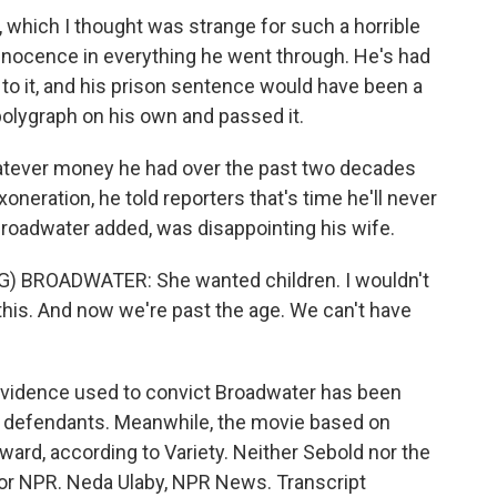
, which I thought was strange for such a horrible
nnocence in everything he went through. He's had
to it, and his prison sentence would have been a
polygraph on his own and passed it.
tever money he had over the past two decades
xoneration, he told reporters that's time he'll never
Broadwater added, was disappointing his wife.
BROADWATER: She wanted children. I wouldn't
 this. And now we're past the age. We can't have
evidence used to convict Broadwater has been
k defendants. Meanwhile, the movie based on
ward, according to Variety. Neither Sebold nor the
or NPR. Neda Ulaby, NPR News. Transcript