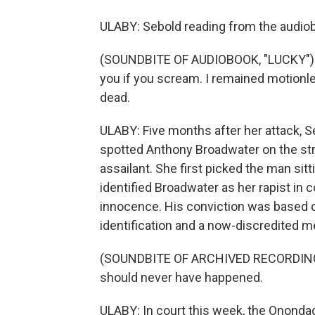
ULABY: Sebold reading from the audiob
(SOUNDBITE OF AUDIOBOOK, "LUCKY") SEB
you if you scream. I remained motionl
dead.
ULABY: Five months after her attack, S
spotted Anthony Broadwater on the stre
assailant. She first picked the man sitti
identified Broadwater as her rapist in
innocence. His conviction was based o
identification and a now-discredited me
(SOUNDBITE OF ARCHIVED RECORDING)
should never have happened.
ULABY: In court this week, the Onondag