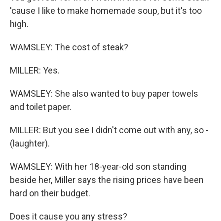
'cause I like to make homemade soup, but it's too
high.
WAMSLEY: The cost of steak?
MILLER: Yes.
WAMSLEY: She also wanted to buy paper towels
and toilet paper.
MILLER: But you see I didn't come out with any, so -
(laughter).
WAMSLEY: With her 18-year-old son standing
beside her, Miller says the rising prices have been
hard on their budget.
Does it cause you any stress?