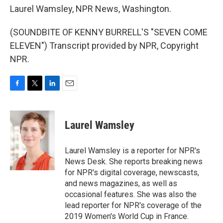
Laurel Wamsley, NPR News, Washington.
(SOUNDBITE OF KENNY BURRELL'S "SEVEN COME
ELEVEN") Transcript provided by NPR, Copyright
NPR.
F
T
L
E
a
w
i
m
c
i
n
a
e
t
k
i
Laurel Wamsley
b
t
e
l
o
e
d
o
r
I
Laurel Wamsley is a reporter for NPR's
k
n
News Desk. She reports breaking news
for NPR's digital coverage, newscasts,
and news magazines, as well as
occasional features. She was also the
lead reporter for NPR's coverage of the
2019 Women's World Cup in France.