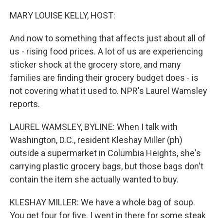
o
r
I
k
n
MARY LOUISE KELLY, HOST:
And now to something that affects just about all of
us - rising food prices. A lot of us are experiencing
sticker shock at the grocery store, and many
families are finding their grocery budget does - is
not covering what it used to. NPR's Laurel Wamsley
reports.
LAUREL WAMSLEY, BYLINE: When I talk with
Washington, D.C., resident Kleshay Miller (ph)
outside a supermarket in Columbia Heights, she's
carrying plastic grocery bags, but those bags don't
contain the item she actually wanted to buy.
KLESHAY MILLER: We have a whole bag of soup.
You get four for five. I went in there for some steak