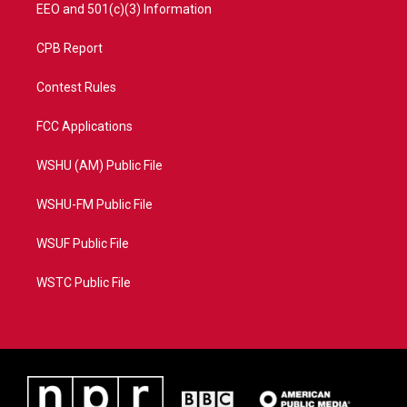
EEO and 501(c)(3) Information
CPB Report
Contest Rules
FCC Applications
WSHU (AM) Public File
WSHU-FM Public File
WSUF Public File
WSTC Public File