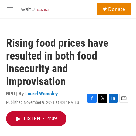
Skip to main content
S
Donate
e
M
a
e
r
n
c
u
h
Rising food prices have
u
e
resulted in both food
r
y
insecurity and
improvisation
NPR | By
Laurel Wamsley
Published November 9, 2021 at 4:47 PM EST
F
T
L
E
a
w
i
m
c
i
n
a
LISTEN
•
4:09
e
t
k
i
b
t
e
l
o
e
d