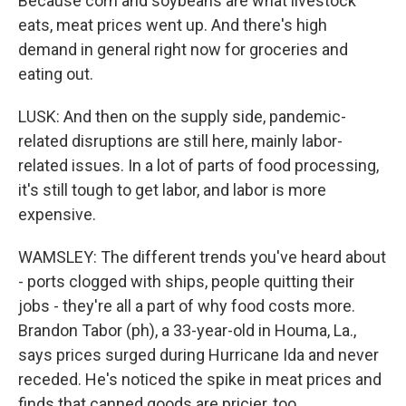
Because corn and soybeans are what livestock
eats, meat prices went up. And there's high
demand in general right now for groceries and
eating out.
LUSK: And then on the supply side, pandemic-
related disruptions are still here, mainly labor-
related issues. In a lot of parts of food processing,
it's still tough to get labor, and labor is more
expensive.
WAMSLEY: The different trends you've heard about
- ports clogged with ships, people quitting their
jobs - they're all a part of why food costs more.
Brandon Tabor (ph), a 33-year-old in Houma, La.,
says prices surged during Hurricane Ida and never
receded. He's noticed the spike in meat prices and
finds that canned goods are pricier, too.