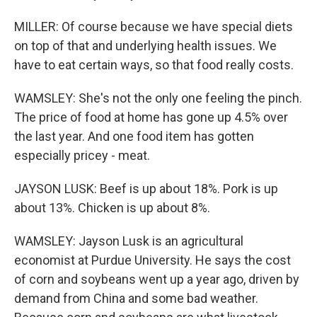
MILLER: Of course because we have special diets
on top of that and underlying health issues. We
have to eat certain ways, so that food really costs.
WAMSLEY: She's not the only one feeling the pinch.
The price of food at home has gone up 4.5% over
the last year. And one food item has gotten
especially pricey - meat.
JAYSON LUSK: Beef is up about 18%. Pork is up
about 13%. Chicken is up about 8%.
WAMSLEY: Jayson Lusk is an agricultural
economist at Purdue University. He says the cost
of corn and soybeans went up a year ago, driven by
demand from China and some bad weather.