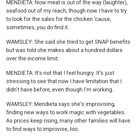
MENDIETA: Now meat is out of the way (laughter),
seafood out of my reach, though now I have to try
to look for the sales for the chicken 'cause,
sometimes, you do find it.
WAMSLEY: She said she tried to get SNAP benefits
but was told she makes about a hundred dollars
over the income limit.
MENDIETA: It's not that I feel hungry. It's just
stressing to see that now I have limitation that I
didn't have before, even though I'm working.
WAMSLEY: Mendieta says she's improvising,
finding new ways to work magic with vegetables.
As prices keep rising, many other families will have
to find ways to improvise, too.