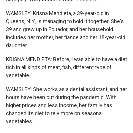
WAMSLEY: Krisna Mendieta, a 39-year-old in
Queens, N.Y., is managing to hold it together. She's
39 and grew up in Ecuador, and her household
includes her mother, her fiance and her 18-year-old
daughter.
KRISNA MENDIETA: Before, I was able to have a diet
rich in all kinds of meat, fish, different type of
vegetable.
WAMSLEY: She works as a dental assistant, and her
hours have been cut during the pandemic. With
higher prices and less income, her family has
changed its diet to rely more on seasonal
vegetables.