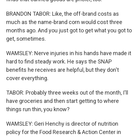
BRANDON TABOR: Like, the off-brand costs as
much as the name-brand corn would cost three
months ago. And you just got to get what you got to
get, sometimes.
WAMSLEY: Nerve injuries in his hands have made it
hard to find steady work. He says the SNAP
benefits he receives are helpful, but they don't
cover everything.
TABOR: Probably three weeks out of the month, I'll
have groceries and then start getting to where
things run thin, you know?
WAMSLEY: Geri Henchy is director of nutrition
policy for the Food Research & Action Center in