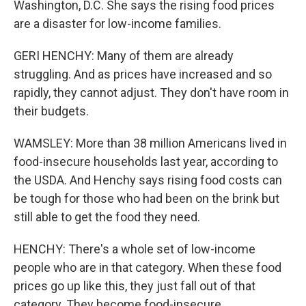
Washington, D.C. She says the rising food prices
are a disaster for low-income families.
GERI HENCHY: Many of them are already
struggling. And as prices have increased and so
rapidly, they cannot adjust. They don't have room in
their budgets.
WAMSLEY: More than 38 million Americans lived in
food-insecure households last year, according to
the USDA. And Henchy says rising food costs can
be tough for those who had been on the brink but
still able to get the food they need.
HENCHY: There's a whole set of low-income
people who are in that category. When these food
prices go up like this, they just fall out of that
category. They become food-insecure.