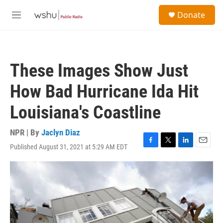
Skip to main content
S
Donate
e
M
a
e
r
n
c
u
h
These Images Show Just
u
e
How Bad Hurricane Ida Hit
r
y
Louisiana's Coastline
NPR | By
Jaclyn Diaz
Published August 31, 2021 at 5:29 AM EDT
F
T
L
E
a
w
i
m
c
i
n
a
e
t
k
i
b
t
e
l
o
e
d
o
r
I
k
n