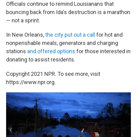
Officials continue to remind Louisianans that
bouncing back from Ida's destruction is a marathon
— not a sprint.
In New Orleans,
the city put out a call
for hot and
nonperishable meals, generators and charging
stations
and offered options
for those interested in
donating to assist residents.
Copyright 2021 NPR. To see more, visit
https://www.npr.org.