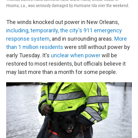
Houma, La., was seriously damaged by Hurricane Ida over the weekend.
The winds knocked out power in New Orleans,
including, temporarily, the city's 911 emergency
response system
, and in surrounding areas.
More
than 1 million residents
were still without power by
early Tuesday. It's
unclear when power
will be
restored to most residents, but officials believe it
may last more than a month for some people.