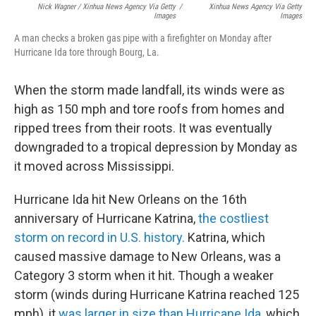
Nick Wagner / Xinhua News Agency Via Getty
/
Xinhua News Agency Via Getty
Images
Images
A man checks a broken gas pipe with a firefighter on Monday after
Hurricane Ida tore through Bourg, La.
When the storm made landfall, its winds were as
high as 150 mph and tore roofs from homes and
ripped trees from their roots. It was eventually
downgraded to a tropical depression by Monday as
it moved across Mississippi.
Hurricane Ida hit New Orleans on the 16th
anniversary of Hurricane Katrina,
the costliest
storm on record in U.S. history.
Katrina, which
caused massive damage to New Orleans, was a
Category 3 storm when it hit. Though a weaker
storm (winds during Hurricane Katrina reached 125
mph), it
was larger in size than Hurricane Ida
, which