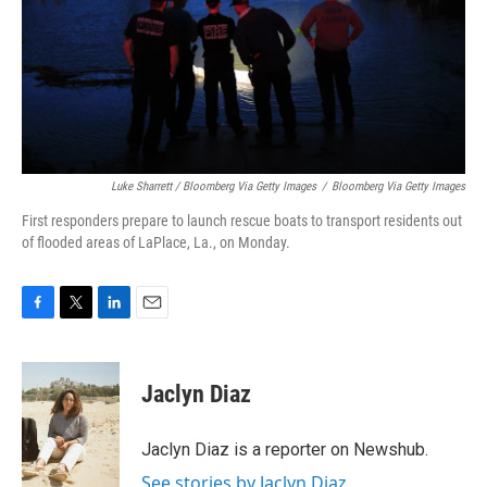
Luke Sharrett / Bloomberg Via Getty Images
/
Bloomberg Via Getty Images
First responders prepare to launch rescue boats to transport residents out
of flooded areas of LaPlace, La., on Monday.
F
T
L
E
a
w
i
m
c
i
n
a
e
t
k
i
Jaclyn Diaz
b
t
e
l
o
e
d
o
r
I
Jaclyn Diaz is a reporter on Newshub.
k
n
See stories by Jaclyn Diaz