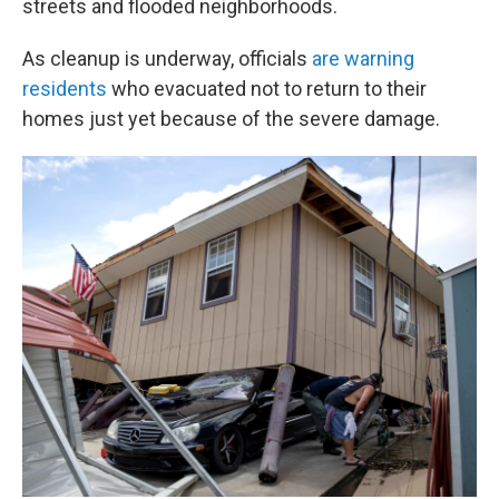
streets and flooded neighborhoods.
As cleanup is underway, officials
are warning
residents
who evacuated not to return to their
homes just yet because of the severe damage.