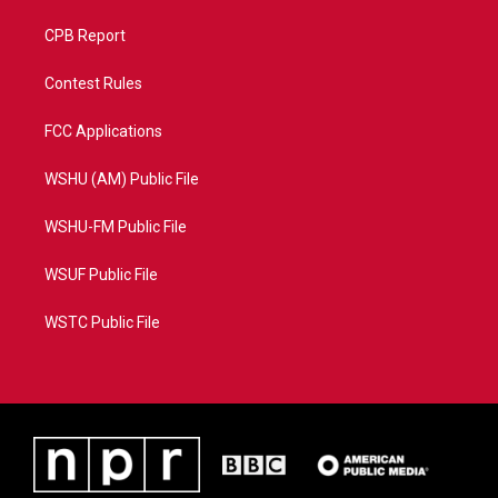
CPB Report
Contest Rules
FCC Applications
WSHU (AM) Public File
WSHU-FM Public File
WSUF Public File
WSTC Public File