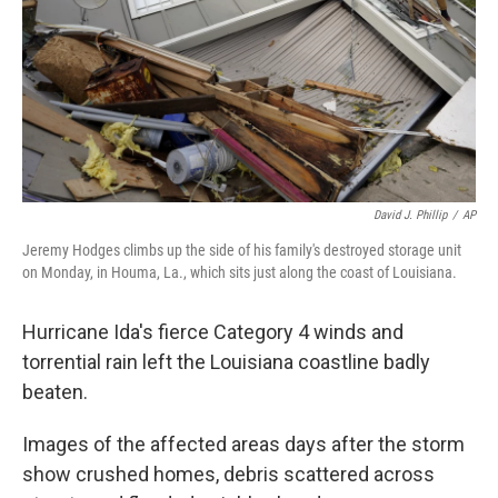
David J. Phillip
/
AP
Jeremy Hodges climbs up the side of his family's destroyed storage unit
on Monday, in Houma, La., which sits just along the coast of Louisiana.
Hurricane Ida's fierce Category 4 winds and
torrential rain left the Louisiana coastline badly
beaten.
Images of the affected areas
days after the storm
show crushed homes, debris scattered across