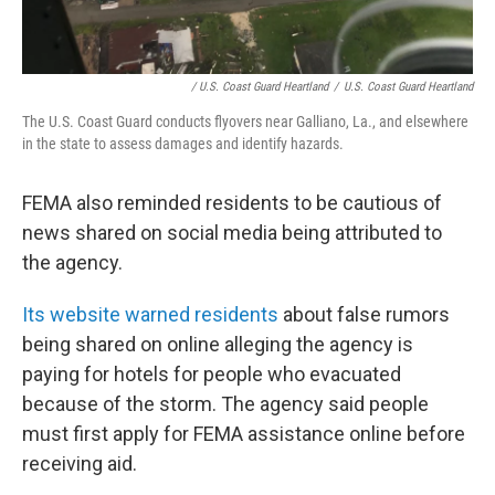
/ U.S. Coast Guard Heartland
/
U.S. Coast Guard Heartland
The U.S. Coast Guard conducts flyovers near Galliano, La., and elsewhere
in the state to assess damages and identify hazards.
FEMA also reminded residents to be cautious of
news shared on social media being attributed to
the agency.
Its website warned residents
about false rumors
being shared on online alleging the agency is
paying for hotels for people who evacuated
because of the storm. The agency said people
must first apply for FEMA assistance online before
receiving aid.