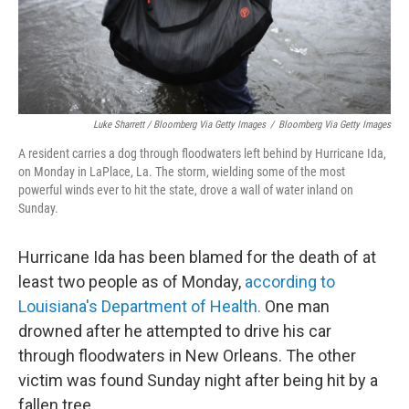
Luke Sharrett / Bloomberg Via Getty Images
/
Bloomberg Via Getty Images
A resident carries a dog through floodwaters left behind by Hurricane Ida,
on Monday in LaPlace, La. The storm, wielding some of the most
powerful winds ever to hit the state, drove a wall of water inland on
Sunday.
Hurricane Ida has been blamed for the death of at
least two people as of Monday,
according to
Louisiana's Department of Health.
One man
drowned after he attempted to drive his car
through floodwaters in New Orleans. The other
victim was found Sunday night after being hit by a
fallen tree.