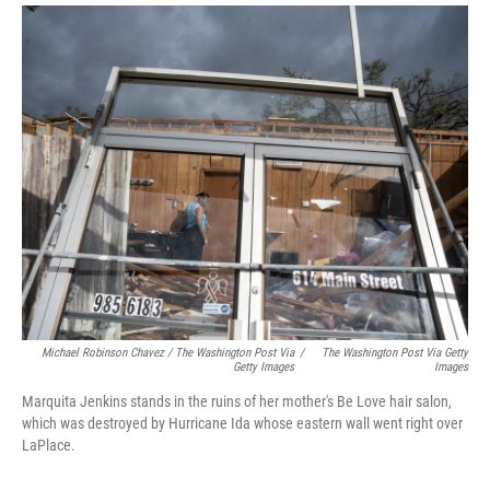
Michael Robinson Chavez / The Washington Post Via
/
The Washington Post Via Getty
Getty Images
Images
Marquita Jenkins stands in the ruins of her mother's Be Love hair salon,
which was destroyed by Hurricane Ida whose eastern wall went right over
LaPlace.