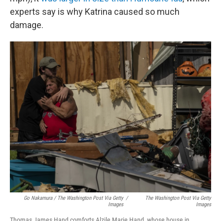
experts say is why Katrina caused so much
damage.
Go Nakamura / The Washington Post Via Getty
/
The Washington Post Via Getty
Images
Images
Thomas James Hand comforts Alzile Marie Hand, whose house in