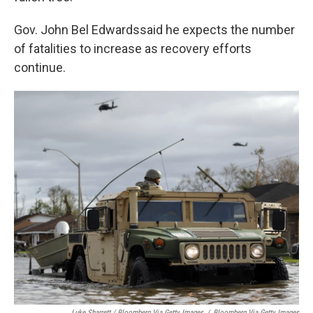
Gov. John Bel Edwards
said he expects the number
of fatalities to increase as recovery efforts
continue.
Luke Sharrett / Bloomberg Via Getty Images
/
Bloomberg Via Getty Images