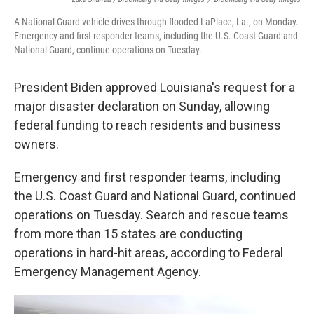
A National Guard vehicle drives through flooded LaPlace, La., on Monday.
Emergency and first responder teams, including the U.S. Coast Guard and
National Guard, continue operations on Tuesday.
President Biden approved Louisiana's request for a
major disaster declaration on Sunday, allowing
federal funding to reach residents and business
owners.
Emergency and first responder teams, including
the U.S. Coast Guard and National Guard, continued
operations on Tuesday. Search and rescue teams
from more than 15 states are conducting
operations in hard-hit areas, according to Federal
Emergency Management Agency.