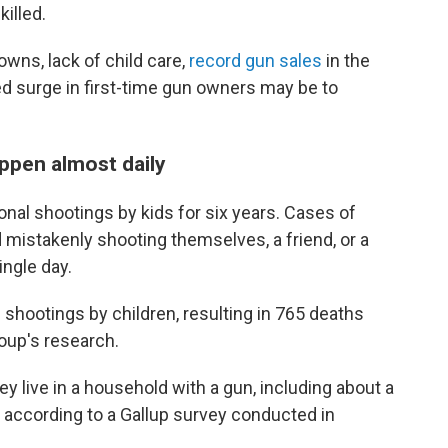
illed.
wns, lack of child care,
record gun sales
in the
ed surge in first-time gun owners may be to
ppen almost daily
nal shootings by kids for six years. Cases of
d mistakenly shooting themselves, a friend, or a
ngle day.
 shootings by children, resulting in 765 deaths
oup's research.
ey live in a household with a gun, including about a
 according to a Gallup survey conducted in