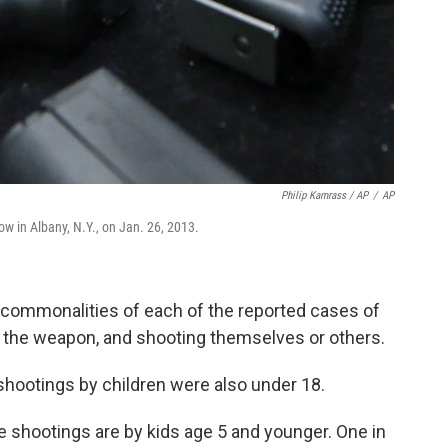
Philip Kamrass / AP
/
AP
w in Albany, N.Y., on Jan. 26, 2013.
 commonalities of each of the reported cases of
ng the weapon, and shooting themselves or others.
 shootings by children were also under 18.
e shootings are by kids age 5 and younger. One in