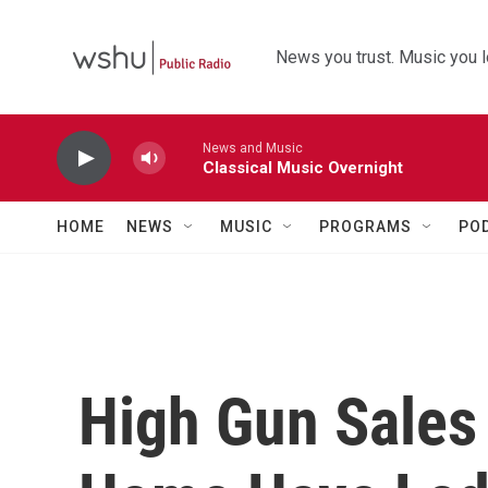
Skip to main content
News you trust. Music you l
News and Music
Classical Music Overnight
HOME
NEWS
MUSIC
PROGRAMS
PO
High Gun Sales