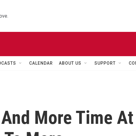
ove.
DCASTS
CALENDAR
ABOUT US
SUPPORT
CO
 And More Time At