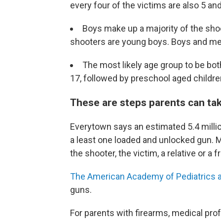
every four of the victims are also 5 an
Boys make up a majority of the shoo
shooters are young boys. Boys and me
The most likely age group to be bo
17, followed by preschool aged childre
These are steps parents can tak
Everytown says an estimated 5.4 million
a least one loaded and unlocked gun. 
the shooter, the victim, a relative or a f
The American Academy of Pediatrics 
guns.
For parents with firearms, medical pro