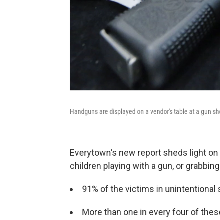
Handguns are displayed on a vendor's table at a gun sho
Everytown's new report sheds light on
children playing with a gun, or grabbi
91%
of the victims in unintentional
More than one in every four of thes