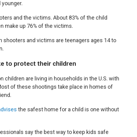
d younger.
ters and the victims. About 83% of the child
n make up 76% of the victims.
th shooters and victims are teenagers ages 14 to
n.
e to protect their children
 children are living in households in the U.S. with
Most of these shootings take place in homes of
riend.
advises
the safest home for a child is one without
fessionals say the best way to keep kids safe