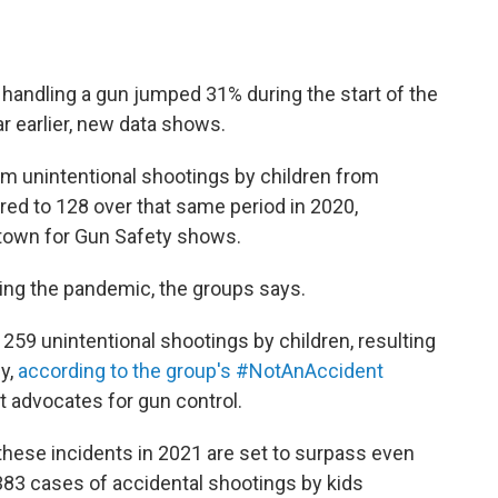
handling a gun jumped 31% during the start of the
 earlier, new data shows.
om unintentional shootings by children from
 to 128 over that same period in 2020,
town for Gun Safety shows.
ing the pandemic, the groups says.
t 259 unintentional shootings by children, resulting
ly,
according to the group's #NotAnAccident
t advocates for gun control.
 these incidents in 2021 are set to surpass even
383 cases of accidental shootings by kids