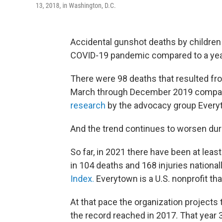
13, 2018, in Washington, D.C.
Accidental gunshot deaths by children 
COVID-19 pandemic compared to a year
There were 98 deaths that resulted fr
March through December 2019 compared
research
by the advocacy group Every
And the trend continues to worsen dur
So far, in 2021 there have been at leas
in 104 deaths and 168 injuries national
Index.
Everytown is a U.S. nonprofit tha
At that pace the organization projects
the record reached in 2017. That year 