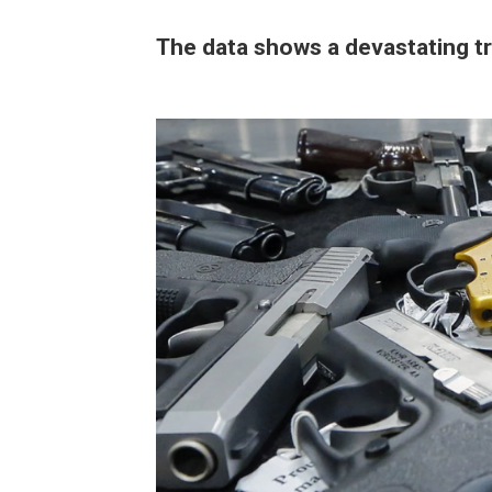
The data shows a devastating t