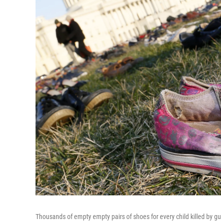
Thousands of empty empty pairs of shoes for every child killed by g