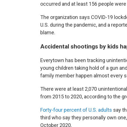
occurred and at least 156 people were k
The organization says COVID-19 lockdo
U.S. during the pandemic, and a report
blame.
Accidental shootings by kids ha
Everytown has been tracking unintentio
young children taking hold of a gun an
family member happen almost every si
There were at least 2,070 unintentional
from 2015 to 2020, according to the gr
Forty-four percent of U.S. adults
say th
third who say they personally own one,
October 2020.