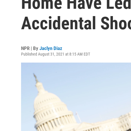
Home Have Led
Accidental Sho
NPR | By
Jaclyn Diaz
Published August 31, 2021 at 8:15 AM EDT