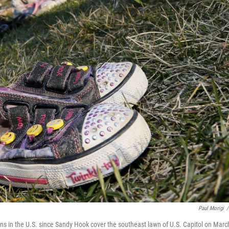
Paul Morigi
/
uns in the U.S. since Sandy Hook cover the southeast lawn of U.S. Capitol on Marc