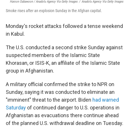
Haroon Sabawoon / Anadolu Agency Via Getty Images
/
Anadolu Agency Via Getty Images
Smoke rises after an explosion Sunday in the Afghan capital.
Monday's rocket attacks followed a tense weekend
in Kabul.
The U.S. conducted a second strike Sunday against
suspected members of the Islamic State
Khorasan, or ISIS-K, an affiliate of the Islamic State
group in Afghanistan.
A military official confirmed the strike to NPR on
Sunday, saying it was conducted to eliminate an
"imminent" threat to the airport. Biden
had warned
Saturday
of continued danger to U.S. operations in
Afghanistan as evacuations there continue ahead
of the planned U.S. withdrawal deadline on Tuesday.