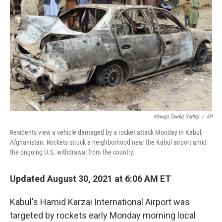
o
r
I
k
n
Khwaja Tawfiq Sediqi
/
AP
Residents view a vehicle damaged by a rocket attack Monday in Kabul,
Afghanistan. Rockets struck a neighborhood near the Kabul airport amid
the ongoing U.S. withdrawal from the country.
Updated August 30, 2021 at 6:06 AM ET
Kabul's Hamid Karzai International Airport was
targeted by rockets early Monday morning local