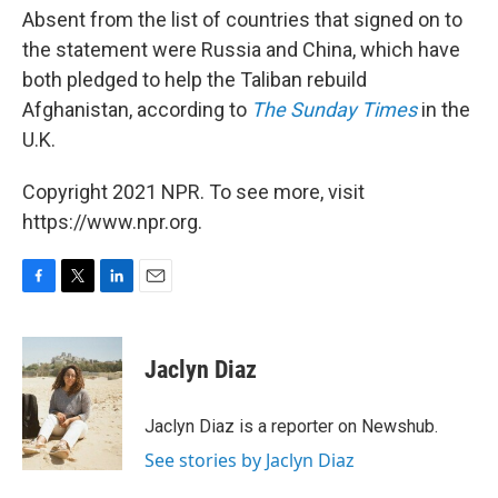
Absent from the list of countries that signed on to
the statement were Russia and China, which have
both pledged to help the Taliban rebuild
Afghanistan, according to
The Sunday Times
in the
U.K.
Copyright 2021 NPR. To see more, visit
https://www.npr.org.
F
T
L
E
a
w
i
m
c
i
n
a
e
t
k
i
Jaclyn Diaz
b
t
e
l
o
e
d
o
r
I
Jaclyn Diaz is a reporter on Newshub.
k
n
See stories by Jaclyn Diaz