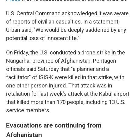
U.S. Central Command acknowledged it was aware
of reports of civilian casualties. In a statement,
Urban said, "We would be deeply saddened by any
potential loss of innocent life."
On Friday, the U.S. conducted a drone strike in the
Nangarhar province of Afghanistan. Pentagon
officials said Saturday that "a planner and a
facilitator" of ISIS-K were killed in that strike, with
one other person injured. That attack was in
retaliation for last week's attack at the Kabul airport
that killed more than 170 people, including 13 U.S.
service members.
Evacuations are continuing from
Afghanistan