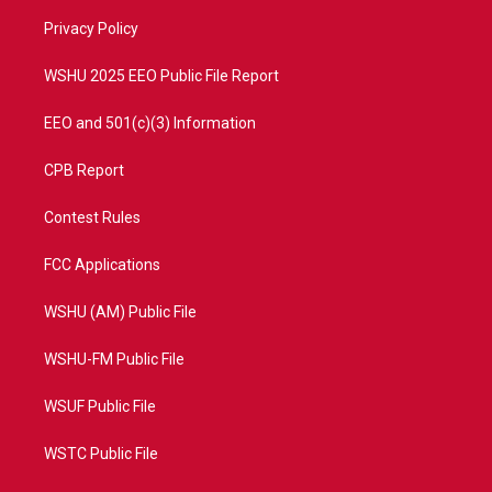
r
r
e
o
a
k
Privacy Policy
m
WSHU 2025 EEO Public File Report
EEO and 501(c)(3) Information
CPB Report
Contest Rules
FCC Applications
WSHU (AM) Public File
WSHU-FM Public File
WSUF Public File
WSTC Public File