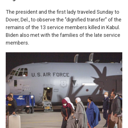
The president and the first lady traveled Sunday to
Dover, Del., to observe the "dignified transfer" of the
remains of the 13 service members killed in Kabul.
Biden also met with the families of the late service
members.