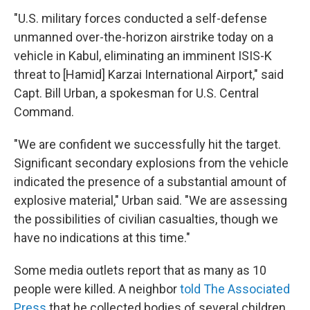
"U.S. military forces conducted a self-defense
unmanned over-the-horizon airstrike today on a
vehicle in Kabul, eliminating an imminent ISIS-K
threat to [Hamid] Karzai International Airport," said
Capt. Bill Urban, a spokesman for U.S. Central
Command.
"We are confident we successfully hit the target.
Significant secondary explosions from the vehicle
indicated the presence of a substantial amount of
explosive material," Urban said. "We are assessing
the possibilities of civilian casualties, though we
have no indications at this time."
Some media outlets report that as many as 10
people were killed. A neighbor
told The Associated
Press
that he collected bodies of several children.