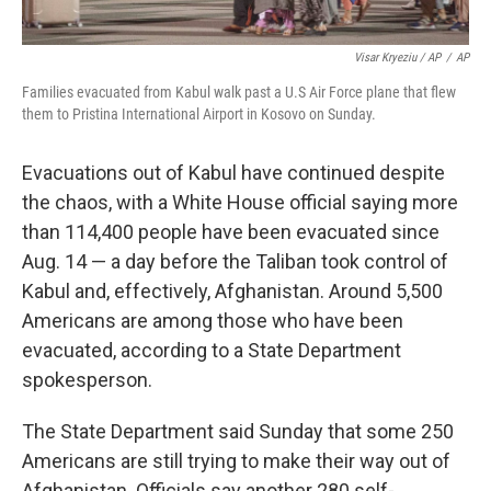
Visar Kryeziu / AP
/
AP
Families evacuated from Kabul walk past a U.S Air Force plane that flew
them to Pristina International Airport in Kosovo on Sunday.
Evacuations out of Kabul have continued despite
the chaos, with a White House official saying more
than 114,400 people have been evacuated since
Aug. 14 — a day before the Taliban took control of
Kabul and, effectively, Afghanistan. Around 5,500
Americans are among those who have been
evacuated, according to a State Department
spokesperson.
The State Department said Sunday that some 250
Americans are still trying to make their way out of
Afghanistan. Officials say another 280 self-