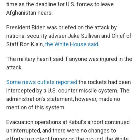
time as the deadline for U.S. forces to leave
Afghanistan nears.
President Biden was briefed on the attack by
national security adviser Jake Sullivan and Chief of
Staff Ron Klain,
the White House said
.
The military hasn't said if anyone was injured in the
attack.
Some news outlets reported
the rockets had been
intercepted by a U.S. counter missile system. The
administration's statement, however, made no
mention of this system.
Evacuation operations at Kabul's airport continued
uninterrupted, and there were no changes to
efforts to protect forces on the ground, the White