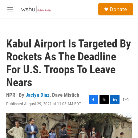
Skip to main content
S
Donate
e
M
a
e
r
n
c
u
h
Kabul Airport Is Targeted By
u
e
Rockets As The Deadline
r
y
For U.S. Troops To Leave
Nears
NPR | By
Jaclyn Diaz
,
Dave Mistich
Published August 29, 2021 at 11:08 AM EDT
F
T
L
E
a
w
i
m
c
i
n
a
e
t
k
i
b
t
e
l
o
e
d