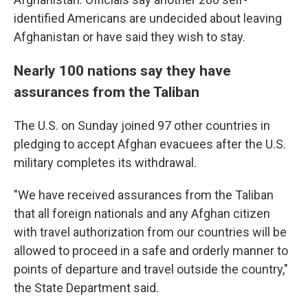
identified Americans are undecided about leaving
Afghanistan or have said they wish to stay.
Nearly 100 nations say they have
assurances from the Taliban
The U.S. on Sunday joined 97 other countries in
pledging to accept Afghan evacuees after the U.S.
military completes its withdrawal.
"We have received assurances from the Taliban
that all foreign nationals and any Afghan citizen
with travel authorization from our countries will be
allowed to proceed in a safe and orderly manner to
points of departure and travel outside the country,"
the State Department said.