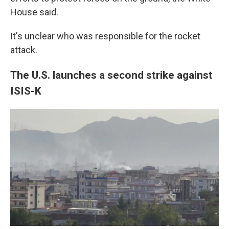
House said.
It's unclear who was responsible for the rocket
attack.
The U.S. launches a second strike against
ISIS-K