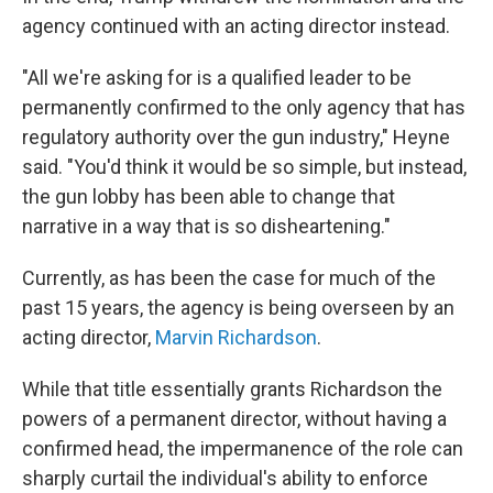
agency continued with an acting director instead. ​
"All we're asking for is a qualified leader to be
permanently confirmed to the only agency that has
regulatory authority over the gun industry," Heyne
said. "You'd think it would be so simple, but instead,
the gun lobby has been able to change that
narrative in a way that is so disheartening."
Currently, as has been the case for much of the
past 15 years, the agency is being overseen by an
acting director,
Marvin Richardson
.
While that title essentially grants Richardson the
powers of a permanent director, without having a
confirmed head, the impermanence of the role can
sharply curtail the individual's ability to enforce