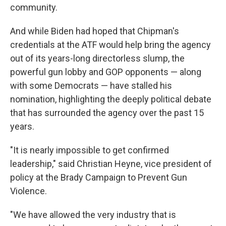
community.
And while Biden had hoped that Chipman's
credentials at the ATF would help bring the agency
out of its years-long directorless slump, the
powerful gun lobby and GOP opponents — along
with some Democrats — have stalled his
nomination, highlighting the deeply political debate
that has surrounded the agency over the past 15
years.
"It is nearly impossible to get confirmed
leadership," said Christian Heyne, vice president of
policy at the Brady Campaign to Prevent Gun
Violence.
"We have allowed the very industry that is