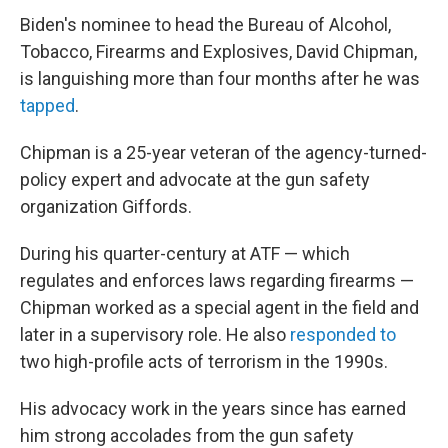
Biden's nominee to head the Bureau of Alcohol,
Tobacco, Firearms and Explosives, David Chipman,
is languishing more than four months after he was
tapped
.
Chipman is a 25-year veteran of the agency-turned-
policy expert and advocate at the gun safety
organization Giffords.
During his quarter-century at ATF — which
regulates and enforces laws regarding firearms —
Chipman worked as a special agent in the field and
later in a supervisory role. He also
responded to
two high-profile acts of terrorism in the 1990s.
His advocacy work in the years since has earned
him strong accolades from the gun safety