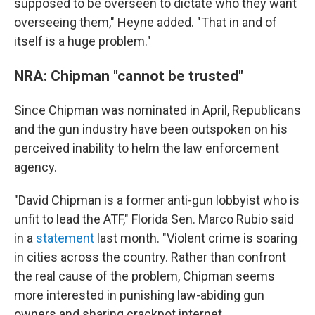
supposed to be overseen to dictate who they want
overseeing them," Heyne added. "That in and of
itself is a huge problem."
NRA: Chipman "cannot be trusted"
Since Chipman was nominated in April, Republicans
and the gun industry have been outspoken on his
perceived inability to helm the law enforcement
agency.
"David Chipman is a former anti-gun lobbyist who is
unfit to lead the ATF," Florida Sen. Marco Rubio said
in a
statement
last month. "Violent crime is soaring
in cities across the country. Rather than confront
the real cause of the problem, Chipman seems
more interested in punishing law-abiding gun
owners and sharing crackpot internet