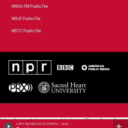
WSHU-FM Public File
WSUF Public File
WSTC Public File
https://www.pledgecart.org/pledgecart3/user/home?
Lahti Symphony Orchestra - Jean Sibelius
campaign=AEF72C98-4288-41E3-82D1-