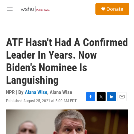
Skip to main content
S
Donate
e
M
a
e
r
n
c
u
h
ATF Hasn't Had A Confirmed
u
e
Leader In Years. Now
r
y
Biden's Nominee Is
Languishing
NPR | By
Alana Wise
,
Alana Wise
Published August 25, 2021 at 5:00 AM EDT
F
T
L
E
a
w
i
m
c
i
n
a
e
t
k
i
b
t
e
l
o
e
d