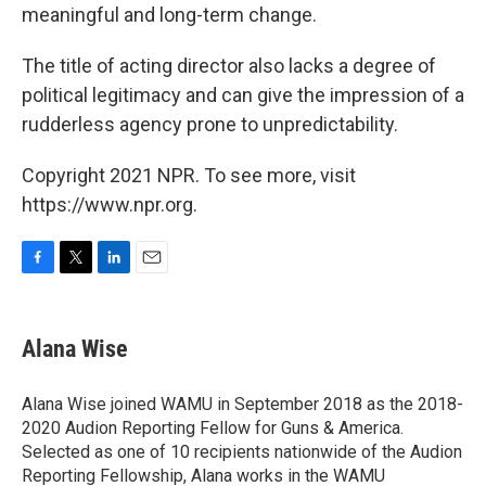
meaningful and long-term change.
The title of acting director also lacks a degree of
political legitimacy and can give the impression of a
rudderless agency prone to unpredictability.
Copyright 2021 NPR. To see more, visit
https://www.npr.org.
F
T
L
E
a
w
i
m
c
i
n
a
e
t
k
i
Alana Wise
b
t
e
l
o
e
d
o
r
I
Alana Wise joined WAMU in September 2018 as the 2018-
k
n
2020 Audion Reporting Fellow for Guns & America.
Selected as one of 10 recipients nationwide of the Audion
Reporting Fellowship, Alana works in the WAMU