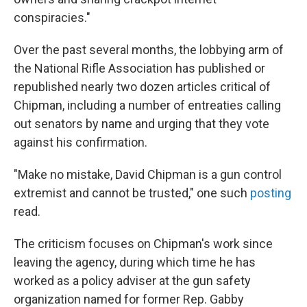
conspiracies."
Over the past several months, the lobbying arm of
the National Rifle Association has published or
republished nearly two dozen articles critical of
Chipman, including a number of entreaties calling
out senators by name and urging that they vote
against his confirmation.
"Make no mistake, David Chipman is a gun control
extremist and cannot be trusted," one such
posting
read.
The criticism focuses on Chipman's work since
leaving the agency, during which time he has
worked as a policy adviser at the gun safety
organization named for former Rep. Gabby