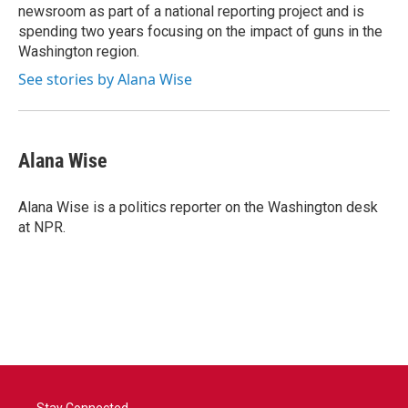
newsroom as part of a national reporting project and is
spending two years focusing on the impact of guns in the
Washington region.
See stories by Alana Wise
Alana Wise
Alana Wise is a politics reporter on the Washington desk
at NPR.
Stay Connected