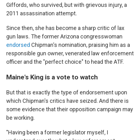
Giffords, who survived, but with grievous injury, a
2011 assassination attempt.
Since then, she has become a sharp critic of lax
gun laws. The former Arizona congresswoman
endorsed
Chipman's nomination, praising him as a
responsible gun owner, venerated law enforcement
officer and the "perfect choice" to head the ATF.
Maine's King is a vote to watch
But that is exactly the type of endorsement upon
which Chipman's critics have seized. And there is
some evidence that their opposition campaign may
be working.
"Having been a former legislator myself, I