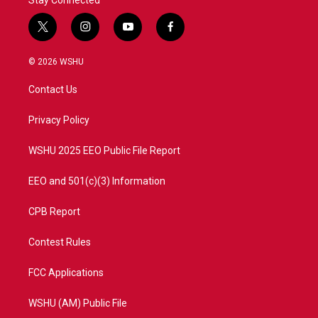
t
i
y
f
w
n
o
a
i
s
u
c
© 2026 WSHU
t
t
t
e
t
a
u
b
Contact Us
e
g
b
o
r
r
e
o
a
k
Privacy Policy
m
WSHU 2025 EEO Public File Report
EEO and 501(c)(3) Information
CPB Report
Contest Rules
FCC Applications
WSHU (AM) Public File