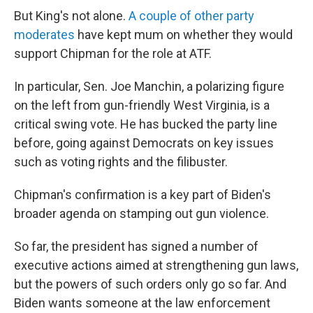
But King's not alone.
A couple of other party
moderates
have kept mum on whether they would
support Chipman for the role at ATF.
In particular, Sen. Joe Manchin, a polarizing figure
on the left from gun-friendly West Virginia, is a
critical swing vote. He has bucked the party line
before, going against Democrats on key issues
such as voting rights and the filibuster.
Chipman's confirmation is a key part of Biden's
broader agenda on stamping out gun violence.
So far, the president has signed a number of
executive actions aimed at strengthening gun laws,
but the powers of such orders only go so far. And
Biden wants someone at the law enforcement