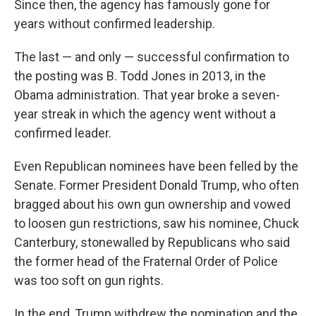
Since then, the agency has famously gone for
years without confirmed leadership.
The last — and only — successful confirmation to
the posting was B. Todd Jones in 2013, in the
Obama administration. That year broke a seven-
year streak in which the agency went without a
confirmed leader.
Even Republican nominees have been felled by the
Senate. Former President Donald Trump, who often
bragged about his own gun ownership and vowed
to loosen gun restrictions, saw his nominee, Chuck
Canterbury, stonewalled by Republicans who said
the former head of the Fraternal Order of Police
was too soft on gun rights.
In the end, Trump withdrew the nomination and the