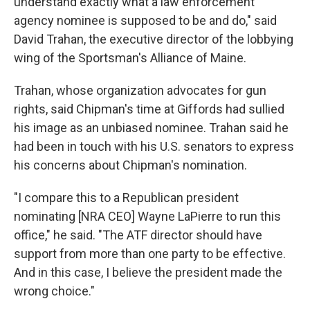
understand exactly what a law enforcement
agency nominee is supposed to be and do," said
David Trahan, the executive director of the lobbying
wing of the Sportsman's Alliance of Maine.
Trahan, whose organization advocates for gun
rights, said Chipman's time at Giffords had sullied
his image as an unbiased nominee. Trahan said he
had been in touch with his U.S. senators to express
his concerns about Chipman's nomination.
"I compare this to a Republican president
nominating [NRA CEO] Wayne LaPierre to run this
office," he said. "The ATF director should have
support from more than one party to be effective.
And in this case, I believe the president made the
wrong choice."