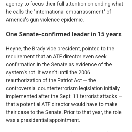
agency to focus their full attention on ending what
he calls the "international embarrassment" of
America's gun violence epidemic.
One Senate-confirmed leader in 15 years
Heyne, the Brady vice president, pointed to the
requirement that an ATF director even seek
confirmation in the Senate as evidence of the
system's rot. It wasn't until the 2006
reauthorization of the Patriot Act — the
controversial counterterrorism legislation initially
implemented after the Sept. 11 terrorist attacks —
that a potential ATF director would have to make
their case to the Senate. Prior to that year, the role
was a presidential appointment.