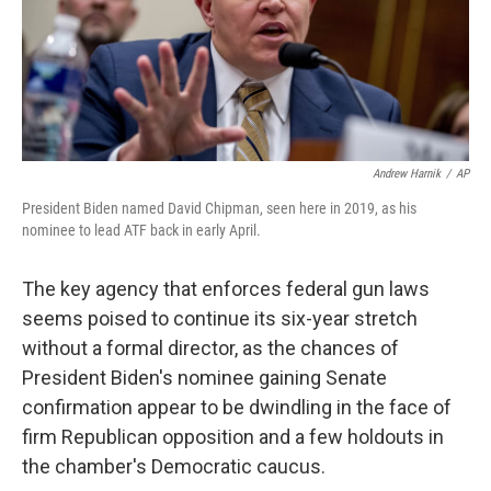
o
r
I
k
n
Andrew Harnik
/
AP
President Biden named David Chipman, seen here in 2019, as his
nominee to lead ATF back in early April.
The key agency that enforces federal gun laws
seems poised to continue its six-year stretch
without a formal director, as the chances of
President Biden's nominee gaining Senate
confirmation appear to be dwindling in the face of
firm Republican opposition and a few holdouts in
the chamber's Democratic caucus.