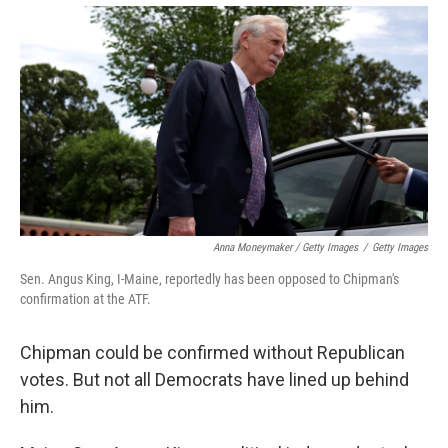
Anna Moneymaker / Getty Images
/
Getty Images
Sen. Angus King, I-Maine, reportedly has been opposed to Chipman's
confirmation at the ATF.
Chipman could be confirmed without Republican
votes. But not all Democrats have lined up behind
him.