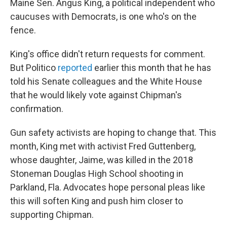
Maine Sen. Angus King, a political independent who
caucuses with Democrats, is one who's on the
fence.
King's office didn't return requests for comment.
But Politico
reported
earlier this month that he has
told his Senate colleagues and the White House
that he would likely vote against Chipman's
confirmation.
Gun safety activists are hoping to change that. This
month, King met with activist Fred Guttenberg,
whose daughter, Jaime, was killed in the 2018
Stoneman Douglas High School shooting in
Parkland, Fla. Advocates hope personal pleas like
this will soften King and push him closer to
supporting Chipman.