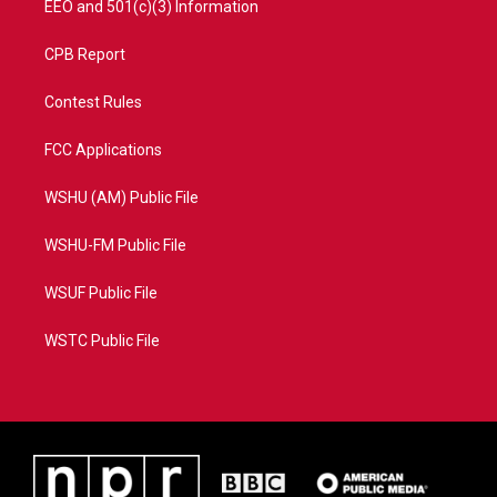
EEO and 501(c)(3) Information
CPB Report
Contest Rules
FCC Applications
WSHU (AM) Public File
WSHU-FM Public File
WSUF Public File
WSTC Public File