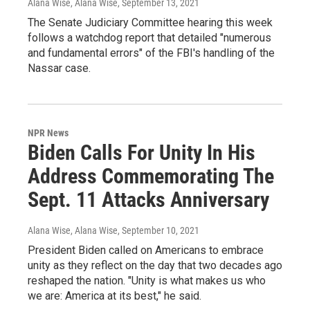
Alana Wise, Alana Wise
, September 13, 2021
The Senate Judiciary Committee hearing this week
follows a watchdog report that detailed "numerous
and fundamental errors" of the FBI's handling of the
Nassar case.
NPR News
Biden Calls For Unity In His
Address Commemorating The
Sept. 11 Attacks Anniversary
Alana Wise, Alana Wise
, September 10, 2021
President Biden called on Americans to embrace
unity as they reflect on the day that two decades ago
reshaped the nation. "Unity is what makes us who
we are: America at its best," he said.