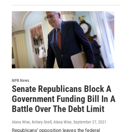
NPR News
Senate Republicans Block A
Government Funding Bill In A
Battle Over The Debt Limit
Alana Wise, Kelsey Snell, Alana Wise
, September 27, 2021
Republicans' opposition leaves the federal