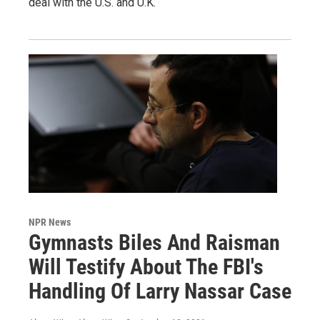
deal with the U.S. and U.K.
NPR News
Gymnasts Biles And Raisman
Will Testify About The FBI's
Handling Of Larry Nassar Case