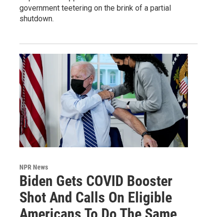
government teetering on the brink of a partial
shutdown.
NPR News
Biden Gets COVID Booster
Shot And Calls On Eligible
Americans To Do The Same