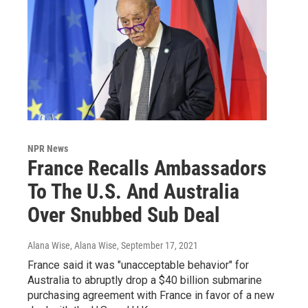
NPR News
France Recalls Ambassadors
To The U.S. And Australia
Over Snubbed Sub Deal
Alana Wise, Alana Wise
, September 17, 2021
France said it was "unacceptable behavior" for
Australia to abruptly drop a $40 billion submarine
purchasing agreement with France in favor of a new