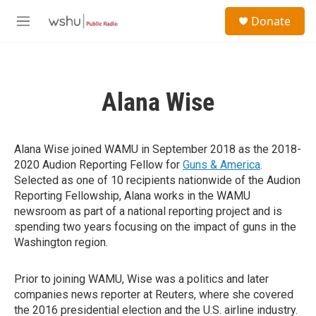
Skip to main content
S
Donate
e
M
a
e
r
n
c
u
h
Alana Wise
u
e
r
y
Alana Wise joined WAMU in September 2018 as the 2018-
2020 Audion Reporting Fellow for
Guns & America
.
Selected as one of 10 recipients nationwide of the Audion
Reporting Fellowship, Alana works in the WAMU
newsroom as part of a national reporting project and is
spending two years focusing on the impact of guns in the
Washington region.
Prior to joining WAMU, Wise was a politics and later
companies news reporter at Reuters, where she covered
the 2016 presidential election and the U.S. airline industry.