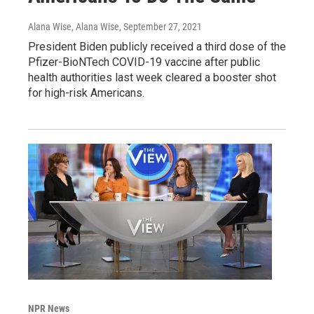
Alana Wise, Alana Wise
, September 27, 2021
President Biden publicly received a third dose of the
Pfizer-BioNTech COVID-19 vaccine after public
health authorities last week cleared a booster shot
for high-risk Americans.
NPR News