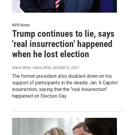
NPR News
Trump continues to lie, says
'real insurrection' happened
when he lost election
Alana Wise, Alana Wise
, October 6, 2021
The former president also doubled down on his
support of participants in the deadly Jan. 6 Capitol
insurrection, saying that the "real insurrection"
happened on Election Day.