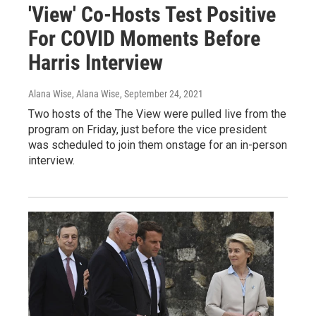
'View' Co-Hosts Test Positive
For COVID Moments Before
Harris Interview
Alana Wise, Alana Wise
, September 24, 2021
Two hosts of the The View were pulled live from the
program on Friday, just before the vice president
was scheduled to join them onstage for an in-person
interview.