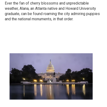
Ever the fan of cherry blossoms and unpredictable
weather, Alana, an Atlanta native and Howard University
graduate, can be found roaming the city admiring puppies
and the national monuments, in that order.