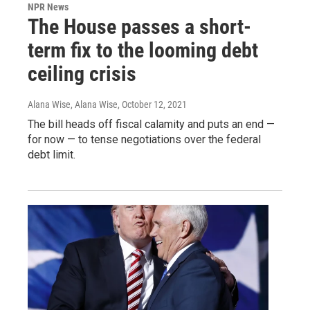
NPR News
The House passes a short-
term fix to the looming debt
ceiling crisis
Alana Wise, Alana Wise
, October 12, 2021
The bill heads off fiscal calamity and puts an end —
for now — to tense negotiations over the federal
debt limit.