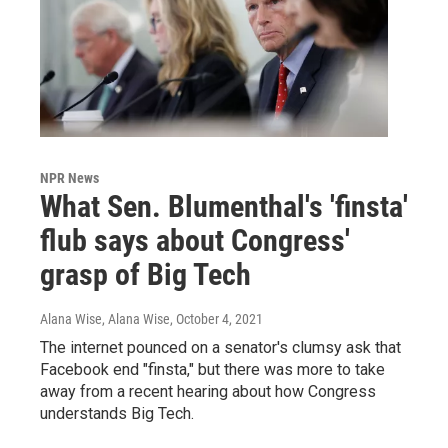
NPR News
What Sen. Blumenthal's 'finsta'
flub says about Congress'
grasp of Big Tech
Alana Wise, Alana Wise
, October 4, 2021
The internet pounced on a senator's clumsy ask that
Facebook end "finsta," but there was more to take
away from a recent hearing about how Congress
understands Big Tech.