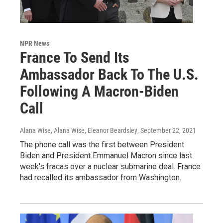
NPR News
France To Send Its
Ambassador Back To The U.S.
Following A Macron-Biden
Call
Alana Wise, Alana Wise, Eleanor Beardsley
, September 22, 2021
The phone call was the first between President
Biden and President Emmanuel Macron since last
week's fracas over a nuclear submarine deal. France
had recalled its ambassador from Washington.