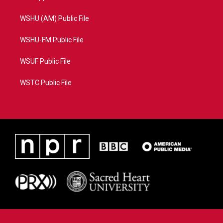
WSHU (AM) Public File
WSHU-FM Public File
WSUF Public File
WSTC Public File