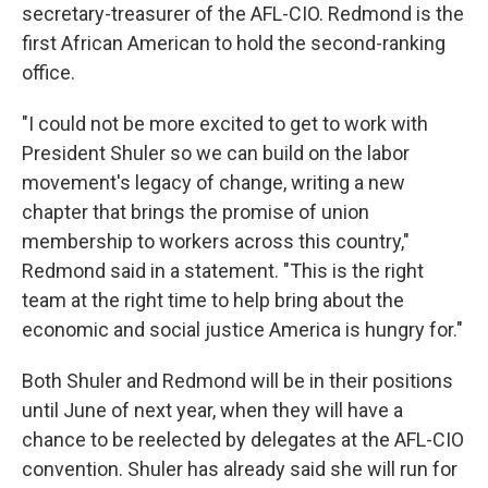
secretary-treasurer of the AFL-CIO. Redmond is the
first African American to hold the second-ranking
office.
"I could not be more excited to get to work with
President Shuler so we can build on the labor
movement's legacy of change, writing a new
chapter that brings the promise of union
membership to workers across this country,"
Redmond said in a statement. "This is the right
team at the right time to help bring about the
economic and social justice America is hungry for."
Both Shuler and Redmond will be in their positions
until June of next year, when they will have a
chance to be reelected by delegates at the AFL-CIO
convention. Shuler has already said she will run for