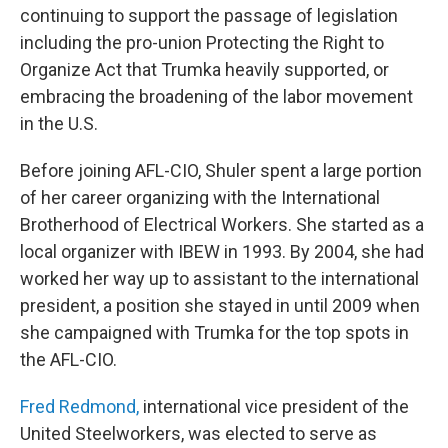
continuing to support the passage of legislation
including the pro-union Protecting the Right to
Organize Act that Trumka heavily supported, or
embracing the broadening of the labor movement
in the U.S.
Before joining AFL-CIO, Shuler spent a large portion
of her career organizing with the International
Brotherhood of Electrical Workers. She started as a
local organizer with IBEW in 1993. By 2004, she had
worked her way up to assistant to the international
president, a position she stayed in until 2009 when
she campaigned with Trumka for the top spots in
the AFL-CIO.
Fred Redmond,
international vice president of the
United Steelworkers, was elected to serve as