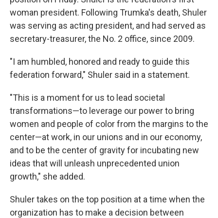
woman president. Following Trumka's death, Shuler
was serving as acting president, and had served as
secretary-treasurer, the No. 2 office, since 2009.
"I am humbled, honored and ready to guide this
federation forward," Shuler said in a statement.
"This is a moment for us to lead societal
transformations—to leverage our power to bring
women and people of color from the margins to the
center—at work, in our unions and in our economy,
and to be the center of gravity for incubating new
ideas that will unleash unprecedented union
growth," she added.
Shuler takes on the top position at a time when the
organization has to make a decision between