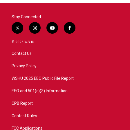
Stay Connected
t
i
y
f
w
n
o
a
i
s
u
c
© 2026 WSHU
t
t
t
e
t
a
u
b
Contact Us
e
g
b
o
r
r
e
o
a
k
Privacy Policy
m
WSHU 2025 EEO Public File Report
EEO and 501(c)(3) Information
CPB Report
Contest Rules
FCC Applications