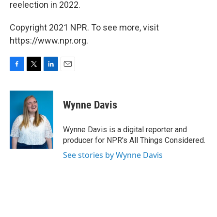
reelection in 2022.
Copyright 2021 NPR. To see more, visit
https://www.npr.org.
F
T
L
E
a
w
i
m
c
i
n
a
e
t
k
i
Wynne Davis
b
t
e
l
o
e
d
o
r
I
Wynne Davis is a digital reporter and
k
n
producer for NPR's All Things Considered.
See stories by Wynne Davis