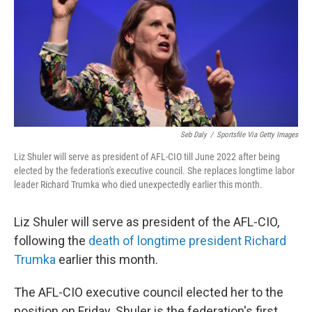
Seb Daly
/
Sportsfile Via Getty Images
Liz Shuler will serve as president of AFL-CIO till June 2022 after being
elected by the federation's executive council. She replaces longtime labor
leader Richard Trumka who died unexpectedly earlier this month.
Liz Shuler will serve as president of the AFL-CIO,
following the
death of longtime president Richard
Trumka
earlier this month.
The AFL-CIO executive council elected her to the
position on Friday. Shuler is the federation's first