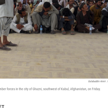
Gulabuddin Amiri
/
er forces in the city of Ghazni, southwest of Kabul, Afghanistan, on Friday.
 ET