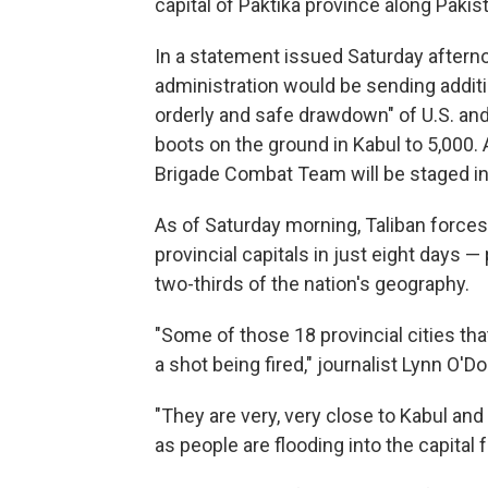
capital of Paktika province along Pakis
In a statement issued Saturday aftern
administration would be sending additi
orderly and safe drawdown" of U.S. and 
boots on the ground in Kabul to 5,000.
Brigade Combat Team will be staged in 
As of Saturday morning, Taliban forces
provincial capitals in just eight days —
two-thirds of the nation's geography.
"Some of those 18 provincial cities tha
a shot being fired," journalist Lynn O'D
"They are very, very close to Kabul and
as people are flooding into the capital 