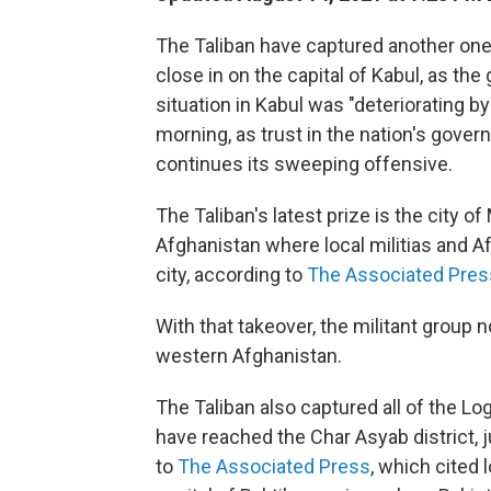
The Taliban have captured another one 
close in on the capital of Kabul, as the
situation in Kabul was "deteriorating by
morning, as trust in the nation's gove
continues its sweeping offensive.
The Taliban's latest prize is the city of
Afghanistan where local militias and A
city, according to
The Associated Pres
With that takeover, the militant group n
western Afghanistan.
The Taliban also captured all of the L
have reached the Char Asyab district, j
to
The Associated Press
, which cited