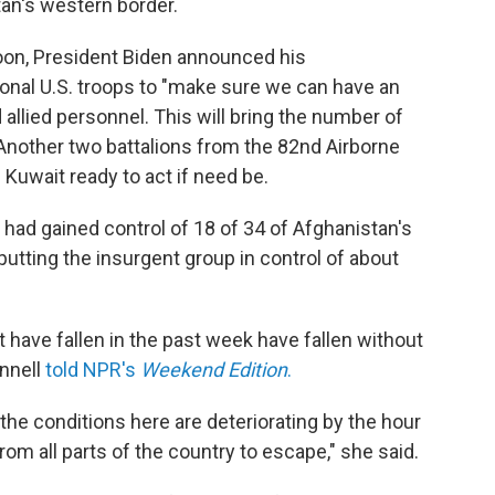
tan's western border.
oon, President Biden announced his
onal U.S. troops to "make sure we can have an
allied personnel. This will bring the number of
 Another two battalions from the 82nd Airborne
Kuwait ready to act if need be.
 had gained control of 18 of 34 of Afghanistan's
 putting the insurgent group in control of about
t have fallen in the past week have fallen without
onnell
told NPR's
Weekend Edition
.
 the conditions here are deteriorating by the hour
from all parts of the country to escape," she said.