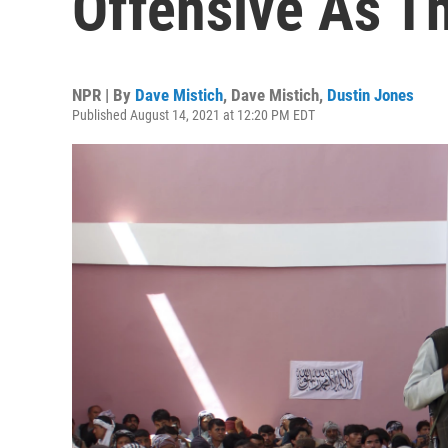
Offensive As T
NPR | By
Dave Mistich
,
Dave Mistich
,
Dustin Jones
Published August 14, 2021 at 12:20 PM EDT