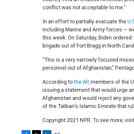
conflict was not acceptable to me."
In an effort to partially evacuate the
U.
including Marine and Army forces — wer
this week. On Saturday, Biden ordered 
brigade out of Fort Bragg in North Caro
"This is a very narrowly focused missio
personnel out of Afghanistan," Pentag
According to
the AP
, members of the U
issuing a statement that would urge an
Afghanistan and would reject any gove
of the Taliban's Islamic Emirate that r
Copyright 2021 NPR. To see more, visit