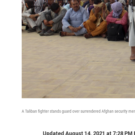
A Taliban fighter stands guard over surrendered Afghan security memb
Updated August 14, 2021 at 7:28 PM