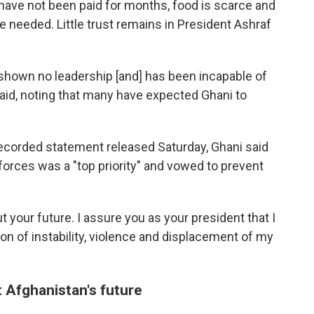
have not been paid for months, food is scarce and
re needed. Little trust remains in President Ashraf
shown no leadership [and] has been incapable of
said, noting that many have expected Ghani to
recorded statement released Saturday, Ghani said
 forces was a "top priority" and vowed to prevent
t your future. I assure you as your president that I
on of instability, violence and displacement of my
 Afghanistan's future