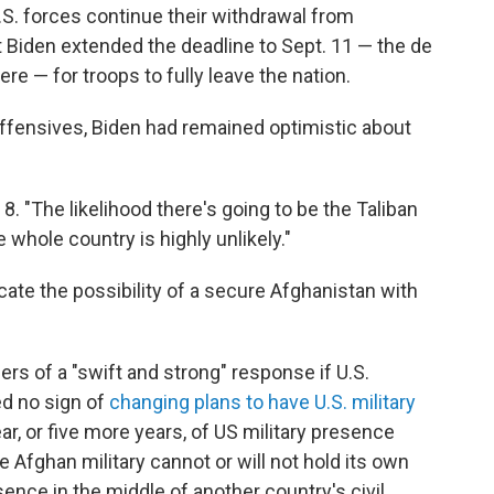
S. forces continue their withdrawal from
nt Biden extended the deadline to Sept. 11 — the de
re — for troops to fully leave the nation.
offensives, Biden had remained optimistic about
ly 8. "The likelihood there's going to be the Taliban
whole country is highly unlikely."
icate the possibility of a secure Afghanistan with
rs of a "swift and strong" response if U.S.
ed no sign of
changing plans to have U.S. military
ar, or five more years, of US military presence
 Afghan military cannot or will not hold its own
nce in the middle of another country's civil