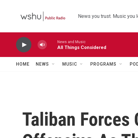
Skip to main content
News you trust. Music you l
News and Music
All Things Considered
HOME
NEWS
MUSIC
PROGRAMS
PO
Taliban Forces 