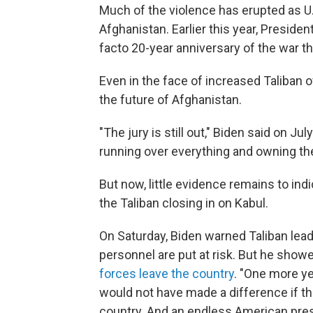
Much of the violence has erupted as U.
Afghanistan. Earlier this year, Preside
facto 20-year anniversary of the war the
Even in the face of increased Taliban 
the future of Afghanistan.
"The jury is still out," Biden said on Ju
running over everything and owning the 
But now, little evidence remains to ind
the Taliban closing in on Kabul.
On Saturday, Biden warned Taliban leade
personnel are put at risk. But he show
forces leave the country
. "One more ye
would not have made a difference if the
country. And an endless American prese