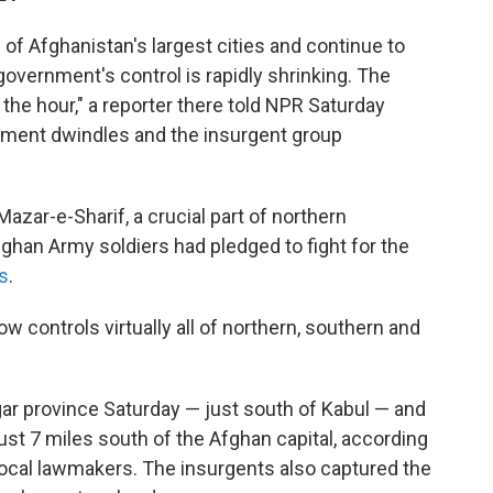
of Afghanistan's largest cities and continue to
 government's control is rapidly shrinking. The
 the hour," a reporter there told NPR Saturday
rnment dwindles and the insurgent group
 Mazar-e-Sharif, a crucial part of northern
fghan Army soldiers had pledged to fight for the
s
.
ow controls virtually all of northern, southern and
ogar province Saturday — just south of Kabul — and
ust 7 miles south of the Afghan capital, according
 local lawmakers. The insurgents also captured the