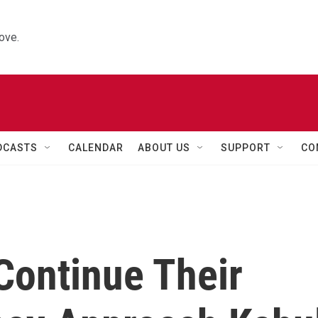
ove.
DCASTS
CALENDAR
ABOUT US
SUPPORT
CO
Continue Their