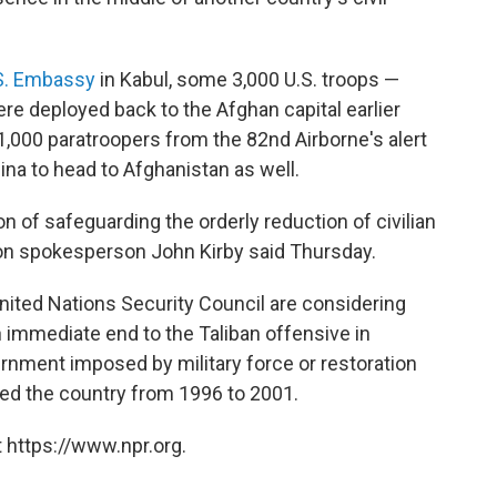
S. Embassy
in Kabul, some 3,000 U.S. troops —
e deployed back to the Afghan capital earlier
1,000 paratroopers from the 82nd Airborne's alert
lina to head to Afghanistan as well.
n of safeguarding the orderly reduction of civilian
on spokesperson John Kirby said Thursday.
nited Nations Security Council are considering
 immediate end to the Taliban offensive in
rnment imposed by military force or restoration
uled the country from 1996 to 2001.
 https://www.npr.org.