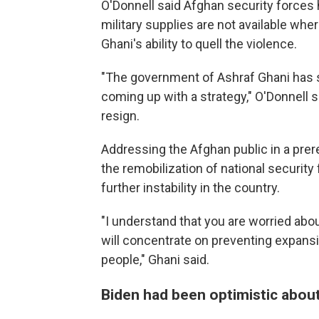
O'Donnell said Afghan security forces 
military supplies are not available whe
Ghani's ability to quell the violence.
"The government of Ashraf Ghani has 
coming up with a strategy," O'Donnell 
resign.
Addressing the Afghan public in a pre
the remobilization of national security
further instability in the country.
"I understand that you are worried abou
will concentrate on preventing expansi
people," Ghani said.
Biden had been optimistic about