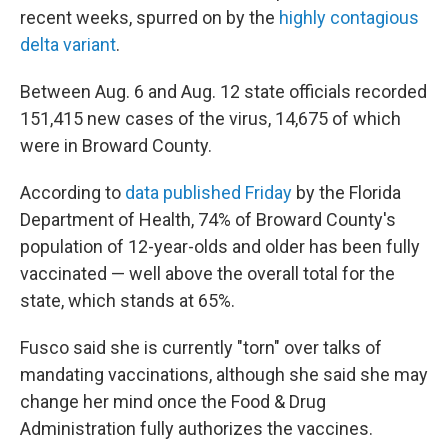
recent weeks, spurred on by the
highly contagious
delta variant
.
Between Aug. 6 and Aug. 12 state officials recorded
151,415 new cases of the virus, 14,675 of which
were in Broward County.
According to
data published Friday
by the Florida
Department of Health, 74% of Broward County's
population of 12-year-olds and older has been fully
vaccinated — well above the overall total for the
state, which stands at 65%.
Fusco said she is currently "torn" over talks of
mandating vaccinations, although she said she may
change her mind once the Food & Drug
Administration fully authorizes the vaccines.