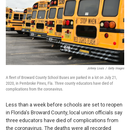
o
r
I
k
n
Johnny Louis
/
Getty Images
A fleet of Broward County School Buses are parked in a lot on July 21,
2020, in Pembroke Pines, Fla. Three county educators have died of
complications from the coronavirus.
Less than a week before schools are set to reopen
in Florida's Broward County, local union officials say
three educators have died of complications from
the coronavirus. The deaths were all recorded