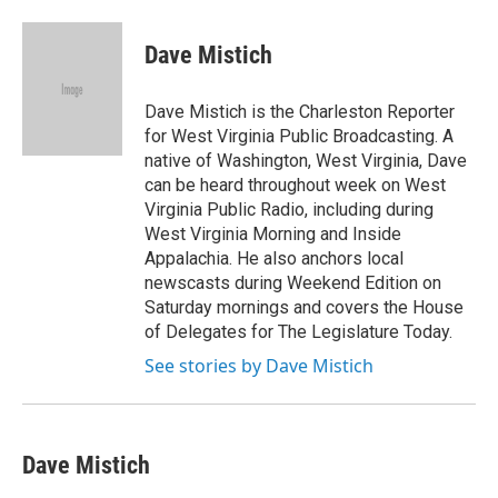
a
w
i
m
c
i
n
a
e
t
k
i
Dave Mistich
b
t
e
l
o
e
d
o
r
I
Dave Mistich is the Charleston Reporter
k
n
for West Virginia Public Broadcasting. A
native of Washington, West Virginia, Dave
can be heard throughout week on West
Virginia Public Radio, including during
West Virginia Morning and Inside
Appalachia. He also anchors local
newscasts during Weekend Edition on
Saturday mornings and covers the House
of Delegates for The Legislature Today.
See stories by Dave Mistich
Dave Mistich