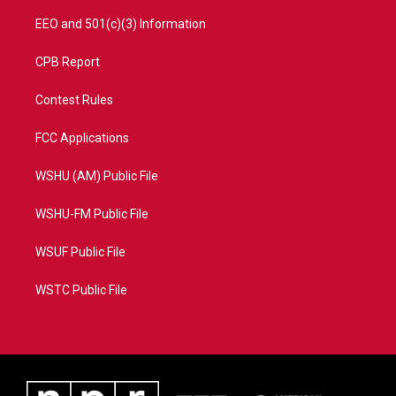
EEO and 501(c)(3) Information
CPB Report
Contest Rules
FCC Applications
WSHU (AM) Public File
WSHU-FM Public File
WSUF Public File
WSTC Public File