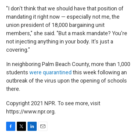
"I don't think that we should have that position of
mandating it right now — especially not me, the
union president of 18,000 bargaining unit
members," she said. "But a mask mandate? You're
not injecting anything in your body. It's just a
covering."
In neighboring Palm Beach County, more than 1,000
students
were quarantined
this week following an
outbreak of the virus upon the opening of schools
there.
Copyright 2021 NPR. To see more, visit
https://www.npr.org.
F
T
L
E