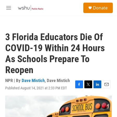
Skip to main content
S
Donate
e
M
a
e
r
n
c
u
h
3 Florida Educators Die Of
u
e
COVID-19 Within 24 Hours
r
y
As Schools Prepare To
Reopen
NPR | By
Dave Mistich
,
Dave Mistich
Published August 14, 2021 at 2:33 PM EDT
F
T
L
E
a
w
i
m
c
i
n
a
e
t
k
i
b
t
e
l
o
e
d