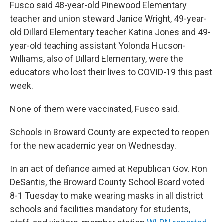
Fusco said 48-year-old Pinewood Elementary
teacher and union steward Janice Wright, 49-year-
old Dillard Elementary teacher Katina Jones and 49-
year-old teaching assistant Yolonda Hudson-
Williams, also of Dillard Elementary, were the
educators who lost their lives to COVID-19 this past
week.
None of them were vaccinated, Fusco said.
Schools in Broward County are expected to reopen
for the new academic year on Wednesday.
In an act of defiance aimed at Republican Gov. Ron
DeSantis, the Broward County School Board voted
8-1 Tuesday to make wearing masks in all district
schools and facilities mandatory for students,