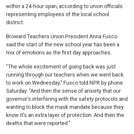
within a 24-hour span, according to union officials
representing employees of the local school
district.
Broward Teachers Union President Anna Fusco
said the start of the new school year has been a
mix of emotions as the first day approaches.
"The whole excitement of going back was just
running through our teachers when we went back
to work on Wednesday," Fusco told NPR by phone
Saturday. "And then the sense of anxiety that our
governor's interfering with the safety protocols and
wanting to block the mask mandate because they
know it's an extra layer of protection. And then the
deaths that were reported."