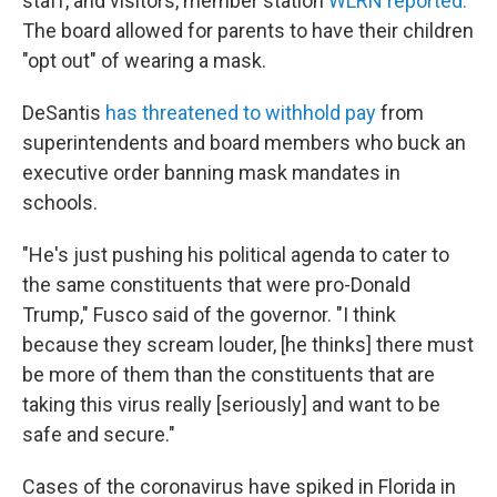
staff, and visitors, member station
WLRN reported.
The board allowed for parents to have their children
"opt out" of wearing a mask.
DeSantis
has threatened to withhold pay
from
superintendents and board members who buck an
executive order banning mask mandates in
schools.
"He's just pushing his political agenda to cater to
the same constituents that were pro-Donald
Trump," Fusco said of the governor. "I think
because they scream louder, [he thinks] there must
be more of them than the constituents that are
taking this virus really [seriously] and want to be
safe and secure."
Cases of the coronavirus have spiked in Florida in