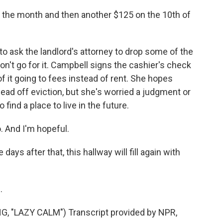
of the month and then another $125 on the 10th of
 ask the landlord's attorney to drop some of the
won't go for it. Campbell signs the cashier's check
f it going to fees instead of rent. She hopes
 head off eviction, but she's worried a judgment or
o find a place to live in the future.
. And I'm hopeful.
s after that, this hallway will fill again with
.
"LAZY CALM") Transcript provided by NPR,