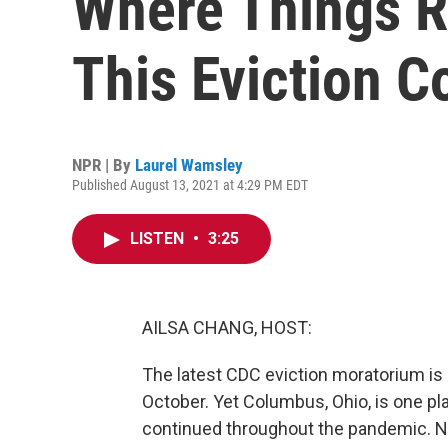
Where Things R
This Eviction C
NPR | By
Laurel Wamsley
Published August 13, 2021 at 4:29 PM EDT
LISTEN
•
3:25
AILSA CHANG, HOST:
The latest CDC eviction moratorium is i
October. Yet Columbus, Ohio, is one p
continued throughout the pandemic. N