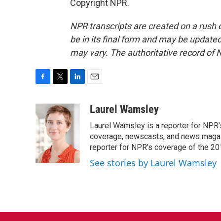
Copyright NPR.
NPR transcripts are created on a rush 
be in its final form and may be updated 
may vary. The authoritative record of 
F
T
L
E
a
w
i
m
c
i
n
a
Laurel Wamsley
e
t
k
i
Laurel Wamsley is a reporter for NPR
b
t
e
l
o
e
d
coverage, newscasts, and news magazi
o
r
I
reporter for NPR's coverage of the 2
k
n
See stories by Laurel Wamsley