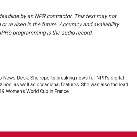
deadline by an NPR contractor. This text may not
or revised in the future. Accuracy and availability
NPR’s programming is the audio record.
's News Desk. She reports breaking news for NPR's digital
nes, as well as occasional features. She was also the lead
019 Women's World Cup in France.