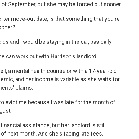
d of September, but she may be forced out sooner.
orter move-out date, is that something that you're
sooner?
ids and I would be staying in the car, basically.
 can work out with Harrison's landlord.
ll, a mental health counselor with a 17-year-old
emic, and her income is variable as she waits for
ients' claims.
 evict me because I was late for the month of
gust.
ancial assistance, but her landlord is still
 of next month. And she's facing late fees.