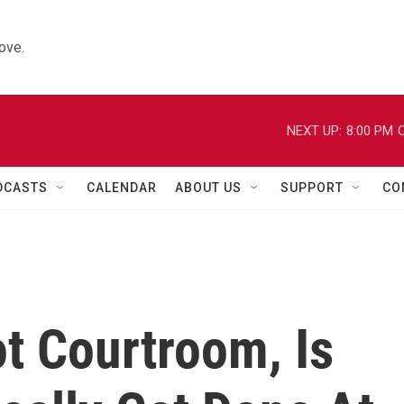
ove.
NEXT UP:
8:00 PM
C
DCASTS
CALENDAR
ABOUT US
SUPPORT
CO
t Courtroom, Is