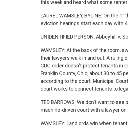
this week and heard what some renters
LAUREL WAMSLEY, BYLINE: On the 11th f
eviction hearings start each day with 4
UNIDENTIFIED PERSON: Abbeyhill v. Son
WAMSLEY: At the back of the room, swi
their lawyers walk in and out. A ruling
CDC order doesn't protect tenants in 
Franklin County, Ohio, about 30 to 45 
according to the court. Municipal Cou
court works to connect tenants to lega
TED BARROWS: We don't want to see pe
machine-driven court with a lawyer on 
WAMSLEY: Landlords win when tenants