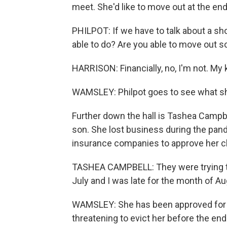
meet. She'd like to move out at the en
PHILPOT: If we have to talk about a sh
able to do? Are you able to move out 
HARRISON: Financially, no, I'm not. My k
WAMSLEY: Philpot goes to see what she
Further down the hall is Tashea Campbe
son. She lost business during the pand
insurance companies to approve her cl
TASHEA CAMPBELL: They were trying to
July and I was late for the month of Au
WAMSLEY: She has been approved for fin
threatening to evict her before the end