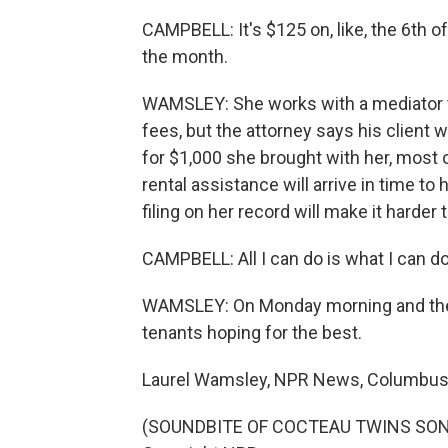
CAMPBELL: It's $125 on, like, the 6th 
the month.
WAMSLEY: She works with a mediator to
fees, but the attorney says his client 
for $1,000 she brought with her, most o
rental assistance will arrive in time to
filing on her record will make it harder t
CAMPBELL: All I can do is what I can do
WAMSLEY: On Monday morning and the day
tenants hoping for the best.
Laurel Wamsley, NPR News, Columbus
(SOUNDBITE OF COCTEAU TWINS SONG, 