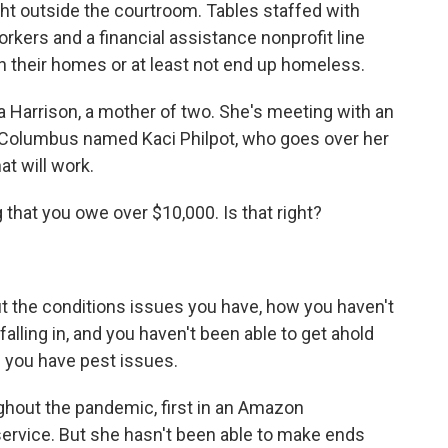
ht outside the courtroom. Tables staffed with
orkers and a financial assistance nonprofit line
 in their homes or at least not end up homeless.
a Harrison, a mother of two. She's meeting with an
f Columbus named Kaci Philpot, who goes over her
t will work.
 that you owe over $10,000. Is that right?
ut the conditions issues you have, how you haven't
 falling in, and you haven't been able to get ahold
d you have pest issues.
out the pandemic, first in an Amazon
ervice. But she hasn't been able to make ends