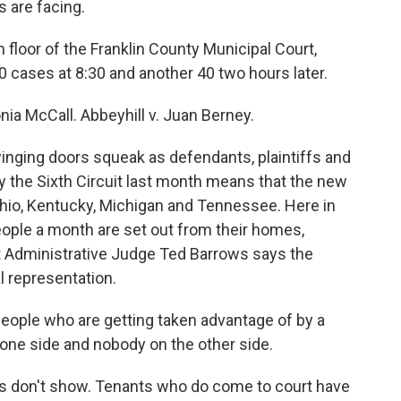
 are facing.
loor of the Franklin County Municipal Court,
0 cases at 8:30 and another 40 two hours later.
ia McCall. Abbeyhill v. Juan Berney.
nging doors squeak as defendants, plaintiffs and
 by the Sixth Circuit last month means that the new
Ohio, Kentucky, Michigan and Tennessee. Here in
people a month are set out from their homes,
rt Administrative Judge Ted Barrows says the
l representation.
ople who are getting taken advantage of by a
one side and nobody on the other side.
 don't show. Tenants who do come to court have