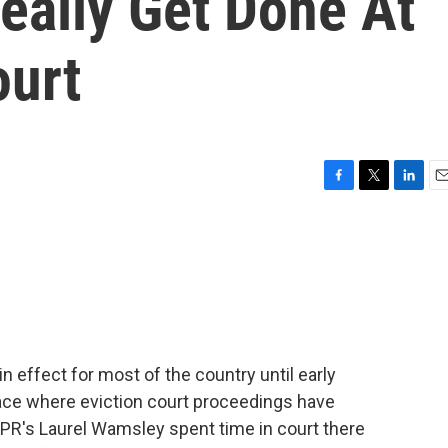
eally Get Done At
ourt
F
T
L
E
a
w
i
m
c
i
n
a
e
t
k
i
b
t
e
l
o
e
d
o
r
I
k
n
n effect for most of the country until early
lace where eviction court proceedings have
PR's Laurel Wamsley spent time in court there