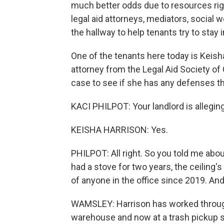
much better odds due to resources rig
legal aid attorneys, mediators, social w
the hallway to help tenants try to stay
One of the tenants here today is Keish
attorney from the Legal Aid Society o
case to see if she has any defenses tha
KACI PHILPOT: Your landlord is alleging
KEISHA HARRISON: Yes.
PHILPOT: All right. So you told me abo
had a stove for two years, the ceiling's
of anyone in the office since 2019. An
WAMSLEY: Harrison has worked through
warehouse and now at a trash pickup s