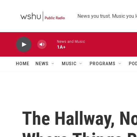
Skip to main content
News you trust. Music you l
News and Music
1A+
HOME
NEWS
MUSIC
PROGRAMS
PO
The Hallway, No