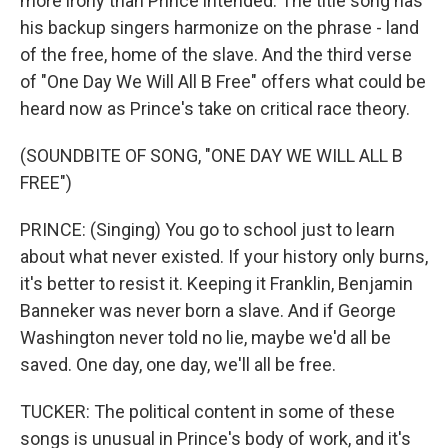
more irony than Prince intended. The title song has
his backup singers harmonize on the phrase - land
of the free, home of the slave. And the third verse
of "One Day We Will All B Free" offers what could be
heard now as Prince's take on critical race theory.
(SOUNDBITE OF SONG, "ONE DAY WE WILL ALL B
FREE")
PRINCE: (Singing) You go to school just to learn
about what never existed. If your history only burns,
it's better to resist it. Keeping it Franklin, Benjamin
Banneker was never born a slave. And if George
Washington never told no lie, maybe we'd all be
saved. One day, one day, we'll all be free.
TUCKER: The political content in some of these
songs is unusual in Prince's body of work, and it's