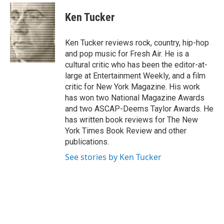
c
i
n
a
e
t
k
i
Ken Tucker
b
t
e
l
o
e
d
o
r
I
Ken Tucker reviews rock, country, hip-hop
k
n
and pop music for Fresh Air. He is a
cultural critic who has been the editor-at-
large at Entertainment Weekly, and a film
critic for New York Magazine. His work
has won two National Magazine Awards
and two ASCAP-Deems Taylor Awards. He
has written book reviews for The New
York Times Book Review and other
publications.
See stories by Ken Tucker