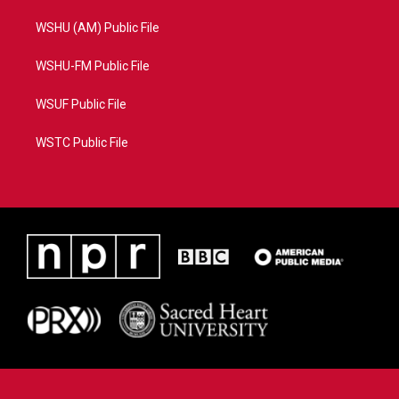
WSHU (AM) Public File
WSHU-FM Public File
WSUF Public File
WSTC Public File