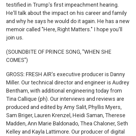
testified in Trump's first impeachment hearing.
He'll talk about the impact on his career and family
and why he says he would do it again. He has a new
memoir called "Here, Right Matters." I hope you'll
join us.
(SOUNDBITE OF PRINCE SONG, "WHEN SHE
COMES")
GROSS: FRESH AIR's executive producer is Danny
Miller. Our technical director and engineer is Audrey
Bentham, with additional engineering today from
Tina Callique (ph). Our interviews and reviews are
produced and edited by Amy Salit, Phyllis Myers,
Sam Briger, Lauren Krenzel, Heidi Saman, Therese
Madden, Ann Marie Baldonado, Thea Chaloner, Seth
Kelley and Kayla Lattimore. Our producer of digital