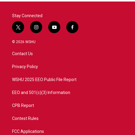
Stay Connected
t
i
y
f
w
n
o
a
i
s
u
c
© 2026 WSHU
t
t
t
e
t
a
u
b
Contact Us
e
g
b
o
r
r
e
o
a
k
Privacy Policy
m
WSHU 2025 EEO Public File Report
EEO and 501(c)(3) Information
CPB Report
Contest Rules
FCC Applications