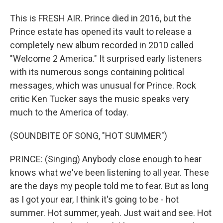
This is FRESH AIR. Prince died in 2016, but the
Prince estate has opened its vault to release a
completely new album recorded in 2010 called
"Welcome 2 America." It surprised early listeners
with its numerous songs containing political
messages, which was unusual for Prince. Rock
critic Ken Tucker says the music speaks very
much to the America of today.
(SOUNDBITE OF SONG, "HOT SUMMER")
PRINCE: (Singing) Anybody close enough to hear
knows what we've been listening to all year. These
are the days my people told me to fear. But as long
as I got your ear, I think it's going to be - hot
summer. Hot summer, yeah. Just wait and see. Hot