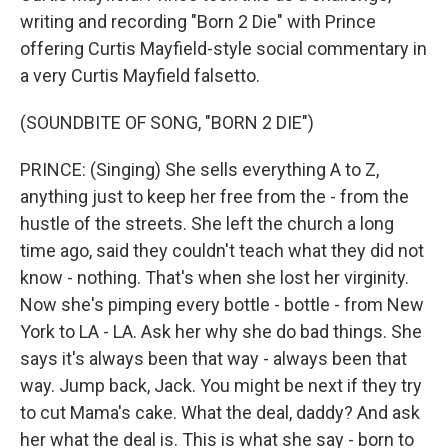
writing and recording "Born 2 Die" with Prince
offering Curtis Mayfield-style social commentary in
a very Curtis Mayfield falsetto.
(SOUNDBITE OF SONG, "BORN 2 DIE")
PRINCE: (Singing) She sells everything A to Z,
anything just to keep her free from the - from the
hustle of the streets. She left the church a long
time ago, said they couldn't teach what they did not
know - nothing. That's when she lost her virginity.
Now she's pimping every bottle - bottle - from New
York to LA - LA. Ask her why she do bad things. She
says it's always been that way - always been that
way. Jump back, Jack. You might be next if they try
to cut Mama's cake. What the deal, daddy? And ask
her what the deal is. This is what she say - born to