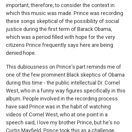
important, therefore, to consider the context in
which this music was made. Prince was recording
these songs skeptical of the possibility of social
justice during the first term of Barack Obama,
which was a period filled with hope for the very
citizens Prince frequently says here are being
denied hope.
This dubiousness on Prince's part reminds me of
one of the few prominent Black skeptics of Obama
during this time - the public intellectual Dr. Cornel
West, who in a funny way figures specifically in this
album. People involved in the recording process
have said Prince was in the habit of watching
videos of Cornel West, who at one point in a
speech said, I love my brother Prince, but he's no
Curtis Mayfield. Prince took this as a challenge,