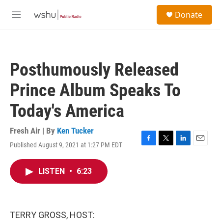
Skip to main content
S
Donate
e
M
a
e
r
n
c
u
h
Posthumously Released
u
e
Prince Album Speaks To
r
y
Today's America
Fresh Air | By
Ken Tucker
Published August 9, 2021 at 1:27 PM EDT
F
T
L
E
a
w
i
m
c
i
n
a
LISTEN
•
6:23
e
t
k
i
b
t
e
l
o
e
d
o
r
I
k
n
TERRY GROSS, HOST: