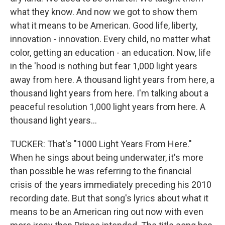
what they know. And now we got to show them
what it means to be American. Good life, liberty,
innovation - innovation. Every child, no matter what
color, getting an education - an education. Now, life
in the 'hood is nothing but fear 1,000 light years
away from here. A thousand light years from here, a
thousand light years from here. I'm talking about a
peaceful resolution 1,000 light years from here. A
thousand light years...
TUCKER: That's "1000 Light Years From Here."
When he sings about being underwater, it's more
than possible he was referring to the financial
crisis of the years immediately preceding his 2010
recording date. But that song's lyrics about what it
means to be an American ring out now with even