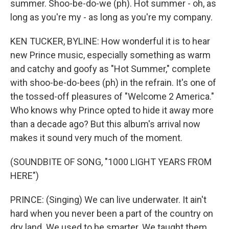
summer. Shoo-be-do-we (ph). Hot summer - oh, as
long as you're my - as long as you're my company.
KEN TUCKER, BYLINE: How wonderful it is to hear
new Prince music, especially something as warm
and catchy and goofy as "Hot Summer," complete
with shoo-be-do-bees (ph) in the refrain. It's one of
the tossed-off pleasures of "Welcome 2 America."
Who knows why Prince opted to hide it away more
than a decade ago? But this album's arrival now
makes it sound very much of the moment.
(SOUNDBITE OF SONG, "1000 LIGHT YEARS FROM
HERE")
PRINCE: (Singing) We can live underwater. It ain't
hard when you never been a part of the country on
dry land. We used to be smarter. We taught them