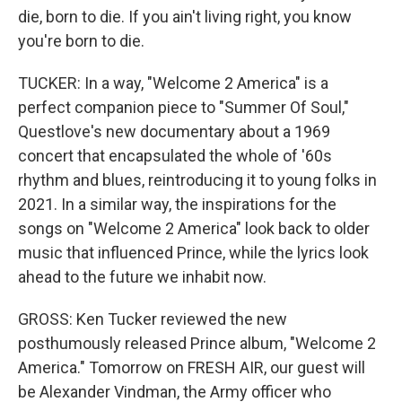
die, born to die. If you ain't living right, you know
you're born to die.
TUCKER: In a way, "Welcome 2 America" is a
perfect companion piece to "Summer Of Soul,"
Questlove's new documentary about a 1969
concert that encapsulated the whole of '60s
rhythm and blues, reintroducing it to young folks in
2021. In a similar way, the inspirations for the
songs on "Welcome 2 America" look back to older
music that influenced Prince, while the lyrics look
ahead to the future we inhabit now.
GROSS: Ken Tucker reviewed the new
posthumously released Prince album, "Welcome 2
America." Tomorrow on FRESH AIR, our guest will
be Alexander Vindman, the Army officer who