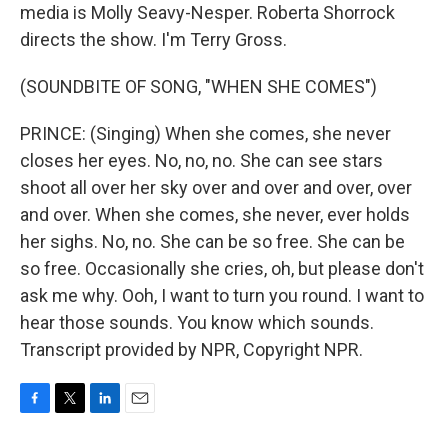
media is Molly Seavy-Nesper. Roberta Shorrock
directs the show. I'm Terry Gross.
(SOUNDBITE OF SONG, "WHEN SHE COMES")
PRINCE: (Singing) When she comes, she never
closes her eyes. No, no, no. She can see stars
shoot all over her sky over and over and over, over
and over. When she comes, she never, ever holds
her sighs. No, no. She can be so free. She can be
so free. Occasionally she cries, oh, but please don't
ask me why. Ooh, I want to turn you round. I want to
hear those sounds. You know which sounds.
Transcript provided by NPR, Copyright NPR.
F
T
L
E
a
w
i
m