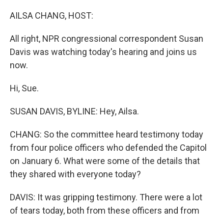
o
r
I
k
n
AILSA CHANG, HOST:
All right, NPR congressional correspondent Susan
Davis was watching today's hearing and joins us
now.
Hi, Sue.
SUSAN DAVIS, BYLINE: Hey, Ailsa.
CHANG: So the committee heard testimony today
from four police officers who defended the Capitol
on January 6. What were some of the details that
they shared with everyone today?
DAVIS: It was gripping testimony. There were a lot
of tears today, both from these officers and from