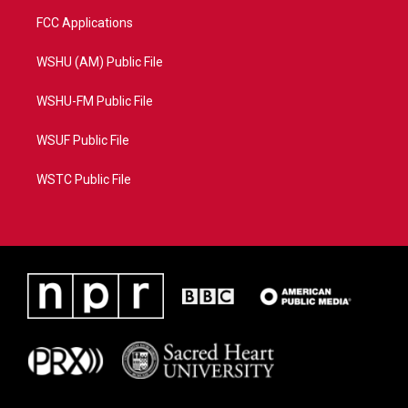
FCC Applications
WSHU (AM) Public File
WSHU-FM Public File
WSUF Public File
WSTC Public File