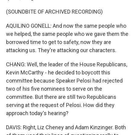
(SOUNDBITE OF ARCHIVED RECORDING)
AQUILINO GONELL: And now the same people who
we helped, the same people who we gave them the
borrowed time to get to safety, now they are
attacking us. They're attacking our characters.
CHANG: Well, the leader of the House Republicans,
Kevin McCarthy - he decided to boycott this
committee because Speaker Pelosi had rejected
two of his five nominees to serve on the
committee. But there are still two Republicans
serving at the request of Pelosi. How did they
approach today's hearing?
DAVIS: Right, Liz Cheney and Adam Kinzinger. Both