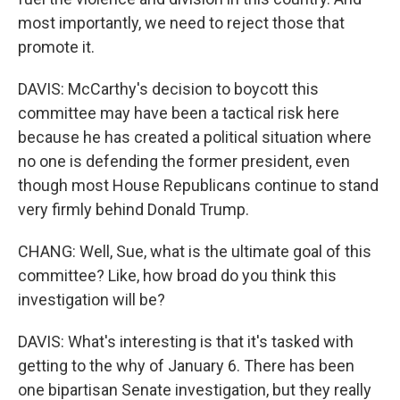
most importantly, we need to reject those that
promote it.
DAVIS: McCarthy's decision to boycott this
committee may have been a tactical risk here
because he has created a political situation where
no one is defending the former president, even
though most House Republicans continue to stand
very firmly behind Donald Trump.
CHANG: Well, Sue, what is the ultimate goal of this
committee? Like, how broad do you think this
investigation will be?
DAVIS: What's interesting is that it's tasked with
getting to the why of January 6. There has been
one bipartisan Senate investigation, but they really