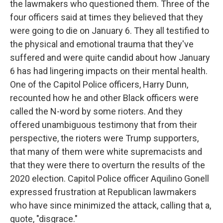
the lawmakers who questioned them. Three of the
four officers said at times they believed that they
were going to die on January 6. They all testified to
the physical and emotional trauma that they've
suffered and were quite candid about how January
6 has had lingering impacts on their mental health.
One of the Capitol Police officers, Harry Dunn,
recounted how he and other Black officers were
called the N-word by some rioters. And they
offered unambiguous testimony that from their
perspective, the rioters were Trump supporters,
that many of them were white supremacists and
that they were there to overturn the results of the
2020 election. Capitol Police officer Aquilino Gonell
expressed frustration at Republican lawmakers
who have since minimized the attack, calling that a,
quote, "disgrace."