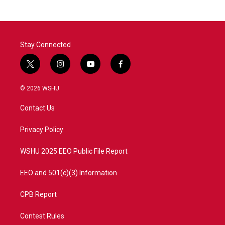
Stay Connected
t
i
y
f
w
n
o
a
i
s
u
c
© 2026 WSHU
t
t
t
e
t
a
u
b
Contact Us
e
g
b
o
r
r
e
o
a
k
Privacy Policy
m
WSHU 2025 EEO Public File Report
EEO and 501(c)(3) Information
CPB Report
Contest Rules