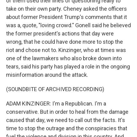
of them used their lines of questioning really to
take on their own party. Cheney asked the officers
about former President Trump's comments that it
was a, quote, "loving crowd." Gonell said he believed
the former president's actions that day were
wrong, that he could have done more to stop the
riot and chose not to. Kinzinger, who at times was
one of the lawmakers who also broke down into
tears, said his party has played a role in the ongoing
misinformation around the attack.
(SOUNDBITE OF ARCHIVED RECORDING)
ADAM KINZINGER: I'm a Republican. I'm a
conservative. But in order to heal from the damage
caused that day, we need to call out the facts. It's
time to stop the outrage and the conspiracies that
fuel the violence and division in this country. And