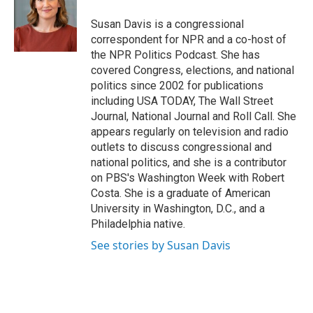
o
e
d
o
r
I
Susan Davis is a congressional
k
n
correspondent for NPR and a co-host of
the NPR Politics Podcast. She has
covered Congress, elections, and national
politics since 2002 for publications
including USA TODAY, The Wall Street
Journal, National Journal and Roll Call. She
appears regularly on television and radio
outlets to discuss congressional and
national politics, and she is a contributor
on PBS's Washington Week with Robert
Costa. She is a graduate of American
University in Washington, D.C., and a
Philadelphia native.
See stories by Susan Davis