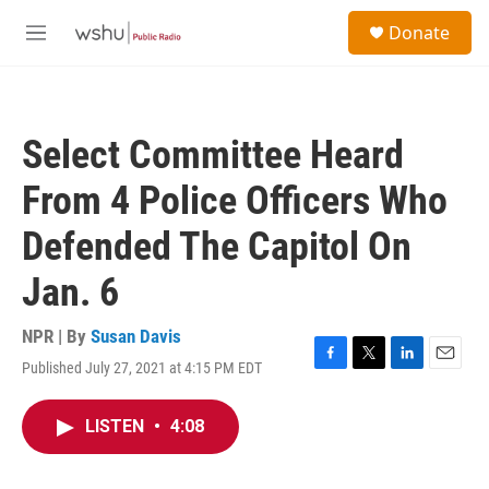
Skip to main content
S
Donate
e
M
a
e
r
n
c
u
h
Select Committee Heard
u
e
From 4 Police Officers Who
r
y
Defended The Capitol On
Jan. 6
NPR | By
Susan Davis
Published July 27, 2021 at 4:15 PM EDT
F
T
L
E
a
w
i
m
c
i
n
a
LISTEN
•
4:08
e
t
k
i
b
t
e
l
o
e
d