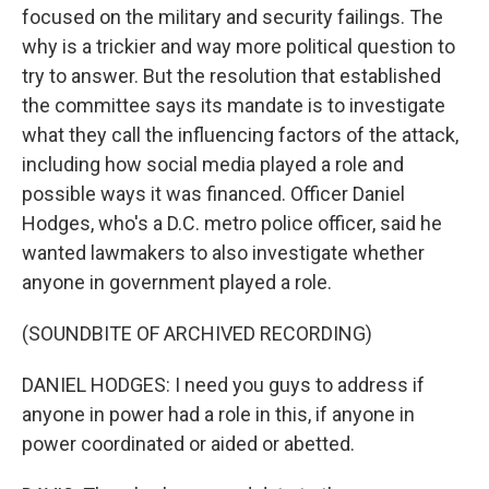
focused on the military and security failings. The
why is a trickier and way more political question to
try to answer. But the resolution that established
the committee says its mandate is to investigate
what they call the influencing factors of the attack,
including how social media played a role and
possible ways it was financed. Officer Daniel
Hodges, who's a D.C. metro police officer, said he
wanted lawmakers to also investigate whether
anyone in government played a role.
(SOUNDBITE OF ARCHIVED RECORDING)
DANIEL HODGES: I need you guys to address if
anyone in power had a role in this, if anyone in
power coordinated or aided or abetted.