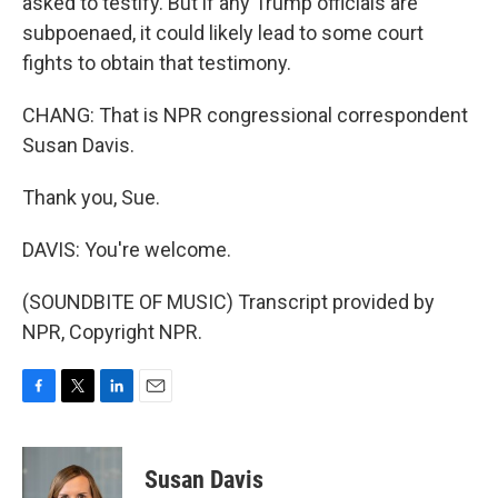
asked to testify. But if any Trump officials are
subpoenaed, it could likely lead to some court
fights to obtain that testimony.
CHANG: That is NPR congressional correspondent
Susan Davis.
Thank you, Sue.
DAVIS: You're welcome.
(SOUNDBITE OF MUSIC) Transcript provided by
NPR, Copyright NPR.
F
T
L
E
a
w
i
m
c
i
n
a
e
t
k
i
Susan Davis
b
t
e
l