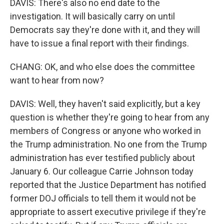
DAVIS: There's also no end date to the
investigation. It will basically carry on until
Democrats say they're done with it, and they will
have to issue a final report with their findings.
CHANG: OK, and who else does the committee
want to hear from now?
DAVIS: Well, they haven't said explicitly, but a key
question is whether they're going to hear from any
members of Congress or anyone who worked in
the Trump administration. No one from the Trump
administration has ever testified publicly about
January 6. Our colleague Carrie Johnson today
reported that the Justice Department has notified
former DOJ officials to tell them it would not be
appropriate to assert executive privilege if they're