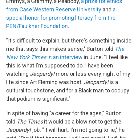
Emmys, a Grammy, a Peabody,
a prize for ethics
from Case Western Reserve University
and
a
special honor for promoting literacy from the
PEN/Faulkner Foundation
.
"It's difficult to explain, but there's something inside
me that says this makes sense," Burton told
The
New York Times
in an interview
in June. "I feel like
this is what I'm supposed to do. I have been
watching
Jeopardy!
more or less every night of my
life since Art Fleming was host.
Jeopardy!
is a
cultural touchstone, and for a Black man to occupy
that podium is significant."
In spite of having "a career for the ages," Burton
told
The
Times
it would be a blow not to get the
Jeopardy!
job. "It will hurt. I'm not going to lie," he