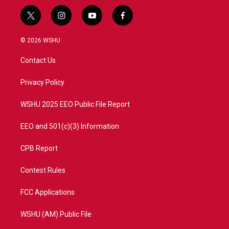
t
i
y
f
w
n
o
a
i
s
u
c
© 2026 WSHU
t
t
t
e
t
a
u
b
Contact Us
e
g
b
o
r
r
e
o
a
k
Privacy Policy
m
WSHU 2025 EEO Public File Report
EEO and 501(c)(3) Information
CPB Report
Contest Rules
FCC Applications
WSHU (AM) Public File