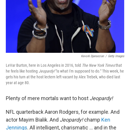
Kevork Djansezian
/
Getty Images
LeVar Burton, here in Los Angeles in 2016, told
The New York Times
that
he feels like hosting
Jeopardy!
"is what I'm supposed to do." This week, he
gets his turn at the host lectern left vacant by Alex Trebek, who died last
year at age 80.
Plenty of mere mortals want to host
Jeopardy!
NFL quarterback Aaron Rodgers, for example. And
actor Mayim Bialik. And
Jeopardy!
champ
Ken
Jennings
. All intelligent, charismatic ... and in the