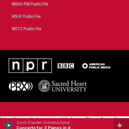
WSHU-FM Public File
WSUF Public File
WSTC Public File
https://www.pledgecart.org/pledgecart3/user/home?
Zurich Chamber Orchestra/Guher & Suher Pekinel - pianos/Suher & Guher Pekinel - pianos/ - Johann Sebastian Bach (1685-1750)
campaign=AEF72C98-4288-41E3-82D1-
Concerto for 3 Pianos in d BWV1063