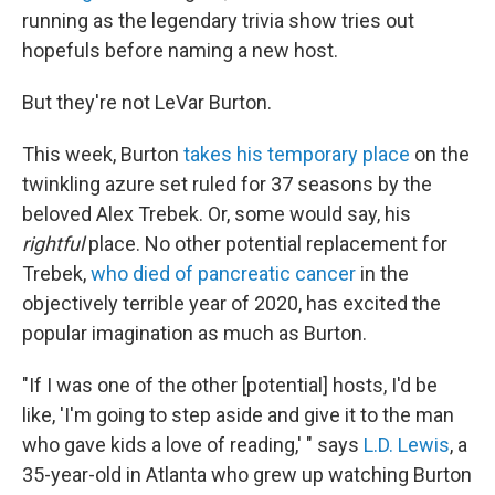
running as the legendary trivia show tries out
hopefuls before naming a new host.
But they're not LeVar Burton.
This week, Burton
takes his temporary place
on the
twinkling azure set ruled for 37 seasons by the
beloved Alex Trebek. Or, some would say, his
rightful
place. No other potential replacement for
Trebek,
who died of pancreatic cancer
in the
objectively terrible year of 2020, has excited the
popular imagination as much as Burton.
"If I was one of the other [potential] hosts, I'd be
like, 'I'm going to step aside and give it to the man
who gave kids a love of reading,' " says
L.D. Lewis
, a
35-year-old in Atlanta who grew up watching Burton