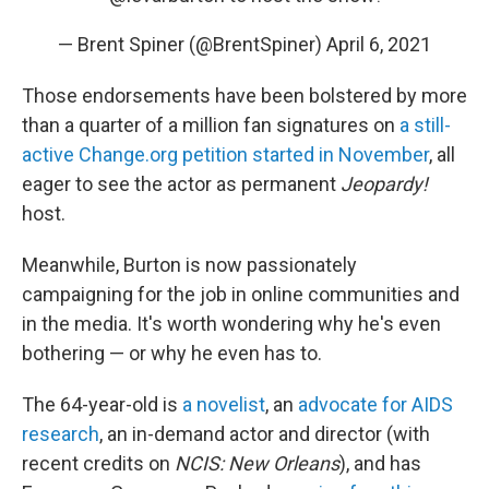
— Brent Spiner (@BrentSpiner)
April 6, 2021
Those endorsements have been bolstered by more
than a quarter of a million fan signatures on
a still-
active Change.org petition started in November
, all
eager to see the actor as permanent
Jeopardy!
host.
Meanwhile, Burton is now passionately
campaigning for the job in online communities and
in the media. It's worth wondering why he's even
bothering — or why he even has to.
The 64-year-old is
a novelist
, an
advocate for AIDS
research
, an in-demand actor and director (with
recent credits on
NCIS: New Orleans
), and has