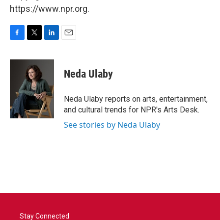
https://www.npr.org.
F
T
L
E
a
w
i
m
c
i
n
a
e
t
k
i
Neda Ulaby
b
t
e
l
o
e
d
o
r
I
Neda Ulaby reports on arts, entertainment,
k
n
and cultural trends for NPR's Arts Desk.
See stories by Neda Ulaby
Stay Connected