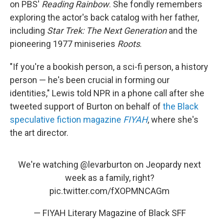
on PBS'
Reading Rainbow
. She fondly remembers
exploring the actor's back catalog with her father,
including
Star Trek: The Next Generation
and the
pioneering 1977 miniseries
Roots
.
"If you're a bookish person, a sci-fi person, a history
person — he's been crucial in forming our
identities," Lewis told NPR in a phone call after she
tweeted support of Burton on behalf of
the Black
speculative fiction magazine
FIYAH
, where she's
the art director.
We're watching
@levarburton
on Jeopardy next
week as a family, right?
pic.twitter.com/fXOPMNCAGm
— FIYAH Literary Magazine of Black SFF