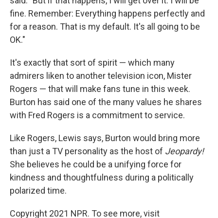
said. "But if that happens, I will get over it. I will be
fine. Remember: Everything happens perfectly and
for a reason. That is my default. It's all going to be
OK."
It's exactly that sort of spirit — which many
admirers liken to another television icon, Mister
Rogers — that will make fans tune in this week.
Burton has said one of the many values he shares
with Fred Rogers is a commitment to service.
Like Rogers, Lewis says, Burton would bring more
than just a TV personality as the host of
Jeopardy!
She believes he could be a unifying force for
kindness and thoughtfulness during a politically
polarized time.
Copyright 2021 NPR. To see more, visit