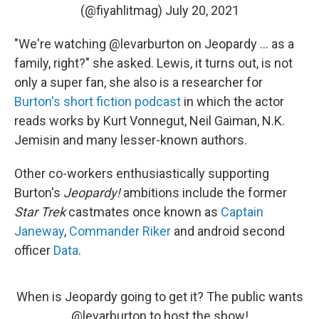
(@fiyahlitmag)
July 20, 2021
"We're watching @levarburton on Jeopardy ... as a
family, right?" she asked. Lewis, it turns out, is not
only a super fan, she also is a researcher for
Burton's short fiction podcast
in which the actor
reads works by Kurt Vonnegut, Neil Gaiman, N.K.
Jemisin and many lesser-known authors.
Other co-workers enthusiastically supporting
Burton's
Jeopardy!
ambitions include the former
Star Trek
castmates once known as
Captain
Janeway
,
Commander Riker
and android second
officer
Data
.
When is Jeopardy going to get it? The public wants
@levarburton
to host the show!