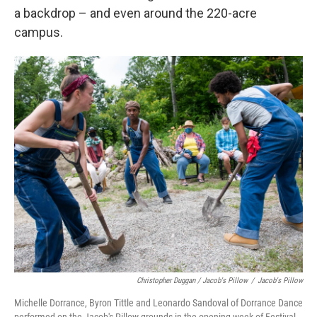
a backdrop – and even around the 220-acre
campus.
Christopher Duggan / Jacob's Pillow
/
Jacob's Pillow
Michelle Dorrance, Byron Tittle and Leonardo Sandoval of Dorrance Dance