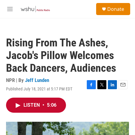
Skip to main content
S
Donate
e
M
a
e
r
n
c
u
h
Rising From The Ashes,
u
e
Jacob's Pillow Welcomes
r
y
Back Dancers, Audiences
NPR | By
Jeff Lunden
Published July 18, 2021 at 5:17 PM EDT
F
T
L
E
a
w
i
m
c
i
n
a
LISTEN
•
5:06
e
t
k
i
b
t
e
l
o
e
d
o
r
I
k
n