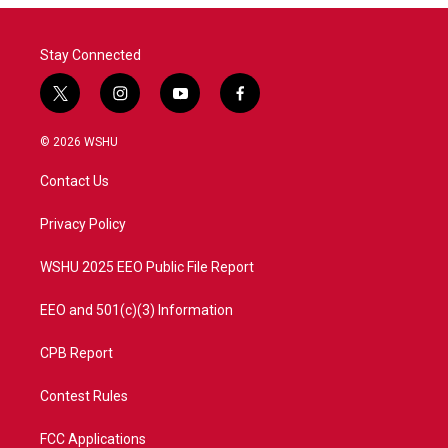
Stay Connected
t
i
y
f
w
n
o
a
i
s
u
c
© 2026 WSHU
t
t
t
e
t
a
u
b
Contact Us
e
g
b
o
r
r
e
o
a
k
Privacy Policy
m
WSHU 2025 EEO Public File Report
EEO and 501(c)(3) Information
CPB Report
Contest Rules
FCC Applications