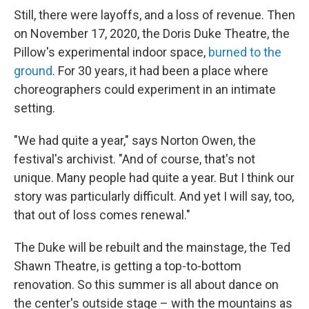
Still, there were layoffs, and a loss of revenue. Then
on November 17, 2020, the Doris Duke Theatre, the
Pillow's experimental indoor space,
burned to the
ground
. For 30 years, it had been a place where
choreographers could experiment in an intimate
setting.
"We had quite a year," says Norton Owen, the
festival's archivist. "And of course, that's not
unique. Many people had quite a year. But I think our
story was particularly difficult. And yet I will say, too,
that out of loss comes renewal."
The Duke will be rebuilt and the mainstage, the Ted
Shawn Theatre, is getting a top-to-bottom
renovation. So this summer is all about dance on
the center's outside stage – with the mountains as