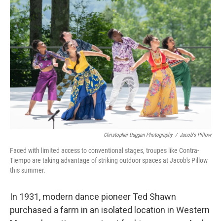
Christopher Duggan Photography
/
Jacob's Pillow
Faced with limited access to conventional stages, troupes like Contra-
Tiempo are taking advantage of striking outdoor spaces at Jacob's Pillow
this summer.
In 1931, modern dance pioneer Ted Shawn
purchased a farm in an isolated location in Western