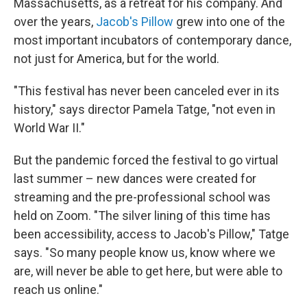
Massachusetts, as a retreat for his company. And
over the years,
Jacob's Pillow
grew into one of the
most important incubators of contemporary dance,
not just for America, but for the world.
"This festival has never been canceled ever in its
history," says director Pamela Tatge, "not even in
World War II."
But the pandemic forced the festival to go virtual
last summer – new dances were created for
streaming and the pre-professional school was
held on Zoom. "The silver lining of this time has
been accessibility, access to Jacob's Pillow," Tatge
says. "So many people know us, know where we
are, will never be able to get here, but were able to
reach us online."