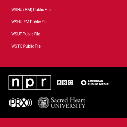
WSHU (AM) Public File
WSHU-FM Public File
WSUF Public File
WSTC Public File