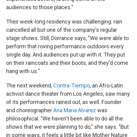
audiences to those places."
Their week-long residency was challenging: rain
cancelled all but one of the company's regular
stage shows. Still, Dorrance says, "We were able to
perform that roving performance outdoors every
single day. And audiences put up with it. They put
on their raincoats and their boots, and they'd come
hang with us."
The next weekend,
Contra-Tiempo
, an Afro-Latin
activist dance theater from Los Angeles, saw many
of its performances rained out, as well. Founder
and choreographer
Ana Maria Alvarez
was
philosophical. "We haven't been able to do all the
shows that we were planning to do," she says. "But
in some ways, it feels a little bit like Mother Nature