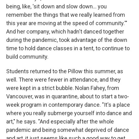
being, like, 'sit down and slow down... you
remember the things that we really learned from
this year are moving at the speed of community.'"
And her company, which hadn't danced together
during the pandemic, took advantage of the down
time to hold dance classes in a tent, to continue to
build community.
Students returned to the Pillow this summer, as
well. There were fewer in attendance, and they
were kept in a strict bubble. Nolan Fahey, from
Vancouver, was in quarantine, about to start a two-
week program in contemporary dance. "It's a place
where you really submerge yourself into dance and
art," he says. "And especially after the whole
pandemic and being somewhat deprived of dance
and art, it just seems like such a good way to get