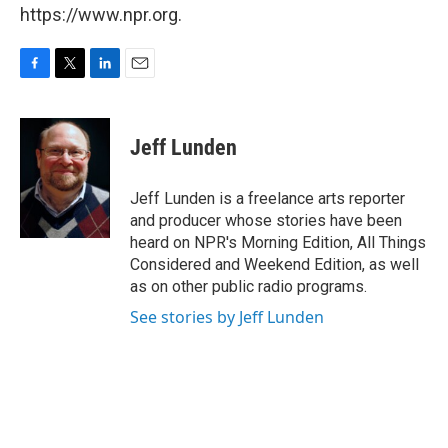
https://www.npr.org.
F
T
L
E
a
w
i
m
c
i
n
a
e
t
k
i
Jeff Lunden
b
t
e
l
o
e
d
o
r
I
Jeff Lunden is a freelance arts reporter
k
n
and producer whose stories have been
heard on NPR's Morning Edition, All Things
Considered and Weekend Edition, as well
as on other public radio programs.
See stories by Jeff Lunden