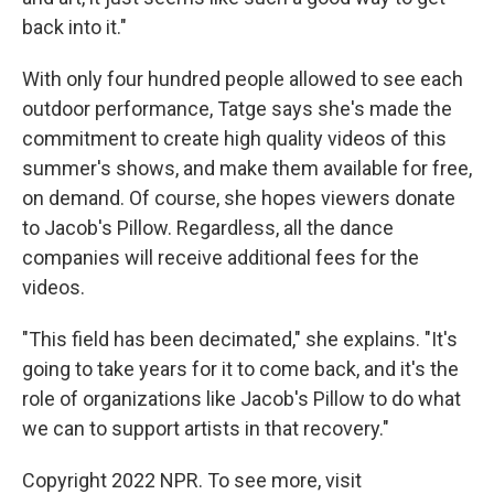
back into it."
With only four hundred people allowed to see each
outdoor performance, Tatge says she's made the
commitment to create high quality videos of this
summer's shows, and make them available for free,
on demand. Of course, she hopes viewers donate
to Jacob's Pillow. Regardless, all the dance
companies will receive additional fees for the
videos.
"This field has been decimated," she explains. "It's
going to take years for it to come back, and it's the
role of organizations like Jacob's Pillow to do what
we can to support artists in that recovery."
Copyright 2022 NPR. To see more, visit