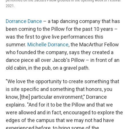
performed on the Jacob's Pillow grounds in the opening week of Festival
2021.
Dorrance Dance
– a tap dancing company that has
been coming to the Pillow for the past 10 years –
was the first to give live performances this
summer.
Michelle Dorrance
, the MacArthur Fellow
who founded the company, says they created a
dance piece all over Jacob's Pillow – in front of an
old cabin, in the pub, on a gravel path.
"We love the opportunity to create something that
is site specific and something that honors, you
know, [the] particular environment," Dorrance
explains. "And for it to be the Pillow and that we
were allowed and in fact, encouraged to explore the
edges of the campus that we may not had have
experienced before, to bring some of the