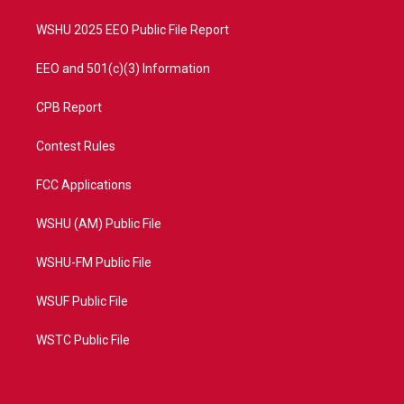
m
WSHU 2025 EEO Public File Report
EEO and 501(c)(3) Information
CPB Report
Contest Rules
FCC Applications
WSHU (AM) Public File
WSHU-FM Public File
WSUF Public File
WSTC Public File