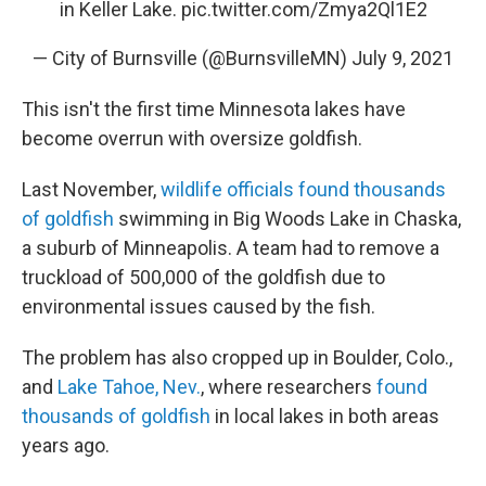
in Keller Lake.
pic.twitter.com/Zmya2Ql1E2
— City of Burnsville (@BurnsvilleMN)
July 9, 2021
This isn't the first time Minnesota lakes have
become overrun with oversize goldfish.
Last November,
wildlife officials found thousands
of goldfish
swimming in Big Woods Lake in Chaska,
a suburb of Minneapolis. A team had to remove a
truckload of 500,000 of the goldfish due to
environmental issues caused by the fish.
The problem has also cropped up in Boulder, Colo.,
and
Lake Tahoe, Nev.
, where researchers
found
thousands of goldfish
in local lakes in both areas
years ago.