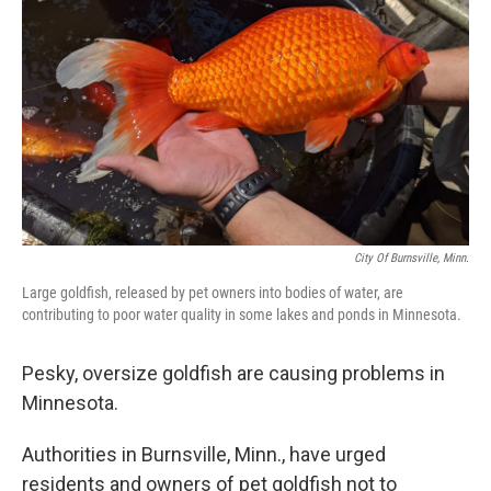
o
r
I
k
n
City Of Burnsville, Minn.
Large goldfish, released by pet owners into bodies of water, are
contributing to poor water quality in some lakes and ponds in Minnesota.
Pesky, oversize goldfish are causing problems in
Minnesota.
Authorities in Burnsville, Minn., have urged
residents and owners of pet goldfish not to