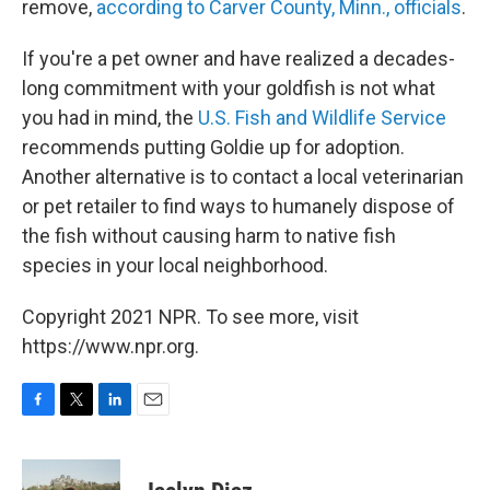
remove,
according to Carver County, Minn., officials
.
If you're a pet owner and have realized a decades-
long commitment with your goldfish is not what
you had in mind, the
U.S. Fish and Wildlife Service
recommends putting Goldie up for adoption.
Another alternative is to contact a local veterinarian
or pet retailer to find ways to humanely dispose of
the fish without causing harm to native fish
species in your local neighborhood.
Copyright 2021 NPR. To see more, visit
https://www.npr.org.
F
T
L
E
a
w
i
m
c
i
n
a
e
t
k
i