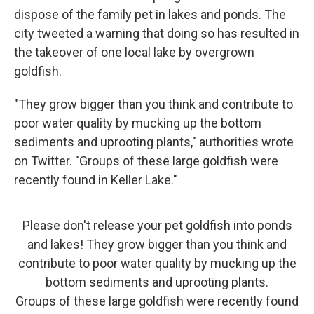
dispose of the family pet in lakes and ponds. The
city tweeted a warning that doing so has resulted in
the takeover of one local lake by overgrown
goldfish.
"They grow bigger than you think and contribute to
poor water quality by mucking up the bottom
sediments and uprooting plants," authorities wrote
on Twitter. "Groups of these large goldfish were
recently found in Keller Lake."
Please don't release your pet goldfish into ponds
and lakes! They grow bigger than you think and
contribute to poor water quality by mucking up the
bottom sediments and uprooting plants.
Groups of these large goldfish were recently found