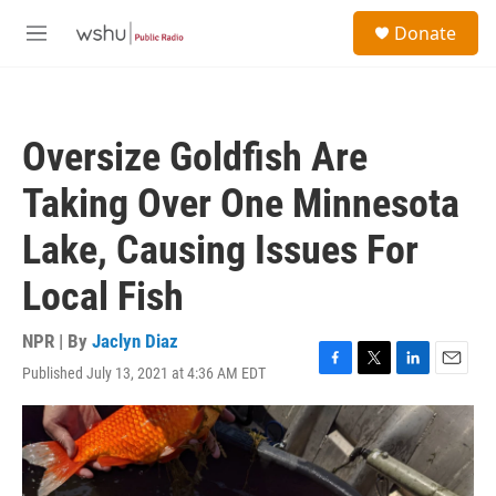
Skip to main content
S
Donate
e
M
a
e
r
n
c
u
h
Oversize Goldfish Are
u
e
Taking Over One Minnesota
r
y
Lake, Causing Issues For
Local Fish
NPR | By
Jaclyn Diaz
Published July 13, 2021 at 4:36 AM EDT
F
T
L
E
a
w
i
m
c
i
n
a
e
t
k
i
b
t
e
l
o
e
d