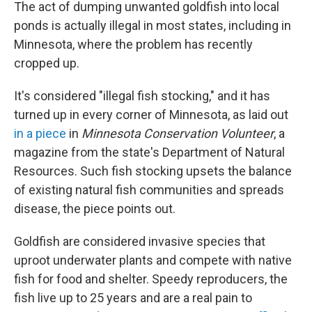
The act of dumping unwanted goldfish into local
ponds is actually illegal in most states, including in
Minnesota, where the problem has recently
cropped up.
It's considered "illegal fish stocking," and it has
turned up in every corner of Minnesota, as laid out
in a piece
in
Minnesota Conservation Volunteer
,
a
magazine from the state's Department of Natural
Resources. Such fish stocking upsets the balance
of existing natural fish communities and spreads
disease, the piece points out.
Goldfish are considered invasive species that
uproot underwater plants and compete with native
fish for food and shelter. Speedy reproducers, the
fish live up to 25 years and are a real pain to