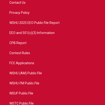
t
a
u
b
Contact Us
e
g
b
o
r
r
e
o
a
k
Privacy Policy
m
WSHU 2025 EEO Public File Report
EEO and 501(c)(3) Information
CPB Report
Contest Rules
FCC Applications
WSHU (AM) Public File
WSHU-FM Public File
WSUF Public File
WSTC Public File