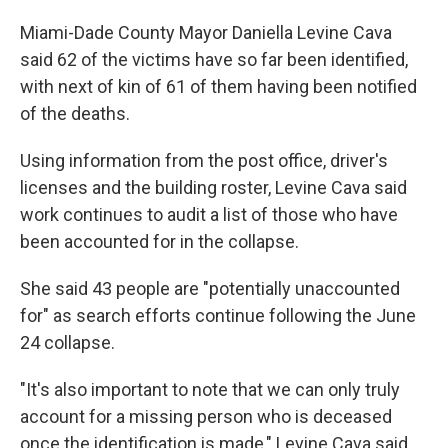
Miami-Dade County Mayor Daniella Levine Cava
said 62 of the victims have so far been identified,
with next of kin of 61 of them having been notified
of the deaths.
Using information from the post office, driver's
licenses and the building roster, Levine Cava said
work continues to audit a list of those who have
been accounted for in the collapse.
She said 43 people are "potentially unaccounted
for" as search efforts continue following the June
24 collapse.
"It's also important to note that we can only truly
account for a missing person who is deceased
once the identification is made," Levine Cava said.