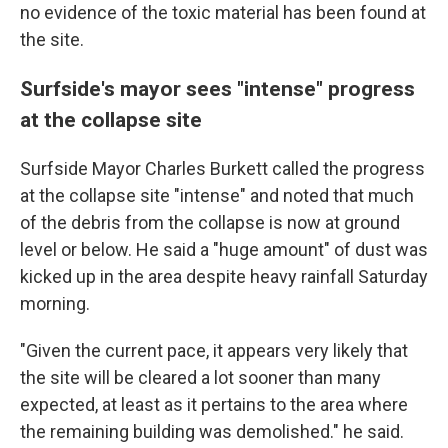
no evidence of the toxic material has been found at
the site.
Surfside's mayor sees "intense" progress
at the collapse site
Surfside Mayor Charles Burkett called the progress
at the collapse site "intense" and noted that much
of the debris from the collapse is now at ground
level or below. He said a "huge amount" of dust was
kicked up in the area despite heavy rainfall Saturday
morning.
"Given the current pace, it appears very likely that
the site will be cleared a lot sooner than many
expected, at least as it pertains to the area where
the remaining building was demolished." he said.