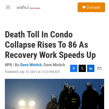
Skip to main content
S
Donate
e
M
a
e
r
n
c
u
h
Death Toll In Condo
u
e
Collapse Rises To 86 As
r
y
Recovery Work Speeds Up
NPR | By
Dave Mistich
,
Dave Mistich
Published July 10, 2021 at 12:23 PM EDT
F
T
L
E
a
w
i
m
c
i
n
a
e
t
k
i
b
t
e
l
o
e
d
o
r
I
k
n