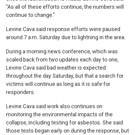
"As all of these efforts continue, the numbers will
continue to change."
Levine Cava said response efforts were paused
around 7 a.m. Saturday due to lightning in the area.
During a morning news conference, which was
scaled back from two updates each day to one,
Levine Cava said bad weather is expected
throughout the day Saturday, but that a search for
victims will continue as long as it is safe for
responders.
Levine Cava said work also continues on
monitoring the environmental impacts of the
collapse, including testing for asbestos. She said
those tests began early on during the response, but