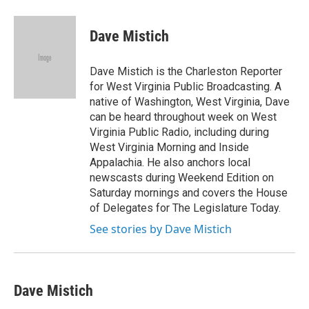
a
w
i
m
c
i
n
a
e
t
k
i
Dave Mistich
b
t
e
l
o
e
d
o
r
I
Dave Mistich is the Charleston Reporter
k
n
for West Virginia Public Broadcasting. A
native of Washington, West Virginia, Dave
can be heard throughout week on West
Virginia Public Radio, including during
West Virginia Morning and Inside
Appalachia. He also anchors local
newscasts during Weekend Edition on
Saturday mornings and covers the House
of Delegates for The Legislature Today.
See stories by Dave Mistich
Dave Mistich