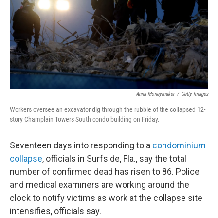
Anna Moneymaker
/
Getty Images
Workers oversee an excavator dig through the rubble of the collapsed 12-
story Champlain Towers South condo building on Friday.
Seventeen days
into responding to a
condominium
collapse
, officials in Surfside, Fla., say the total
number of confirmed dead has risen to 86. Police
and medical examiners are working around the
clock to notify victims as work at the collapse site
intensifies, officials say.