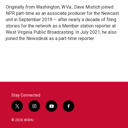
Originally from Washington, W.Va., Dave Mistich joined
NPR part-time as an associate producer for the Newcast
unit in September 2019 — after nearly a decade of filing
stories for the network as a Member station reporter at
West Virginia Public Broadcasting. In July 2021, he also
joined the Newsdesk as a part-time reporter.
Stay Connected
t
i
y
f
w
n
o
a
i
s
u
c
© 2026 WSHU
t
t
t
e