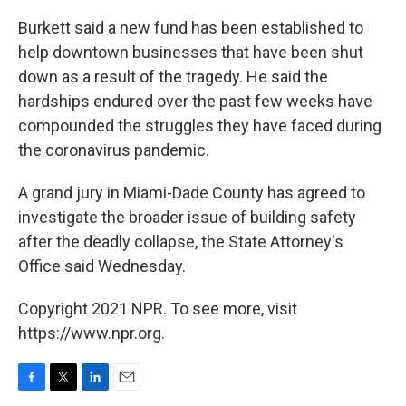
Burkett said a new fund has been established to
help downtown businesses that have been shut
down as a result of the tragedy. He said the
hardships endured over the past few weeks have
compounded the struggles they have faced during
the coronavirus pandemic.
A grand jury in Miami-Dade County has agreed to
investigate the broader issue of building safety
after the deadly collapse, the State Attorney's
Office said Wednesday.
Copyright 2021 NPR. To see more, visit
https://www.npr.org.
F
T
L
E