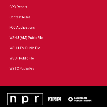
CPB Report
Contest Rules
FCC Applications
WSHU (AM) Public File
WSHU-FM Public File
WSUF Public File
WSTC Public File