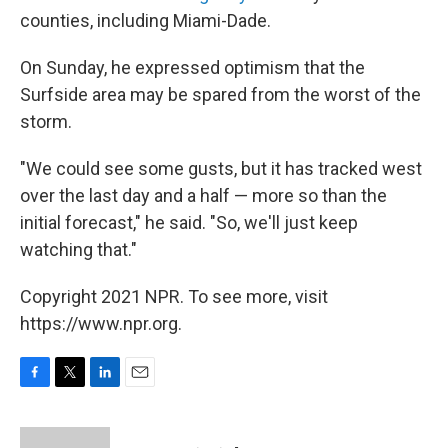
counties, including Miami-Dade.
On Sunday, he expressed optimism that the
Surfside area may be spared from the worst of the
storm.
"We could see some gusts, but it has tracked west
over the last day and a half — more so than the
initial forecast," he said. "So, we'll just keep
watching that."
Copyright 2021 NPR. To see more, visit
https://www.npr.org.
F
T
L
E
a
w
i
m
c
i
n
a