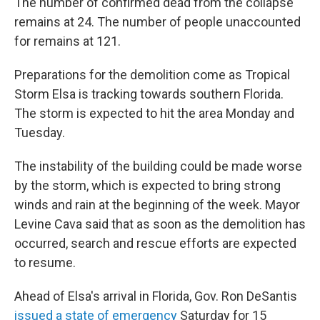
The number of confirmed dead from the collapse
remains at 24. The number of people unaccounted
for remains at 121.
Preparations for the demolition come as Tropical
Storm Elsa is tracking towards southern Florida.
The storm is expected to hit the area Monday and
Tuesday.
The instability of the building could be made worse
by the storm, which is expected to bring strong
winds and rain at the beginning of the week. Mayor
Levine Cava said that as soon as the demolition has
occurred, search and rescue efforts are expected
to resume.
Ahead of Elsa's arrival in Florida, Gov. Ron DeSantis
issued a state of emergency
Saturday for 15