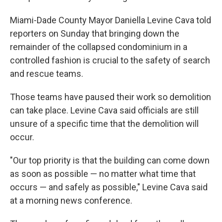
Miami-Dade County Mayor Daniella Levine Cava told
reporters on Sunday that bringing down the
remainder of the collapsed condominium in a
controlled fashion is crucial to the safety of search
and rescue teams.
Those teams have paused their work so demolition
can take place. Levine Cava said officials are still
unsure of a specific time that the demolition will
occur.
"Our top priority is that the building can come down
as soon as possible — no matter what time that
occurs — and safely as possible," Levine Cava said
at a morning news conference.