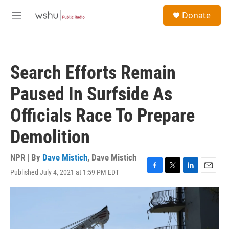
Skip to main content
S
Donate
e
M
a
e
r
n
c
u
h
Search Efforts Remain
u
e
Paused In Surfside As
r
y
Officials Race To Prepare
Demolition
NPR | By
Dave Mistich
,
Dave Mistich
Published July 4, 2021 at 1:59 PM EDT
F
T
L
E
a
w
i
m
c
i
n
a
e
t
k
i
b
t
e
l
o
e
d