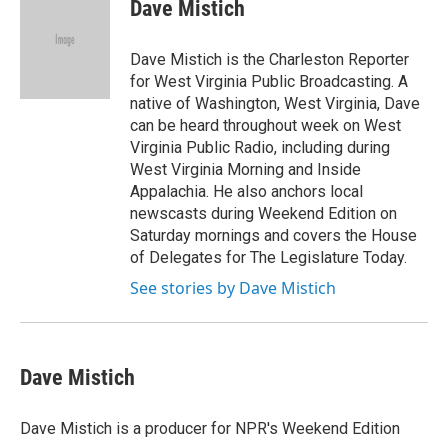
e
t
k
i
Dave Mistich
b
t
e
l
o
e
d
o
r
I
Dave Mistich is the Charleston Reporter
k
n
for West Virginia Public Broadcasting. A
native of Washington, West Virginia, Dave
can be heard throughout week on West
Virginia Public Radio, including during
West Virginia Morning and Inside
Appalachia. He also anchors local
newscasts during Weekend Edition on
Saturday mornings and covers the House
of Delegates for The Legislature Today.
See stories by Dave Mistich
Dave Mistich
Dave Mistich is a producer for NPR's Weekend Edition