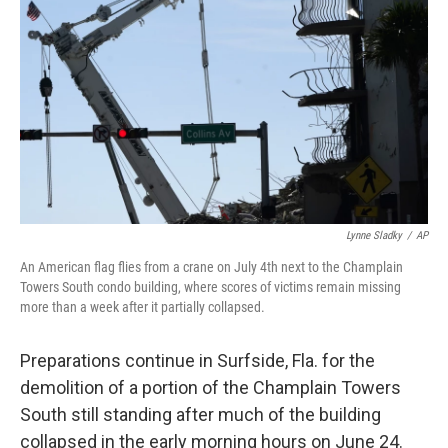
o
r
I
k
n
Lynne Sladky
/
AP
An American flag flies from a crane on July 4th next to the Champlain
Towers South condo building, where scores of victims remain missing
more than a week after it partially collapsed.
Preparations continue in Surfside, Fla. for the
demolition of a portion of the Champlain Towers
South still standing after much of the building
collapsed in the early morning hours on June 24.