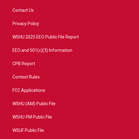
t
t
t
e
t
a
u
b
Contact Us
e
g
b
o
r
r
e
o
a
k
Privacy Policy
m
WSHU 2025 EEO Public File Report
EEO and 501(c)(3) Information
CPB Report
Contest Rules
FCC Applications
WSHU (AM) Public File
WSHU-FM Public File
WSUF Public File