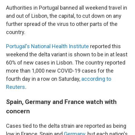
Authorities in Portugal banned all weekend travel in
and out of Lisbon, the capital, to cut down on any
further spread of the virus to other parts of the
country.
Portugal's National Health Institute
reported this
weekend the delta variant is shown to be in at least
60% of new cases in Lisbon. The country reported
more than 1,000 new COVID-19 cases for the
fourth day in a row on Saturday,
according to
Reuters
.
Spain, Germany and France watch with
concern
Cases tied to the delta strain are reported as being
low in France, Spain and
Germany
, but each nation's