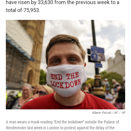
have risen by 33,630 from the previous week to a
total of 75,953.
Alberto Pezzali / AP
/
AP
A man wears a mask reading "End the lockdown" outside the Palace of
Westminster last week in London to protest against the delay of the