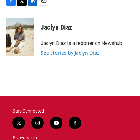
F
T
L
E
a
w
i
m
c
i
n
a
e
t
k
i
Jaclyn Diaz
b
t
e
l
o
e
d
o
r
I
Jaclyn Diaz is a reporter on Newshub.
k
n
See stories by Jaclyn Diaz
Stay Connected
t
i
y
f
w
n
o
a
i
s
u
c
© 2026 WSHU