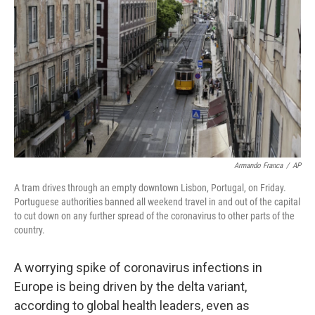
o
r
I
k
n
Armando Franca
/
AP
A tram drives through an empty downtown Lisbon, Portugal, on Friday.
Portuguese
authorities banned all weekend travel in and out of the capital
to cut down on any further spread of the coronavirus to other parts of the
country.
A worrying spike of coronavirus infections in
Europe is being driven by the delta variant,
according to global health leaders, even as