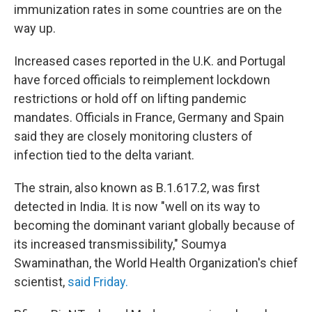
immunization rates in some countries are on the
way up.
Increased cases reported in the U.K. and Portugal
have forced officials to reimplement lockdown
restrictions or hold off on lifting pandemic
mandates. Officials in France, Germany and Spain
said they are closely monitoring clusters of
infection tied to the delta variant.
The strain, also known as B.1.617.2, was first
detected in India. It is now "well on its way to
becoming the dominant variant globally because of
its increased transmissibility," Soumya
Swaminathan, the World Health Organization's chief
scientist,
said Friday.