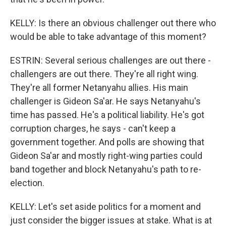
KELLY: Is there an obvious challenger out there who
would be able to take advantage of this moment?
ESTRIN: Several serious challenges are out there -
challengers are out there. They're all right wing.
They're all former Netanyahu allies. His main
challenger is Gideon Sa'ar. He says Netanyahu's
time has passed. He's a political liability. He's got
corruption charges, he says - can't keep a
government together. And polls are showing that
Gideon Sa'ar and mostly right-wing parties could
band together and block Netanyahu's path to re-
election.
KELLY: Let's set aside politics for a moment and
just consider the bigger issues at stake. What is at