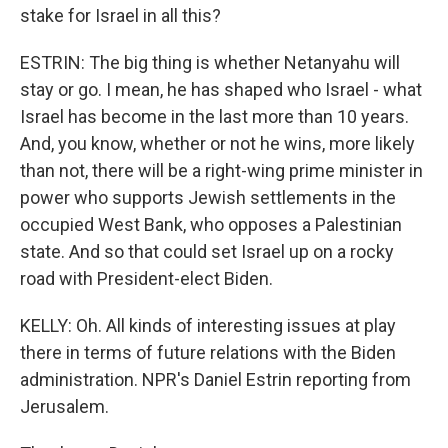
stake for Israel in all this?
ESTRIN: The big thing is whether Netanyahu will
stay or go. I mean, he has shaped who Israel - what
Israel has become in the last more than 10 years.
And, you know, whether or not he wins, more likely
than not, there will be a right-wing prime minister in
power who supports Jewish settlements in the
occupied West Bank, who opposes a Palestinian
state. And so that could set Israel up on a rocky
road with President-elect Biden.
KELLY: Oh. All kinds of interesting issues at play
there in terms of future relations with the Biden
administration. NPR's Daniel Estrin reporting from
Jerusalem.