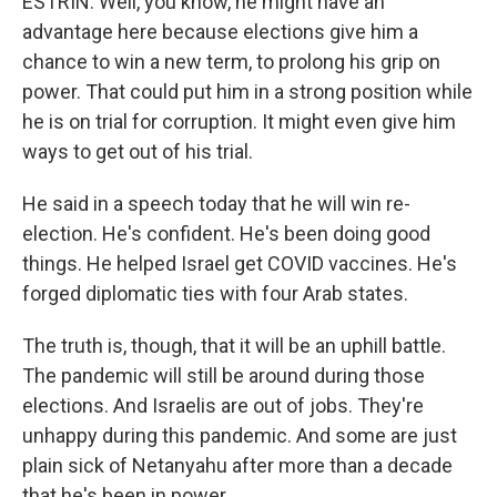
ESTRIN: Well, you know, he might have an
advantage here because elections give him a
chance to win a new term, to prolong his grip on
power. That could put him in a strong position while
he is on trial for corruption. It might even give him
ways to get out of his trial.
He said in a speech today that he will win re-
election. He's confident. He's been doing good
things. He helped Israel get COVID vaccines. He's
forged diplomatic ties with four Arab states.
The truth is, though, that it will be an uphill battle.
The pandemic will still be around during those
elections. And Israelis are out of jobs. They're
unhappy during this pandemic. And some are just
plain sick of Netanyahu after more than a decade
that he's been in power.