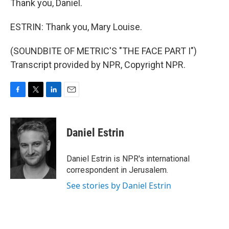
Thank you, Daniel.
ESTRIN: Thank you, Mary Louise.
(SOUNDBITE OF METRIC'S "THE FACE PART I")
Transcript provided by NPR, Copyright NPR.
F
T
L
E
a
w
i
m
c
i
n
a
e
t
k
i
Daniel Estrin
b
t
e
l
o
e
d
o
r
I
Daniel Estrin is NPR's international
k
n
correspondent in Jerusalem.
See stories by Daniel Estrin