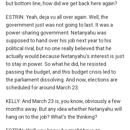
but bottom line, how did we get back here again?
ESTRIN: Yeah, deja vu all over again. Well, the
government just was not going to last. It was a
power-sharing government. Netanyahu was
supposed to hand over his job next year to his
political rival, but no one really believed that he
actually would because Netanyahu's interest is just
to stay in power. So what he did, he resisted
passing the budget, and this budget crisis led to
the parliament dissolving. And now, elections are
scheduled for around March 23.
KELLY: And March 23 is, you know, obviously a few
months away. But any idea whether Netanyahu will
hang on to the job? What's the thinking?