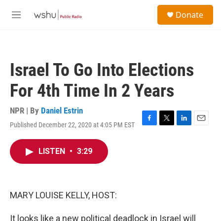
Skip to main content
S
Donate
e
M
a
e
r
n
c
u
h
Israel To Go Into Elections
u
e
For 4th Time In 2 Years
r
y
NPR | By
Daniel Estrin
Published December 22, 2020 at 4:05 PM EST
F
T
L
E
a
w
i
m
c
i
n
a
LISTEN
•
3:29
e
t
k
i
b
t
e
l
o
e
d
o
r
I
k
n
MARY LOUISE KELLY, HOST:
It looks like a new political deadlock in Israel will