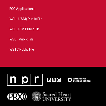
FCC Applications
WSHU (AM) Public File
WSHU-FM Public File
WSUF Public File
WSTC Public File