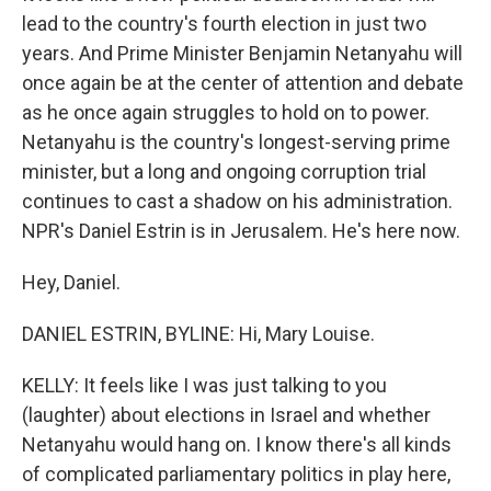
lead to the country's fourth election in just two
years. And Prime Minister Benjamin Netanyahu will
once again be at the center of attention and debate
as he once again struggles to hold on to power.
Netanyahu is the country's longest-serving prime
minister, but a long and ongoing corruption trial
continues to cast a shadow on his administration.
NPR's Daniel Estrin is in Jerusalem. He's here now.
Hey, Daniel.
DANIEL ESTRIN, BYLINE: Hi, Mary Louise.
KELLY: It feels like I was just talking to you
(laughter) about elections in Israel and whether
Netanyahu would hang on. I know there's all kinds
of complicated parliamentary politics in play here,