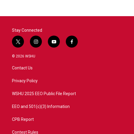
Stay Connected
t
i
y
f
w
n
o
a
i
s
u
c
© 2026 WSHU
t
t
t
e
t
a
u
b
Contact Us
e
g
b
o
r
r
e
o
a
k
Privacy Policy
m
WSHU 2025 EEO Public File Report
EEO and 501(c)(3) Information
CPB Report
Contest Rules