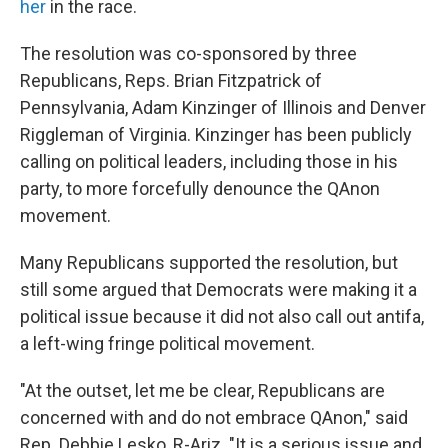
her
in the race.
The resolution was co-sponsored by three
Republicans, Reps. Brian Fitzpatrick of
Pennsylvania, Adam Kinzinger of Illinois and Denver
Riggleman of Virginia. Kinzinger has been publicly
calling on political leaders, including those in his
party, to more forcefully denounce the QAnon
movement.
Many Republicans supported the resolution, but
still some argued that Democrats were making it a
political issue because it did not also call out antifa,
a left-wing fringe political movement.
"At the outset, let me be clear, Republicans are
concerned with and do not embrace QAnon," said
Rep. Debbie Lesko, R-Ariz. "It is a serious issue and