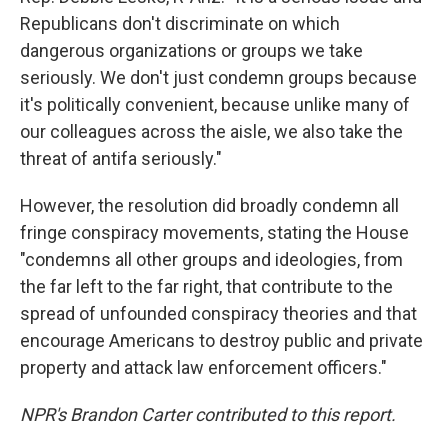
Republicans don't discriminate on which
dangerous organizations or groups we take
seriously. We don't just condemn groups because
it's politically convenient, because unlike many of
our colleagues across the aisle, we also take the
threat of antifa seriously."
However, the resolution did broadly condemn all
fringe conspiracy movements, stating the House
"condemns all other groups and ideologies, from
the far left to the far right, that contribute to the
spread of unfounded conspiracy theories and that
encourage Americans to destroy public and private
property and attack law enforcement officers."
NPR's Brandon Carter contributed to this report.