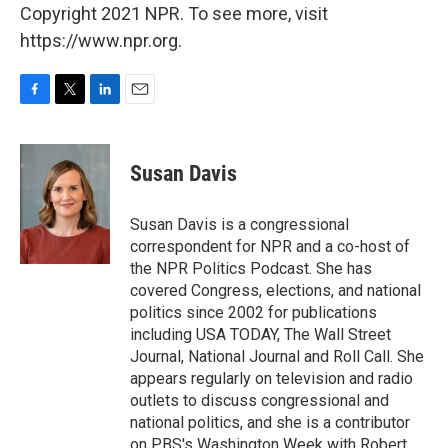
Copyright 2021 NPR. To see more, visit
https://www.npr.org.
F
T
L
E
a
w
i
m
c
i
n
a
e
t
k
i
Susan Davis
b
t
e
l
o
e
d
o
r
I
Susan Davis is a congressional
k
n
correspondent for NPR and a co-host of
the NPR Politics Podcast. She has
covered Congress, elections, and national
politics since 2002 for publications
including USA TODAY, The Wall Street
Journal, National Journal and Roll Call. She
appears regularly on television and radio
outlets to discuss congressional and
national politics, and she is a contributor
on PBS's Washington Week with Robert