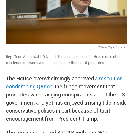
Stefani Reynolds
/
AP
Rep. Tom Malinowski, D-N.J., is the lead sponsor of a House resolution
condemning QAnon and the conspiracy theories it promotes.
The House overwhelmingly approved
a resolution
condemning QAnon
, the fringe movement that
promotes wide-ranging conspiracies about the U.S.
government and yet has enjoyed a rising tide inside
conservative politics in part because of tacit
encouragement from President Trump.
The measure passed 371-18, with one GOP