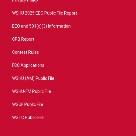
a
k
Privacy Policy
m
WSHU 2025 EEO Public File Report
EEO and 501(c)(3) Information
CPB Report
Contest Rules
FCC Applications
WSHU (AM) Public File
WSHU-FM Public File
WSUF Public File
WSTC Public File