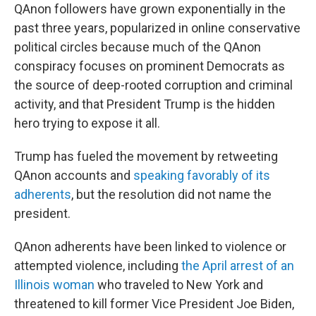
QAnon followers have grown exponentially in the
past three years, popularized in online conservative
political circles because much of the QAnon
conspiracy focuses on prominent Democrats as
the source of deep-rooted corruption and criminal
activity, and that President Trump is the hidden
hero trying to expose it all.
Trump has fueled the movement by retweeting
QAnon accounts and
speaking favorably of its
adherents
, but the resolution did not name the
president.
QAnon adherents have been linked to violence or
attempted violence, including
the April arrest of an
Illinois woman
who traveled to New York and
threatened to kill former Vice President Joe Biden,