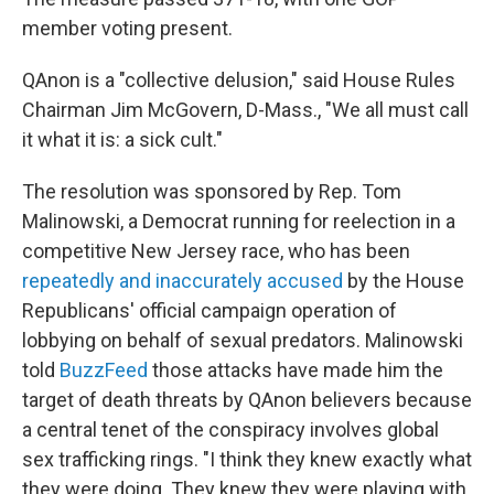
member voting present.
QAnon is a "collective delusion," said House Rules
Chairman Jim McGovern, D-Mass., "We all must call
it what it is: a sick cult."
The resolution was sponsored by Rep. Tom
Malinowski, a Democrat running for reelection in a
competitive New Jersey race, who has been
repeatedly and inaccurately accused
by the House
Republicans' official campaign operation of
lobbying on behalf of sexual predators. Malinowski
told
BuzzFeed
those attacks have made him the
target of death threats by QAnon believers because
a central tenet of the conspiracy involves global
sex trafficking rings. "I think they knew exactly what
they were doing. They knew they were playing with