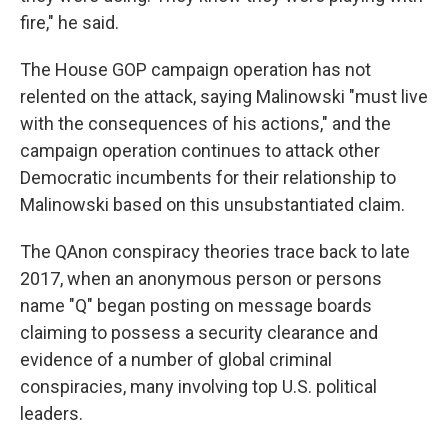
fire," he said.
The House GOP campaign operation has not
relented on the attack, saying Malinowski "must live
with the consequences of his actions," and the
campaign operation continues to attack other
Democratic incumbents for their relationship to
Malinowski based on this unsubstantiated claim.
The QAnon conspiracy theories trace back to late
2017, when an anonymous person or persons
name "Q" began posting on message boards
claiming to possess a security clearance and
evidence of a number of global criminal
conspiracies, many involving top U.S. political
leaders.