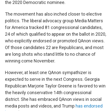
the 2020 Democratic nominee.
The movement has also inched closer to elective
politics. The liberal advocacy group Media Matters
for America tracked 81 congressional candidates,
24 of which qualified to appear on the ballot in 2020,
who explicitly endorsed or promoted QAnon views.
Of those candidates 22 are Republicans, and most
are long shots who stand little to no chance of
winning come November.
However, at least one QAnon sympathizer is
expected to serve in the next Congress. Georgia
Republican Marjorie Taylor Greene is favored to win
the heavily conservative 14th congressional
district. She has embraced QAnon views in social
media posts and videos, and Trump
has endorsed