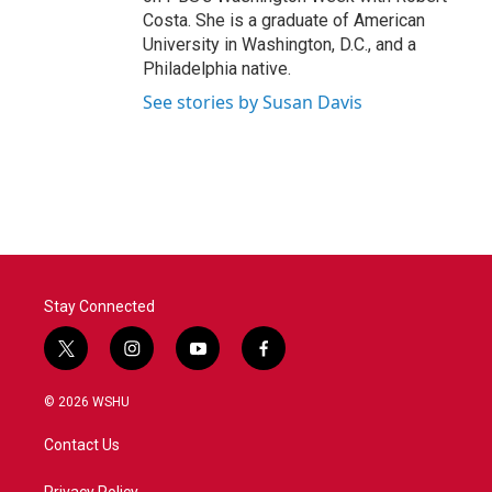
Costa. She is a graduate of American
University in Washington, D.C., and a
Philadelphia native.
See stories by Susan Davis
Stay Connected
t
i
y
f
w
n
o
a
i
s
u
c
© 2026 WSHU
t
t
t
e
t
a
u
b
Contact Us
e
g
b
o
r
r
e
o