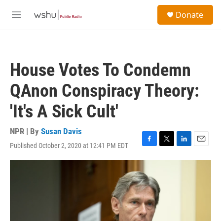
Skip to main content
S
Donate
e
M
a
e
r
n
c
u
h
House Votes To Condemn
u
e
QAnon Conspiracy Theory:
r
y
'It's A Sick Cult'
NPR | By
Susan Davis
Published October 2, 2020 at 12:41 PM EDT
F
T
L
E
a
w
i
m
c
i
n
a
e
t
k
i
b
t
e
l
o
e
d
o
r
I
k
n