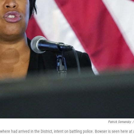
Patrick Semansky
/
ere had arrived in the District, intent on battling police. Bowser is seen here at 