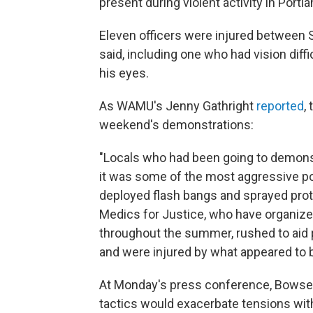
present during violent activity in Port
Eleven officers were injured betwee
said, including one who had vision diffi
his eyes.
As WAMU's Jenny Gathright
reported
,
weekend's demonstrations:
"Locals who had been going to demonstr
it was some of the most aggressive pol
deployed flash bangs and sprayed prote
Medics for Justice, who have organize
throughout the summer, rushed to aid 
and were injured by what appeared to b
At Monday's press conference, Bowser
tactics
would exacerbate tensions with