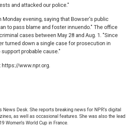
sts and attacked our police."
 Monday evening, saying that Bowser's public
an to pass blame and foster innuendo." The office
 criminal cases between May 28 and Aug. 1. "Since
ver turned down a single case for prosecution in
o support probable cause."
 https://www.npr.org.
's News Desk. She reports breaking news for NPR's digital
nes, as well as occasional features. She was also the lead
019 Women's World Cup in France.