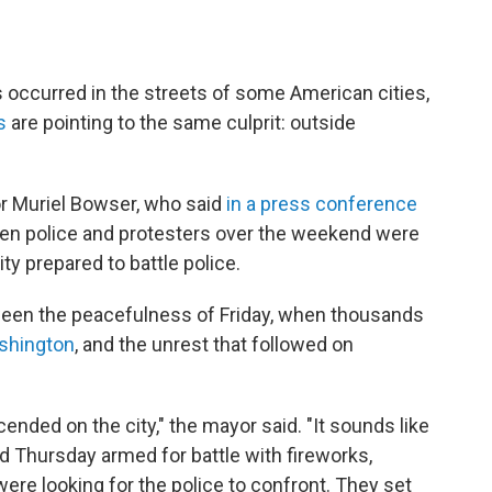
 occurred in the streets of some American cities,
s
are pointing to the same culprit: outside
r Muriel Bowser, who said
in a press conference
en police and protesters over the weekend were
ty prepared to battle police.
een the peacefulness of Friday, when thousands
shington
, and the unrest that followed on
ded on the city," the mayor said. "It sounds like
hursday armed for battle with fireworks,
 were looking for the police to confront. They set