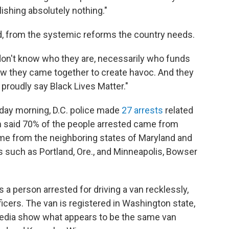
ishing absolutely nothing."
aid, from the systemic reforms the country needs.
on't know who they are, necessarily who funds
w they came together to create havoc. And they
proudly say Black Lives Matter."
ay morning, D.C. police made
27 arrests
related
m said 70% of the people arrested came from
ame from the neighboring states of Maryland and
ies such as Portland, Ore., and Minneapolis, Bowser
 person arrested for driving a van recklessly,
icers. The van is registered in Washington state,
edia show what appears to be the same van