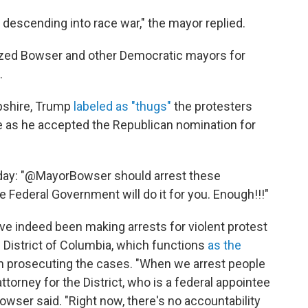
 descending into race war," the mayor replied.
cized Bowser and other Democratic mayors for
.
pshire, Trump
labeled as "thugs"
the protesters
 as he accepted the Republican nomination for
ay: "@MayorBowser should arrest these
he Federal Government will do it for you. Enough!!!"
ave indeed been making arrests for violent protest
he District of Columbia, which functions
as the
en prosecuting the cases. "When we arrest people
ttorney for the District, who is a federal appointee
owser said. "Right now, there's no accountability