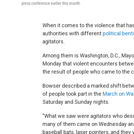
press conference earlier this month.
When it comes to the violence that has
authorities with different
political bent
agitators.
Among them is Washington, D.C., Mayo
Monday that violent encounters betwe
the result of people who came to the ci
Bowser described a marked shift betw
of people took part in the
March on Wa
Saturday and Sunday nights.
"What we saw were agitators who descen
many of them came on Wednesday and T
baseball bats, laser pointers, and they