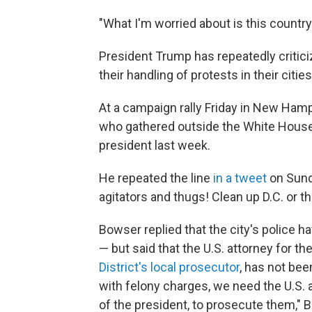
"What I'm worried about is this country
President Trump has repeatedly criti
their handling of protests in their cities
At a campaign rally Friday in New Ham
who gathered outside the White House
president last week.
He repeated the line
in a tweet
on Sund
agitators and thugs! Clean up D.C. or t
Bowser replied that the city's police h
— but said that the U.S. attorney for t
District's local prosecutor
, has not be
with felony charges, we need the U.S. a
of the president, to prosecute them," B