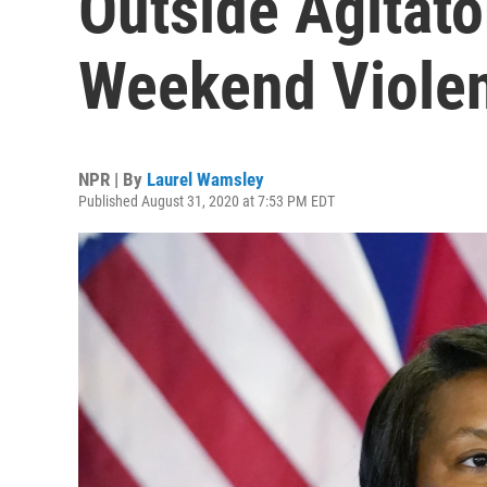
Outside Agitat
Weekend Viole
NPR | By
Laurel Wamsley
Published August 31, 2020 at 7:53 PM EDT