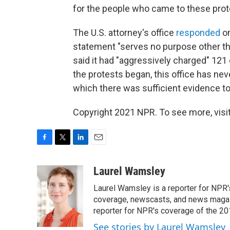
for the people who came to these prote
The U.S. attorney's office
responded
on
statement "serves no purpose other th
said it had "aggressively charged" 121
the protests began, this office has ne
which there was sufficient evidence t
Copyright 2021 NPR. To see more, visit
F
T
L
E
a
w
i
m
c
i
n
a
Laurel Wamsley
e
t
k
i
Laurel Wamsley is a reporter for NPR
b
t
e
l
o
e
d
coverage, newscasts, and news magazi
o
r
I
reporter for NPR's coverage of the 2
k
n
See stories by Laurel Wamsley