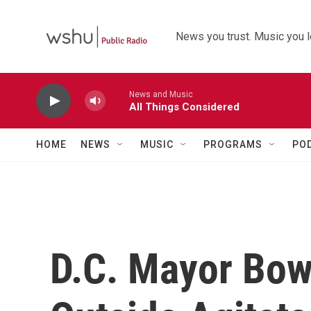
Skip to main content
News you trust. Music you l
News and Music
All Things Considered
HOME
NEWS
MUSIC
PROGRAMS
PO
D.C. Mayor Bo