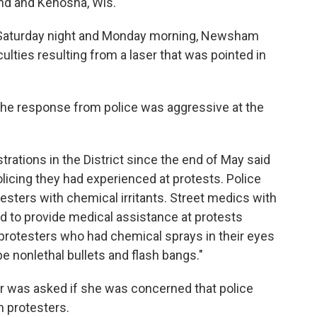
land and Kenosha, Wis.
n Saturday night and Monday morning, Newsham
culties resulting from a laser that was pointed in
 the response from police was aggressive at the
ations in the District since the end of May said
icing they had experienced at protests. Police
sters with chemical irritants. Street medics with
d to provide medical assistance at protests
protesters who had chemical sprays in their eyes
e nonlethal bullets and flash bangs."
 was asked if she was concerned that police
 protesters.