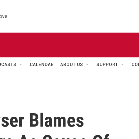
ove.
DCASTS
CALENDAR
ABOUT US
SUPPORT
CO
wser Blames