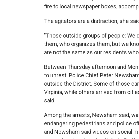
fire to local newspaper boxes, accompl
The agitators are a distraction, she s
"Those outside groups of people: We d
them, who organizes them, but we kno
are not the same as our residents who 
Between Thursday afternoon and Mond
to unrest. Police Chief Peter Newsha
outside the District. Some of those c
Virginia, while others arrived from cit
said.
Among the arrests, Newsham said, was a
endangering pedestrians and police off
and Newsham said videos on social m