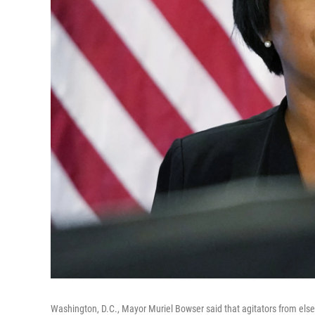
Washington, D.C., Mayor Muriel Bowser said that agitators from elsewh