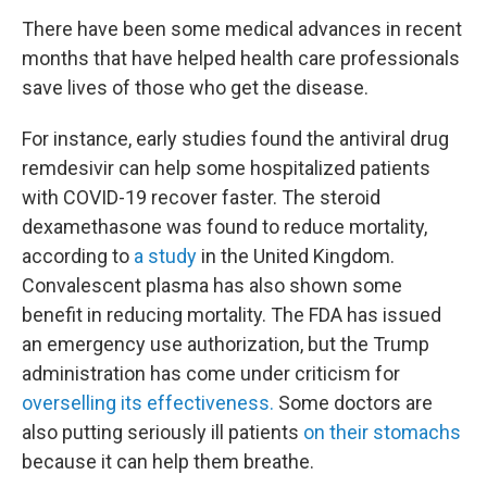
There have been some medical advances in recent
months that have helped health care professionals
save lives of those who get the disease.
For instance, early studies found the antiviral drug
remdesivir can help some hospitalized patients
with COVID-19 recover faster. The steroid
dexamethasone was found to reduce mortality,
according to
a study
in the United Kingdom.
Convalescent plasma has also shown some
benefit in reducing mortality. The FDA has issued
an emergency use authorization, but the Trump
administration has come under criticism for
overselling its effectiveness.
Some doctors are
also putting seriously ill patients
on their stomachs
because it can help them breathe.