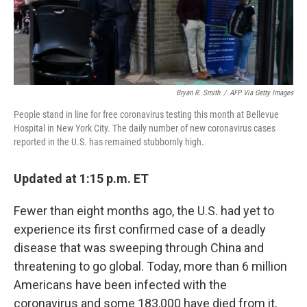
Bryan R. Smith
/
AFP Via Getty Images
People stand in line for free coronavirus testing this month at Bellevue
Hospital in New York City. The daily number of new coronavirus cases
reported in the U.S. has remained stubbornly high.
Updated at 1:15 p.m. ET
Fewer than eight months ago, the U.S. had yet to
experience its first confirmed case of a deadly
disease that was sweeping through China and
threatening to go global. Today, more than 6 million
Americans have been infected with the
coronavirus and some 183,000 have died from it,