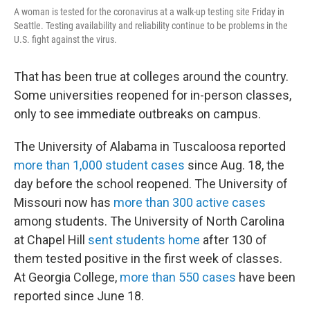
A woman is tested for the coronavirus at a walk-up testing site Friday in
Seattle. Testing availability and reliability continue to be problems in the
U.S. fight against the virus.
That has been true at colleges around the country.
Some universities reopened for in-person classes,
only to see immediate outbreaks on campus.
The University of Alabama in Tuscaloosa reported
more than 1,000 student cases
since Aug. 18, the
day before the school reopened. The University of
Missouri now has
more than 300 active cases
among students. The University of North Carolina
at Chapel Hill
sent students home
after 130 of
them tested positive in the first week of classes.
At Georgia College,
more than 550 cases
have been
reported since June 18.