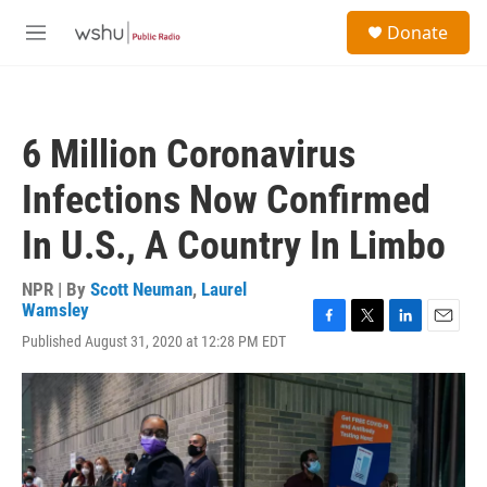
Skip to main content
S
Donate
e
M
a
e
r
n
c
u
h
6 Million Coronavirus
u
e
Infections Now Confirmed
r
y
In U.S., A Country In Limbo
NPR | By
Scott Neuman
,
Laurel
Wamsley
F
T
L
E
Published August 31, 2020 at 12:28 PM EDT
a
w
i
m
c
i
n
a
e
t
k
i
b
t
e
l
o
e
d
o
r
I
k
n