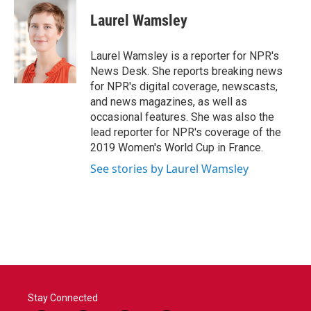
Laurel Wamsley
Laurel Wamsley is a reporter for NPR's
News Desk. She reports breaking news
for NPR's digital coverage, newscasts,
and news magazines, as well as
occasional features. She was also the
lead reporter for NPR's coverage of the
2019 Women's World Cup in France.
See stories by Laurel Wamsley
Stay Connected