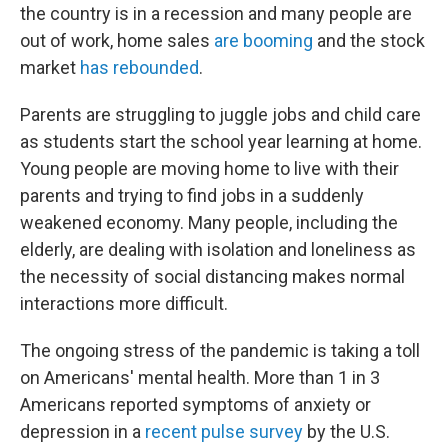
the country is in a recession and many people are
out of work, home sales
are booming
and the stock
market
has rebounded
.
Parents are struggling to juggle jobs and child care
as students start the school year learning at home.
Young people are moving home to live with their
parents and trying to find jobs in a suddenly
weakened economy. Many people, including the
elderly, are dealing with isolation and loneliness as
the necessity of social distancing makes normal
interactions more difficult.
The ongoing stress of the pandemic is taking a toll
on Americans' mental health. More than 1 in 3
Americans reported symptoms of anxiety or
depression in a
recent pulse survey
by the U.S.