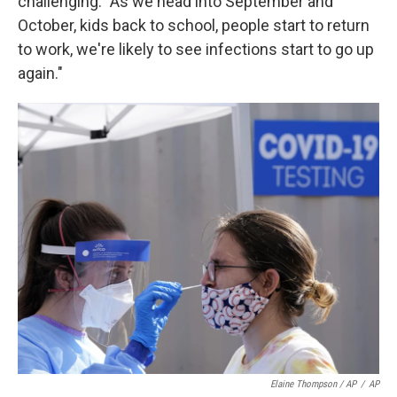
challenging: "As we head into September and
October, kids back to school, people start to return
to work, we're likely to see infections start to go up
again."
Elaine Thompson / AP
/
AP