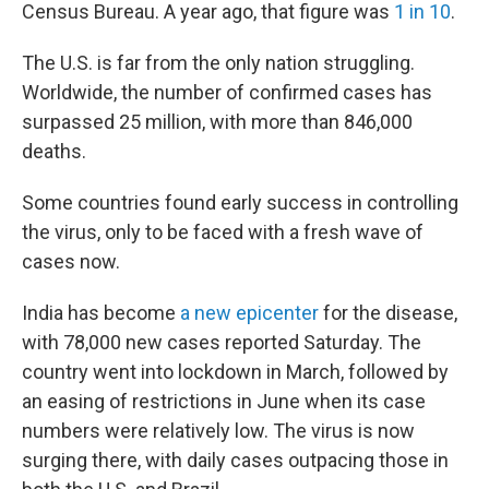
Census Bureau. A year ago, that figure was
1 in 10
.
The U.S. is far from the only nation struggling.
Worldwide, the number of confirmed cases has
surpassed 25 million, with more than 846,000
deaths.
Some countries found early success in controlling
the virus, only to be faced with a fresh wave of
cases now.
India has become
a new epicenter
for the disease,
with 78,000 new cases reported Saturday. The
country went into lockdown in March, followed by
an easing of restrictions in June when its case
numbers were relatively low. The virus is now
surging there, with daily cases outpacing those in