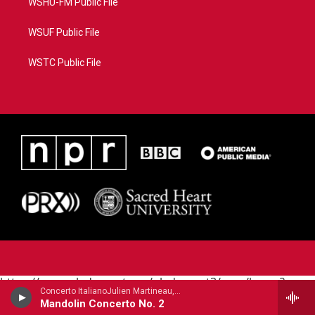
WSHU-FM Public File
WSUF Public File
WSTC Public File
https://www.pledgecart.org/pledgecart3/user/home?
Concerto ItalianoJulien Martineau, mandolin - Raffaele Calace
campaign=AEF72C98-4288-41E3-82D1-
Mandolin Concerto No. 2
5553FDD1A4AE&source=P8RAISE#/home