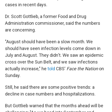
cases in recent days.
Dr. Scott Gottlieb, a former Food and Drug
Administration commissioner, said the numbers
are concerning.
"August should have been a slow month. We
should have seen infection levels come down in
July and August. They didn't. We saw an epidemic
cross over the Sun Belt, and we saw infections
actually increase," he
told
CBS'
Face the Nation
on
Sunday.
Still, he said there are some positive trends: a
decline in case numbers and hospitalizations.
But Gottlieb warned that the months ahead will be