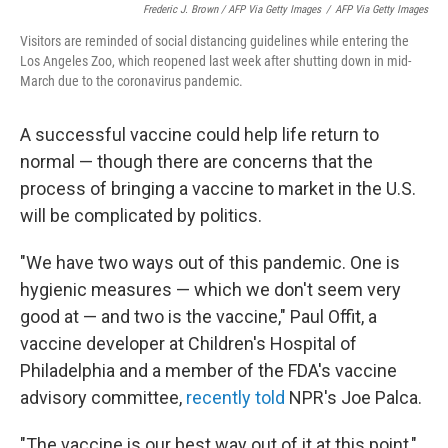
Frederic J. Brown / AFP Via Getty Images
/
AFP Via Getty Images
Visitors are reminded of social distancing guidelines while entering the
Los Angeles Zoo, which reopened last week after shutting down in mid-
March due to the coronavirus pandemic.
A successful vaccine could help life return to
normal — though there are concerns that the
process of bringing a vaccine to market in the U.S.
will be complicated by politics.
"We have two ways out of this pandemic. One is
hygienic measures — which we don't seem very
good at — and two is the vaccine," Paul Offit, a
vaccine developer at Children's Hospital of
Philadelphia and a member of the FDA's vaccine
advisory committee,
recently told
NPR's Joe Palca.
"The vaccine is our best way out of it at this point,"