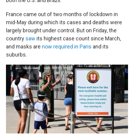
both the U.S. and Brazil.
France came out of two months of lockdown in
mid-May during which its cases and deaths were
largely brought under control. But on Friday, the
country
saw
its highest case count since March,
and masks are
now required in Paris
and its
suburbs.