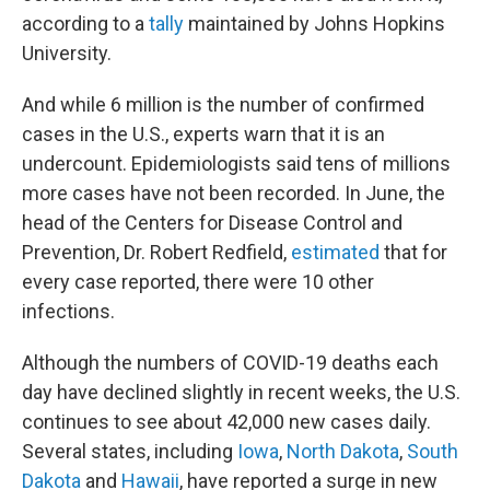
according to a
tally
maintained by Johns Hopkins
University.
And while 6 million is the number of confirmed
cases in the U.S., experts warn that it is an
undercount. Epidemiologists said tens of millions
more cases have not been recorded. In June, the
head of the Centers for Disease Control and
Prevention, Dr. Robert Redfield,
estimated
that for
every case reported, there were 10 other
infections.
Although the numbers of COVID-19 deaths each
day have declined slightly in recent weeks, the U.S.
continues to see about 42,000 new cases daily.
Several states, including
Iowa
,
North Dakota
,
South
Dakota
and
Hawaii
, have reported a surge in new