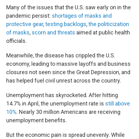
Many of the issues that the U.S. saw early on in the
pandemic persist:
shortages of masks and
protective gear
,
testing backlogs
,
the politicization
of masks
,
scorn and threats
aimed at public health
officials.
Meanwhile, the disease has crippled the U.S.
economy, leading to massive layoffs and business
closures not seen since the Great Depression, and
has helped fuel civil unrest across the country.
Unemployment has skyrocketed. After hitting
14.7% in April, the unemployment rate is
still above
10%
. Nearly 30 million Americans are receiving
unemployment benefits.
But the economic pain is spread unevenly. While