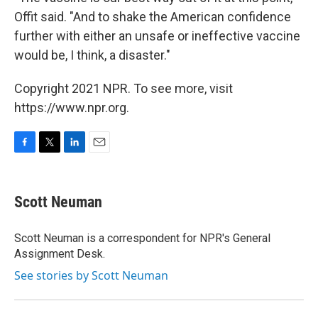
Offit said. "And to shake the American confidence
further with either an unsafe or ineffective vaccine
would be, I think, a disaster."
Copyright 2021 NPR. To see more, visit
https://www.npr.org.
F
T
L
E
a
w
i
m
c
i
n
a
e
t
k
i
Scott Neuman
b
t
e
l
o
e
d
o
r
I
Scott Neuman is a correspondent for NPR's General
k
n
Assignment Desk.
See stories by Scott Neuman