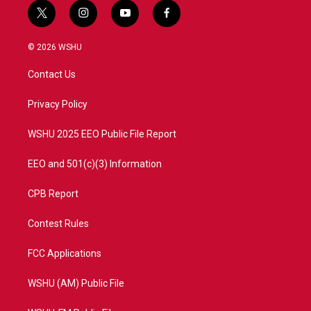
t
i
y
f
w
n
o
a
i
s
u
c
© 2026 WSHU
t
t
t
e
t
a
u
b
Contact Us
e
g
b
o
r
r
e
o
a
k
Privacy Policy
m
WSHU 2025 EEO Public File Report
EEO and 501(c)(3) Information
CPB Report
Contest Rules
FCC Applications
WSHU (AM) Public File