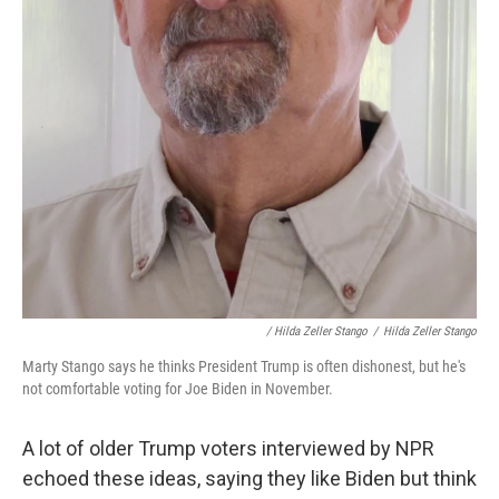
/ Hilda Zeller Stango
/
Hilda Zeller Stango
Marty Stango says he thinks President Trump is often dishonest, but he's
not comfortable voting for Joe Biden in November.
A lot of older Trump voters interviewed by NPR
echoed these ideas, saying they like Biden but think