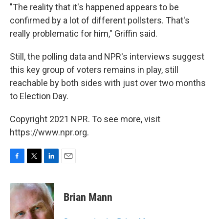
"The reality that it's happened appears to be
confirmed by a lot of different pollsters. That's
really problematic for him," Griffin said.
Still, the polling data and NPR's interviews suggest
this key group of voters remains in play, still
reachable by both sides with just over two months
to Election Day.
Copyright 2021 NPR. To see more, visit
https://www.npr.org.
F
T
L
E
a
w
i
m
c
i
n
a
e
t
k
i
Brian Mann
b
t
e
l
o
e
d