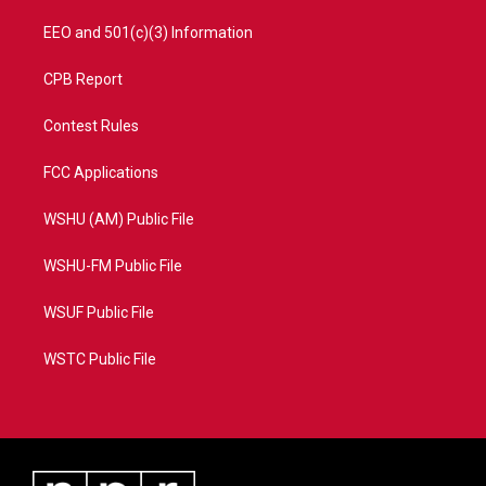
EEO and 501(c)(3) Information
CPB Report
Contest Rules
FCC Applications
WSHU (AM) Public File
WSHU-FM Public File
WSUF Public File
WSTC Public File