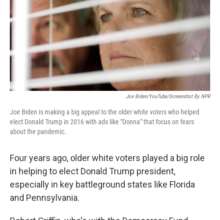
Joe Biden/YouTube/Screenshot By NPR
Joe Biden is making a big appeal to the older white voters who helped
elect Donald Trump in 2016 with ads like "Donna" that focus on fears
about the pandemic.
Four years ago, older white voters played a big role
in helping to elect Donald Trump president,
especially in key battleground states like Florida
and Pennsylvania.