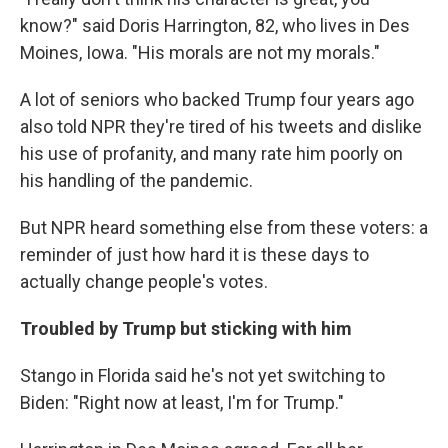
know?" said Doris Harrington, 82, who lives in Des
Moines, Iowa. "His morals are not my morals."
A lot of seniors who backed Trump four years ago
also told NPR they're tired of his tweets and dislike
his use of profanity, and many rate him poorly on
his handling of the pandemic.
But NPR heard something else from these voters: a
reminder of just how hard it is these days to
actually change people's votes.
Troubled by Trump but sticking with him
Stango in Florida said he's not yet switching to
Biden: "Right now at least, I'm for Trump."