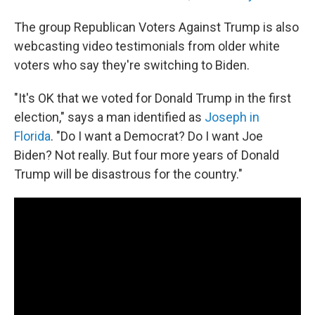
The group Republican Voters Against Trump is also
webcasting video testimonials from older white
voters who say they're switching to Biden.
"It's OK that we voted for Donald Trump in the first
election," says a man identified as
Joseph in
Florida
. "Do I want a Democrat? Do I want Joe
Biden? Not really. But four more years of Donald
Trump will be disastrous for the country."