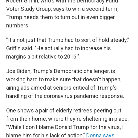
Robert Griffin, who's with the Democracy Fund
Voter Study Group, says to win a second term,
Trump needs them to turn out in even bigger
numbers.
"It's not just that Trump had to sort of hold steady,"
Griffin said. "He actually had to increase his
margins a bit relative to 2016."
Joe Biden, Trump's Democratic challenger, is
working hard to make sure that doesn't happen,
airing ads aimed at seniors critical of Trump's
handling of the coronavirus pandemic response.
One shows a pair of elderly retirees peering out
from their home, where they're sheltering in place.
"While I don't blame Donald Trump for the virus, I
blame him for his lack of action,"
Donna says
.