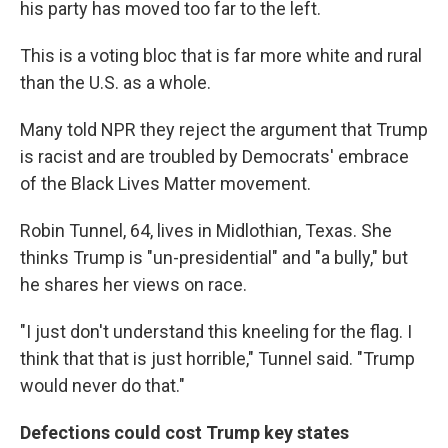
his party has moved too far to the left.
This is a voting bloc that is far more white and rural
than the U.S. as a whole.
Many told NPR they reject the argument that Trump
is racist and are troubled by Democrats' embrace
of the Black Lives Matter movement.
Robin Tunnel, 64, lives in Midlothian, Texas. She
thinks Trump is "un-presidential" and "a bully," but
he shares her views on race.
"I just don't understand this kneeling for the flag. I
think that that is just horrible," Tunnel said. "Trump
would never do that."
Defections could cost Trump key states