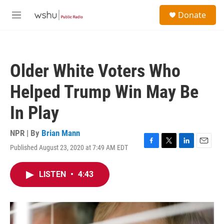
Skip to main content
S
Donate
e
M
a
e
r
n
c
u
h
Older White Voters Who
u
e
Helped Trump Win May Be
r
y
In Play
NPR | By
Brian Mann
Published August 23, 2020 at 7:49 AM EDT
F
T
L
E
a
w
i
m
c
i
n
a
LISTEN
•
4:43
e
t
k
i
b
t
e
l
o
e
d
o
r
I
k
n