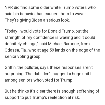
NPR did find some older white Trump voters who
said his behavior has caused them to waver.
They're giving Biden a serious look.
"Today I would vote for Donald Trump, but the
strength of my confidence is waning and it could
definitely change," said Michael Barbone, from
Odessa, Fla., who at age 59 lands on the edge of the
senior voting group.
Griffin, the pollster, says these responses aren't
surprising. The data don't suggest a huge shift
among seniors who voted for Trump.
But he thinks it's clear there is enough softening of
support to put Trump's reelection at risk.