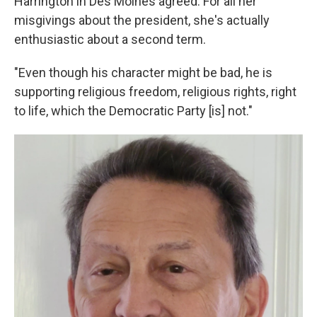
Harrington in Des Moines agreed. For all her
misgivings about the president, she's actually
enthusiastic about a second term.
"Even though his character might be bad, he is
supporting religious freedom, religious rights, right
to life, which the Democratic Party [is] not."