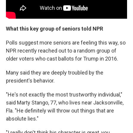
What this key group of seniors told NPR
Polls suggest more seniors are feeling this way, so
NPR recently reached out to a random group of
older voters who cast ballots for Trump in 2016.
Many said they are deeply troubled by the
president's behavior.
"He's not exactly the most trustworthy individual,"
said Marty Stango, 77, who lives near Jacksonville,
Fla. "He definitely will throw out things that are
absolute lies."
"I really don't think his character is great, you