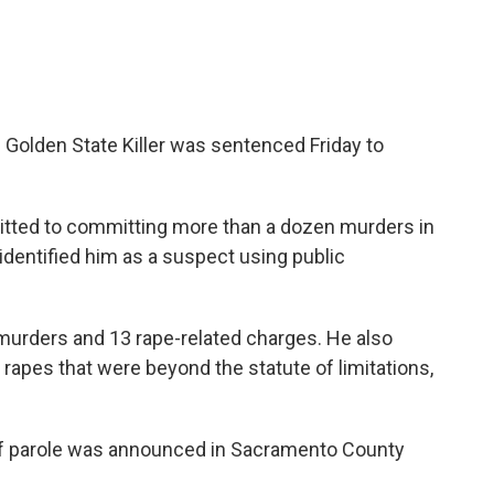
 Golden State Killer was sentenced Friday to
tted to committing more than a dozen murders in
identified him as a suspect using public
murders and 13 rape-related charges. He also
apes that were beyond the statute of limitations,
 of parole was announced in Sacramento County