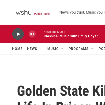
Skip to main content
News you trust. Music you l
News and Music
Classical Music with Emily Boyer
HOME
NEWS
MUSIC
PROGRAMS
PO
Golden State Ki