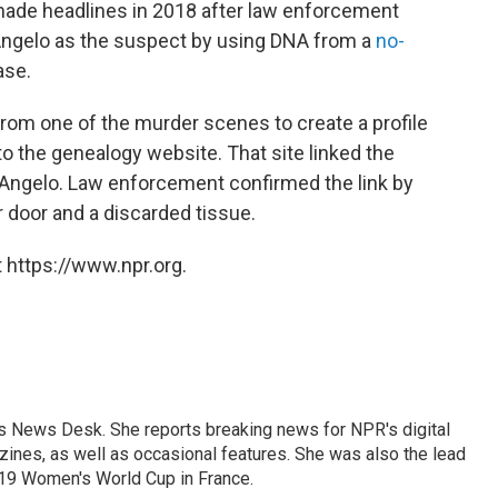
made headlines in 2018 after law enforcement
Angelo as the suspect by using DNA from a
no-
ase.
rom one of the murder scenes to create a profile
 to the genealogy website. That site linked the
f DeAngelo. Law enforcement confirmed the link by
 door and a discarded tissue.
 https://www.npr.org.
's News Desk. She reports breaking news for NPR's digital
nes, as well as occasional features. She was also the lead
019 Women's World Cup in France.