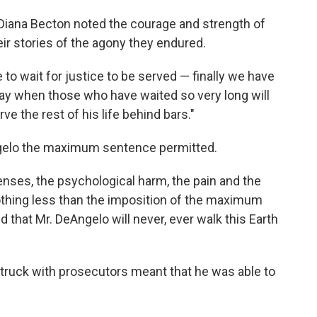
 Diana Becton noted the courage and strength of
ir stories of the agony they endured.
 to wait for justice to be served — finally we have
 day when those who have waited so very long will
e the rest of his life behind bars."
ngelo the maximum sentence permitted.
fenses, the psychological harm, the pain and the
nothing less than the imposition of the maximum
that Mr. DeAngelo will never, ever walk this Earth
struck with prosecutors meant that he was able to