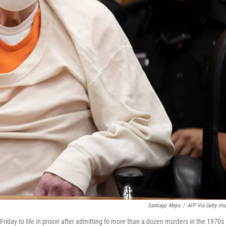
Santiago Mejia
/
AFP Via Getty Im
iday to life in prison after admitting to more than a dozen murders in the 1970s