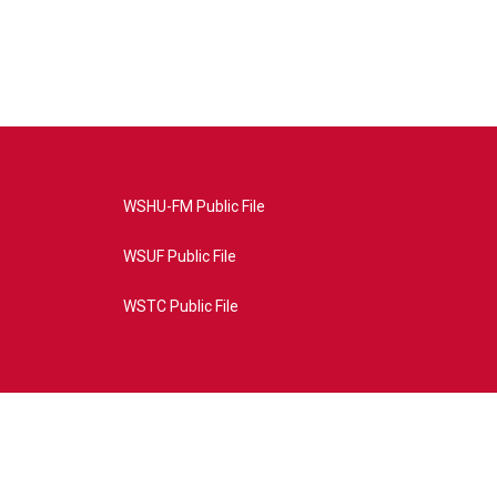
WSHU-FM Public File
WSUF Public File
WSTC Public File