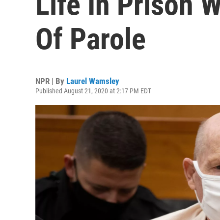
Life In Prison W
Of Parole
NPR | By
Laurel Wamsley
Published August 21, 2020 at 2:17 PM EDT