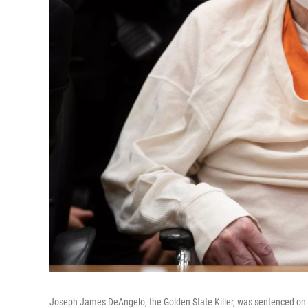
Joseph James DeAngelo, the Golden State Killer, was sentenced on Fr