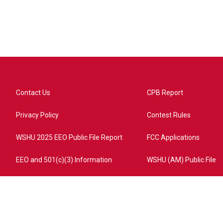
Contact Us
CPB Report
Privacy Policy
Contest Rules
WSHU 2025 EEO Public File Report
FCC Applications
EEO and 501(c)(3) Information
WSHU (AM) Public File