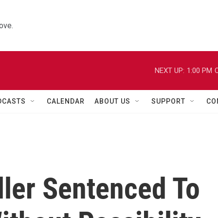
ove.
NEXT UP:
1:00 PM
C
DCASTS
CALENDAR
ABOUT US
SUPPORT
CO
ller Sentenced To