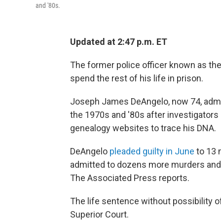
and '80s.
Updated at 2:47 p.m. ET
The former police officer known as the
spend the rest of his life in prison.
Joseph James DeAngelo, now 74, admi
the 1970s and '80s after investigators 
genealogy websites to trace his DNA.
DeAngelo
pleaded guilty in June
to 13 
admitted to dozens more murders and r
The Associated Press reports.
The life sentence without possibility
Superior Court.