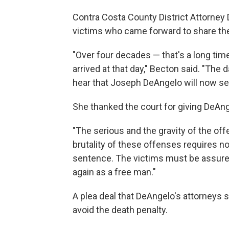
Contra Costa County District Attorney
victims who came forward to share the
"Over four decades — that's a long time
arrived at that day," Becton said. "The
hear that Joseph DeAngelo will now serv
She thanked the court for giving DeA
"The serious and the gravity of the of
brutality of these offenses requires 
sentence. The victims must be assured 
again as a free man."
A plea deal that DeAngelo's attorneys 
avoid the death penalty.