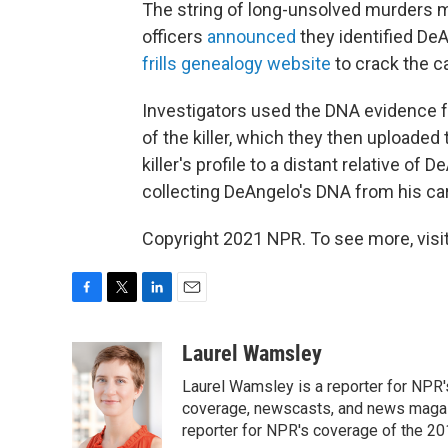
The string of long-unsolved murders 
officers
announced
they identified De
frills genealogy website
to crack the c
Investigators used the DNA evidence f
of the killer, which they then uploaded
killer's profile to a distant relative o
collecting DeAngelo's DNA from his car
Copyright 2021 NPR. To see more, visit
F
T
L
E
a
w
i
m
c
i
n
a
Laurel Wamsley
e
t
k
i
Laurel Wamsley is a reporter for NPR
b
t
e
l
o
e
d
coverage, newscasts, and news magazi
o
r
I
reporter for NPR's coverage of the 2