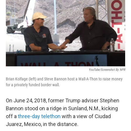
o
r
I
k
n
YouTube/Screenshot By NPR
Brian Kolfage (left) and Steve Bannon host a Wall-A-Thon to raise money
for a privately funded border wall.
On June 24, 2018, former Trump adviser Stephen
Bannon stood on a ridge in Sunland, N.M., kicking
off a
three-day telethon
with a view of Ciudad
Juarez, Mexico, in the distance.