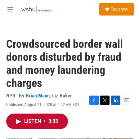
Skip to main content
S
Donate
e
M
a
e
r
n
c
u
h
Crowdsourced border wall
u
e
donors disturbed by fraud
r
y
and money laundering
charges
NPR | By
Brian Mann
,
Liz Baker
Published August 21, 2020 at 5:02 AM EDT
F
T
L
E
a
w
i
m
c
i
n
a
LISTEN
•
3:33
e
t
k
i
b
t
e
l
o
e
d