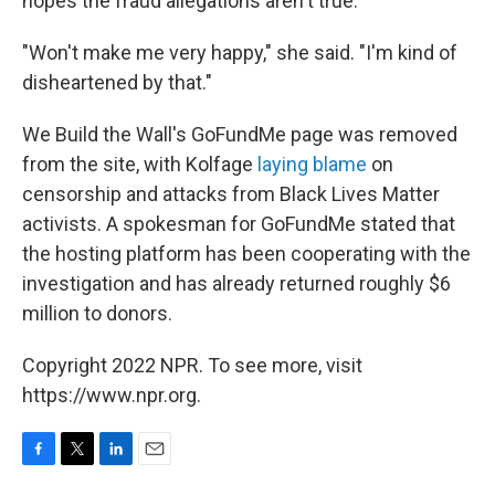
hopes the fraud allegations aren't true.
"Won't make me very happy," she said. "I'm kind of
disheartened by that."
We Build the Wall's GoFundMe page was removed
from the site, with Kolfage
laying blame
on
censorship and attacks from Black Lives Matter
activists. A spokesman for GoFundMe stated that
the hosting platform has been cooperating with the
investigation and has already returned roughly $6
million to donors.
Copyright 2022 NPR. To see more, visit
https://www.npr.org.
F
T
L
E
a
w
i
m