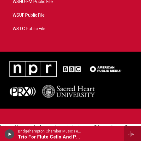
WSHU-FM Public File
WSUF Public File
WSTC Public File
https://www.pledgecart.org/pledgecart3/user/home?
Bridgehampton Chamber Music Festival - Bohuslav Martinu (1890-1959)
campaign=AEF72C98-4288-41E3-82D1-
Trio For Flute Cello And Piano
5553FDD1A4AE&source=P8RAISE#/home