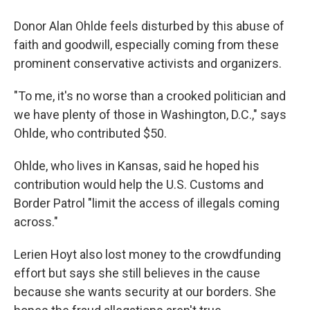
Donor Alan Ohlde feels disturbed by this abuse of
faith and goodwill, especially coming from these
prominent conservative activists and organizers.
"To me, it's no worse than a crooked politician and
we have plenty of those in Washington, D.C.," says
Ohlde, who contributed $50.
Ohlde, who lives in Kansas, said he hoped his
contribution would help the U.S. Customs and
Border Patrol "limit the access of illegals coming
across."
Lerien Hoyt also lost money to the crowdfunding
effort but says she still believes in the cause
because she wants security at our borders. She