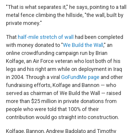
"That is what separates it," he says, pointing to a tall
metal fence climbing the hillside, "the wall, built by
private money."
That
half-mile stretch of wall
had been completed
with money donated to "
We Build the Wall
," an
online crowdfunding campaign run by Brian
Kolfage, an Air Force veteran who lost both of his
legs and his right arm while on deployment in Iraq
in 2004. Through a viral
GoFundMe page
and other
fundraising efforts, Kolfage and Bannon — who
served as chairman of We Build the Wall — raised
more than $25 million in private donations from
people who were told that 100% of their
contribution would go straight into construction.
Kolfage, Bannon, Andrew Badolato and Timothy