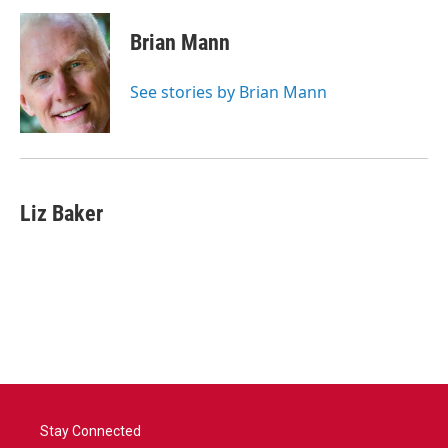
c
i
n
a
e
t
k
i
Brian Mann
b
t
e
l
o
e
d
o
r
I
See stories by Brian Mann
k
n
Liz Baker
Stay Connected