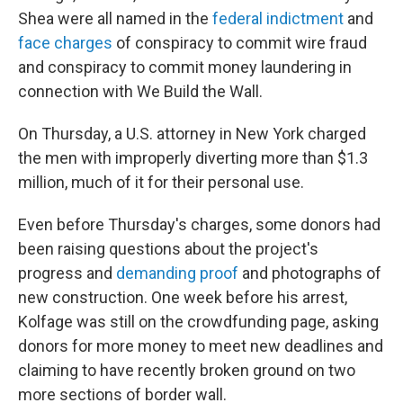
Shea were all named in the
federal indictment
and
face charges
of conspiracy to commit wire fraud
and conspiracy to commit money laundering in
connection with We Build the Wall.
On Thursday, a U.S. attorney in New York charged
the men with improperly diverting more than $1.3
million, much of it for their personal use.
Even before Thursday's charges, some donors had
been raising questions about the project's
progress and
demanding proof
and photographs of
new construction. One week before his arrest,
Kolfage was still on the crowdfunding page, asking
donors for more money to meet new deadlines and
claiming to have recently broken ground on two
more sections of border wall.