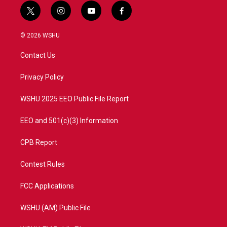
t
i
y
f
w
n
o
a
i
s
u
c
© 2026 WSHU
t
t
t
e
t
a
u
b
Contact Us
e
g
b
o
r
r
e
o
a
k
Privacy Policy
m
WSHU 2025 EEO Public File Report
EEO and 501(c)(3) Information
CPB Report
Contest Rules
FCC Applications
WSHU (AM) Public File