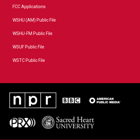
FCC Applications
WSHU (AM) Public File
WSHU-FM Public File
WSUF Public File
WSTC Public File