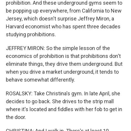
prohibition. And these underground gyms seem to
be popping up everywhere, from California to New
Jersey, which doesn't surprise Jeffrey Miron, a
Harvard economist who has spent three decades
studying prohibitions.
JEFFREY MIRON: So the simple lesson of the
economics of prohibition is that prohibitions don't
eliminate things, they drive them underground. But
when you drive a market underground, it tends to
behave somewhat differently.
ROSALSKY: Take Christina's gym. In late April, she
decides to go back. She drives to the strip mall
where it's located and fiddles with her fob to get in
the door.
CHRISTINA: And I walk in. There's at least 10