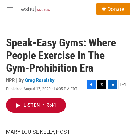
Skip to main content
S
Donate
e
M
a
e
r
n
c
u
h
Speak-Easy Gyms: Where
u
e
People Exercise In The
r
y
Gym-Prohibition Era
NPR | By
Greg Rosalsky
Published August 17, 2020 at 4:05 PM EDT
F
T
L
E
a
w
i
m
c
i
n
a
LISTEN
•
3:41
e
t
k
i
b
t
e
l
o
e
d
o
r
I
k
n
MARY LOUISE KELLY, HOST: