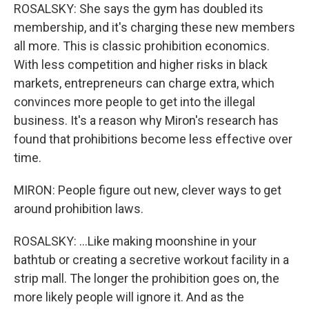
ROSALSKY: She says the gym has doubled its
membership, and it's charging these new members
all more. This is classic prohibition economics.
With less competition and higher risks in black
markets, entrepreneurs can charge extra, which
convinces more people to get into the illegal
business. It's a reason why Miron's research has
found that prohibitions become less effective over
time.
MIRON: People figure out new, clever ways to get
around prohibition laws.
ROSALSKY: ...Like making moonshine in your
bathtub or creating a secretive workout facility in a
strip mall. The longer the prohibition goes on, the
more likely people will ignore it. And as the