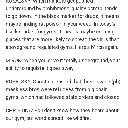
ROSALSKY: When markets get pushed
underground by prohibitions, quality control tends
to go down. In the black market for drugs, it means
maybe finding rat poison in your weed. In today's
black market for gyms, it means maybe creating
places that are more likely to spread the virus than
aboveground, regulated gyms. Here's Miron again.
MIRON: When you drive it totally underground, your
ability to regulate it goes away.
ROSALSKY: Christina learned that these swole (ph),
maskless bros were refugees from big chain
gyms, which had followed state orders and closed.
CHRISTINA: So I don't know how they heard about
our gym, but word spread like wildfire.