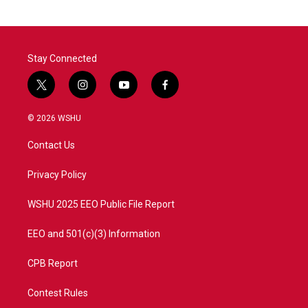
Stay Connected
t
i
y
f
w
n
o
a
i
s
u
c
© 2026 WSHU
t
t
t
e
t
a
u
b
Contact Us
e
g
b
o
r
r
e
o
a
k
Privacy Policy
m
WSHU 2025 EEO Public File Report
EEO and 501(c)(3) Information
CPB Report
Contest Rules