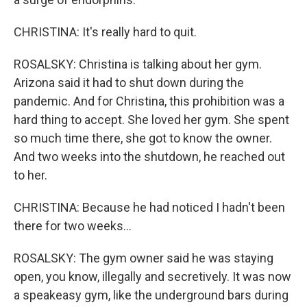
CHRISTINA: It's really hard to quit.
ROSALSKY: Christina is talking about her gym.
Arizona said it had to shut down during the
pandemic. And for Christina, this prohibition was a
hard thing to accept. She loved her gym. She spent
so much time there, she got to know the owner.
And two weeks into the shutdown, he reached out
to her.
CHRISTINA: Because he had noticed I hadn't been
there for two weeks...
ROSALSKY: The gym owner said he was staying
open, you know, illegally and secretively. It was now
a speakeasy gym, like the underground bars during