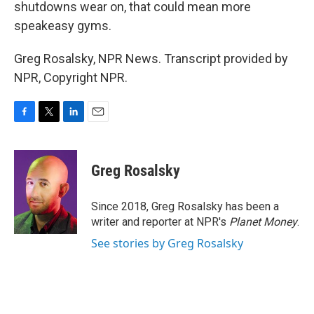
shutdowns wear on, that could mean more
speakeasy gyms.
Greg Rosalsky, NPR News. Transcript provided by
NPR, Copyright NPR.
F
T
L
E
a
w
i
m
c
i
n
a
e
t
k
i
Greg Rosalsky
b
t
e
l
o
e
d
o
r
I
Since 2018, Greg Rosalsky has been a
k
n
writer and reporter at NPR's
Planet Money
.
See stories by Greg Rosalsky