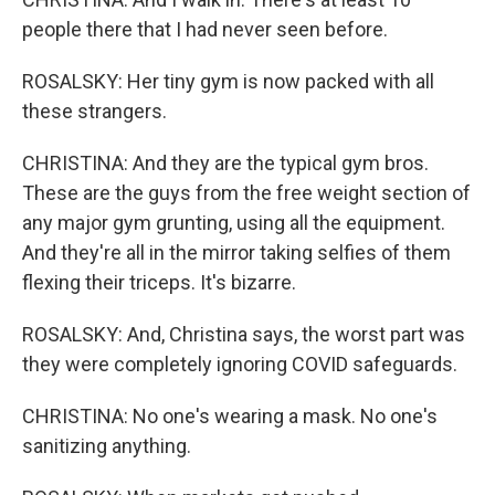
people there that I had never seen before.
ROSALSKY: Her tiny gym is now packed with all
these strangers.
CHRISTINA: And they are the typical gym bros.
These are the guys from the free weight section of
any major gym grunting, using all the equipment.
And they're all in the mirror taking selfies of them
flexing their triceps. It's bizarre.
ROSALSKY: And, Christina says, the worst part was
they were completely ignoring COVID safeguards.
CHRISTINA: No one's wearing a mask. No one's
sanitizing anything.