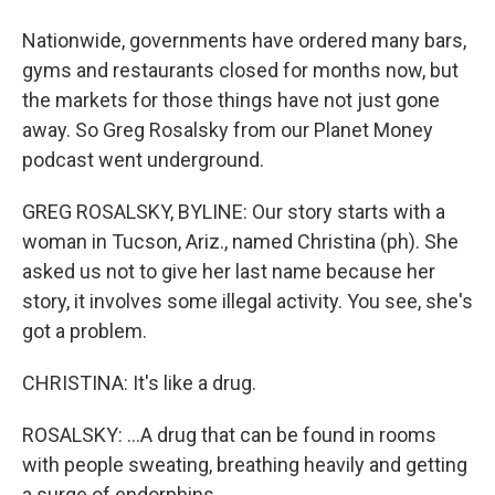
Nationwide, governments have ordered many bars,
gyms and restaurants closed for months now, but
the markets for those things have not just gone
away. So Greg Rosalsky from our Planet Money
podcast went underground.
GREG ROSALSKY, BYLINE: Our story starts with a
woman in Tucson, Ariz., named Christina (ph). She
asked us not to give her last name because her
story, it involves some illegal activity. You see, she's
got a problem.
CHRISTINA: It's like a drug.
ROSALSKY: ...A drug that can be found in rooms
with people sweating, breathing heavily and getting
a surge of endorphins.