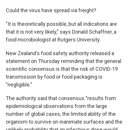
Could the virus have spread via freight?
"It is theoretically possible, but all indications are
that it is not very likely," says Donald Schaffner, a
food microbiologist at Rutgers University.
New Zealand's food safety authority released a
statement on Thursday reminding that the general
scientific consensus is that the risk of COVID-19
transmission by food or food packaging is
"negligible."
The authority said that consensus "results from
epidemiological observations from the large
number of global cases, the limited ability of the
organism to survive on inanimate surfaces and the
unlikely probability that an infectious dose would