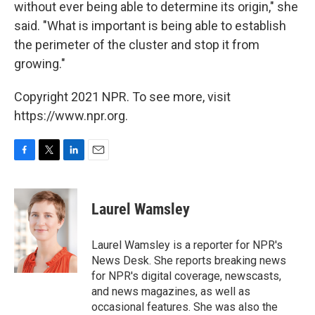
without ever being able to determine its origin," she
said. "What is important is being able to establish
the perimeter of the cluster and stop it from
growing."
Copyright 2021 NPR. To see more, visit
https://www.npr.org.
F
T
L
E
a
w
i
m
c
i
n
a
e
t
k
i
Laurel Wamsley
b
t
e
l
o
e
d
o
r
I
Laurel Wamsley is a reporter for NPR's
k
n
News Desk. She reports breaking news
for NPR's digital coverage, newscasts,
and news magazines, as well as
occasional features. She was also the