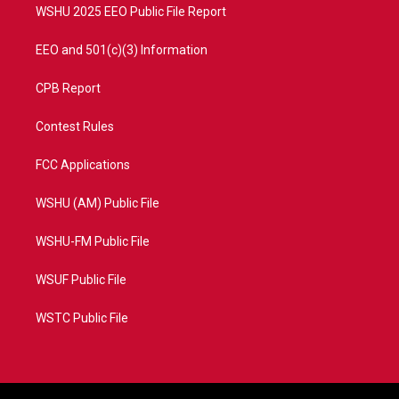
WSHU 2025 EEO Public File Report
EEO and 501(c)(3) Information
CPB Report
Contest Rules
FCC Applications
WSHU (AM) Public File
WSHU-FM Public File
WSUF Public File
WSTC Public File