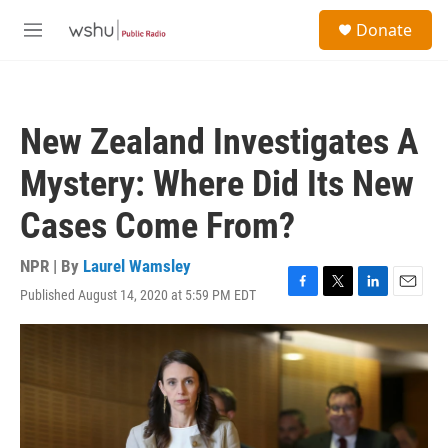
Skip to main content
S
Donate
e
M
a
e
r
n
c
u
h
New Zealand Investigates A
u
e
Mystery: Where Did Its New
r
y
Cases Come From?
NPR | By
Laurel Wamsley
Published August 14, 2020 at 5:59 PM EDT
F
T
L
E
a
w
i
m
c
i
n
a
e
t
k
i
b
t
e
l
o
e
d
o
r
I
k
n