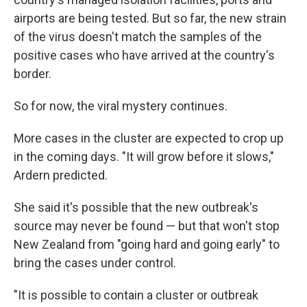
airports are being tested. But so far, the new strain
of the virus doesn't match the samples of the
positive cases who have arrived at the country's
border.
So for now, the viral mystery continues.
More cases in the cluster are expected to crop up
in the coming days. "It will grow before it slows,"
Ardern predicted.
She said it's possible that the new outbreak's
source may never be found — but that won't stop
New Zealand from "going hard and going early" to
bring the cases under control.
"It is possible to contain a cluster or outbreak