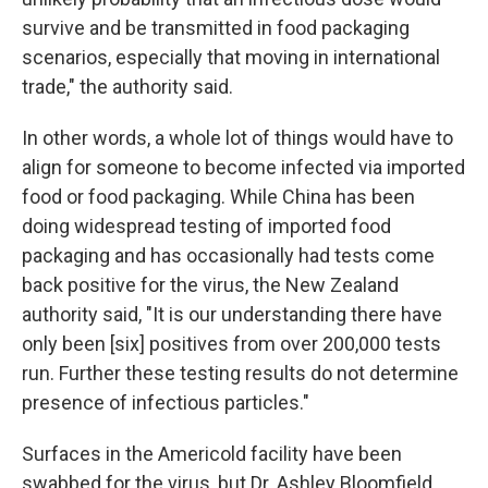
survive and be transmitted in food packaging
scenarios, especially that moving in international
trade," the authority said.
In other words, a whole lot of things would have to
align for someone to become infected via imported
food or food packaging. While China has been
doing widespread testing of imported food
packaging and has occasionally had tests come
back positive for the virus, the New Zealand
authority said, "It is our understanding there have
only been [six] positives from over 200,000 tests
run. Further these testing results do not determine
presence of infectious particles."
Surfaces in the Americold facility have been
swabbed for the virus, but Dr. Ashley Bloomfield,