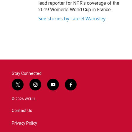
lead reporter for NPR's coverage of the
2019 Women's World Cup in France.
See stories by Laurel Wamsley
Stay Connected
t
i
y
f
w
n
o
a
i
s
u
c
© 2026 WSHU
t
t
t
e
t
a
u
b
Contact Us
e
g
b
o
r
r
e
o
a
k
Privacy Policy
m