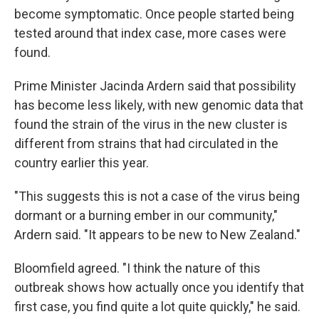
become symptomatic. Once people started being
tested around that index case, more cases were
found.
Prime Minister Jacinda Ardern said that possibility
has become less likely, with new genomic data that
found the strain of the virus in the new cluster is
different from strains that had circulated in the
country earlier this year.
"This suggests this is not a case of the virus being
dormant or a burning ember in our community,"
Ardern said. "It appears to be new to New Zealand."
Bloomfield agreed. "I think the nature of this
outbreak shows how actually once you identify that
first case, you find quite a lot quite quickly," he said.