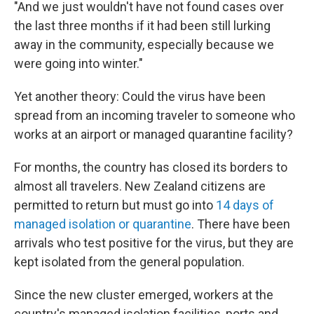
"And we just wouldn't have not found cases over
the last three months if it had been still lurking
away in the community, especially because we
were going into winter."
Yet another theory: Could the virus have been
spread from an incoming traveler to someone who
works at an airport or managed quarantine facility?
For months, the country has closed its borders to
almost all travelers. New Zealand citizens are
permitted to return but must go into
14 days of
managed isolation or quarantine
. There have been
arrivals who test positive for the virus, but they are
kept isolated from the general population.
Since the new cluster emerged, workers at the
country's managed isolation facilities, ports and