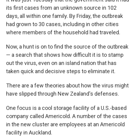
its first cases from an unknown source in 102
days, all within one family. By Friday, the outbreak
had grown to 30 cases, including in other cities
where members of the household had traveled.
Now, a hunt is on to find the source of the outbreak
— a search that shows how difficult it is to stamp
out the virus, even on an island nation that has
taken quick and decisive steps to eliminate it.
There are a few theories about how the virus might
have slipped through New Zealand's defenses.
One focus is a cool storage facility of a U.S.-based
company called Americold. A number of the cases
in the new cluster are employees at an Americold
facility in Auckland.