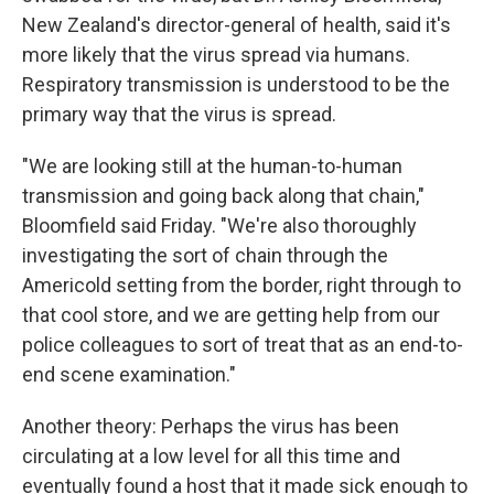
New Zealand's director-general of health, said it's
more likely that the virus spread via humans.
Respiratory transmission is understood to be the
primary way that the virus is spread.
"We are looking still at the human-to-human
transmission and going back along that chain,"
Bloomfield said Friday. "We're also thoroughly
investigating the sort of chain through the
Americold setting from the border, right through to
that cool store, and we are getting help from our
police colleagues to sort of treat that as an end-to-
end scene examination."
Another theory: Perhaps the virus has been
circulating at a low level for all this time and
eventually found a host that it made sick enough to