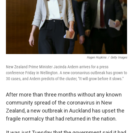
Hagen Hopkins
/
Getty Images
New Zealand Prime Minister Jacinda Ardern arrives for a press
conference Friday in Wellington. A new coronavirus outbreak has grown to
30 cases, and Ardern predicts of the cluster, "It will grow before it slows."
After more than three months without any known
community spread of the coronavirus in New
Zealand, a new outbreak in Auckland has upset the
fragile normalcy that had returned in the nation.
It was just Tuesday that the government said it had