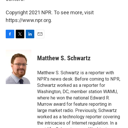
Copyright 2021 NPR. To see more, visit
https://www.npr.org.
F
T
L
E
a
w
i
m
c
i
n
a
e
t
k
i
Matthew S. Schwartz
b
t
e
l
o
e
d
o
r
I
Matthew S. Schwartz is a reporter with
k
n
NPR's news desk. Before coming to NPR,
Schwartz worked as a reporter for
Washington, DC, member station WAMU,
where he won the national Edward R.
Murrow award for feature reporting in
large market radio. Previously, Schwartz
worked as a technology reporter covering
the intricacies of Internet regulation. In a