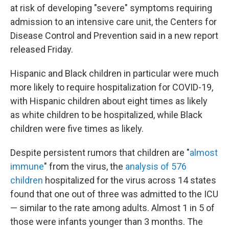
o
r
I
at risk of developing "severe" symptoms requiring
k
n
admission to an intensive care unit, the Centers for
Disease Control and Prevention said in a new report
released Friday.
Hispanic and Black children in particular were much
more likely to require hospitalization for COVID-19,
with Hispanic children about eight times as likely
as white children to be hospitalized, while Black
children were five times as likely.
Despite persistent rumors that children are "
almost
immune
" from the virus, the
analysis of 576
children
hospitalized for the virus across 14 states
found that one out of three was admitted to the ICU
— similar to the rate among adults. Almost 1 in 5 of
those were infants younger than 3 months. The