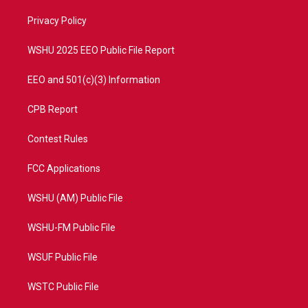
r
r
e
o
a
k
Privacy Policy
m
WSHU 2025 EEO Public File Report
EEO and 501(c)(3) Information
CPB Report
Contest Rules
FCC Applications
WSHU (AM) Public File
WSHU-FM Public File
WSUF Public File
WSTC Public File