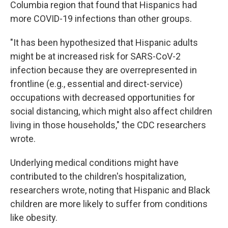
Columbia region that found that Hispanics had
more COVID-19 infections than other groups.
"It has been hypothesized that Hispanic adults
might be at increased risk for SARS-CoV-2
infection because they are overrepresented in
frontline (e.g., essential and direct-service)
occupations with decreased opportunities for
social distancing, which might also affect children
living in those households," the CDC researchers
wrote.
Underlying medical conditions might have
contributed to the children's hospitalization,
researchers wrote, noting that Hispanic and Black
children are more likely to suffer from conditions
like obesity.