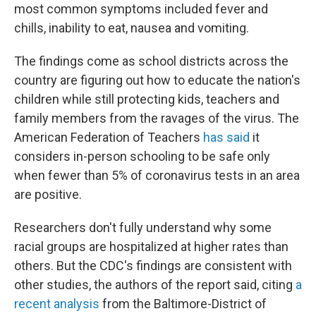
most common symptoms included fever and
chills, inability to eat, nausea and vomiting.
The findings come as school districts across the
country are figuring out how to educate the nation's
children while still protecting kids, teachers and
family members from the ravages of the virus. The
American Federation of Teachers
has said
it
considers in-person schooling to be safe only
when fewer than 5% of coronavirus tests in an area
are positive.
Researchers don't fully understand why some
racial groups are hospitalized at higher rates than
others. But the CDC's findings are consistent with
other studies, the authors of the report said, citing
a
recent analysis
from the Baltimore-District of