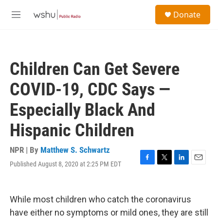
Skip to main content
S
Donate
e
M
a
e
r
n
c
u
h
Children Can Get Severe
u
e
COVID-19, CDC Says —
r
y
Especially Black And
Hispanic Children
NPR | By
Matthew S. Schwartz
Published August 8, 2020 at 2:25 PM EDT
F
T
L
E
a
w
i
m
c
i
n
a
e
t
k
i
While most children who catch the coronavirus
b
t
e
l
o
e
d
have either no symptoms or mild ones, they are still