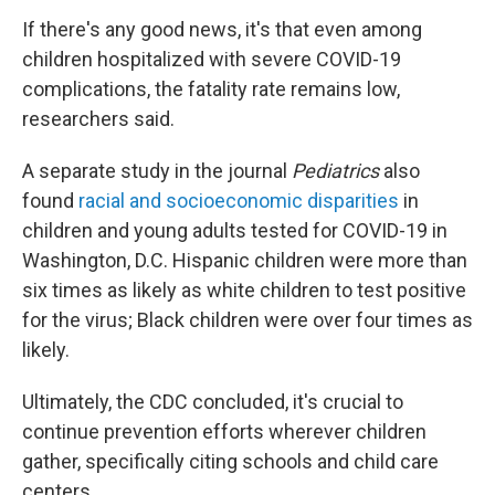
If there's any good news, it's that even among
children hospitalized with severe COVID-19
complications, the fatality rate remains low,
researchers said.
A separate study in the journal
Pediatrics
also
found
racial and socioeconomic disparities
in
children and young adults tested for COVID-19 in
Washington, D.C. Hispanic children were more than
six times as likely as white children to test positive
for the virus; Black children were over four times as
likely.
Ultimately, the CDC concluded, it's crucial to
continue prevention efforts wherever children
gather, specifically citing schools and child care
centers.