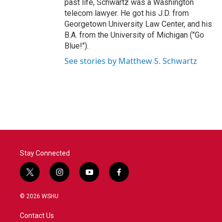
past life, Schwartz was a Washington
telecom lawyer. He got his J.D. from
Georgetown University Law Center, and his
B.A. from the University of Michigan ("Go
Blue!").
See stories by Matthew S. Schwartz
Stay Connected
t
i
y
f
w
n
o
a
i
s
u
c
© 2026 WSHU
t
t
t
e
t
a
u
b
Contact Us
e
g
b
o