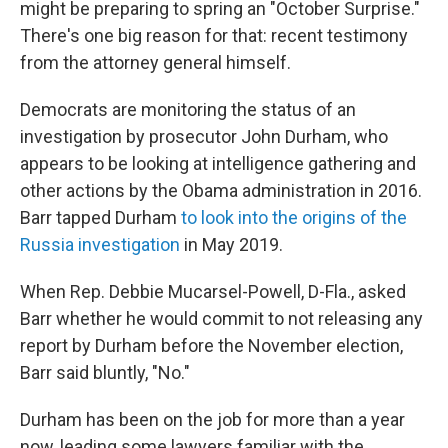
might be preparing to spring an "October Surprise."
There's one big reason for that: recent testimony
from the attorney general himself.
Democrats are monitoring the status of an
investigation by prosecutor John Durham, who
appears to be looking at intelligence gathering and
other actions by the Obama administration in 2016.
Barr tapped Durham
to look into the origins of the
Russia investigation
in May 2019.
When Rep. Debbie Mucarsel-Powell, D-Fla., asked
Barr whether he would commit to not releasing any
report by Durham before the November election,
Barr said bluntly, "No."
Durham has been on the job for more than a year
now, leading some lawyers familiar with the