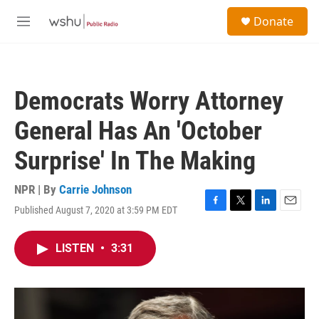
Skip to main content
S
Donate
e
M
a
e
r
n
c
u
h
Democrats Worry Attorney
u
e
General Has An 'October
r
y
Surprise' In The Making
NPR | By
Carrie Johnson
Published August 7, 2020 at 3:59 PM EDT
F
T
L
E
a
w
i
m
c
i
n
a
LISTEN
•
3:31
e
t
k
i
b
t
e
l
o
e
d
o
r
I
k
n