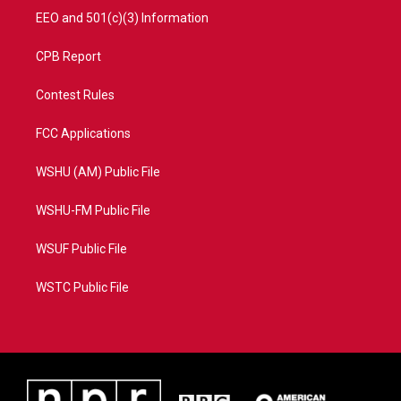
EEO and 501(c)(3) Information
CPB Report
Contest Rules
FCC Applications
WSHU (AM) Public File
WSHU-FM Public File
WSUF Public File
WSTC Public File