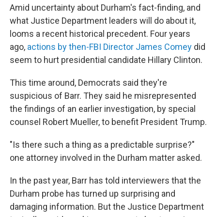
Amid uncertainty about Durham's fact-finding, and
what Justice Department leaders will do about it,
looms a recent historical precedent. Four years
ago,
actions by then-FBI Director James Comey
did
seem to hurt presidential candidate Hillary Clinton.
This time around, Democrats said they're
suspicious of Barr. They said he misrepresented
the findings of an earlier investigation, by special
counsel Robert Mueller, to benefit President Trump.
"Is there such a thing as a predictable surprise?"
one attorney involved in the Durham matter asked.
In the past year, Barr has told interviewers that the
Durham probe has turned up surprising and
damaging information. But the Justice Department