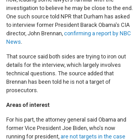
investigation to believe he may be close to the end.
One such source told NPR that Durham has asked
to interview former President Barack Obama's CIA
director, John Brennan,
confirming a report by NBC
News
.
That source said both sides are trying to iron out
details for the interview, which largely involves
technical questions. The source added that
Brennan has been told he is not a target of
prosecutors.
Areas of interest
For his part, the attorney general said Obama and
former Vice President Joe Biden, who's now
running for president,
are not targets in the case