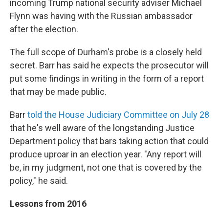
incoming Trump national security adviser Michael
Flynn was having with the Russian ambassador
after the election.
The full scope of Durham's probe is a closely held
secret. Barr has said he expects the prosecutor will
put some findings in writing in the form of a report
that may be made public.
Barr
told the House Judiciary Committee on July 28
that he's well aware of the longstanding Justice
Department policy that bars taking action that could
produce uproar in an election year. "Any report will
be, in my judgment, not one that is covered by the
policy," he said.
Lessons from 2016