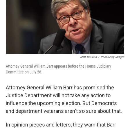
Matt McClain
/
Pool/Getty Images
Attorney General William Barr appears before the House Judiciary
Committee on July 28.
Attorney General William Barr has promised the
Justice Department will not take any action to
influence the upcoming election. But Democrats
and department veterans aren't so sure about that.
In opinion pieces and letters, they warn that Barr