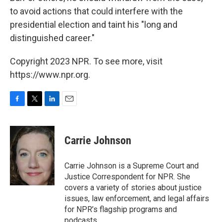
to avoid actions that could interfere with the
presidential election and taint his "long and
distinguished career."
Copyright 2023 NPR. To see more, visit
https://www.npr.org.
F
T
L
E
a
w
i
m
c
i
n
a
e
t
k
i
Carrie Johnson
b
t
e
l
o
e
d
o
r
I
Carrie Johnson is a Supreme Court and
k
n
Justice Correspondent for NPR. She
covers a variety of stories about justice
issues, law enforcement, and legal affairs
for NPR’s flagship programs and
podcasts.