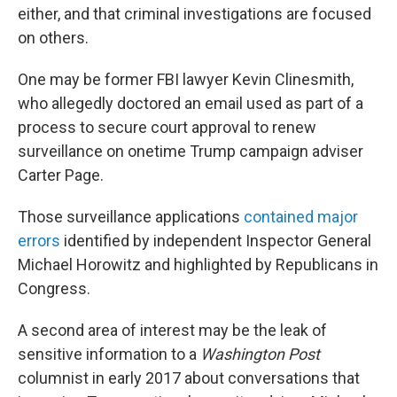
either, and that criminal investigations are focused
on others.
One may be former FBI lawyer Kevin Clinesmith,
who allegedly doctored an email used as part of a
process to secure court approval to renew
surveillance on onetime Trump campaign adviser
Carter Page.
Those surveillance applications
contained major
errors
identified by independent Inspector General
Michael Horowitz and highlighted by Republicans in
Congress.
A second area of interest may be the leak of
sensitive information to a
Washington Post
columnist in early 2017 about conversations that