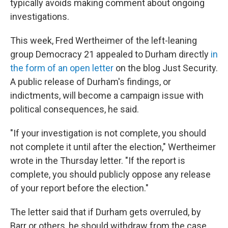
typically avoids making comment about ongoing
investigations.
This week, Fred Wertheimer of the left-leaning
group Democracy 21 appealed to Durham directly
in
the form of an open letter
on the blog Just Security.
A public release of Durham's findings, or
indictments, will become a campaign issue with
political consequences, he said.
"If your investigation is not complete, you should
not complete it until after the election," Wertheimer
wrote in the Thursday letter. "If the report is
complete, you should publicly oppose any release
of your report before the election."
The letter said that if Durham gets overruled, by
Barr or others, he should withdraw from the case,