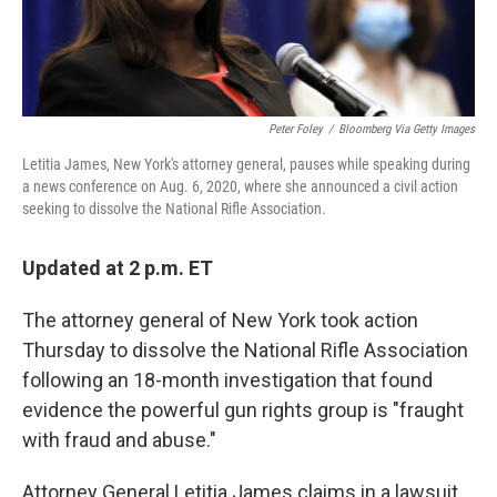
Peter Foley
/
Bloomberg Via Getty Images
Letitia James, New York's attorney general, pauses while speaking during
a news conference on Aug. 6, 2020, where she announced a civil action
seeking to dissolve the National Rifle Association.
Updated at 2 p.m. ET
The attorney general of New York took action
Thursday to dissolve the National Rifle Association
following an 18-month investigation that found
evidence the powerful gun rights group is "fraught
with fraud and abuse."
Attorney General Letitia James claims in a lawsuit