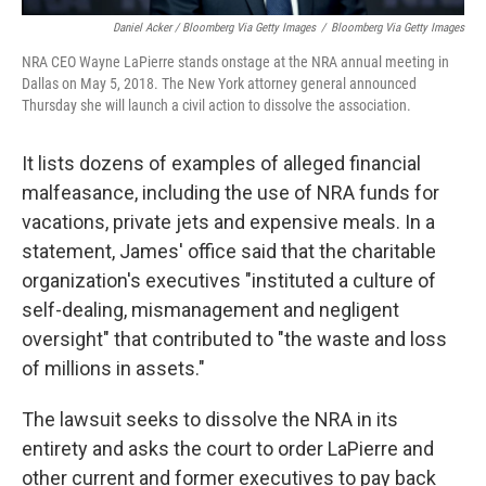
Daniel Acker / Bloomberg Via Getty Images
/
Bloomberg Via Getty Images
NRA CEO Wayne LaPierre stands onstage at the NRA annual meeting in
Dallas on May 5, 2018. The New York attorney general announced
Thursday she will launch a civil action to dissolve the association.
It lists dozens of examples of alleged financial
malfeasance, including the use of NRA funds for
vacations, private jets and expensive meals. In a
statement, James' office said that the charitable
organization's executives "instituted a culture of
self-dealing, mismanagement and negligent
oversight" that contributed to "the waste and loss
of millions in assets."
The lawsuit seeks to dissolve the NRA in its
entirety and asks the court to order LaPierre and
other current and former executives to pay back