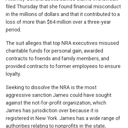
filed Thursday that she found financial misconduct
in the millions of dollars and that it contributed to a
loss of more than $64 million over a three-year
period.
The suit alleges that top NRA executives misused
charitable funds for personal gain, awarded
contracts to friends and family members, and
provided contracts to former employees to ensure
loyalty.
Seeking to dissolve the NRA is the most
aggressive sanction James could have sought
against the not-for-profit organization, which
James has jurisdiction over because it is
registered in New York. James has a wide range of
authorities relating to nonprofits in the state,