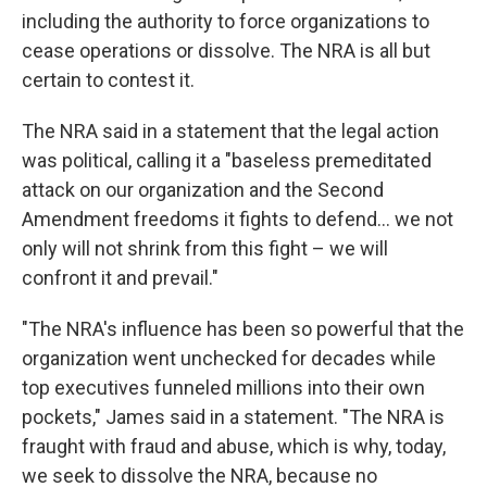
including the authority to force organizations to
cease operations or dissolve. The NRA is all but
certain to contest it.
The NRA said in a statement that the legal action
was political, calling it a "baseless premeditated
attack on our organization and the Second
Amendment freedoms it fights to defend... we not
only will not shrink from this fight – we will
confront it and prevail."
"The NRA's influence has been so powerful that the
organization went unchecked for decades while
top executives funneled millions into their own
pockets," James said in a statement. "The NRA is
fraught with fraud and abuse, which is why, today,
we seek to dissolve the NRA, because no