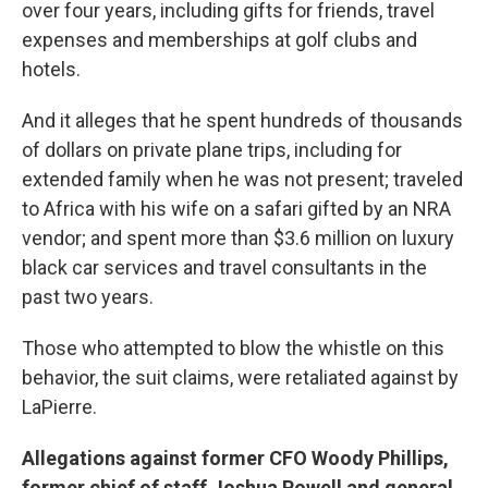
over four years, including gifts for friends, travel
expenses and memberships at golf clubs and
hotels.
And it alleges that he spent hundreds of thousands
of dollars on private plane trips, including for
extended family when he was not present; traveled
to Africa with his wife on a safari gifted by an NRA
vendor; and spent more than $3.6 million on luxury
black car services and travel consultants in the
past two years.
Those who attempted to blow the whistle on this
behavior, the suit claims, were retaliated against by
LaPierre.
Allegations against former CFO Woody Phillips,
former chief of staff Joshua Powell and general