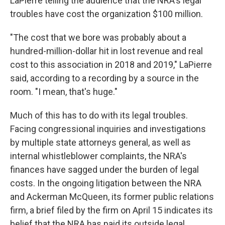
LaPierre telling the audience that the NRA's legal
troubles have cost the organization $100 million.
"The cost that we bore was probably about a
hundred-million-dollar hit in lost revenue and real
cost to this association in 2018 and 2019," LaPierre
said, according to a recording by a source in the
room. "I mean, that's huge."
Much of this has to do with its legal troubles.
Facing congressional inquiries and investigations
by multiple state attorneys general, as well as
internal whistleblower complaints, the NRA's
finances have sagged under the burden of legal
costs. In the ongoing litigation between the NRA
and Ackerman McQueen, its former public relations
firm, a brief filed by the firm on April 15 indicates its
belief that the NRA has paid its outside legal