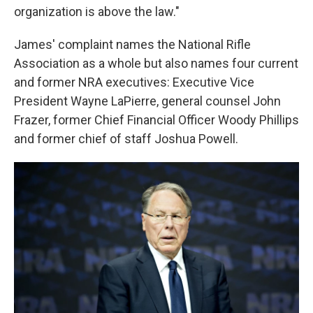
organization is above the law."
James' complaint names the National Rifle
Association as a whole but also names four current
and former NRA executives: Executive Vice
President Wayne LaPierre, general counsel John
Frazer, former Chief Financial Officer Woody Phillips
and former chief of staff Joshua Powell.