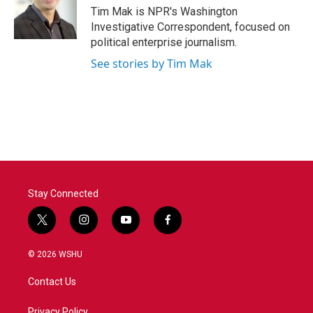
o
r
I
Tim Mak is NPR's Washington
k
n
Investigative Correspondent, focused on
political enterprise journalism.
See stories by Tim Mak
Stay Connected
t
i
y
f
w
n
o
a
i
s
u
c
© 2026 WSHU
t
t
t
e
t
a
u
b
Contact Us
e
g
b
o
r
r
e
o
Privacy Policy