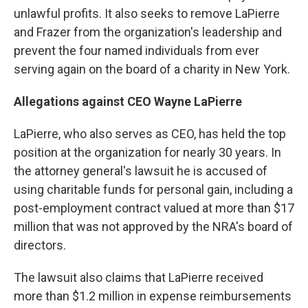
unlawful profits. It also seeks to remove LaPierre
and Frazer from the organization's leadership and
prevent the four named individuals from ever
serving again on the board of a charity in New York.
Allegations against CEO Wayne LaPierre
LaPierre, who also serves as CEO, has held the top
position at the organization for nearly 30 years. In
the attorney general's lawsuit he is accused of
using charitable funds for personal gain, including a
post-employment contract valued at more than $17
million that was not approved by the NRA's board of
directors.
The lawsuit also claims that LaPierre received
more than $1.2 million in expense reimbursements