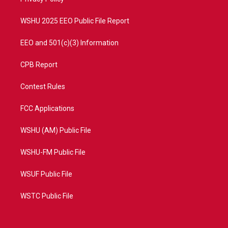
a
k
m
WSHU 2025 EEO Public File Report
EEO and 501(c)(3) Information
CPB Report
Contest Rules
FCC Applications
WSHU (AM) Public File
WSHU-FM Public File
WSUF Public File
WSTC Public File