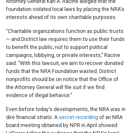
Attorney General Karl A. Racine alleged that the
foundation violated local laws by placing the NRA's
interests ahead of its own charitable purposes.
"Charitable organizations function as public trusts
— and District law requires them to use their funds
to benefit the public, not to support political
campaigns, lobbying, or private interests," Racine
said. "With this lawsuit, we aim to recover donated
funds that the NRA Foundation wasted. District
nonprofits should be on notice that the Office of
the Attorney General will file suit if we find
evidence of illegal behavior."
Even before today's developments, the NRA was in
dire financial straits. A
secret recording
of an NRA
board meeting obtained by NPR in April showed