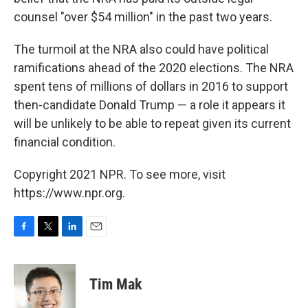
counsel "over $54 million" in the past two years.
The turmoil at the NRA also could have political
ramifications ahead of the 2020 elections. The NRA
spent tens of millions of dollars in 2016 to support
then-candidate Donald Trump — a role it appears it
will be unlikely to be able to repeat given its current
financial condition.
Copyright 2021 NPR. To see more, visit
https://www.npr.org.
F
T
L
E
a
w
i
m
c
i
n
a
e
t
k
i
Tim Mak
b
t
e
l
o
e
d