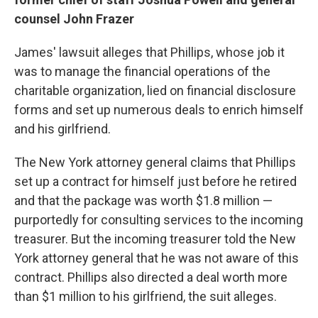
counsel John Frazer
James' lawsuit alleges that Phillips, whose job it
was to manage the financial operations of the
charitable organization, lied on financial disclosure
forms and set up numerous deals to enrich himself
and his girlfriend.
The New York attorney general claims that Phillips
set up a contract for himself just before he retired
and that the package was worth $1.8 million —
purportedly for consulting services to the incoming
treasurer. But the incoming treasurer told the New
York attorney general that he was not aware of this
contract. Phillips also directed a deal worth more
than $1 million to his girlfriend, the suit alleges.