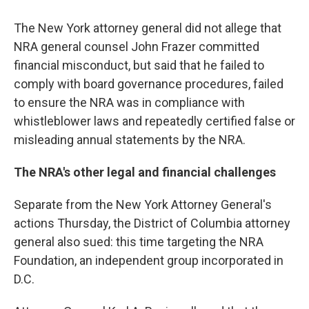
The New York attorney general did not allege that
NRA general counsel John Frazer committed
financial misconduct, but said that he failed to
comply with board governance procedures, failed
to ensure the NRA was in compliance with
whistleblower laws and repeatedly certified false or
misleading annual statements by the NRA.
The NRA's other legal and financial challenges
Separate from the New York Attorney General's
actions Thursday, the District of Columbia attorney
general also sued: this time targeting the NRA
Foundation, an independent group incorporated in
D.C.