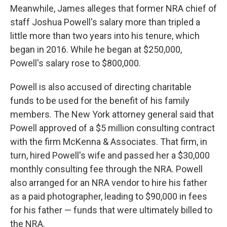
Meanwhile, James alleges that former NRA chief of
staff Joshua Powell's salary more than tripled a
little more than two years into his tenure, which
began in 2016. While he began at $250,000,
Powell's salary rose to $800,000.
Powell is also accused of directing charitable
funds to be used for the benefit of his family
members. The New York attorney general said that
Powell approved of a $5 million consulting contract
with the firm McKenna & Associates. That firm, in
turn, hired Powell's wife and passed her a $30,000
monthly consulting fee through the NRA. Powell
also arranged for an NRA vendor to hire his father
as a paid photographer, leading to $90,000 in fees
for his father — funds that were ultimately billed to
the NRA.