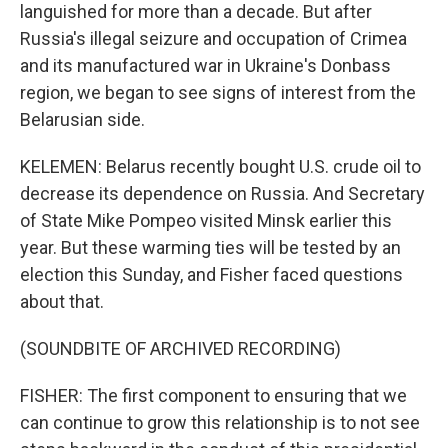
languished for more than a decade. But after
Russia's illegal seizure and occupation of Crimea
and its manufactured war in Ukraine's Donbass
region, we began to see signs of interest from the
Belarusian side.
KELEMEN: Belarus recently bought U.S. crude oil to
decrease its dependence on Russia. And Secretary
of State Mike Pompeo visited Minsk earlier this
year. But these warming ties will be tested by an
election this Sunday, and Fisher faced questions
about that.
(SOUNDBITE OF ARCHIVED RECORDING)
FISHER: The first component to ensuring that we
can continue to grow this relationship is to not see