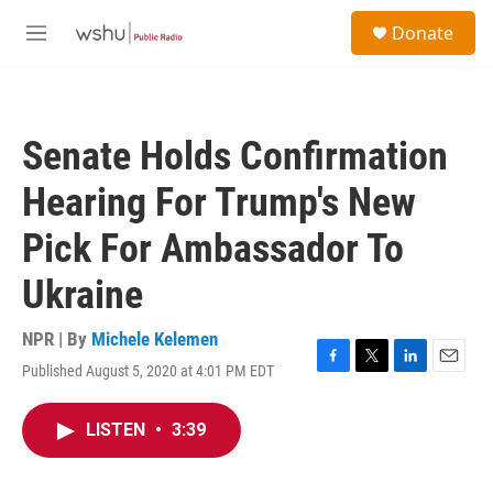
Skip to main content
S
Donate
e
M
a
e
r
n
c
u
h
Senate Holds Confirmation
u
e
Hearing For Trump's New
r
y
Pick For Ambassador To
Ukraine
NPR | By
Michele Kelemen
Published August 5, 2020 at 4:01 PM EDT
F
T
L
E
a
w
i
m
c
i
n
a
LISTEN
•
3:39
e
t
k
i
b
t
e
l
o
e
d