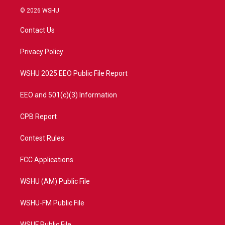
i
s
u
c
© 2026 WSHU
t
t
t
e
t
a
u
b
Contact Us
e
g
b
o
r
r
e
o
a
k
Privacy Policy
m
WSHU 2025 EEO Public File Report
EEO and 501(c)(3) Information
CPB Report
Contest Rules
FCC Applications
WSHU (AM) Public File
WSHU-FM Public File
WSUF Public File