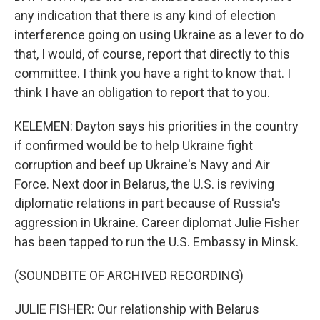
any indication that there is any kind of election
interference going on using Ukraine as a lever to do
that, I would, of course, report that directly to this
committee. I think you have a right to know that. I
think I have an obligation to report that to you.
KELEMEN: Dayton says his priorities in the country
if confirmed would be to help Ukraine fight
corruption and beef up Ukraine's Navy and Air
Force. Next door in Belarus, the U.S. is reviving
diplomatic relations in part because of Russia's
aggression in Ukraine. Career diplomat Julie Fisher
has been tapped to run the U.S. Embassy in Minsk.
(SOUNDBITE OF ARCHIVED RECORDING)
JULIE FISHER: Our relationship with Belarus