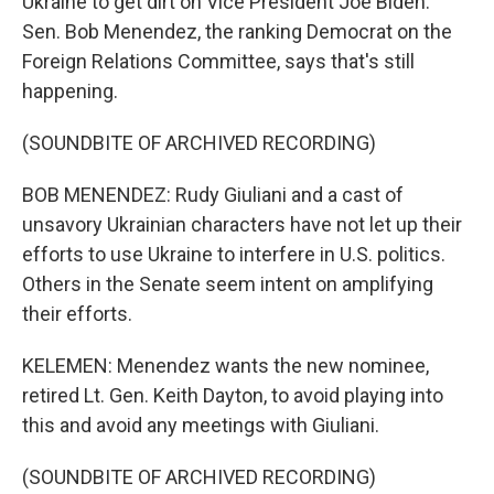
Ukraine to get dirt on Vice President Joe Biden.
Sen. Bob Menendez, the ranking Democrat on the
Foreign Relations Committee, says that's still
happening.
(SOUNDBITE OF ARCHIVED RECORDING)
BOB MENENDEZ: Rudy Giuliani and a cast of
unsavory Ukrainian characters have not let up their
efforts to use Ukraine to interfere in U.S. politics.
Others in the Senate seem intent on amplifying
their efforts.
KELEMEN: Menendez wants the new nominee,
retired Lt. Gen. Keith Dayton, to avoid playing into
this and avoid any meetings with Giuliani.
(SOUNDBITE OF ARCHIVED RECORDING)