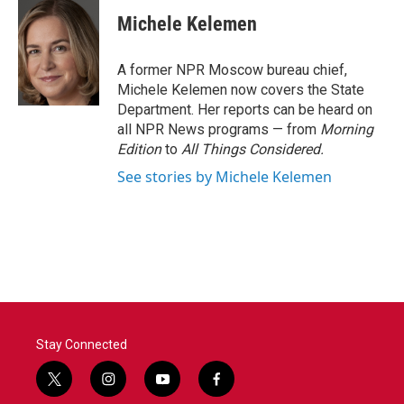
c
i
n
a
e
t
k
i
Michele Kelemen
b
t
e
l
o
e
d
o
r
I
A former NPR Moscow bureau chief,
k
n
Michele Kelemen now covers the State
Department. Her reports can be heard on
all NPR News programs — from
Morning
Edition
to
All Things Considered.
See stories by Michele Kelemen
Stay Connected
t
i
y
f
w
n
o
a