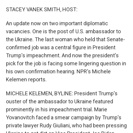
o
r
I
k
n
STACEY VANEK SMITH, HOST:
An update now on two important diplomatic
vacancies. One is the post of U.S. ambassador to
the Ukraine. The last woman who held that Senate-
confirmed job was a central figure in President
Trump's impeachment. And now the president's
pick for the job is facing some lingering question in
his own confirmation hearing. NPR's Michele
Kelemen reports.
MICHELE KELEMEN, BYLINE: President Trump's
ouster of the ambassador to Ukraine featured
prominently in his impeachment trial. Marie
Yovanovitch faced a smear campaign by Trump's
private lawyer Rudy Giuliani, who had been pressing