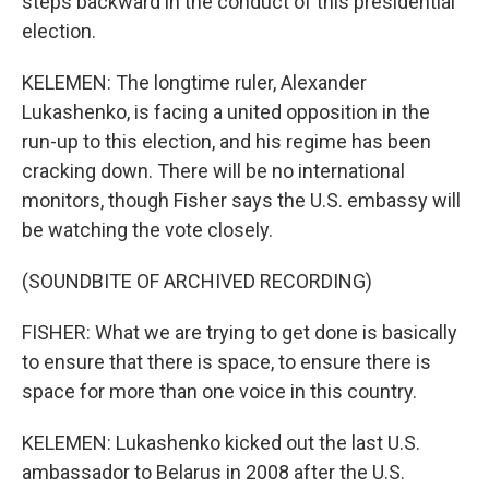
steps backward in the conduct of this presidential
election.
KELEMEN: The longtime ruler, Alexander
Lukashenko, is facing a united opposition in the
run-up to this election, and his regime has been
cracking down. There will be no international
monitors, though Fisher says the U.S. embassy will
be watching the vote closely.
(SOUNDBITE OF ARCHIVED RECORDING)
FISHER: What we are trying to get done is basically
to ensure that there is space, to ensure there is
space for more than one voice in this country.
KELEMEN: Lukashenko kicked out the last U.S.
ambassador to Belarus in 2008 after the U.S.