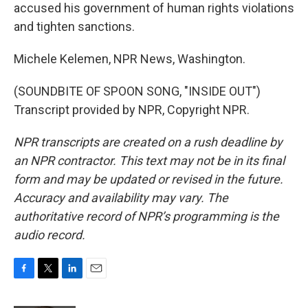
accused his government of human rights violations
and tighten sanctions.
Michele Kelemen, NPR News, Washington.
(SOUNDBITE OF SPOON SONG, "INSIDE OUT")
Transcript provided by NPR, Copyright NPR.
NPR transcripts are created on a rush deadline by
an NPR contractor. This text may not be in its final
form and may be updated or revised in the future.
Accuracy and availability may vary. The
authoritative record of NPR’s programming is the
audio record.
F
T
L
E
a
w
i
m