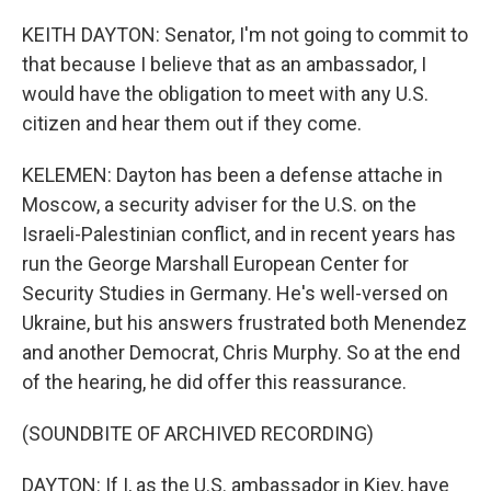
KEITH DAYTON: Senator, I'm not going to commit to
that because I believe that as an ambassador, I
would have the obligation to meet with any U.S.
citizen and hear them out if they come.
KELEMEN: Dayton has been a defense attache in
Moscow, a security adviser for the U.S. on the
Israeli-Palestinian conflict, and in recent years has
run the George Marshall European Center for
Security Studies in Germany. He's well-versed on
Ukraine, but his answers frustrated both Menendez
and another Democrat, Chris Murphy. So at the end
of the hearing, he did offer this reassurance.
(SOUNDBITE OF ARCHIVED RECORDING)
DAYTON: If I, as the U.S. ambassador in Kiev, have