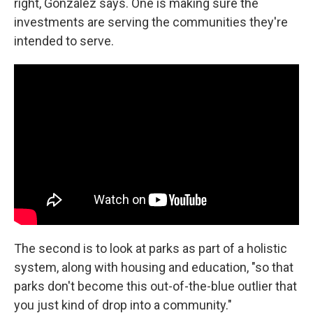
right, González says. One is making sure the
investments are serving the communities they're
intended to serve.
The second is to look at parks as part of a holistic
system, along with housing and education, "so that
parks don't become this out-of-the-blue outlier that
you just kind of drop into a community."