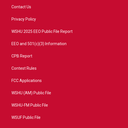
t
a
u
b
Contact Us
e
g
b
o
r
r
e
o
a
k
Privacy Policy
m
WSHU 2025 EEO Public File Report
EEO and 501(c)(3) Information
CPB Report
Contest Rules
FCC Applications
WSHU (AM) Public File
WSHU-FM Public File
WSUF Public File