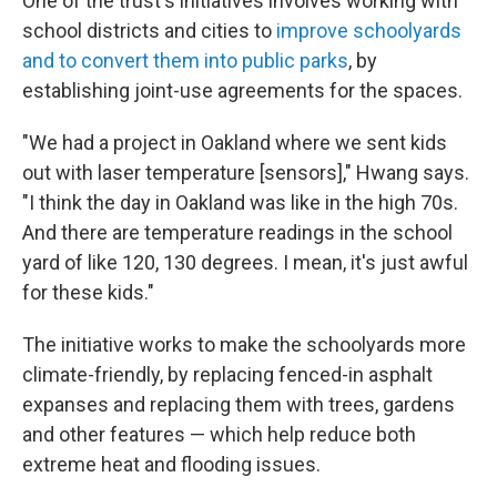
One of the trust's initiatives involves working with
school districts and cities to
improve schoolyards
and to convert them into public parks
, by
establishing joint-use agreements for the spaces.
"We had a project in Oakland where we sent kids
out with laser temperature [sensors]," Hwang says.
"I think the day in Oakland was like in the high 70s.
And there are temperature readings in the school
yard of like 120, 130 degrees. I mean, it's just awful
for these kids."
The initiative works to make the schoolyards more
climate-friendly, by replacing fenced-in asphalt
expanses and replacing them with trees, gardens
and other features — which help reduce both
extreme heat and flooding issues.