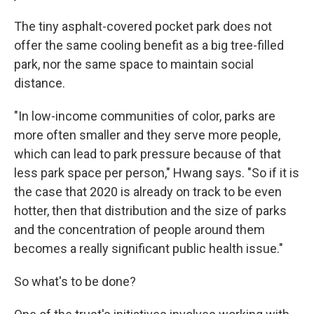
The tiny asphalt-covered pocket park does not
offer the same cooling benefit as a big tree-filled
park, nor the same space to maintain social
distance.
"In low-income communities of color, parks are
more often smaller and they serve more people,
which can lead to park pressure because of that
less park space per person," Hwang says. "So if it is
the case that 2020 is already on track to be even
hotter, then that distribution and the size of parks
and the concentration of people around them
becomes a really significant public health issue."
So what's to be done?