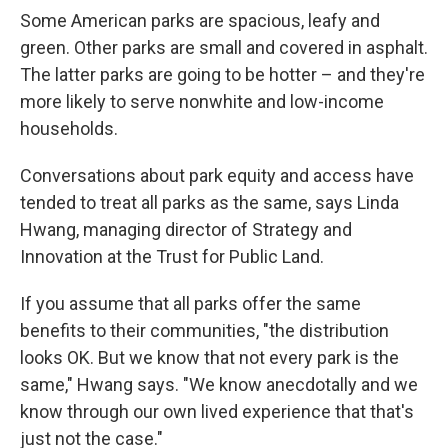
Some American parks are spacious, leafy and
green. Other parks are small and covered in asphalt.
The latter parks are going to be hotter – and they're
more likely to serve nonwhite and low-income
households.
Conversations about park equity and access have
tended to treat all parks as the same, says Linda
Hwang, managing director of Strategy and
Innovation at the Trust for Public Land.
If you assume that all parks offer the same
benefits to their communities, "the distribution
looks OK. But we know that not every park is the
same," Hwang says. "We know anecdotally and we
know through our own lived experience that that's
just not the case."