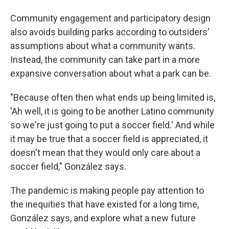
Community engagement and participatory design
also avoids building parks according to outsiders'
assumptions about what a community wants.
Instead, the community can take part in a more
expansive conversation about what a park can be.
"Because often then what ends up being limited is,
'Ah well, it is going to be another Latino community
so we're just going to put a soccer field.' And while
it may be true that a soccer field is appreciated, it
doesn't mean that they would only care about a
soccer field," González says.
The pandemic is making people pay attention to
the inequities that have existed for a long time,
González says, and explore what a new future