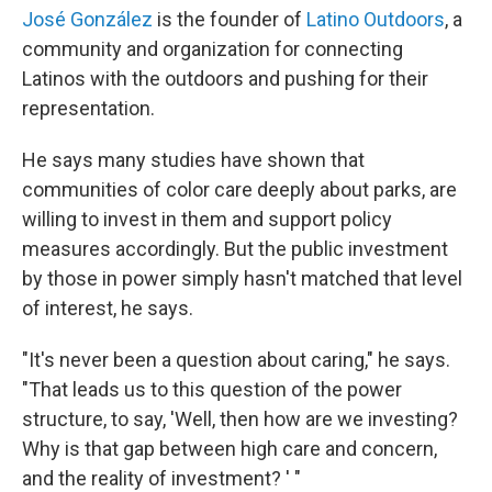
José González
is the founder of
Latino Outdoors
, a
community and organization for connecting
Latinos with the outdoors and pushing for their
representation.
He says many studies have shown that
communities of color care deeply about parks, are
willing to invest in them and support policy
measures accordingly. But the public investment
by those in power simply hasn't matched that level
of interest, he says.
"It's never been a question about caring," he says.
"That leads us to this question of the power
structure, to say, 'Well, then how are we investing?
Why is that gap between high care and concern,
and the reality of investment? ' "