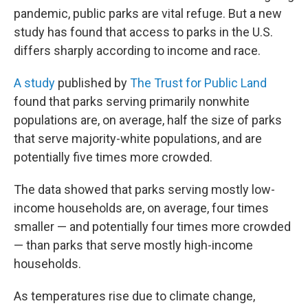
pandemic, public parks are vital refuge. But a new
study has found that access to parks in the U.S.
differs sharply according to income and race.
A study
published by
The Trust for Public Land
found that parks serving primarily nonwhite
populations are, on average, half the size of parks
that serve majority-white populations, and are
potentially five times more crowded.
The data showed that parks serving mostly low-
income households are, on average, four times
smaller — and potentially four times more crowded
— than parks that serve mostly high-income
households.
As temperatures rise due to climate change,