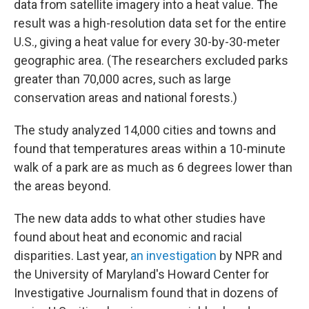
data from satellite imagery into a heat value. The
result was a high-resolution data set for the entire
U.S., giving a heat value for every 30-by-30-meter
geographic area. (The researchers excluded parks
greater than 70,000 acres, such as large
conservation areas and national forests.)
The study analyzed 14,000 cities and towns and
found that temperatures areas within a 10-minute
walk of a park are as much as 6 degrees lower than
the areas beyond.
The new data adds to what other studies have
found about heat and economic and racial
disparities. Last year,
an investigation
by NPR and
the University of Maryland's Howard Center for
Investigative Journalism found that in dozens of