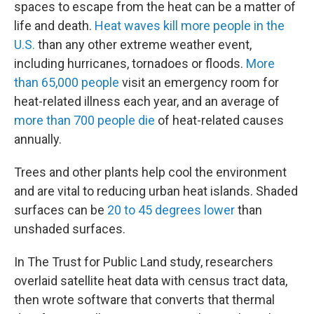
spaces to escape from the heat can be a matter of
life and death.
Heat waves kill more people in the
U.S.
than any other extreme weather event,
including hurricanes, tornadoes or floods.
More
than 65,000 people
visit an emergency room for
heat-related illness each year, and an average of
more than 700 people die
of heat-related causes
annually.
Trees and other plants help cool the environment
and are vital to reducing urban heat islands. Shaded
surfaces can be
20 to 45 degrees lower
than
unshaded surfaces.
In The Trust for Public Land study, researchers
overlaid satellite heat data with census tract data,
then wrote software that converts that thermal