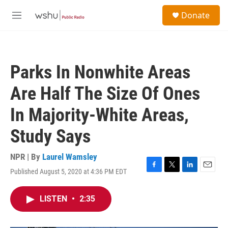
Skip to main content
S
Donate
e
M
a
e
r
n
c
u
h
Parks In Nonwhite Areas
u
e
Are Half The Size Of Ones
r
y
In Majority-White Areas,
Study Says
NPR | By
Laurel Wamsley
Published August 5, 2020 at 4:36 PM EDT
F
T
L
E
a
w
i
m
c
i
n
a
LISTEN
•
2:35
e
t
k
i
b
t
e
l
o
e
d