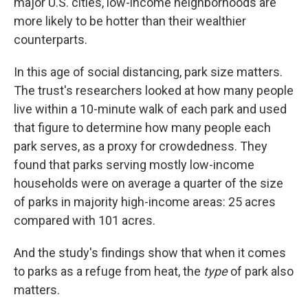
major U.S. cities, low-income neighborhoods are
more likely to be hotter than their wealthier
counterparts.
In this age of social distancing, park size matters.
The trust's researchers looked at how many people
live within a 10-minute walk of each park and used
that figure to determine how many people each
park serves, as a proxy for crowdedness. They
found that parks serving mostly low-income
households were on average a quarter of the size
of parks in majority high-income areas: 25 acres
compared with 101 acres.
And the study's findings show that when it comes
to parks as a refuge from heat, the
type
of park also
matters.