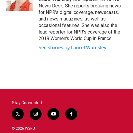
k
n
News Desk. She reports breaking news
for NPR's digital coverage, newscasts,
and news magazines, as well as
occasional features. She was also the
lead reporter for NPR's coverage of the
2019 Women's World Cup in France.
See stories by Laurel Wamsley
Stay Connected
t
i
y
f
w
n
o
a
i
s
u
c
© 2026 WSHU
t
t
t
e