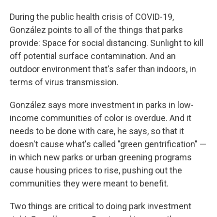
During the public health crisis of COVID-19,
González points to all of the things that parks
provide: Space for social distancing. Sunlight to kill
off potential surface contamination. And an
outdoor environment that's safer than indoors, in
terms of virus transmission.
González says more investment in parks in low-
income communities of color is overdue. And it
needs to be done with care, he says, so that it
doesn't cause what's called "green gentrification" —
in which new parks or urban greening programs
cause housing prices to rise, pushing out the
communities they were meant to benefit.
Two things are critical to doing park investment