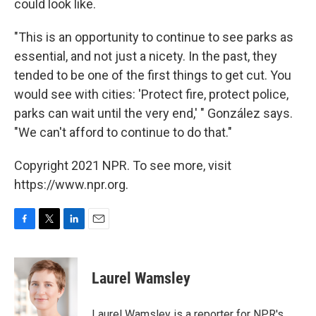
could look like.
"This is an opportunity to continue to see parks as
essential, and not just a nicety. In the past, they
tended to be one of the first things to get cut. You
would see with cities: 'Protect fire, protect police,
parks can wait until the very end,' " González says.
"We can't afford to continue to do that."
Copyright 2021 NPR. To see more, visit
https://www.npr.org.
F
T
L
E
a
w
i
m
c
i
n
a
e
t
k
i
Laurel Wamsley
b
t
e
l
o
e
d
o
r
I
Laurel Wamsley is a reporter for NPR's