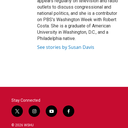
appears regularly on television and radio
outlets to discuss congressional and
national politics, and she is a contributor
on PBS's Washington Week with Robert
Costa. She is a graduate of American
University in Washington, D.C., and a
Philadelphia native.
See stories by Susan Davis
Stay Connected
t
i
y
f
w
n
o
a
i
s
u
c
© 2026 WSHU