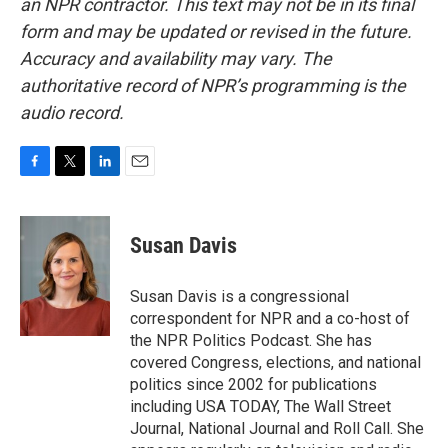
an NPR contractor. This text may not be in its final
form and may be updated or revised in the future.
Accuracy and availability may vary. The
authoritative record of NPR’s programming is the
audio record.
F
T
L
E
a
w
i
m
c
i
n
a
e
t
k
i
Susan Davis
b
t
e
l
o
e
d
o
r
I
Susan Davis is a congressional
k
n
correspondent for NPR and a co-host of
the NPR Politics Podcast. She has
covered Congress, elections, and national
politics since 2002 for publications
including USA TODAY, The Wall Street
Journal, National Journal and Roll Call. She