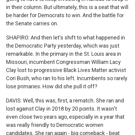
in their column. But ultimately, this is a seat that will
be harder for Democrats to win. And the battle for
the Senate carries on.
SHAPIRO: And then let's shift to what happened in
the Democratic Party yesterday, which was just
remarkable. In the primary in the St. Louis area in
Missouri, incumbent Congressman William Lacy
Clay lost to progressive Black Lives Matter activist
Cori Bush, who ran to his left. Incumbents so rarely
lose primaries. How did she pull it off?
DAVIS: Well, this was, first, a rematch. She ran and
lost against Clay in 2018 by 20 points. It wasn't
even close two years ago, especially in a year that
was really friendly to Democratic women
candidates. She ran again - big comeback - beat