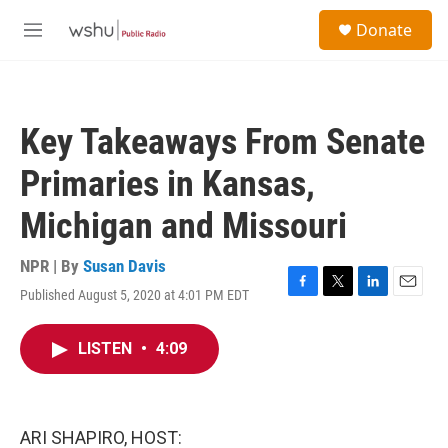
Skip to main content
S
Donate
e
M
a
e
r
n
c
u
h
Key Takeaways From Senate
u
e
Primaries in Kansas,
r
y
Michigan and Missouri
NPR | By
Susan Davis
Published August 5, 2020 at 4:01 PM EDT
F
T
L
E
a
w
i
m
c
i
n
a
LISTEN
•
4:09
e
t
k
i
b
t
e
l
o
e
d
o
r
I
k
n
ARI SHAPIRO, HOST: