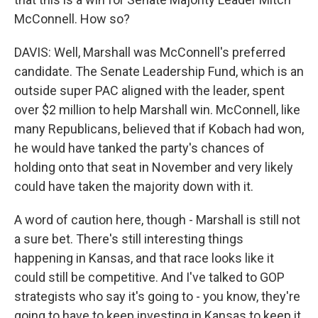
McConnell. How so?
DAVIS: Well, Marshall was McConnell's preferred
candidate. The Senate Leadership Fund, which is an
outside super PAC aligned with the leader, spent
over $2 million to help Marshall win. McConnell, like
many Republicans, believed that if Kobach had won,
he would have tanked the party's chances of
holding onto that seat in November and very likely
could have taken the majority down with it.
A word of caution here, though - Marshall is still not
a sure bet. There's still interesting things
happening in Kansas, and that race looks like it
could still be competitive. And I've talked to GOP
strategists who say it's going to - you know, they're
going to have to keep investing in Kansas to keep it