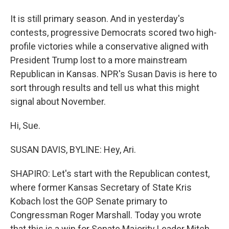
It is still primary season. And in yesterday's
contests, progressive Democrats scored two high-
profile victories while a conservative aligned with
President Trump lost to a more mainstream
Republican in Kansas. NPR's Susan Davis is here to
sort through results and tell us what this might
signal about November.
Hi, Sue.
SUSAN DAVIS, BYLINE: Hey, Ari.
SHAPIRO: Let's start with the Republican contest,
where former Kansas Secretary of State Kris
Kobach lost the GOP Senate primary to
Congressman Roger Marshall. Today you wrote
that this is a win for Senate Majority Leader Mitch