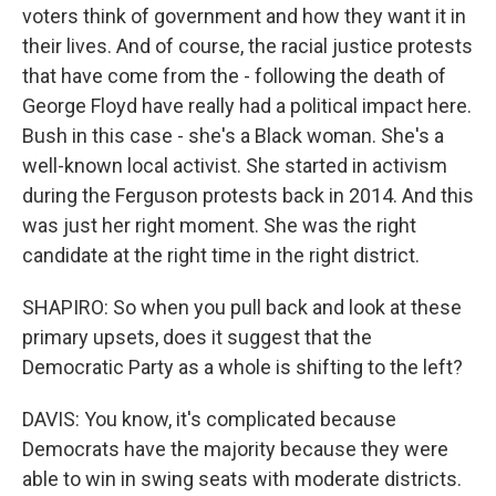
voters think of government and how they want it in
their lives. And of course, the racial justice protests
that have come from the - following the death of
George Floyd have really had a political impact here.
Bush in this case - she's a Black woman. She's a
well-known local activist. She started in activism
during the Ferguson protests back in 2014. And this
was just her right moment. She was the right
candidate at the right time in the right district.
SHAPIRO: So when you pull back and look at these
primary upsets, does it suggest that the
Democratic Party as a whole is shifting to the left?
DAVIS: You know, it's complicated because
Democrats have the majority because they were
able to win in swing seats with moderate districts.