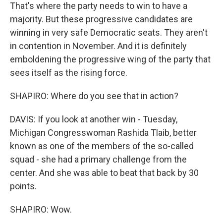
That's where the party needs to win to have a
majority. But these progressive candidates are
winning in very safe Democratic seats. They aren't
in contention in November. And it is definitely
emboldening the progressive wing of the party that
sees itself as the rising force.
SHAPIRO: Where do you see that in action?
DAVIS: If you look at another win - Tuesday,
Michigan Congresswoman Rashida Tlaib, better
known as one of the members of the so-called
squad - she had a primary challenge from the
center. And she was able to beat that back by 30
points.
SHAPIRO: Wow.