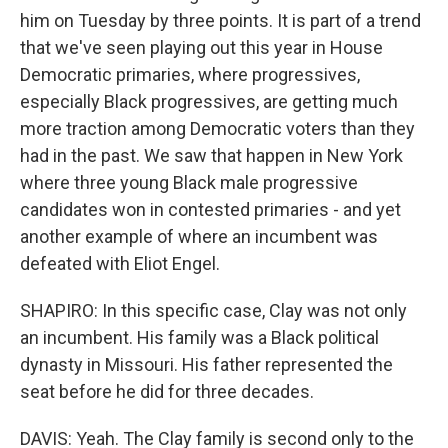
him on Tuesday by three points. It is part of a trend
that we've seen playing out this year in House
Democratic primaries, where progressives,
especially Black progressives, are getting much
more traction among Democratic voters than they
had in the past. We saw that happen in New York
where three young Black male progressive
candidates won in contested primaries - and yet
another example of where an incumbent was
defeated with Eliot Engel.
SHAPIRO: In this specific case, Clay was not only
an incumbent. His family was a Black political
dynasty in Missouri. His father represented the
seat before he did for three decades.
DAVIS: Yeah. The Clay family is second only to the