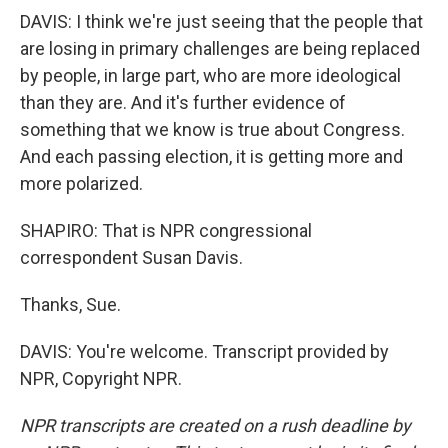
DAVIS: I think we're just seeing that the people that
are losing in primary challenges are being replaced
by people, in large part, who are more ideological
than they are. And it's further evidence of
something that we know is true about Congress.
And each passing election, it is getting more and
more polarized.
SHAPIRO: That is NPR congressional
correspondent Susan Davis.
Thanks, Sue.
DAVIS: You're welcome. Transcript provided by
NPR, Copyright NPR.
NPR transcripts are created on a rush deadline by