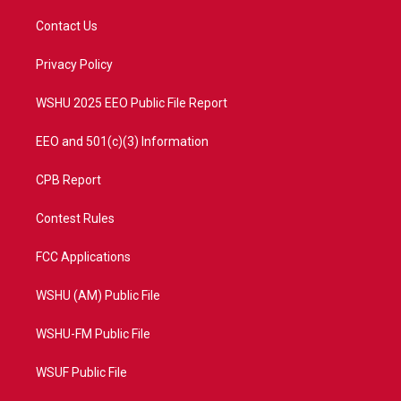
t
t
t
e
t
a
u
b
Contact Us
e
g
b
o
r
r
e
o
a
k
Privacy Policy
m
WSHU 2025 EEO Public File Report
EEO and 501(c)(3) Information
CPB Report
Contest Rules
FCC Applications
WSHU (AM) Public File
WSHU-FM Public File
WSUF Public File