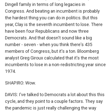
Dingell family in terms of long legacies in
Congress. And beating an incumbent is probably
the hardest thing you can do in politics. But this
year, Clay is the seventh incumbent to lose. There
have been four Republicans and now three
Democrats. And that doesn't sound like a big
number - seven - when you think there's 435
members of Congress, but it's a ton. Bloomberg
analyst Greg Giroux calculated that it's the most
incumbents to lose in a non-redistricting year since
1974.
SHAPIRO: Wow.
DAVIS: I've talked to Democrats a lot about this this
cycle, and they point to a couple factors. They say
the pandemic is just really challenging the way