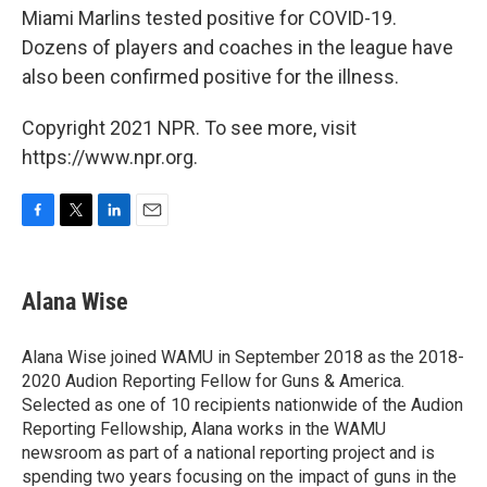
Miami Marlins tested positive for COVID-19.
Dozens of players and coaches in the league have
also been confirmed positive for the illness.
Copyright 2021 NPR. To see more, visit
https://www.npr.org.
F
T
L
E
a
w
i
m
c
i
n
a
e
t
k
i
Alana Wise
b
t
e
l
o
e
d
o
r
I
Alana Wise joined WAMU in September 2018 as the 2018-
k
n
2020 Audion Reporting Fellow for Guns & America.
Selected as one of 10 recipients nationwide of the Audion
Reporting Fellowship, Alana works in the WAMU
newsroom as part of a national reporting project and is
spending two years focusing on the impact of guns in the