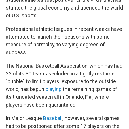
stunted the global economy and upended the world
of U.S. sports.
Professional athletic leagues in recent weeks have
attempted to launch their seasons with some
measure of normalcy, to varying degrees of
success.
The National Basketball Association, which has had
22 of its 30 teams secluded in a tightly restricted
"bubble" to limit players' exposure to the outside
world, has begun
playing
the remaining games of
its truncated season all in Orlando, Fla., where
players have been quarantined.
In Major League
Baseball
, however, several games
had to be postponed after some 17 players on the