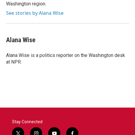
Washington region.
See stories by Alana Wise
Alana Wise
Alana Wise is a politics reporter on the Washington desk
at NPR.
Stay Connected