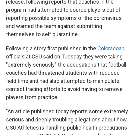
o
r
I
release, following reports that coaches in the
k
n
program had attempted to coerce players out of
reporting possible symptoms of the coronavirus
and warned the team against submitting
themselves to self quarantine.
Following a story first published in the
Coloradoan
,
officials at CSU said on Tuesday they were taking
"extremely seriously" the accusations that football
coaches had threatened students with reduced
field time and had also attempted to manipulate
contact tracing efforts to avoid having to remove
players from practice.
"An article published today reports some extremely
serious and deeply troubling allegations about how
CSU Athletics is handling public health precautions