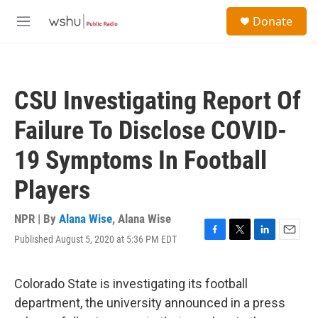
Skip to main content
S
Donate
e
M
a
e
r
n
c
u
h
CSU Investigating Report Of
u
e
Failure To Disclose COVID-
r
y
19 Symptoms In Football
Players
NPR | By
Alana Wise
,
Alana Wise
Published August 5, 2020 at 5:36 PM EDT
F
T
L
E
a
w
i
m
c
i
n
a
e
t
k
i
Colorado State is investigating its football
b
t
e
l
department, the university announced in a press
o
e
d