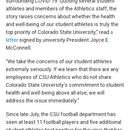
surrounding COVID-19. Quoting several student
athletes and members of the Athletics staff, the
story raises concerns about whether the health
and well-being of our student athletes is truly the
top priority of Colorado State University," read
a
letter
signed by university President Joyce E.
McConnell.
"We take the concerns of our student athletes
extremely seriously. If we learn that there are any
employees of CSU Athletics who do not share
Colorado State University's commitment to student
health and well-being above all else, we will
address the issue immediately."
Since late July, the CSU football department has
seen at least 11 football players and five additional
student athletes test positive for the virus that has