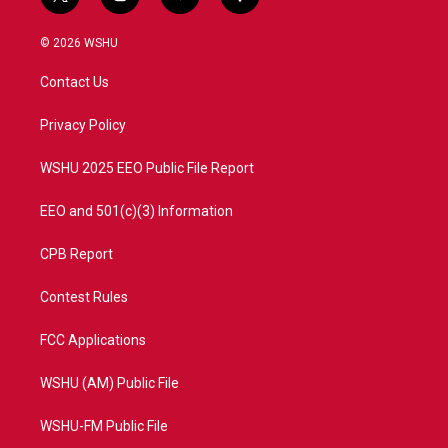
t
i
y
f
w
n
o
a
i
s
u
c
© 2026 WSHU
t
t
t
e
t
a
u
b
Contact Us
e
g
b
o
r
r
e
o
a
k
Privacy Policy
m
WSHU 2025 EEO Public File Report
EEO and 501(c)(3) Information
CPB Report
Contest Rules
FCC Applications
WSHU (AM) Public File
WSHU-FM Public File