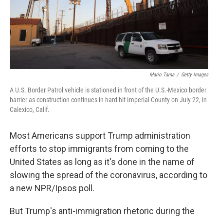
Mario Tama
/
Getty Images
A U.S. Border Patrol vehicle is stationed in front of the U.S.-Mexico border
barrier as construction continues in hard-hit Imperial County on July 22, in
Calexico, Calif.
Most Americans support Trump administration
efforts to stop immigrants from coming to the
United States as long as it's done in the name of
slowing the spread of the coronavirus, according to
a new NPR/Ipsos poll.
But Trump's anti-immigration rhetoric during the