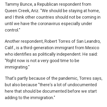
Tammy Bunce, a Republican respondent from
Queen Creek, Ariz. "We should be staying at home,
and I think other countries should not be coming in
until we have the coronavirus especially under
control."
Another respondent, Robert Torres of San Leandro,
Calif., is a third-generation immigrant from Mexico
who identifies as politically independent. He said:
"Right now is not a very good time to be
immigrating."
That's partly because of the pandemic, Torres says,
but also because "there's a lot of undocumented
here that should be documented before we start
adding to the immigration."