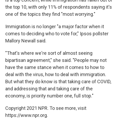
the top 10, with only 11% of respondents saying it's
one of the topics they find "most worrying."
Immigration is no longer "a major factor when it
comes to deciding who to vote for," Ipsos pollster
Mallory Newall said.
"That's where we're sort of almost seeing
bipartisan agreement," she said. "People may not
have the same stance when it comes to how to
deal with the virus, how to deal with immigration.
But what they do know is that taking care of COVID,
and addressing that and taking care of the
economy, is priority number one, full stop."
Copyright 2021 NPR. To see more, visit
https://www.npr.org.