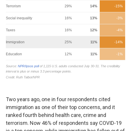
Two years ago, one in four respondents cited
immigration as one of their top concerns, and it
ranked fourth behind health care, crime and
terrorism. Now 46% of respondents say COVID-19
is a top concern, while immigration has fallen out of