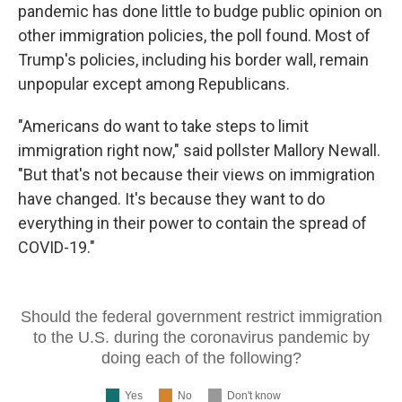
pandemic has done little to budge public opinion on
other immigration policies, the poll found. Most of
Trump's policies, including his border wall, remain
unpopular except among Republicans.
"Americans do want to take steps to limit
immigration right now," said pollster Mallory Newall.
"But that's not because their views on immigration
have changed. It's because they want to do
everything in their power to contain the spread of
COVID-19."