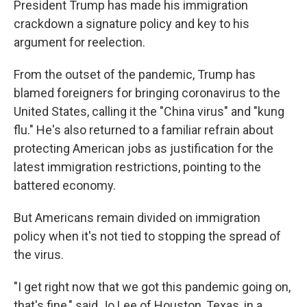
President Trump has made his immigration
crackdown a signature policy and key to his
argument for reelection.
From the outset of the pandemic, Trump has
blamed foreigners for bringing coronavirus to the
United States, calling it the "China virus" and "kung
flu." He's also returned to a familiar refrain about
protecting American jobs as justification for the
latest immigration restrictions, pointing to the
battered economy.
But Americans remain divided on immigration
policy when it's not tied to stopping the spread of
the virus.
"I get right now that we got this pandemic going on,
that's fine," said Jo Lee of Houston, Texas, in a