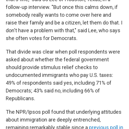
follow-up interview. "But once this calms down, if
somebody really wants to come over here and
raise their family and be a citizen, let them do that. I
don't have a problem with that," said Lee, who says
she often votes for Democrats.
That divide was clear when poll respondents were
asked about whether the federal government
should provide stimulus relief checks to
undocumented immigrants who pay U.S. taxes:
49% of respondents said yes, including 71% of
Democrats; 43% said no, including 66% of
Republicans.
The NPR/Ipsos poll found that underlying attitudes
about immigration are deeply entrenched,
remaining remarkably stable since a
previous poll in