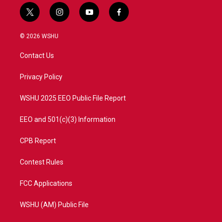
t
i
y
f
w
n
o
a
i
s
u
c
© 2026 WSHU
t
t
t
e
t
a
u
b
Contact Us
e
g
b
o
r
r
e
o
a
k
Privacy Policy
m
WSHU 2025 EEO Public File Report
EEO and 501(c)(3) Information
CPB Report
Contest Rules
FCC Applications
WSHU (AM) Public File