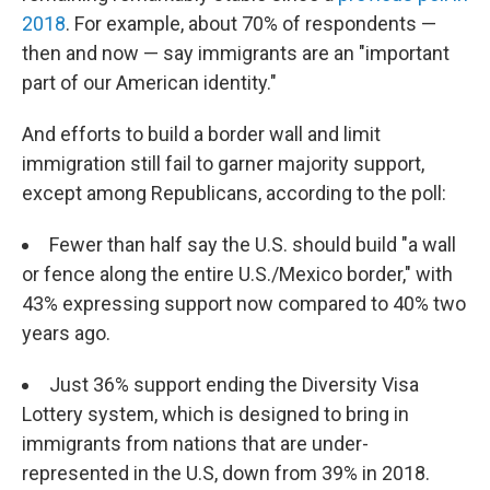
2018
. For example, about 70% of respondents —
then and now — say immigrants are an "important
part of our American identity."
And efforts to build a border wall and limit
immigration still fail to garner majority support,
except among Republicans, according to the poll:
Fewer than half say the U.S. should build "a wall
or fence along the entire U.S./Mexico border," with
43% expressing support now compared to 40% two
years ago.
Just 36% support ending the Diversity Visa
Lottery system, which is designed to bring in
immigrants from nations that are under-
represented in the U.S, down from 39% in 2018.