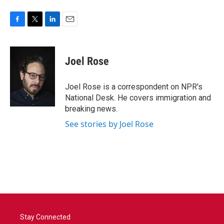
F
T
L
E
a
w
i
m
c
i
n
a
e
t
k
i
Joel Rose
b
t
e
l
o
e
d
o
r
I
Joel Rose is a correspondent on NPR's
k
n
National Desk. He covers immigration and
breaking news.
See stories by Joel Rose
Stay Connected