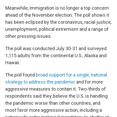
Meanwhile, immigration is no longer a top concern
ahead of the November election. The poll shows it
has been eclipsed by the coronavirus, racial justice,
unemployment, political extremism and a range of
other pressing issues.
The poll was conducted July 30-31 and surveyed
1,115 adults from the continental U.S., Alaska and
Hawaii.
The poll found
broad support for a single, national
strategy to address the pandemic
and for more
aggressive measures to contain it. Two-thirds of
respondents said they believe the U.S. is handling
the pandemic worse than other countries, and
most favor more aggressive action, including a