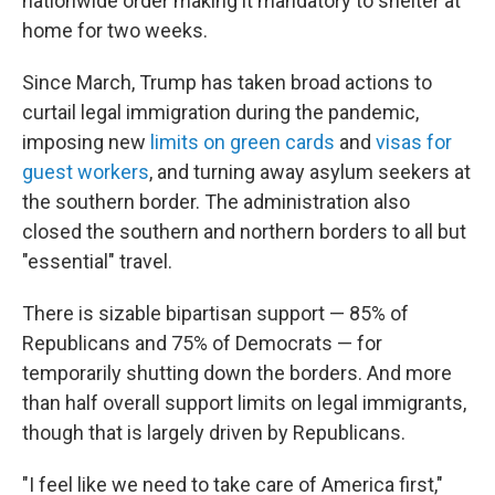
nationwide order making it mandatory to shelter at
home for two weeks.
Since March, Trump has taken broad actions to
curtail legal immigration during the pandemic,
imposing new
limits on green cards
and
visas for
guest workers
, and turning away asylum seekers at
the southern border. The administration also
closed the southern and northern borders to all but
"essential" travel.
There is sizable bipartisan support — 85% of
Republicans and 75% of Democrats — for
temporarily shutting down the borders. And more
than half overall support limits on legal immigrants,
though that is largely driven by Republicans.
"I feel like we need to take care of America first,"