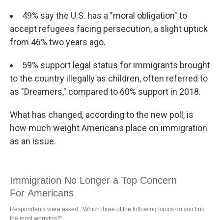
49% say the U.S. has a "moral obligation" to
accept refugees facing persecution, a slight uptick
from 46% two years ago.
59% support legal status for immigrants brought
to the country illegally as children, often referred to
as "Dreamers," compared to 60% support in 2018.
What has changed, according to the new poll, is
how much weight Americans place on immigration
as an issue.