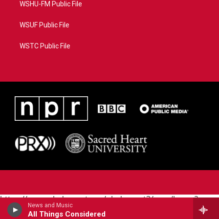
WSHU-FM Public File
WSUF Public File
WSTC Public File
https://www.pledgecart.org/pledgecart3/user/home?
News and Music
campaign=AEF72C98-4288-41E3-82D1-
All Things Considered
5553FDD1A4AE&source=P8RAISE#/home