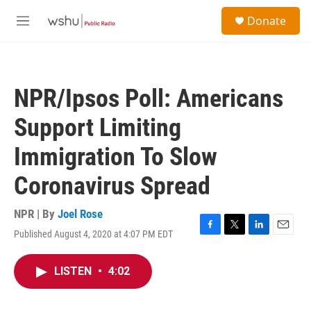
Skip to main content
S
Donate
e
M
a
e
r
n
c
u
h
NPR/Ipsos Poll: Americans
u
e
Support Limiting
r
y
Immigration To Slow
Coronavirus Spread
NPR | By
Joel Rose
Published August 4, 2020 at 4:07 PM EDT
F
T
L
E
a
w
i
m
c
i
n
a
LISTEN
•
4:02
e
t
k
i
b
t
e
l
o
e
d