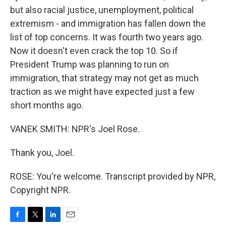
but also racial justice, unemployment, political
extremism - and immigration has fallen down the
list of top concerns. It was fourth two years ago.
Now it doesn't even crack the top 10. So if
President Trump was planning to run on
immigration, that strategy may not get as much
traction as we might have expected just a few
short months ago.
VANEK SMITH: NPR's Joel Rose.
Thank you, Joel.
ROSE: You're welcome. Transcript provided by NPR,
Copyright NPR.