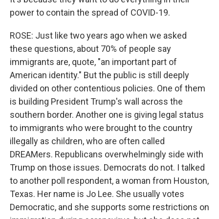
power to contain the spread of COVID-19.
ROSE: Just like two years ago when we asked
these questions, about 70% of people say
immigrants are, quote, "an important part of
American identity." But the public is still deeply
divided on other contentious policies. One of them
is building President Trump's wall across the
southern border. Another one is giving legal status
to immigrants who were brought to the country
illegally as children, who are often called
DREAMers. Republicans overwhelmingly side with
Trump on those issues. Democrats do not. I talked
to another poll respondent, a woman from Houston,
Texas. Her name is Jo Lee. She usually votes
Democratic, and she supports some restrictions on