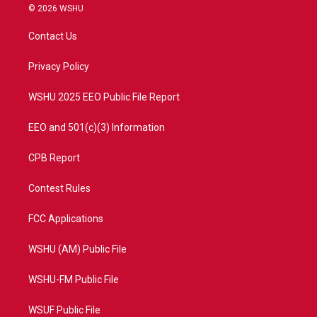
i
s
u
c
© 2026 WSHU
t
t
t
e
t
a
u
b
Contact Us
e
g
b
o
r
r
e
o
a
k
Privacy Policy
m
WSHU 2025 EEO Public File Report
EEO and 501(c)(3) Information
CPB Report
Contest Rules
FCC Applications
WSHU (AM) Public File
WSHU-FM Public File
WSUF Public File