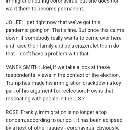
immigration during coronavirus, but she does not
want them to become permanent.
JO LEE: I get right now that we've got this
pandemic going on. That's fine. But once this calms
down, if somebody really wants to come over here
and raise their family and be a citizen, let them do
that. I don't have a problem with that.
VANEK SMITH: Joel, if we take a look at these
respondents' views in the context of the election,
Trump has made his immigration crackdown a key
part of his argument for reelection. How is that
resonating with people in the U.S.?
ROSE: Frankly, immigration is no longer a top
concern, according to our poll. It has been eclipsed
by a host of other issues - coronavirus, obviously,