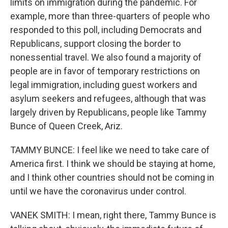
limits on immigration during the pandemic. For
example, more than three-quarters of people who
responded to this poll, including Democrats and
Republicans, support closing the border to
nonessential travel. We also found a majority of
people are in favor of temporary restrictions on
legal immigration, including guest workers and
asylum seekers and refugees, although that was
largely driven by Republicans, people like Tammy
Bunce of Queen Creek, Ariz.
TAMMY BUNCE: I feel like we need to take care of
America first. I think we should be staying at home,
and I think other countries should not be coming in
until we have the coronavirus under control.
VANEK SMITH: I mean, right there, Tammy Bunce is