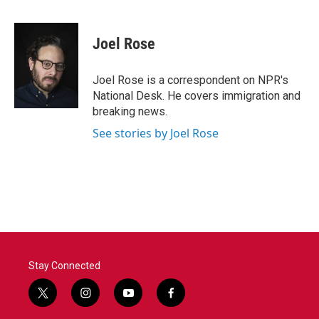
F
T
L
E
a
w
i
m
c
i
n
a
e
t
k
i
Joel Rose
b
t
e
l
o
e
d
o
r
I
Joel Rose is a correspondent on NPR's
k
n
National Desk. He covers immigration and
breaking news.
See stories by Joel Rose
Stay Connected
t
i
y
f
w
n
o
a