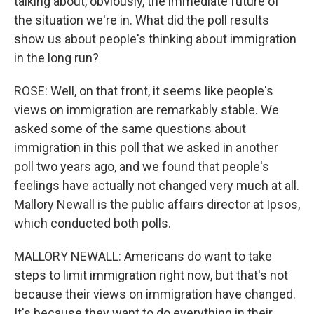
talking about, obviously, the immediate future of
the situation we're in. What did the poll results
show us about people's thinking about immigration
in the long run?
ROSE: Well, on that front, it seems like people's
views on immigration are remarkably stable. We
asked some of the same questions about
immigration in this poll that we asked in another
poll two years ago, and we found that people's
feelings have actually not changed very much at all.
Mallory Newall is the public affairs director at Ipsos,
which conducted both polls.
MALLORY NEWALL: Americans do want to take
steps to limit immigration right now, but that's not
because their views on immigration have changed.
It's because they want to do everything in their