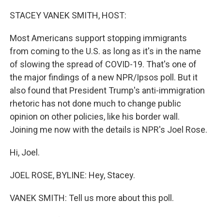
o
r
I
k
n
STACEY VANEK SMITH, HOST:
Most Americans support stopping immigrants
from coming to the U.S. as long as it's in the name
of slowing the spread of COVID-19. That's one of
the major findings of a new NPR/Ipsos poll. But it
also found that President Trump's anti-immigration
rhetoric has not done much to change public
opinion on other policies, like his border wall.
Joining me now with the details is NPR's Joel Rose.
Hi, Joel.
JOEL ROSE, BYLINE: Hey, Stacey.
VANEK SMITH: Tell us more about this poll.