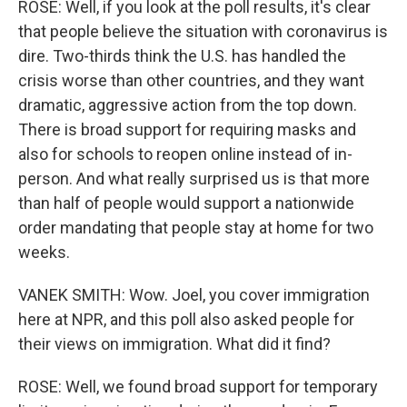
ROSE: Well, if you look at the poll results, it's clear
that people believe the situation with coronavirus is
dire. Two-thirds think the U.S. has handled the
crisis worse than other countries, and they want
dramatic, aggressive action from the top down.
There is broad support for requiring masks and
also for schools to reopen online instead of in-
person. And what really surprised us is that more
than half of people would support a nationwide
order mandating that people stay at home for two
weeks.
VANEK SMITH: Wow. Joel, you cover immigration
here at NPR, and this poll also asked people for
their views on immigration. What did it find?
ROSE: Well, we found broad support for temporary