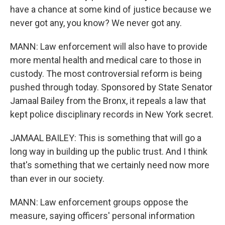
have a chance at some kind of justice because we
never got any, you know? We never got any.
MANN: Law enforcement will also have to provide
more mental health and medical care to those in
custody. The most controversial reform is being
pushed through today. Sponsored by State Senator
Jamaal Bailey from the Bronx, it repeals a law that
kept police disciplinary records in New York secret.
JAMAAL BAILEY: This is something that will go a
long way in building up the public trust. And I think
that's something that we certainly need now more
than ever in our society.
MANN: Law enforcement groups oppose the
measure, saying officers' personal information