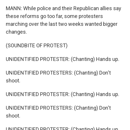
MANN: While police and their Republican allies say
these reforms go too far, some protesters
marching over the last two weeks wanted bigger
changes.
(SOUNDBITE OF PROTEST)
UNIDENTIFIED PROTESTER: (Chanting) Hands up.
UNIDENTIFIED PROTESTERS: (Chanting) Don't
shoot.
UNIDENTIFIED PROTESTER: (Chanting) Hands up.
UNIDENTIFIED PROTESTERS: (Chanting) Don't
shoot.
UNIDENTIFIED PROTESTER: (Chanting) Hands up.