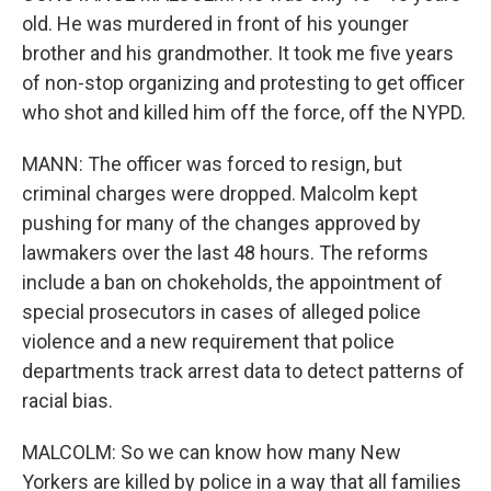
old. He was murdered in front of his younger
brother and his grandmother. It took me five years
of non-stop organizing and protesting to get officer
who shot and killed him off the force, off the NYPD.
MANN: The officer was forced to resign, but
criminal charges were dropped. Malcolm kept
pushing for many of the changes approved by
lawmakers over the last 48 hours. The reforms
include a ban on chokeholds, the appointment of
special prosecutors in cases of alleged police
violence and a new requirement that police
departments track arrest data to detect patterns of
racial bias.
MALCOLM: So we can know how many New
Yorkers are killed by police in a way that all families