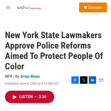
Skip to main content
S
Donate
e
M
a
e
r
n
c
u
h
New York State Lawmakers
u
e
Approve Police Reforms
r
y
Aimed To Protect People Of
Color
NPR | By
Brian Mann
Published June 9, 2020 at 4:19 PM EDT
F
T
L
E
a
w
i
m
c
i
n
a
LISTEN
•
3:34
e
t
k
i
b
t
e
l
o
e
d