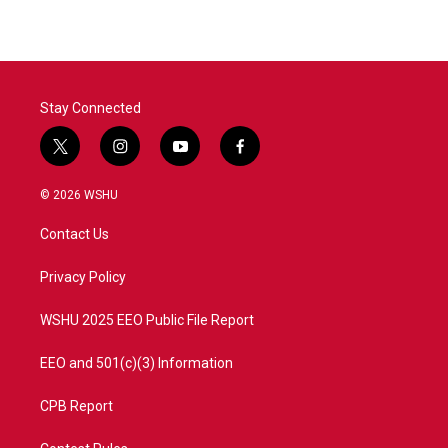
Stay Connected
t
i
y
f
w
n
o
a
i
s
u
c
© 2026 WSHU
t
t
t
e
t
a
u
b
Contact Us
e
g
b
o
r
r
e
o
a
k
Privacy Policy
m
WSHU 2025 EEO Public File Report
EEO and 501(c)(3) Information
CPB Report