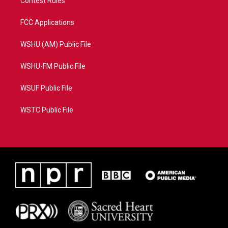
Contest Rules
FCC Applications
WSHU (AM) Public File
WSHU-FM Public File
WSUF Public File
WSTC Public File