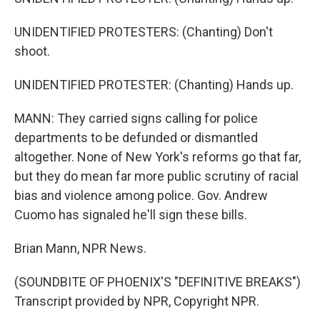
UNIDENTIFIED PROTESTERS: (Chanting) Don't
shoot.
UNIDENTIFIED PROTESTER: (Chanting) Hands up.
MANN: They carried signs calling for police
departments to be defunded or dismantled
altogether. None of New York's reforms go that far,
but they do mean far more public scrutiny of racial
bias and violence among police. Gov. Andrew
Cuomo has signaled he'll sign these bills.
Brian Mann, NPR News.
(SOUNDBITE OF PHOENIX'S "DEFINITIVE BREAKS")
Transcript provided by NPR, Copyright NPR.