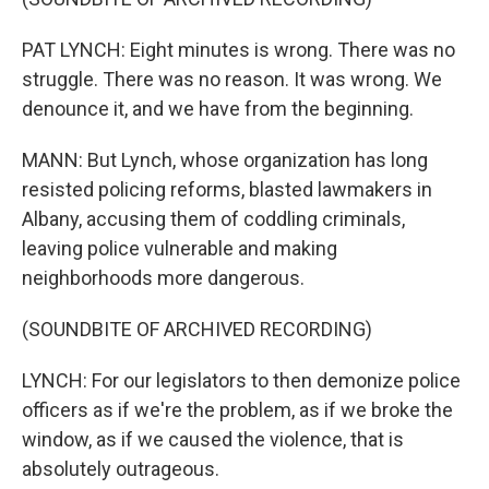
PAT LYNCH: Eight minutes is wrong. There was no
struggle. There was no reason. It was wrong. We
denounce it, and we have from the beginning.
MANN: But Lynch, whose organization has long
resisted policing reforms, blasted lawmakers in
Albany, accusing them of coddling criminals,
leaving police vulnerable and making
neighborhoods more dangerous.
(SOUNDBITE OF ARCHIVED RECORDING)
LYNCH: For our legislators to then demonize police
officers as if we're the problem, as if we broke the
window, as if we caused the violence, that is
absolutely outrageous.