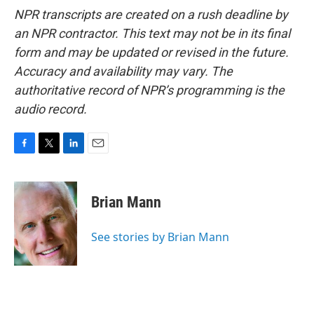
NPR transcripts are created on a rush deadline by
an NPR contractor. This text may not be in its final
form and may be updated or revised in the future.
Accuracy and availability may vary. The
authoritative record of NPR’s programming is the
audio record.
F
T
L
E
a
w
i
m
c
i
n
a
e
t
k
i
Brian Mann
b
t
e
l
o
e
d
o
r
I
See stories by Brian Mann
k
n