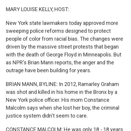
o
r
I
k
n
MARY LOUISE KELLY, HOST:
New York state lawmakers today approved more
sweeping police reforms designed to protect
people of color from racial bias. The changes were
driven by the massive street protests that began
with the death of George Floyd in Minneapolis. But
as NPR's Brian Mann reports, the anger and the
outrage have been building for years.
BRIAN MANN, BYLINE: In 2012, Ramarley Graham
was shot and killed in his home in the Bronx by a
New York police officer. His mom Constance
Malcolm says when she lost her boy, the criminal
justice system didn't seem to care.
CONSTANCE MALCOLM: He was only 18 - 18 years