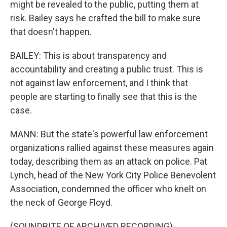
might be revealed to the public, putting them at
risk. Bailey says he crafted the bill to make sure
that doesn't happen.
BAILEY: This is about transparency and
accountability and creating a public trust. This is
not against law enforcement, and I think that
people are starting to finally see that this is the
case.
MANN: But the state's powerful law enforcement
organizations rallied against these measures again
today, describing them as an attack on police. Pat
Lynch, head of the New York City Police Benevolent
Association, condemned the officer who knelt on
the neck of George Floyd.
(SOUNDBITE OF ARCHIVED RECORDING)