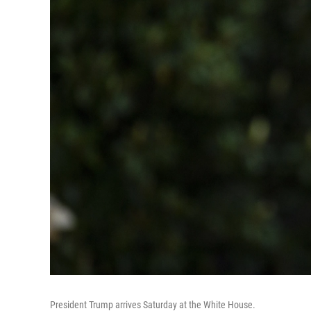
President Trump arrives Saturday at the White House.