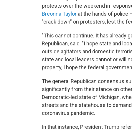
protests over the weekend in response 
Breonna Taylor
at the hands of police 
"crack down" on protesters, lest the f
"This cannot continue. It has already go
Republican, said. "I hope state and loca
outside agitators and domestic terroris
state and local leaders cannot or will 
property, I hope the federal government
The general Republican consensus surr
significantly from their stance on othe
Democratic-led state of Michigan, whe
streets and the statehouse to demand
coronavirus pandemic.
In that instance, President Trump refe