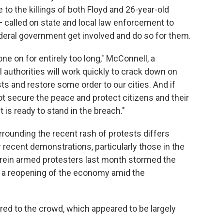
to the killings of both Floyd and 26-year-old
— called on state and local law enforcement to
ederal government get involved and do so for them.
ne on for entirely too long," McConnell, a
l authorities will work quickly to crack down on
ts and restore some order to our cities. And if
not secure the peace and protect citizens and their
 is ready to stand in the breach."
ounding the recent rash of protests differs
r recent demonstrations, particularly those in the
rein armed protesters last month stormed the
 a reopening of the economy amid the
rred to the crowd, which appeared to be largely