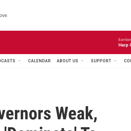
ove.
Bamber
Harp 
DCASTS
CALENDAR
ABOUT US
SUPPORT
CO
vernors Weak,