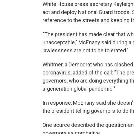
White House press secretary Kayleigh
act and deploy National Guard troops.
reference to the streets and keeping t
"The president has made clear that wh
unacceptable," McEnany said during a pr
lawlessness are not to be tolerated."
Whitmer, a Democrat who has clashed w
coronavirus, added of the call: "The pr
governors, who are doing everything th
a-generation global pandemic."
In response, McEnany said she doesn'
the president telling governors to do the
One source described the question-a
governors as combative.