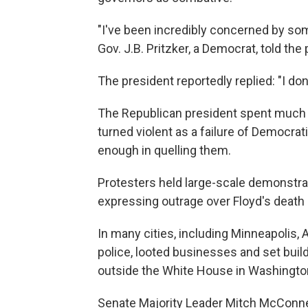
"I've been incredibly concerned by some
Gov. J.B. Pritzker, a Democrat, told the
The president reportedly replied: "I don'
The Republican president spent much 
turned violent as a failure of Democrat
enough in quelling them.
Protesters held large-scale demonstra
expressing outrage over Floyd's death a
In many cities, including Minneapolis,
police, looted businesses and set build
outside the White House in Washington
Senate Majority Leader Mitch McConnel