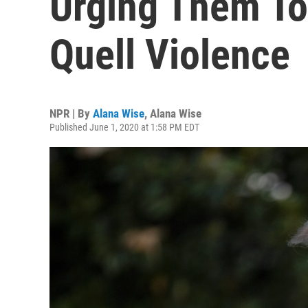
Urging Them To
Quell Violence
NPR | By
Alana Wise
,
Alana Wise
Published June 1, 2020 at 1:58 PM EDT