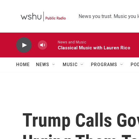
Skip to main content
News you trust. Music you l
News and Music
Classical Music with Lauren Rico
HOME
NEWS
MUSIC
PROGRAMS
PO
Trump Calls Go