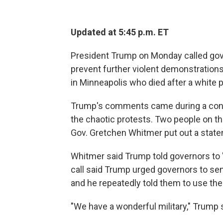
Updated at 5:45 p.m. ET
President Trump on Monday called gov
prevent further violent demonstrations
in Minneapolis who died after a white p
Trump's comments came during a conte
the chaotic protests. Two people on th
Gov. Gretchen Whitmer put out a statem
Whitmer said Trump told governors to 
call said Trump urged governors to send
and he repeatedly told them to use the 
"We have a wonderful military," Trump s