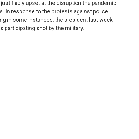
justifiably upset at the disruption the pandemic
ds. In response to the protests against police
ting in some instances, the president last week
participating shot by the military.