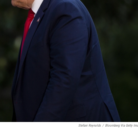
Stefani Reynolds
/
Bloomberg Via Getty Im