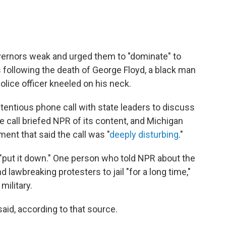
ernors weak and urged them to "dominate" to
 following the death of George Floyd, a black man
olice officer kneeled on his neck.
ntious phone call with state leaders to discuss
e call briefed NPR of its content, and Michigan
ent that said the call was "
deeply disturbing
."
"put it down." One person who told NPR about the
 lawbreaking protesters to jail "for a long time,"
military.
aid, according to that source.