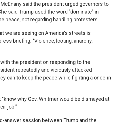
 McEnany said the president urged governors to
 She said Trump used the word "dominate" in
he peace, not regarding handling protesters.
at we are seeing on America's streets is
ess briefing. "Violence, looting, anarchy,
ith the president on responding to the
esident repeatedly and viciously attacked
ey can to keep the peace while fighting a once-in-
t "know why Gov. Whitmer would be dismayed at
ir job."
nd-answer session between Trump and the