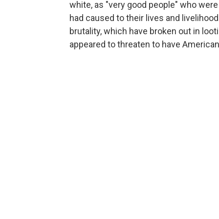
white, as "very good people" who were 
had caused to their lives and livelihoo
brutality, which have broken out in loo
appeared to threaten to have Americans 