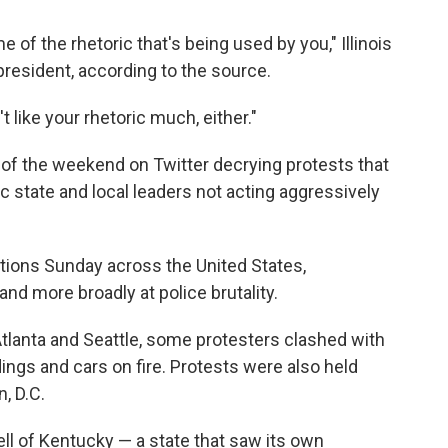
 of the rhetoric that's being used by you," Illinois
 president, according to the source.
t like your rhetoric much, either."
of the weekend on Twitter decrying protests that
ic state and
local leaders not acting aggressively
tions Sunday across the United States,
nd more broadly at police brutality.
 Atlanta and Seattle, some protesters clashed with
ings and cars on fire. Protests were also held
, D.C.
l of Kentucky — a state that saw its own