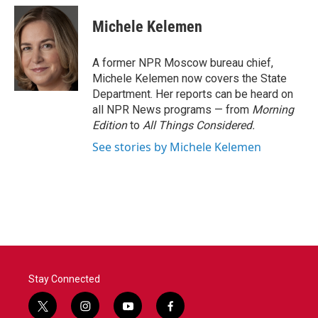
c
i
n
a
e
t
k
i
Michele Kelemen
b
t
e
l
o
e
d
o
r
I
A former NPR Moscow bureau chief,
k
n
Michele Kelemen now covers the State
Department. Her reports can be heard on
all NPR News programs — from
Morning
Edition
to
All Things Considered.
See stories by Michele Kelemen
Stay Connected
t
i
y
f