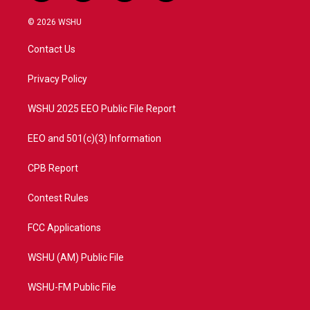
w
n
o
a
i
s
u
c
© 2026 WSHU
t
t
t
e
t
a
u
b
Contact Us
e
g
b
o
r
r
e
o
a
k
Privacy Policy
m
WSHU 2025 EEO Public File Report
EEO and 501(c)(3) Information
CPB Report
Contest Rules
FCC Applications
WSHU (AM) Public File
WSHU-FM Public File