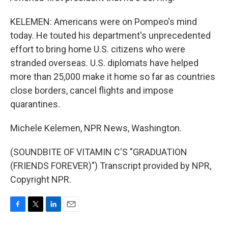
KELEMEN: Americans were on Pompeo's mind
today. He touted his department's unprecedented
effort to bring home U.S. citizens who were
stranded overseas. U.S. diplomats have helped
more than 25,000 make it home so far as countries
close borders, cancel flights and impose
quarantines.
Michele Kelemen, NPR News, Washington.
(SOUNDBITE OF VITAMIN C'S "GRADUATION
(FRIENDS FOREVER)") Transcript provided by NPR,
Copyright NPR.
F
T
L
E
a
w
i
m