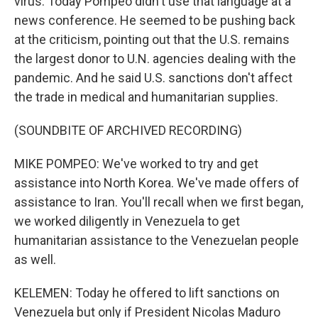
virus. Today Pompeo didn't use that language at a
news conference. He seemed to be pushing back
at the criticism, pointing out that the U.S. remains
the largest donor to U.N. agencies dealing with the
pandemic. And he said U.S. sanctions don't affect
the trade in medical and humanitarian supplies.
(SOUNDBITE OF ARCHIVED RECORDING)
MIKE POMPEO: We've worked to try and get
assistance into North Korea. We've made offers of
assistance to Iran. You'll recall when we first began,
we worked diligently in Venezuela to get
humanitarian assistance to the Venezuelan people
as well.
KELEMEN: Today he offered to lift sanctions on
Venezuela but only if President Nicolas Maduro