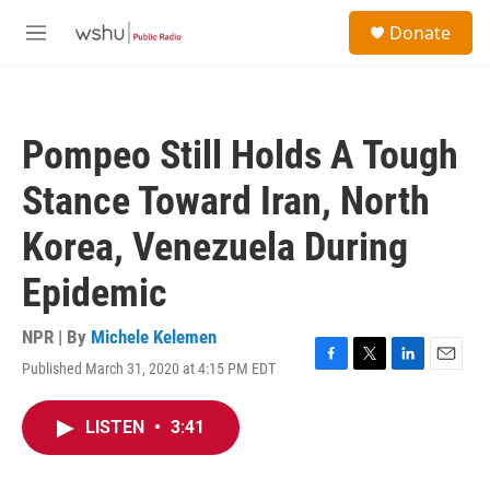
Skip to main content
S
Donate
e
M
a
e
r
n
c
u
h
Pompeo Still Holds A Tough
u
e
Stance Toward Iran, North
r
y
Korea, Venezuela During
Epidemic
NPR | By
Michele Kelemen
Published March 31, 2020 at 4:15 PM EDT
F
T
L
E
a
w
i
m
c
i
n
a
LISTEN
•
3:41
e
t
k
i
b
t
e
l
o
e
d