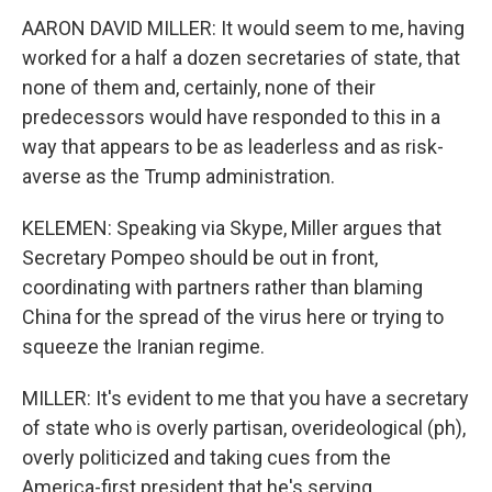
AARON DAVID MILLER: It would seem to me, having
worked for a half a dozen secretaries of state, that
none of them and, certainly, none of their
predecessors would have responded to this in a
way that appears to be as leaderless and as risk-
averse as the Trump administration.
KELEMEN: Speaking via Skype, Miller argues that
Secretary Pompeo should be out in front,
coordinating with partners rather than blaming
China for the spread of the virus here or trying to
squeeze the Iranian regime.
MILLER: It's evident to me that you have a secretary
of state who is overly partisan, overideological (ph),
overly politicized and taking cues from the
America-first president that he's serving.