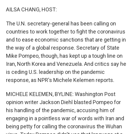
o
r
I
k
n
AILSA CHANG, HOST:
The U.N. secretary-general has been calling on
countries to work together to fight the coronavirus
and to ease economic sanctions that are getting in
the way of a global response. Secretary of State
Mike Pompeo, though, has kept up a tough line on
Iran, North Korea and Venezuela. And critics say he
is ceding U.S. leadership on the pandemic
response, as NPR's Michele Kelemen reports.
MICHELE KELEMEN, BYLINE: Washington Post
opinion writer Jackson Diehl blasted Pompeo for
his handling of the pandemic, accusing him of
engaging in a pointless war of words with Iran and
being petty for calling the coronavirus the Wuhan