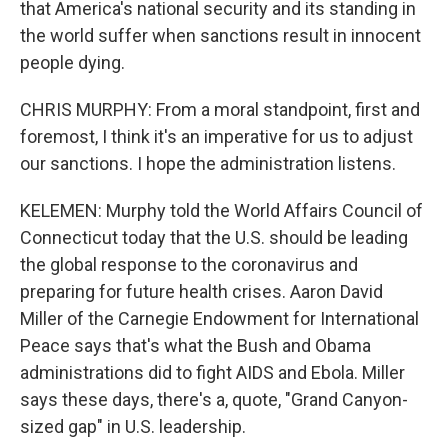
that America's national security and its standing in
the world suffer when sanctions result in innocent
people dying.
CHRIS MURPHY: From a moral standpoint, first and
foremost, I think it's an imperative for us to adjust
our sanctions. I hope the administration listens.
KELEMEN: Murphy told the World Affairs Council of
Connecticut today that the U.S. should be leading
the global response to the coronavirus and
preparing for future health crises. Aaron David
Miller of the Carnegie Endowment for International
Peace says that's what the Bush and Obama
administrations did to fight AIDS and Ebola. Miller
says these days, there's a, quote, "Grand Canyon-
sized gap" in U.S. leadership.