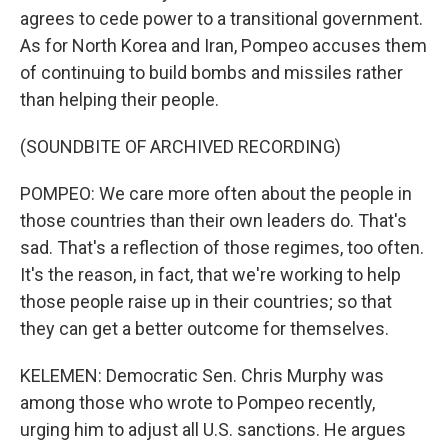
agrees to cede power to a transitional government.
As for North Korea and Iran, Pompeo accuses them
of continuing to build bombs and missiles rather
than helping their people.
(SOUNDBITE OF ARCHIVED RECORDING)
POMPEO: We care more often about the people in
those countries than their own leaders do. That's
sad. That's a reflection of those regimes, too often.
It's the reason, in fact, that we're working to help
those people raise up in their countries; so that
they can get a better outcome for themselves.
KELEMEN: Democratic Sen. Chris Murphy was
among those who wrote to Pompeo recently,
urging him to adjust all U.S. sanctions. He argues