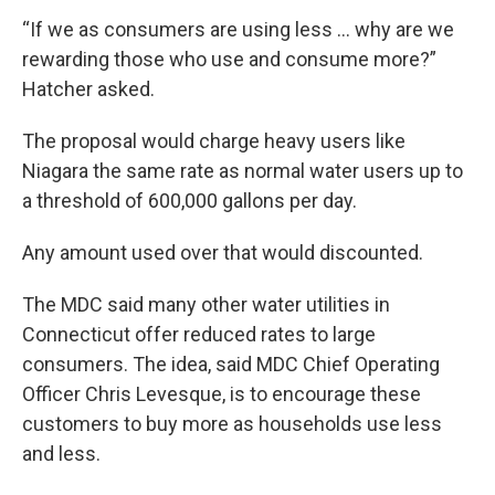
“If we as consumers are using less … why are we
rewarding those who use and consume more?”
Hatcher asked.
The proposal would charge heavy users like
Niagara the same rate as normal water users up to
a threshold of 600,000 gallons per day.
Any amount used over that would discounted.
The MDC said many other water utilities in
Connecticut offer reduced rates to large
consumers. The idea, said MDC Chief Operating
Officer Chris Levesque, is to encourage these
customers to buy more as households use less
and less.