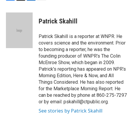
F
T
L
E
a
w
i
m
c
i
n
a
e
t
k
i
Patrick Skahill
b
t
e
l
o
e
d
o
r
I
Patrick Skahill is a reporter at WNPR. He
k
n
covers science and the environment. Prior
to becoming a reporter, he was the
founding producer of WNPR's The Colin
McEnroe Show, which began in 2009.
Patrick's reporting has appeared on NPR's
Morning Edition, Here & Now, and All
Things Considered. He has also reported
for the Marketplace Morning Report. He
can be reached by phone at 860-275-7297
or by email: pskahill@ctpublic.org.
See stories by Patrick Skahill