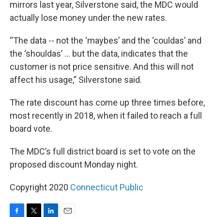
mirrors last year, Silverstone said, the MDC would
actually lose money under the new rates.
“The data -- not the ‘maybes’ and the ‘couldas’ and
the ‘shouldas’ … but the data, indicates that the
customer is not price sensitive. And this will not
affect his usage,” Silverstone said.
The rate discount has come up three times before,
most recently in 2018, when it failed to reach a full
board vote.
The MDC’s full district board is set to vote on the
proposed discount Monday night.
Copyright 2020
Connecticut Public