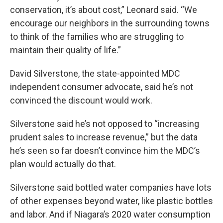
conservation, it’s about cost,” Leonard said. “We
encourage our neighbors in the surrounding towns
to think of the families who are struggling to
maintain their quality of life.”
David Silverstone, the state-appointed MDC
independent consumer advocate, said he’s not
convinced the discount would work.
Silverstone said he’s not opposed to “increasing
prudent sales to increase revenue,” but the data
he’s seen so far doesn’t convince him the MDC’s
plan would actually do that.
Silverstone said bottled water companies have lots
of other expenses beyond water, like plastic bottles
and labor. And if Niagara’s 2020 water consumption