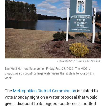
Patrick Skahill
/
Connecticut Public Radio
The West Hartford Reservoir on Friday, Feb. 28, 2020. The MDC is
proposing a discount for large water users that it plans to vote on this
week.
The
Metropolitan District Commission
is slated to
vote Monday night on a water proposal that would
give a discount to its biggest customer, a bottled