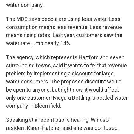
water company.
The MDC says people are using less water. Less
consumption means less revenue. Less revenue
means rising rates. Last year, customers saw the
water rate jump nearly 14%.
The agency, which represents Hartford and seven
surrounding towns, said it wants to fix that revenue
problem by implementing a discount for large
water consumers. The proposed discount would
be open to anyone, but right now, it would affect
only one customer: Niagara Bottling, a bottled water
company in Bloomfield.
Speaking at a recent public hearing, Windsor
resident Karen Hatcher said she was confused.