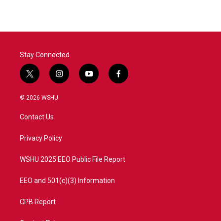
Stay Connected
t
i
y
f
w
n
o
a
i
s
u
c
© 2026 WSHU
t
t
t
e
t
a
u
b
Contact Us
e
g
b
o
r
r
e
o
a
k
Privacy Policy
m
WSHU 2025 EEO Public File Report
EEO and 501(c)(3) Information
CPB Report