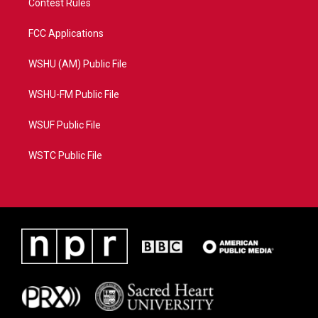
Contest Rules
FCC Applications
WSHU (AM) Public File
WSHU-FM Public File
WSUF Public File
WSTC Public File