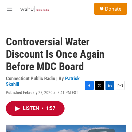
Skip to main content
S
Donate
e
M
a
e
r
n
c
u
h
Controversial Water
u
e
Discount Is Once Again
r
y
Before MDC Board
Connecticut Public Radio | By
Patrick
Skahill
F
T
L
E
Published February 28, 2020 at 3:41 PM EST
a
w
i
m
c
i
n
a
e
t
k
i
LISTEN
•
1:57
b
t
e
l
o
e
d
o
r
I
k
n