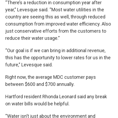
“There’s a reduction in consumption year after
year,” Levesque said. “Most water utilities in the
country are seeing this as well, through reduced
consumption from improved water efficiency. Also
just conservative efforts from the customers to
reduce their water usage.”
“Our goal is if we can bring in additional revenue,
this has the opportunity to lower rates for us in the
future,” Levesque said.
Right now, the average MDC customer pays
between $600 and $700 annually.
Hartford resident Rhonda Leonard said any break
on water bills would be helpful.
“Water isn’t just about the environment and