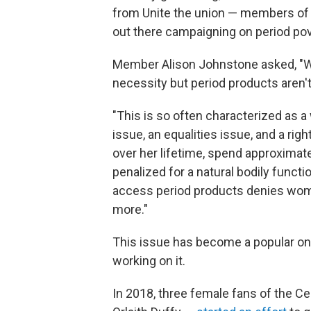
from Unite the union — members of 
out there campaigning on period pov
Member Alison Johnstone asked, "Why 
necessity but period products aren'
"This is so often characterized as a w
issue, an equalities issue, and a righ
over her lifetime, spend approximate
penalized for a natural bodily functio
access period products denies wom
more."
This issue has become a popular one
working on it.
In 2018, three female fans of the C