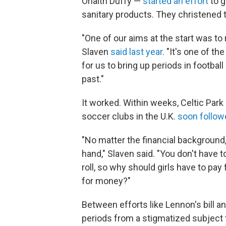
Orlaith Duffy —
started an effort
to g
sanitary products. They christened
"One of our aims at the start was to
Slaven
said last year
. "It's one of t
for us to bring up periods in footba
past."
It worked. Within weeks, Celtic Park
soccer clubs in the U.K.
soon follow
"No matter the financial background,
hand," Slaven said. "You don't have t
roll, so why should girls have to pay
for money?"
Between efforts like Lennon's bill a
periods from a stigmatized subject to