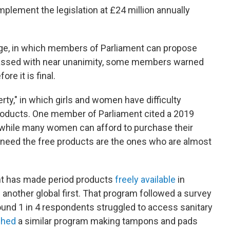
implement the legislation at £24 million annually
age, in which members of Parliament can propose
ssed with near unanimity, some members warned
ore it is final.
erty," in which girls and women have difficulty
roducts. One member of Parliament cited a 2019
t while many women can afford to purchase their
 need the free products are the ones who are almost
nt has made period products
freely available
in
 another global first. That program followed a survey
found 1 in 4 respondents struggled to access sanitary
ched
a similar program making tampons and pads