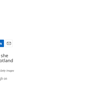
E
m
a
i
l
 Getty Images
rgh on