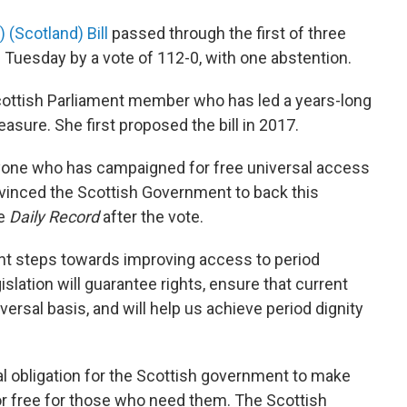
 (Scotland) Bill
passed through the first of three
 Tuesday by a vote of 112-0, with one abstention.
cottish Parliament member who has led a years-long
asure. She first proposed the bill in 2017.
ryone who has campaigned for free universal access
vinced the Scottish Government to back this
e
Daily Record
after the vote.
ant steps towards improving access to period
slation will guarantee rights, ensure that current
iversal basis, and will help us achieve period dignity
al obligation for the Scottish government to make
for free for those who need them. The Scottish