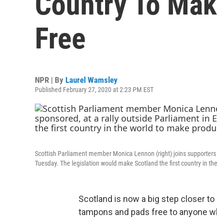
Country To Mak
Free
NPR | By
Laurel Wamsley
Published February 27, 2020 at 2:23 PM EST
Scottish Parliament member Monica Lennon (right) joins supporters o
Tuesday. The legislation would make Scotland the first country in th
Scotland is now a big step closer 
tampons and pads free to anyone 