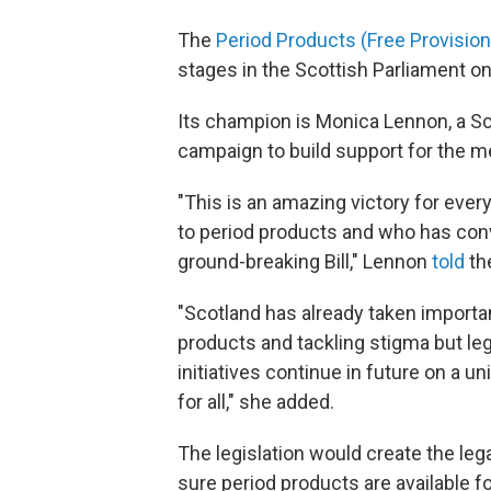
The
Period Products (Free Provision)
stages in the Scottish Parliament on
Its champion is Monica Lennon, a S
campaign to build support for the me
"This is an amazing victory for eve
to period products and who has con
ground-breaking Bill," Lennon
told
th
"Scotland has already taken import
products and tackling stigma but legi
initiatives continue in future on a un
for all," she added.
The legislation would create the leg
sure period products are available 