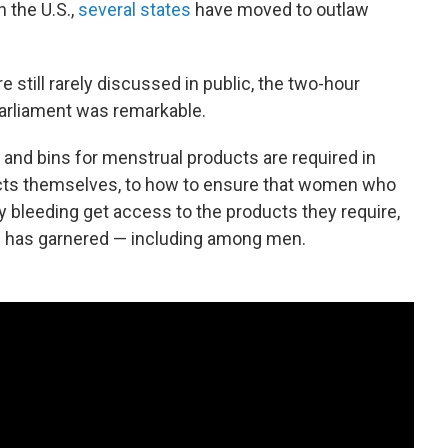
n the U.S.,
several states
have moved to outlaw
 still rarely discussed in public, the two-hour
 Parliament was remarkable.
 and bins for menstrual products are required in
cts themselves, to how to ensure that women who
bleeding get access to the products they require,
ill has garnered — including among men.