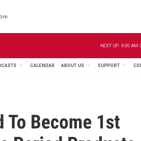
ove.
NEXT UP:
9:00 AM
DCASTS
CALENDAR
ABOUT US
SUPPORT
CO
d To Become 1st