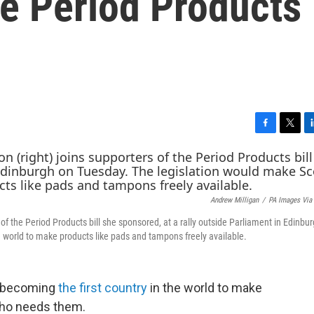
e Period Products
F
T
L
a
w
i
c
i
n
e
t
k
b
t
e
Andrew Milligan
/
PA Images Via
o
e
d
o
r
I
f the Period Products bill she sponsored, at a rally outside Parliament in Edinbu
k
n
e world to make products like pads and tampons freely available.
to becoming
the first country
in the world to make
who needs them.