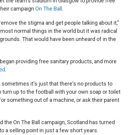
et the team's stadium in Glasgow to provide free
 their campaign
On The Ball
.
 remove the stigma and get people talking about it,"
he most normal things in the world but it was radical
ll grounds. That would have been unheard of in the
 began providing free sanitary products, and more
ed
.
 sometimes it's just that there's no products to
o turn up to the football with your own soap or toilet
 for something out of a machine, or ask their parent
nd the On The Ball campaign, Scotland has turned
 a selling point in just a few short years.