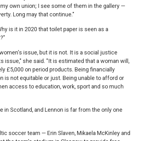
my own union; I see some of them in the gallery —
erty. Long may that continue."
is it in 2020 that toilet paper is seen as a
t?"
omen's issue, but it is not. It is a social justice
ts issue," she said. "It is estimated that a woman will,
ly £5,000 on period products. Being financially
n is not equitable or just. Being unable to afford or
en access to education, work, sport and so much
 in Scotland, and Lennon is far from the only one
eltic soccer team — Erin Slaven, Mikaela McKinley and