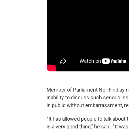
Member of Parliament Neil Findlay no
inability to discuss such serious is
in public without embarrassment, re
"It has allowed people to talk abou
is a very good thing," he said. "It w