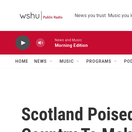
Skip to main content
News you trust. Music you l
News and Music
Morning Edition
HOME
NEWS
MUSIC
PROGRAMS
PO
Scotland Poise