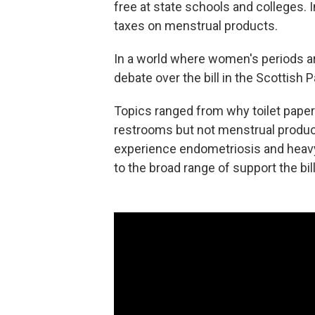
free at state schools and colleges. I
taxes on menstrual products.
In a world where women's periods are
debate over the bill in the Scottish
Topics ranged from why toilet paper
restrooms but not menstrual produ
experience endometriosis and heavy 
to the broad range of support the b