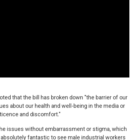
ted that the bill has broken down "the barrier of our
sues about our health and well-being in the media or
ticence and discomfort."
t the issues without embarrassment or stigma, which
as absolutely fantastic to see male industrial workers