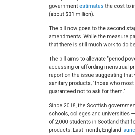
government
estimates
the cost to 
(about $31 million).
The bill now goes to the second st
amendments. While the measure pa
that there is still much work to do bef
The bill aims to alleviate "period pov
accessing or affording menstrual p
report on the issue suggesting tha
sanitary products, "those who most
guaranteed not to ask for them."
Since 2018, the Scottish governme
schools, colleges and universities —
of 2,000 students in Scotland that 
products. Last month, England
laun