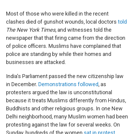
Most of those who were killed in the recent
clashes died of gunshot wounds, local doctors
told
The New York Times
, and witnesses told the
newspaper that that firing came from the direction
of police officers. Muslims have complained that
police are standing by while their homes and
businesses are attacked.
India's Parliament passed the new citizenship law
in December.
Demonstrations followed
, as
protesters argued the law is unconstitutional
because it treats Muslims differently from Hindus,
Buddhists and other religious groups. In one New
Delhi neighborhood, many Muslim women had been
protesting against the law for several weeks. On
Sunday, hundreds of the women
sat in protest
,