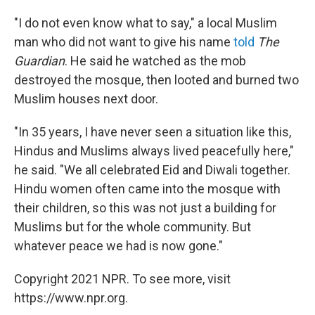
"I do not even know what to say," a local Muslim
man who did not want to give his name
told
The
Guardian
. He said he watched as the mob
destroyed the mosque, then looted and burned two
Muslim houses next door.
"In 35 years, I have never seen a situation like this,
Hindus and Muslims always lived peacefully here,"
he said. "We all celebrated Eid and Diwali together.
Hindu women often came into the mosque with
their children, so this was not just a building for
Muslims but for the whole community. But
whatever peace we had is now gone."
Copyright 2021 NPR. To see more, visit
https://www.npr.org.