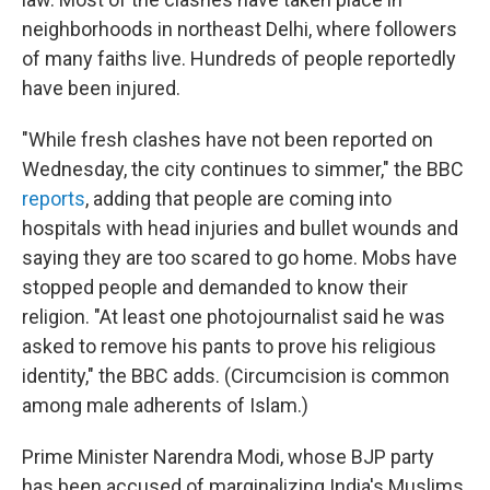
neighborhoods in northeast Delhi, where followers
of many faiths live. Hundreds of people reportedly
have been injured.
"While fresh clashes have not been reported on
Wednesday, the city continues to simmer," the BBC
reports
, adding that people are coming into
hospitals with head injuries and bullet wounds and
saying they are too scared to go home. Mobs have
stopped people and demanded to know their
religion. "At least one photojournalist said he was
asked to remove his pants to prove his religious
identity," the BBC adds. (Circumcision is common
among male adherents of Islam.)
Prime Minister Narendra Modi, whose BJP party
has been accused of marginalizing India's Muslims,