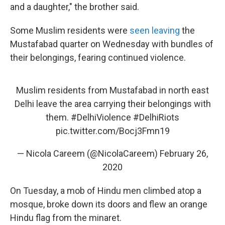
and a daughter," the brother said.
Some Muslim residents were
seen leaving
the
Mustafabad quarter on Wednesday with bundles of
their belongings, fearing continued violence.
Muslim residents from Mustafabad in north east
Delhi leave the area carrying their belongings with
them.
#DelhiViolence
#DelhiRiots
pic.twitter.com/Bocj3Fmn19
— Nicola Careem (@NicolaCareem)
February 26,
2020
On Tuesday, a mob of Hindu men climbed atop a
mosque, broke down its doors and flew an orange
Hindu flag from the minaret.