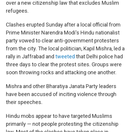
over a new citizenship law that excludes Muslim
refugees.
Clashes erupted Sunday after a local official from
Prime Minister Narendra Modi's Hindu nationalist
party vowed to clear anti-government protesters
from the city. The local politician, Kapil Mishra, led a
rally in Jaffrabad and
tweeted
that Delhi police had
three days to clear the protest sites. Groups were
soon throwing rocks and attacking one another.
Mishra and other Bharatiya Janata Party leaders
have been accused of inciting violence through
their speeches.
Hindu mobs appear to have targeted Muslims
primarily — not people protesting the citizenship
law. Most of the clashes have taken place in