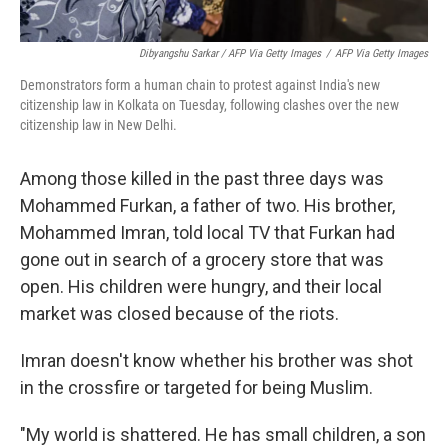
Dibyangshu Sarkar / AFP Via Getty Images
/
AFP Via Getty Images
Demonstrators form a human chain to protest against India's new
citizenship law in Kolkata on Tuesday, following clashes over the new
citizenship law in New Delhi.
Among those killed in the past three days was
Mohammed Furkan, a father of two. His brother,
Mohammed Imran, told local TV that Furkan had
gone out in search of a grocery store that was
open. His children were hungry, and their local
market was closed because of the riots.
Imran doesn't know whether his brother was shot
in the crossfire or targeted for being Muslim.
"My world is shattered. He has small children, a son