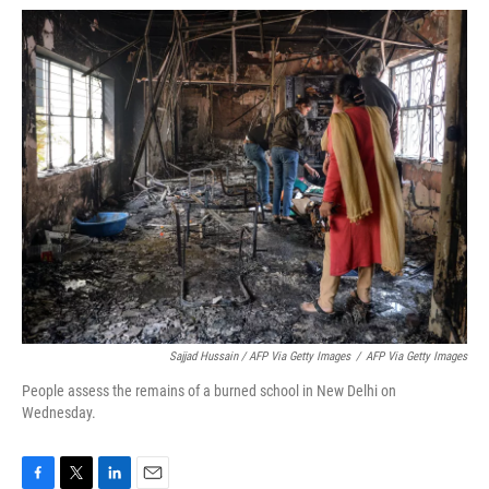
Sajjad Hussain / AFP Via Getty Images
/
AFP Via Getty Images
People assess the remains of a burned school in New Delhi on
Wednesday.