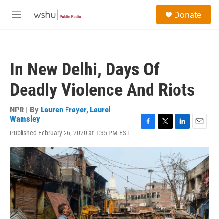
Skip to main content
S
Donate
e
M
a
e
r
n
c
u
h
In New Delhi, Days Of
u
e
Deadly Violence And Riots
r
y
NPR | By
Lauren Frayer
,
Laurel
Wamsley
F
T
L
E
Published February 26, 2020 at 1:35 PM EST
a
w
i
m
c
i
n
a
e
t
k
i
b
t
e
l
o
e
d
o
r
I
k
n