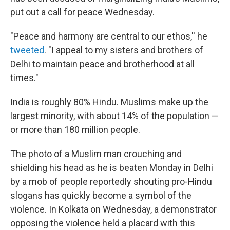
put out a call for peace Wednesday.
"Peace and harmony are central to our ethos,'' he
tweeted
. "I appeal to my sisters and brothers of
Delhi to maintain peace and brotherhood at all
times."
India is roughly 80% Hindu. Muslims make up the
largest minority, with about 14% of the population —
or more than 180 million people.
The photo of a Muslim man crouching and
shielding his head as he is beaten Monday in Delhi
by a mob of people reportedly shouting pro-Hindu
slogans has quickly become a symbol of the
violence. In Kolkata on Wednesday, a demonstrator
opposing the violence held a placard with this