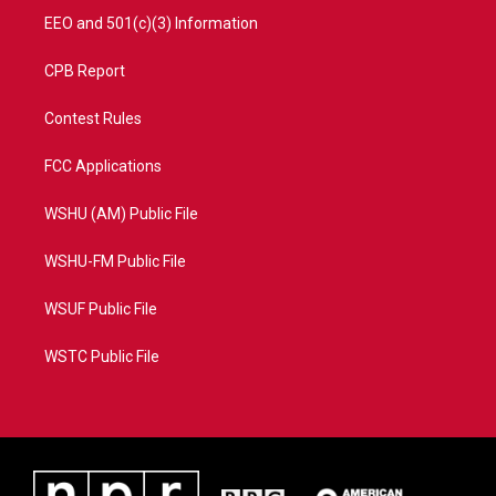
EEO and 501(c)(3) Information
CPB Report
Contest Rules
FCC Applications
WSHU (AM) Public File
WSHU-FM Public File
WSUF Public File
WSTC Public File