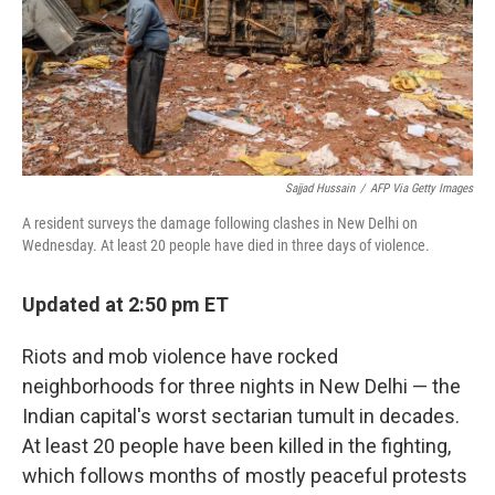
Sajjad Hussain
/
AFP Via Getty Images
A resident surveys the damage following clashes in New Delhi on
Wednesday. At least 20 people have died in three days of violence.
Updated at 2:50 pm ET
Riots and mob violence have rocked
neighborhoods for three nights in New Delhi — the
Indian capital's worst sectarian tumult in decades.
At least 20 people have been killed in the fighting,
which follows months of mostly peaceful protests