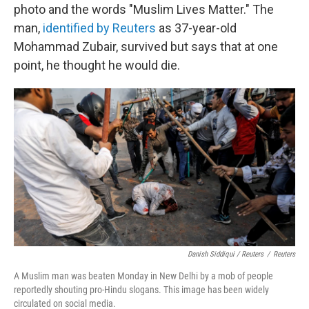
photo and the words "Muslim Lives Matter." The
man,
identified by Reuters
as 37-year-old
Mohammad Zubair, survived but says that at one
point, he thought he would die.
Danish Siddiqui / Reuters
/
Reuters
A Muslim man was beaten Monday in New Delhi by a mob of people
reportedly shouting pro-Hindu slogans. This image has been widely
circulated on social media.