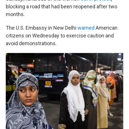
blocking a road that had been reopened after two
months.
The U.S. Embassy in New Delhi
warned
American
citizens on Wednesday to exercise caution and
avoid demonstrations.