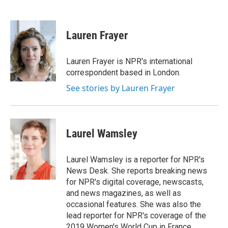
F
T
L
E
a
w
i
m
c
i
n
a
e
t
k
i
Lauren Frayer
b
t
e
l
o
e
d
o
r
I
Lauren Frayer is NPR's international
k
n
correspondent based in London.
See stories by Lauren Frayer
Laurel Wamsley
Laurel Wamsley is a reporter for NPR's
News Desk. She reports breaking news
for NPR's digital coverage, newscasts,
and news magazines, as well as
occasional features. She was also the
lead reporter for NPR's coverage of the
2019 Women's World Cup in France.