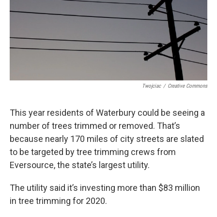
Twojciac
/
Creative Commons
This year residents of Waterbury could be seeing a
number of trees trimmed or removed. That’s
because nearly 170 miles of city streets are slated
to be targeted by tree trimming crews from
Eversource, the state’s largest utility.
The utility said it’s investing more than $83 million
in tree trimming for 2020.