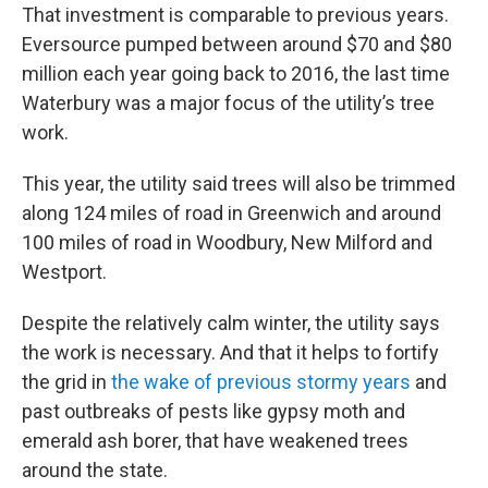
That investment is comparable to previous years.
Eversource pumped between around $70 and $80
million each year going back to 2016, the last time
Waterbury was a major focus of the utility’s tree
work.
This year, the utility said trees will also be trimmed
along 124 miles of road in Greenwich and around
100 miles of road in Woodbury, New Milford and
Westport.
Despite the relatively calm winter, the utility says
the work is necessary. And that it helps to fortify
the grid in
the wake of previous stormy years
and
past outbreaks of pests like gypsy moth and
emerald ash borer, that have weakened trees
around the state.