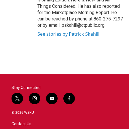
Things Considered. He has also reported
for the Marketplace Morning Report. He
can be reached by phone at 860-275-7297
or by email: pskahill@ctpublic.org.
See stories by Patrick Skahill
Stay Connected
t
i
y
f
w
n
o
a
i
s
u
c
© 2026 WSHU
t
t
t
e
t
a
u
b
Contact Us
e
g
b
o