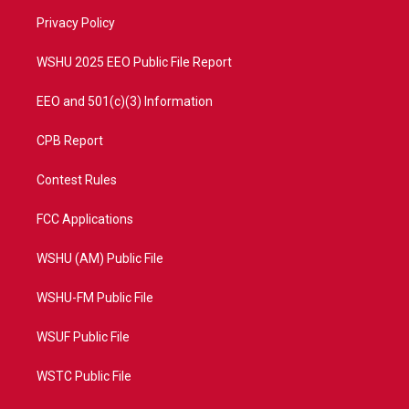
r
r
e
o
a
k
Privacy Policy
m
WSHU 2025 EEO Public File Report
EEO and 501(c)(3) Information
CPB Report
Contest Rules
FCC Applications
WSHU (AM) Public File
WSHU-FM Public File
WSUF Public File
WSTC Public File