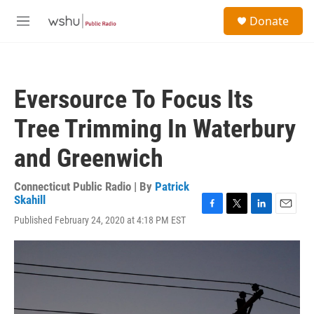
Skip to main content
S
Donate
e
M
a
e
r
n
c
u
h
Eversource To Focus Its
u
e
Tree Trimming In Waterbury
r
y
and Greenwich
Connecticut Public Radio | By
Patrick
Skahill
F
T
L
E
Published February 24, 2020 at 4:18 PM EST
a
w
i
m
c
i
n
a
e
t
k
i
b
t
e
l
o
e
d
o
r
I
k
n