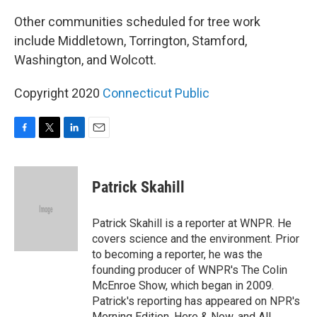
Other communities scheduled for tree work
include Middletown, Torrington, Stamford,
Washington, and Wolcott.
Copyright 2020
Connecticut Public
F
T
L
E
a
w
i
m
c
i
n
a
e
t
k
i
Patrick Skahill
b
t
e
l
o
e
d
o
r
I
Patrick Skahill is a reporter at WNPR. He
k
n
covers science and the environment. Prior
to becoming a reporter, he was the
founding producer of WNPR's The Colin
McEnroe Show, which began in 2009.
Patrick's reporting has appeared on NPR's
Morning Edition, Here & Now, and All