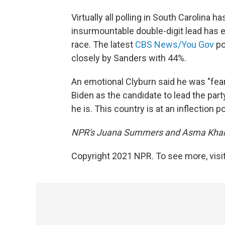
Virtually all polling in South Carolina 
insurmountable double-digit lead has e
race. The latest
CBS News/You Gov
po
closely by Sanders with 44%.
An emotional Clyburn said he was "fear
Biden as the candidate to lead the part
he is. This country is at an inflection po
NPR's Juana Summers and Asma Khalid 
Copyright 2021 NPR. To see more, visit