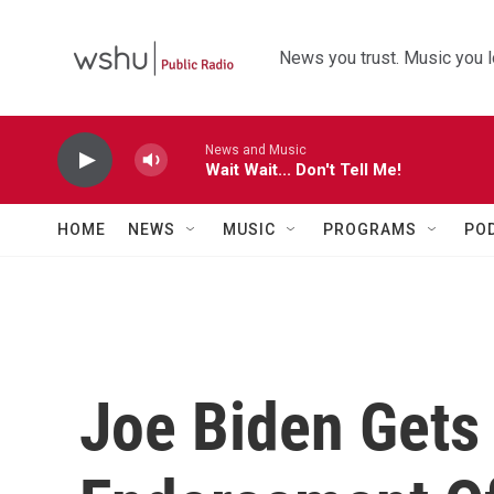
Skip to main content
News you trust. Music you l
News and Music
Wait Wait... Don't Tell Me!
HOME
NEWS
MUSIC
PROGRAMS
PO
Joe Biden Gets