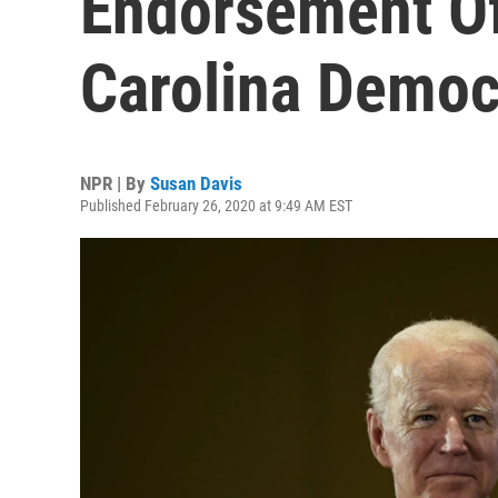
Endorsement Of 
Carolina Democ
NPR | By
Susan Davis
Published February 26, 2020 at 9:49 AM EST