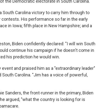
of the Democratic electorate in South Carolina.
a South Carolina victory to carry him through to
 contests. His performance so far in the early
lace in Iowa; fifth place in New Hampshire; and a
ston, Biden confidently declared: "I will win South
uld continue his campaign if he doesn't come in
ated his prediction he would win.
event and praised him as a "extraordinary leader"
 South Carolina. "Jim has a voice of powerful,
 Sanders, the front-runner in the primary, Biden
 he argued, "what the country is looking for is
 Obamacare.