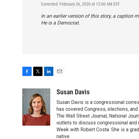
Corrected: February 26, 2020 at 12:00 AM EST
In an earlier version of this story, a caption
He is a Democrat.
F
T
L
E
a
w
i
m
c
i
n
a
Susan Davis
e
t
k
i
Susan Davis is a congressional corre
b
t
e
l
o
e
d
has covered Congress, elections, and 
o
r
I
The Wall Street Journal, National Journ
k
n
outlets to discuss congressional and n
Week with Robert Costa. She is a gradu
native.