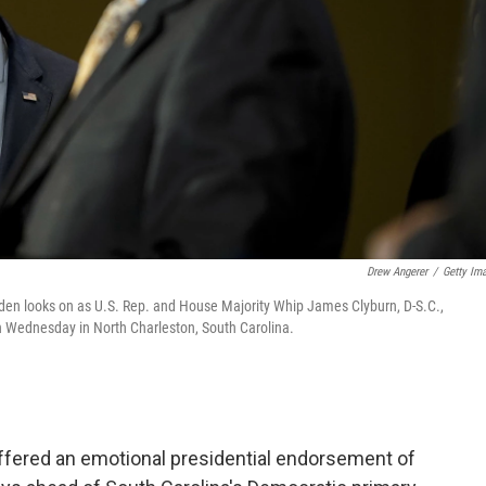
Drew Angerer
/
Getty Im
den looks on as U.S. Rep. and House Majority Whip James Clyburn, D-S.C.,
n Wednesday in North Charleston, South Carolina.
fered an emotional presidential endorsement of