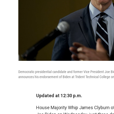
Democratic presidential candidate and former Vice President Joe Bi
announces his endorsement of Biden at Trident Technical College o
Updated at 12:30 p.m.
House Majority Whip James Clyburn of