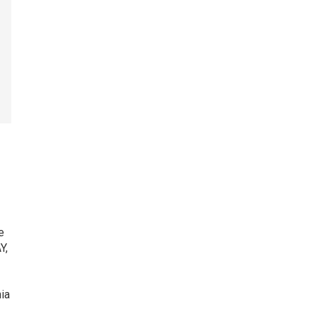
e
Y,
ia