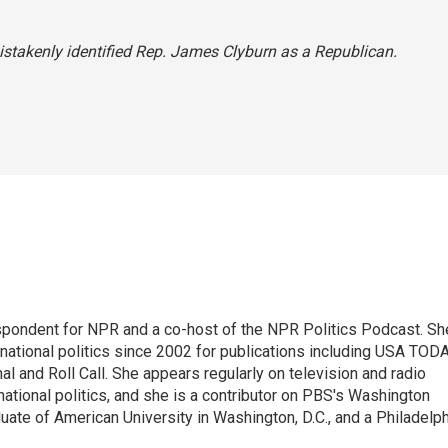
 mistakenly identified Rep. James Clyburn as a Republican.
spondent for NPR and a co-host of the NPR Politics Podcast. Sh
national politics since 2002 for publications including USA TODA
al and Roll Call. She appears regularly on television and radio
ational politics, and she is a contributor on PBS's Washington
ate of American University in Washington, D.C., and a Philadelph