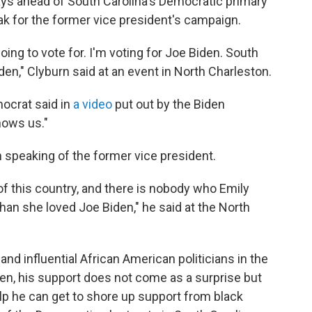
ys ahead of South Carolina's Democratic primary
k for the former vice president's campaign.
oing to vote for. I'm voting for Joe Biden. South
den," Clyburn said at an event in North Charleston.
ocrat said in
a video
put out by the Biden
nows us."
n speaking of the former vice president.
of this country, and there is nobody who Emily
than she loved Joe Biden," he said at the North
and influential African American politicians in the
den, his support does not come as a surprise but
lp he can get to shore up support from black