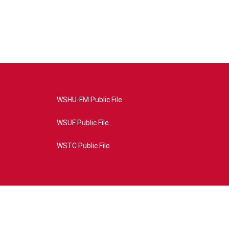
WSHU-FM Public File
WSUF Public File
WSTC Public File