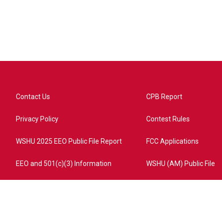
Contact Us
CPB Report
Privacy Policy
Contest Rules
WSHU 2025 EEO Public File Report
FCC Applications
EEO and 501(c)(3) Information
WSHU (AM) Public File