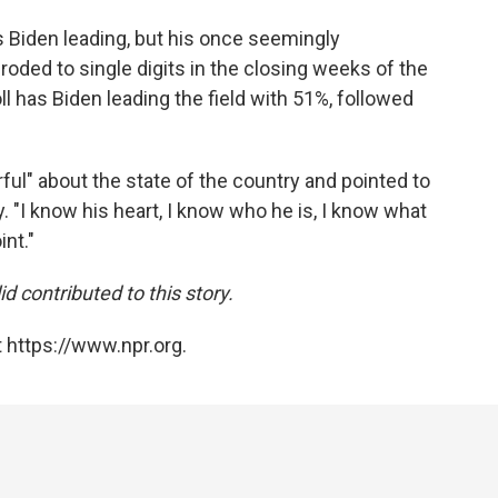
has Biden leading, but his once seemingly
roded to single digits in the closing weeks of the
ll has Biden leading the field with 51%, followed
ful" about the state of the country and pointed to
y. "I know his heart, I know who he is, I know what
int."
contributed to this story.
 https://www.npr.org.