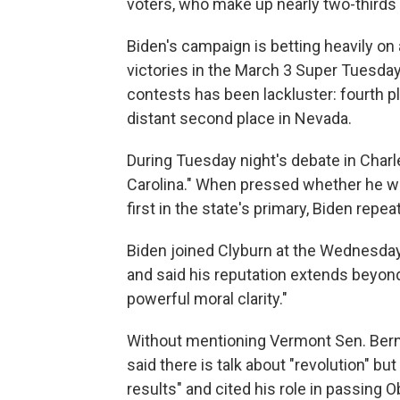
voters, who make up nearly two-thirds 
Biden's campaign is betting heavily on 
victories in the March 3 Super Tuesday
contests has been lackluster: fourth p
distant second place in Nevada.
During Tuesday night's debate in Charle
Carolina." When pressed whether he wo
first in the state's primary, Biden repe
Biden joined Clyburn at the Wednesday 
and said his reputation extends beyond
powerful moral clarity."
Without mentioning Vermont Sen. Bernie
said there is talk about "revolution" but
results" and cited his role in passing