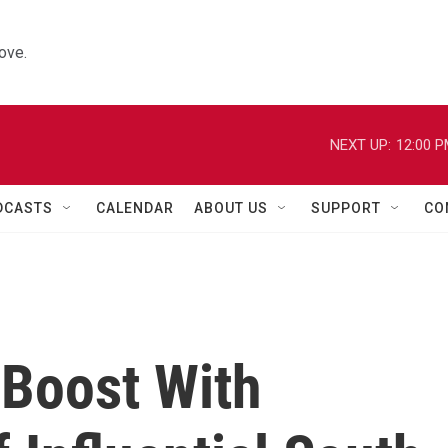
ove.
NEXT UP:
12:00 
DCASTS
CALENDAR
ABOUT US
SUPPORT
CO
 Boost With