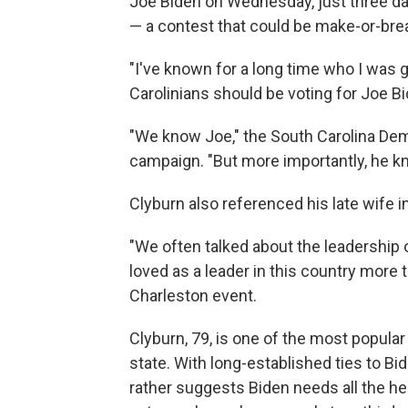
Joe Biden on Wednesday, just three da
— a contest that could be make-or-brea
"I've known for a long time who I was g
Carolinians should be voting for Joe Bi
"We know Joe," the South Carolina Dem
campaign. "But more importantly, he k
Clyburn also referenced his late wife i
"We often talked about the leadership 
loved as a leader in this country more 
Charleston event.
Clyburn, 79, is one of the most popular 
state. With long-established ties to Bi
rather suggests Biden needs all the he