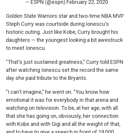
— ESPN (@espn)
February 22, 2020
Golden State Warriors star and two-time NBA MVP
Steph Curry was courtside during Ionescu's
historic outing. Just like Kobe, Curry brought his
daughters — the youngest looking a bit awestruck
to meet Ionescu.
"That's just sustained greatness," Curry told ESPN
after watching Ionescu set the record the same
day she paid tribute to the Bryants.
"I can't imagine," he went on. "You know how
emotional it was for everybody in that arena and
watching on television. To be, at her age, with all
that she has going on, obviously, her connection
with Kobe and with Gigi and all the weight of that,
and to have to give a speech in front of 19,000