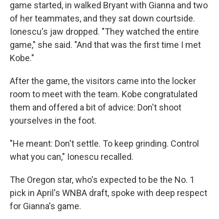
game started, in walked Bryant with Gianna and two
of her teammates, and they sat down courtside.
Ionescu's jaw dropped. "They watched the entire
game," she said. "And that was the first time I met
Kobe."
After the game, the visitors came into the locker
room to meet with the team. Kobe congratulated
them and offered a bit of advice: Don't shoot
yourselves in the foot.
"He meant: Don't settle. To keep grinding. Control
what you can," Ionescu recalled.
The Oregon star, who's expected to be the No. 1
pick in April's WNBA draft, spoke with deep respect
for Gianna's game.