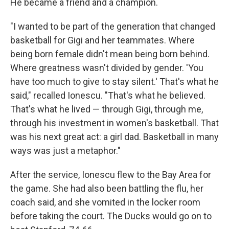
He became a friend and a champion.
"I wanted to be part of the generation that changed
basketball for Gigi and her teammates. Where
being born female didn't mean being born behind.
Where greatness wasn't divided by gender. 'You
have too much to give to stay silent.' That's what he
said," recalled Ionescu. "That's what he believed.
That's what he lived — through Gigi, through me,
through his investment in women's basketball. That
was his next great act: a girl dad. Basketball in many
ways was just a metaphor."
After the service, Ionescu flew to the Bay Area for
the game. She had also been battling the flu, her
coach said, and she vomited in the locker room
before taking the court. The Ducks would go on to