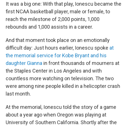
It was a big one: With that play, Ionescu became the
first NCAA basketball player, male or female, to
reach the milestone of 2,000 points, 1,000
rebounds and 1,000 assists in a career.
And that moment took place on an emotionally
difficult day: Just hours earlier, Ionescu spoke
at
the memorial service for Kobe Bryant and his
daughter Gianna
in front thousands of mourners at
the Staples Center in Los Angeles and with
countless more watching on television. The two
were among nine people killed in a helicopter crash
last month.
At the memorial, Ionescu told the story of a game
about a year ago when Oregon was playing at
University of Southern California. Shortly after the