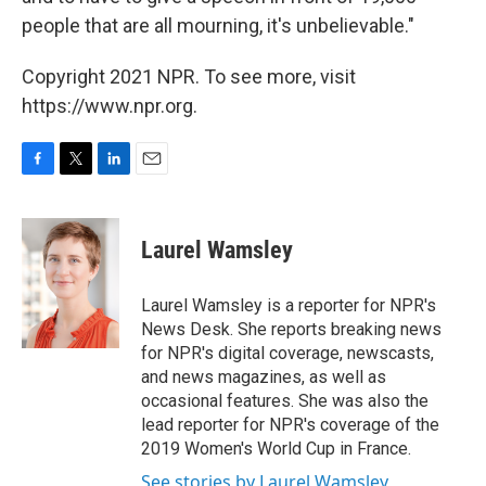
people that are all mourning, it's unbelievable."
Copyright 2021 NPR. To see more, visit
https://www.npr.org.
F
T
L
E
a
w
i
m
c
i
n
a
e
t
k
i
Laurel Wamsley
b
t
e
l
o
e
d
o
r
I
Laurel Wamsley is a reporter for NPR's
k
n
News Desk. She reports breaking news
for NPR's digital coverage, newscasts,
and news magazines, as well as
occasional features. She was also the
lead reporter for NPR's coverage of the
2019 Women's World Cup in France.
See stories by Laurel Wamsley