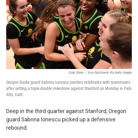
o
r
I
k
n
Cody Glenn
/
Icon Sportswire Via Getty Images
Oregon Ducks guard Sabrina Ionescu (center) celebrates with teammates
after setting a triple-double milestone against Stanford on Monday in Palo
Alto, Calif.
Deep in the third quarter against Stanford, Oregon
guard Sabrina Ionescu picked up a defensive
rebound.