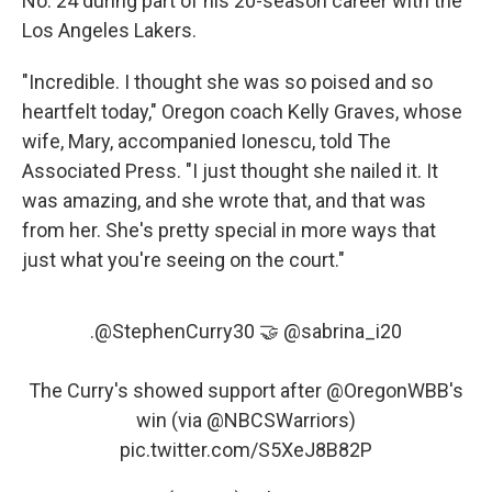
No. 24 during part of his 20-season career with the
Los Angeles Lakers.
"Incredible. I thought she was so poised and so
heartfelt today," Oregon coach Kelly Graves, whose
wife, Mary, accompanied Ionescu, told The
Associated Press. "I just thought she nailed it. It
was amazing, and she wrote that, and that was
from her. She's pretty special in more ways that
just what you're seeing on the court."
.
@StephenCurry30
🤝
@sabrina_i20
The Curry's showed support after
@OregonWBB
's
win (via
@NBCSWarriors
)
pic.twitter.com/S5XeJ8B82P