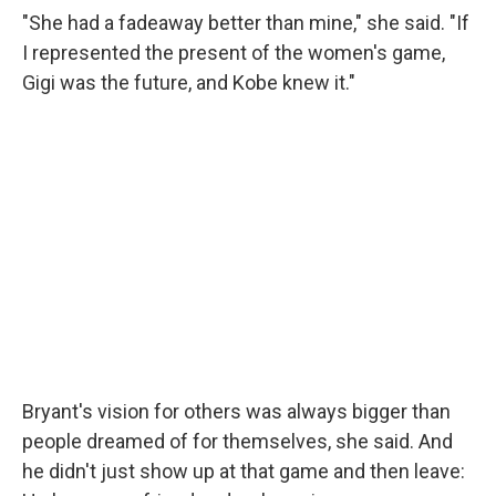
"She had a fadeaway better than mine," she said. "If
I represented the present of the women's game,
Gigi was the future, and Kobe knew it."
Bryant's vision for others was always bigger than
people dreamed of for themselves, she said. And
he didn't just show up at that game and then leave: