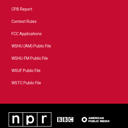
CPB Report
Contest Rules
FCC Applications
WSHU (AM) Public File
WSHU-FM Public File
WSUF Public File
WSTC Public File