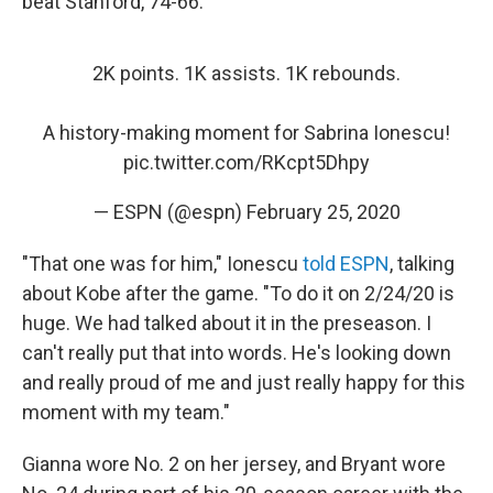
beat Stanford, 74-66.
2K points. 1K assists. 1K rebounds.
A history-making moment for Sabrina Ionescu!
pic.twitter.com/RKcpt5Dhpy
— ESPN (@espn)
February 25, 2020
"That one was for him," Ionescu
told ESPN
, talking
about Kobe after the game. "To do it on 2/24/20 is
huge. We had talked about it in the preseason. I
can't really put that into words. He's looking down
and really proud of me and just really happy for this
moment with my team."
Gianna wore No. 2 on her jersey, and Bryant wore