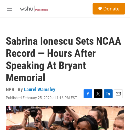
Skip to main content
S
Donate
e
M
a
e
r
n
c
u
h
Sabrina Ionescu Sets NCAA
u
e
Record — Hours After
r
y
Speaking At Bryant
Memorial
NPR | By
Laurel Wamsley
Published February 25, 2020 at 1:16 PM EST
F
T
L
E
a
w
i
m
c
i
n
a
e
t
k
i
b
t
e
l
o
e
d