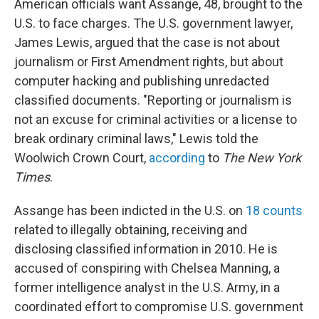
American officials want Assange, 48, brought to the
U.S. to face charges. The U.S. government lawyer,
James Lewis, argued that the case is not about
journalism or First Amendment rights, but about
computer hacking and publishing unredacted
classified documents. "Reporting or journalism is
not an excuse for criminal activities or a license to
break ordinary criminal laws," Lewis told the
Woolwich Crown Court,
according
to
The New York
Times
.
Assange has been indicted in the U.S. on
18 counts
related to illegally obtaining, receiving and
disclosing classified information in 2010. He is
accused of conspiring with Chelsea Manning, a
former intelligence analyst in the U.S. Army, in a
coordinated effort to compromise U.S. government