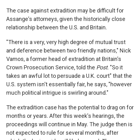
The case against extradition may be difficult for
Assange's attorneys, given the historically close
relationship between the U.S. and Britain.
"There is a very, very high degree of mutual trust
and deference between two friendly nations," Nick
Vamos, a former head of extradition at Britain's
Crown Prosecution Service, told the
Post
. "So it
takes an awful lot to persuade a U.K. court" that the
U.S. system isn't essentially fair, he says, "however
much political intrigue is swirling around."
The extradition case has the potential to drag on for
months or years. After this week's hearings, the
proceedings will continue in May. The judge then is
not expected to rule for several months, after