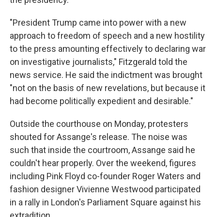
"President Trump came into power with a new
approach to freedom of speech and a new hostility
to the press amounting effectively to declaring war
on investigative journalists," Fitzgerald told the
news service. He said the indictment was brought
"not on the basis of new revelations, but because it
had become politically expedient and desirable."
Outside the courthouse on Monday, protesters
shouted for Assange's release. The noise was
such that inside the courtroom, Assange said he
couldn't hear properly. Over the weekend, figures
including Pink Floyd co-founder Roger Waters and
fashion designer Vivienne Westwood participated
in a rally in London's Parliament Square against his
extradition.