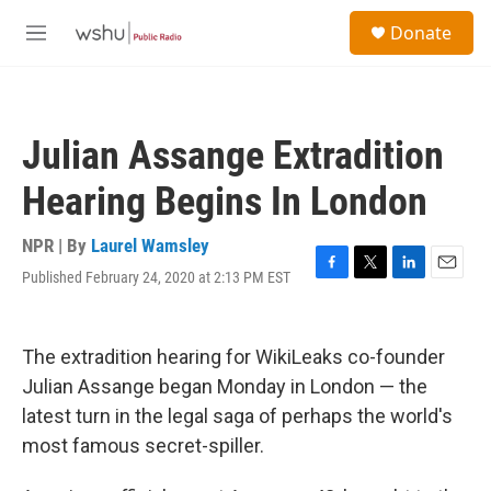
Skip to main content
S
Donate
e
M
a
e
r
n
c
u
h
Julian Assange Extradition
u
e
Hearing Begins In London
r
y
NPR | By
Laurel Wamsley
Published February 24, 2020 at 2:13 PM EST
F
T
L
E
a
w
i
m
c
i
n
a
e
t
k
i
The extradition hearing for WikiLeaks co-founder
b
t
e
l
o
e
d
Julian Assange began Monday in London — the
o
r
I
latest turn in the legal saga of perhaps the world's
k
n
most famous secret-spiller.