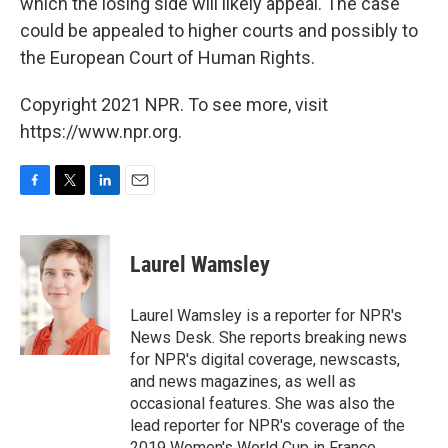
which the losing side will likely appeal. The case
could be appealed to higher courts and possibly to
the European Court of Human Rights.
Copyright 2021 NPR. To see more, visit
https://www.npr.org.
F
T
L
E
a
w
i
m
c
i
n
a
e
t
k
i
Laurel Wamsley
b
t
e
l
o
e
d
o
r
I
Laurel Wamsley is a reporter for NPR's
k
n
News Desk. She reports breaking news
for NPR's digital coverage, newscasts,
and news magazines, as well as
occasional features. She was also the
lead reporter for NPR's coverage of the
2019 Women's World Cup in France.