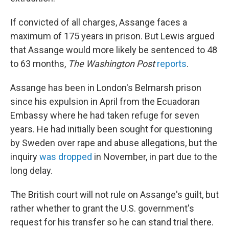
If convicted of all charges, Assange faces a
maximum of 175 years in prison. But Lewis argued
that Assange would more likely be sentenced to 48
to 63 months,
The Washington Post
reports
.
Assange has been in London's Belmarsh prison
since his expulsion in April from the Ecuadoran
Embassy where he had taken refuge for seven
years. He had initially been sought for questioning
by Sweden over rape and abuse allegations, but the
inquiry
was dropped
in November, in part due to the
long delay.
The British court will not rule on Assange's guilt, but
rather whether to grant the U.S. government's
request for his transfer so he can stand trial there.