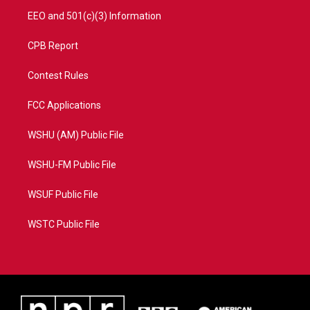
EEO and 501(c)(3) Information
CPB Report
Contest Rules
FCC Applications
WSHU (AM) Public File
WSHU-FM Public File
WSUF Public File
WSTC Public File