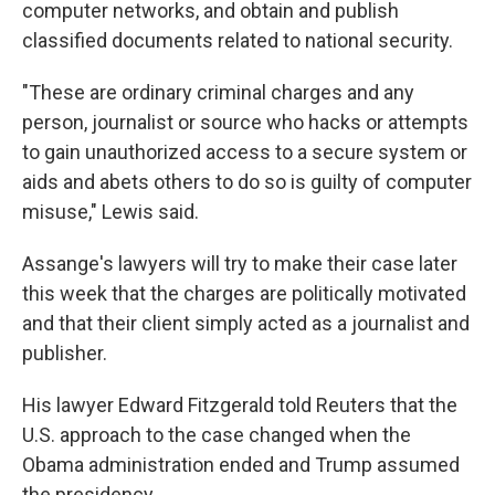
computer networks, and obtain and publish
classified documents related to national security.
"These are ordinary criminal charges and any
person, journalist or source who hacks or attempts
to gain unauthorized access to a secure system or
aids and abets others to do so is guilty of computer
misuse," Lewis said.
Assange's lawyers will try to make their case later
this week that the charges are politically motivated
and that their client simply acted as a journalist and
publisher.
His lawyer Edward Fitzgerald told Reuters that the
U.S. approach to the case changed when the
Obama administration ended and Trump assumed
the presidency.